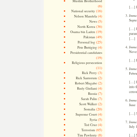
Muslim Brotherhood
(6)
[…] 
(16)
National security
Immel
(4)
Nelson Mandela
Septe
(5)
News
(36)
North Korea
[…] B
(19)
Osama bin Laden
paran
(49)
Pakistan
[…]
(25)
Personal log
Immel
(4)
Pete Buttigieg
Novem
Presidential candidates
(19)
[…] 
Religious persecution
(11)
Immel
(3)
Rick Perry
Febru
(2)
Rick Santorum
[…] B
(2)
Robert Mugabe
into 
(4)
Rudy Giuliani
censu
(7)
Russia
(7)
Sarah Palin
Immel
(2)
Scott Walker
June 
(20)
Somalia
[…] 
(4)
Supreme Court
(5)
Syria
Immel
(4)
Ted Cruz
July 
(65)
Terrorism
[…] 
(8)
Tim Pawlenty