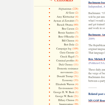
CATEGORIES
Bachmann fears
Independent, A
(228)
Afghanistan
(2)
Al Gore
Bachmann: “I be
(4)
Amy Klobuchar
will be put int
(7)
what I would c
Ayman al-Zawahiri
and get trained
(60)
Barack Obama
and work in som
(2)
Ben Carson
(7)
Bernie Sanders
Bachmann: Ame
(3)
Beto O'Rourke
2009)
(4)
Bill Clinton
(2)
Bob Dole
The Republican
(109)
Campaign log
original langu
(2)
Chris Christie
That language h
(7)
Chuck Hagel
Rep. Michele 
(8)
Criminal profiles
(PoliticusUSA,
(11)
Dick Cheney
Domestic resistance
These daily pa
movements
(21)
the verge of b
(31)
Donald Trump
Bachmann does, 
(33)
Economy
between a party
(4)
Elizabeth Warren
———
(24)
Environment
(1)
George H. W. Bush
Related post o
(21)
George W. Bush
(9)
Hillary Clinton
MN GOP Ready
(39)
Immigration