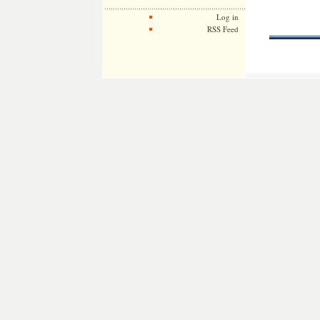
Log in
RSS Feed