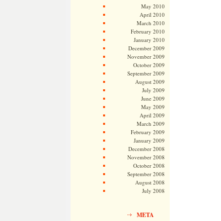
May 2010
April 2010
March 2010
February 2010
January 2010
December 2009
November 2009
October 2009
September 2009
August 2009
July 2009
June 2009
May 2009
April 2009
March 2009
February 2009
January 2009
December 2008
November 2008
October 2008
September 2008
August 2008
July 2008
META