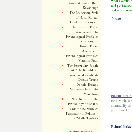
what I would c
Associate Justice Brett
and get trained
Kavanaugh
and work in som
The Leadership Style
of North Korean
Video
Leader Kim Jong-un
North Korea Threat
Assessment: The
Psychological Profile of
Kim Jong-un
Russia Threat
Assessment:
Psychological Profile of
Vladimir Putin
The Personality Profile
of 2016 Republican
Presidential Candidate
Donald Trump
Donald Trump's
Narcissism Is Not the
Main Issue
Bachmann’s Br
New Website on the
Rep. Michele B
Psychology of Politics
community serv
Unit for the Study of
guest host Dav
Personality in Politics --
- 'Media Tipsheet'
———
Related links