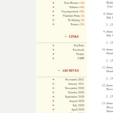
Brai
(14)
Tom Horner
‘I’m
(40)
Tributes
(50)
Uncategorized
Immel
(4)
Vladimir Putin
July 
(2)
Xi Jinping
(24)
[…] 
Yemen
Immel
July 
LINKS
[…] 
YouTube
Immel
Facebook
Octob
Twitter
USPP
[…] B
Immel
ARCHIVES
Octob
[…] B
November 2021
January 2021
Immel
November 2020
Novem
October 2020
[…] B
September 2020
August 2020
Immel
July 2020
Shoot
April 2020
Janua