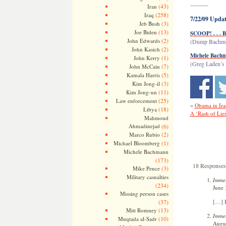
———
(43)
Iran
(258)
Iraq
7/22/09 Updat
(3)
Jeb Bush
(13)
Joe Biden
SCOOP! . . . 
(2)
John Edwards
(Dump Bachman
(2)
John Kasich
Michele Bachm
(1)
John Kerry
(Greg Laden’s 
(7)
John McCain
(5)
Kamala Harris
(3)
Kim Jong-il
(11)
Kim Jong-un
(25)
Law enforcement
«
Obama in Ira
(18)
Libya
A ‘Rash of Lie
Mahmoud
Ahmadinejad
(6)
(2)
Marco Rubio
(1)
Michael Bloomberg
Michele Bachmann
(173)
18 Responses
(3)
Mike Pence
Military casualties
Immel
(234)
June 
Missing person cases
[…] 
(37)
(13)
Mitt Romney
Immel
(10)
Muqtada al-Sadr
Augus