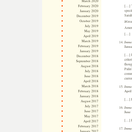
March 2020
[…] T
February 2020
speci
January 2020
Sarah
December 2019
October 2019
â€œar
July 2019
Ameri
May 2019
[…]
April 2019
March 2019
Immel
February 2019
Janua
January 2019
[…] I
December 2018
crite
September 2018
thoug
August 2018
Palin
July 2018
comme
June 2018
curre
April 2018
March 2018
Immel
April
February 2018
January 2018
[…] 
August 2017
July 2017
Immel
June 2017
June 
May 2017
[…] 
April 2017
February 2017
Immel
January 2017