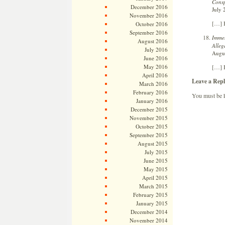
Consp
December 2016
July 
November 2016
[…] B
October 2016
September 2016
Immel
August 2016
Alleg
July 2016
Augus
June 2016
[…] B
May 2016
April 2016
Leave a Repl
March 2016
February 2016
You must be
January 2016
December 2015
November 2015
October 2015
September 2015
August 2015
July 2015
June 2015
May 2015
April 2015
March 2015
February 2015
January 2015
December 2014
November 2014