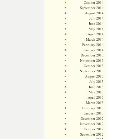
October 2014
September 2014
August 2014
July 2014
June 2014
May 2014
April 2014
March 2014
February 2014
January 2014
December 2013
November 2013
October 2013
September 2013
August 2013
July 2013
June 2013
May 2013
April 2013
March 2013
February 2013
January 2013
December 2012
November 2012
October 2012
September 2012