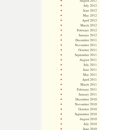
August 2012
July 2012
June 2012
May 2012
April 2012
March 2012
February 2012
January 2012
December 2011
November 2011
October 2011
September 2011
August 2011
July 2011
June 2011
May 2011
April 2011
March 2011
February 2011
January 2011
December 2010
November 2010
October 2010
September 2010
August 2010
July 2010
June 2010