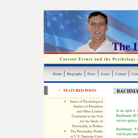
The 
Current Events and the Psychology o
Home
Biography
Press
Issues
Contact
Cont
BACHMA
FEATURED POSTS
Index of Psychological
Studies of Presidents
In an April 4,
and Other Leaders
Bachmann (R-M
Conducted at the Unit
service agency
for the Study of
Personality in Politics
Bachmann: “I be
The Personality Profile
will be put int
of U.S. Supreme Court