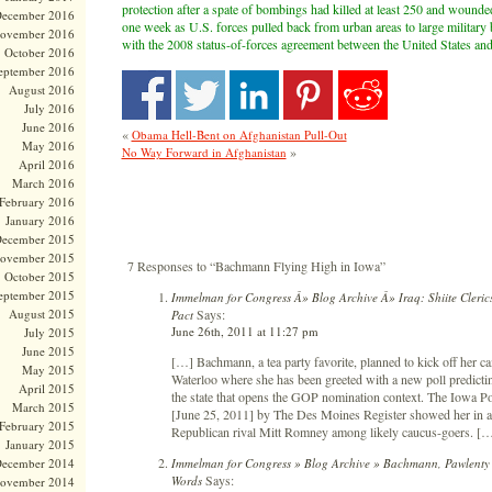
protection after a spate of bombings had killed at least 250 and wounde
ecember 2016
one week as U.S. forces pulled back from urban areas to large military
ovember 2016
with the 2008 status-of-forces agreement between the United States and
October 2016
eptember 2016
August 2016
July 2016
June 2016
«
Obama Hell-Bent on Afghanistan Pull-Out
May 2016
»
No Way Forward in Afghanistan
April 2016
March 2016
February 2016
January 2016
ecember 2015
ovember 2015
7 Responses to “Bachmann Flying High in Iowa”
October 2015
eptember 2015
Immelman for Congress Â» Blog Archive Â» Iraq: Shiite Cleri
Says:
August 2015
Pact
June 26th, 2011 at 11:27 pm
July 2015
June 2015
[…] Bachmann, a tea party favorite, planned to kick off her
May 2015
Waterloo where she has been greeted with a new poll predicting
April 2015
the state that opens the GOP nomination context. The Iowa Po
March 2015
[June 25, 2011] by The Des Moines Register showed her in a st
February 2015
Republican rival Mitt Romney among likely caucus-goers. [
January 2015
Immelman for Congress » Blog Archive » Bachmann, Pawlenty 
ecember 2014
Says:
Words
ovember 2014