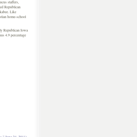
cus staffers,
ded Republican
kabee. Like
stian home-school
ely Republican Iowa
nus 4.9 percentage
,” June 24, 2011)