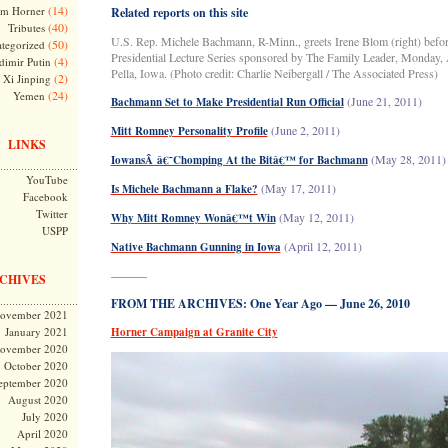
(14)
m Horner
Related reports on this site
(40)
Tributes
U.S. Rep. Michele Bachmann, R-Minn., greets Irene Blom (right) befor
(50)
tegorized
Presidential Lecture Series sponsored by The Family Leader, Monday, A
(4)
dimir Putin
Pella, Iowa. (Photo credit: Charlie Neibergall / The Associated Press
)
(2)
Xi Jinping
(24)
Yemen
(June 21, 2011)
Bachmann Set to Make Presidential Run Official
(June 2, 2011)
Mitt Romney Personality Profile
LINKS
(May 28, 2011)
IowansÂ â€˜Chomping At the Bitâ€™ for Bachmann
YouTube
(May 17, 2011)
Is Michele Bachmann a Flake?
Facebook
Twitter
(May 12, 2011)
Why Mitt Romney Wonâ€™t Win
USPP
(April 12, 2011)
Native Bachmann Gunning in Iowa
———
CHIVES
FROM THE ARCHIVES: One Year Ago — June 26, 2010
ovember 2021
January 2021
Horner Campaign at Granite City
ovember 2020
October 2020
eptember 2020
August 2020
July 2020
April 2020