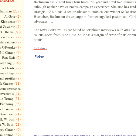
GORIES
Bachmann has visited Iowa four times this year and hired two senior cau
although neither have extensive campaign experience. She also has lan
(228)
hanistan
strategist Ed Rollins, a senior adviser to 2008 caucus winner Mike Huc
(2)
Al Gore
Huckabee, Bachmann draws support from evangelical pastors and Chri
(4)
advocates. …
Klobuchar
(7)
l-Zawahiri
The Iowa Poll’s results are based on telephone interviews with 400 lik
(60)
ck Obama
caucus-goers from June 19 to 22. It has a margin of error of plus or mi
(2)
Ben Carson
points.
(7)
nie Sanders
(3)
o O'Rourke
Full story
(4)
Bill Clinton
Video
(2)
Bob Dole
(109)
aign log
(2)
ris Christie
(7)
huck Hagel
(8)
nal profiles
(11)
ck Cheney
stic resistance
ovements
(21)
(31)
ld Trump
(33)
Economy
(4)
beth Warren
(24)
vironment
(1)
H. W. Bush
(21)
e W. Bush
(9)
ary Clinton
(39)
migration
(MSNBC “Andrea Mitchell Reports