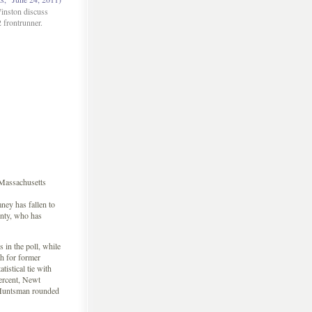
inston discuss
 frontrunner.
Massachusetts
y has fallen to
enty, who has
in the poll, while
h for former
istical tie with
ercent, Newt
 Huntsman rounded