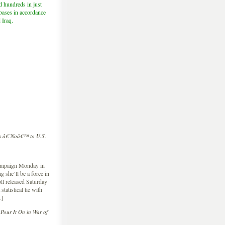
d hundreds in just
 bases in accordance
 Iraq.
cs â€˜Noâ€™ to U.S.
 campaign Monday in
 she’ll be a force in
ll released Saturday
atistical tie with
…]
Pour It On in War of