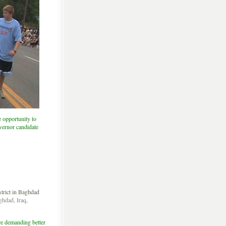
 opportunity to
vernor candidate
ghdad, Iraq,
re demanding better