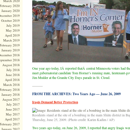
March 2020
February 2020
January 2020
ecember 2019
October 2019
July 2019
May 2019
April 2019
March 2019
February 2019
January 2019
ecember 2018
eptember 2018
August 2018
One year ago today, IÂ reported thatÂ central Minnesota voters had the
July 2018
meet gubernatorial candidate Tom Horner’s running mate, lieutenant-go
June 2018
Jim Mulder at the Granite City Days parade in St. Cloud.
April 2018
March 2018
———
February 2018
FROM THE ARCHIVES: Two Years Ago — June 26, 2009
January 2018
August 2017
Iraqis Demand Better Protection
July 2017
June 2017
May 2017
Residents stand at the site of a bombing in the main Shiite district in Ba
April 2017
Thursday, June 25, 2009. (Photo credit: Karim Kadim / AP)
February 2017
Two years ago today, on June 26, 2009, I reported that angry Iraqis we
January 2017