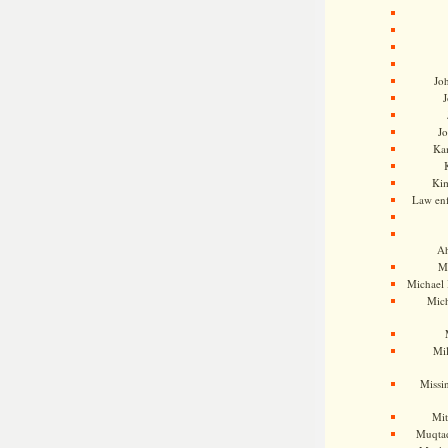
Jo
J
J
Kam
Ki
Law en
Ah
M
Michael
Mic
Mil
Missi
Mi
Muqtad