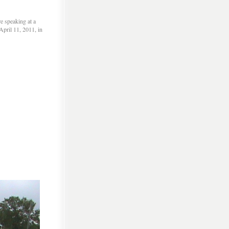
e speaking at a
pril 11, 2011, in