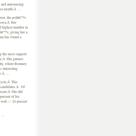
g and announcing
last month.Â …
ror, the pollâ€™s
 Iowa.Â Her
d highest number in
yâ€™s, giving her a
ann has found a
ng the most support.
te.Â She garners
City, where Romney
 interesting
lse.Â …
cycle.Â This
s candidates.Â Of
rcent.Â She did
ercent of his
 well — 24 percent
Â …