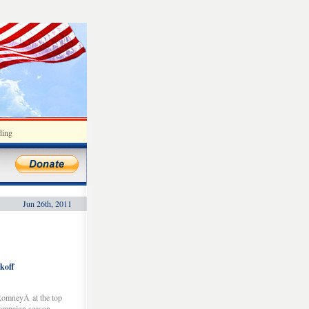
ding
Jun 26th, 2011
koff
RomneyÂ at the top
campaign season.