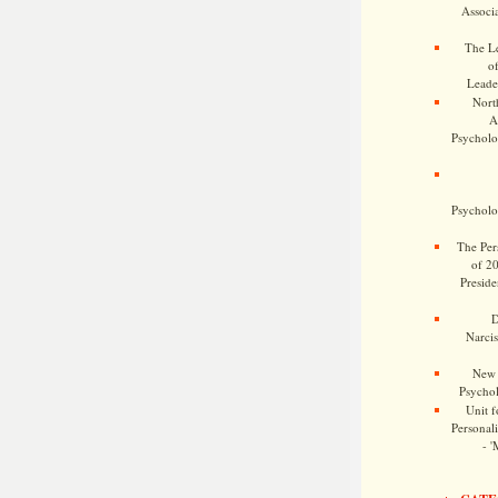
Associa
The Le
o
Leade
Nort
A
Psycholog
Psycholog
The Pers
of 2
Preside
D
Narcis
New 
Psychol
Unit f
Personalit
- '