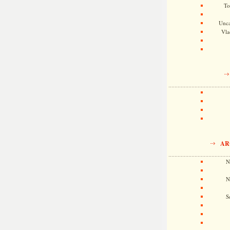
To
Unca
Vla
AR
N
N
S