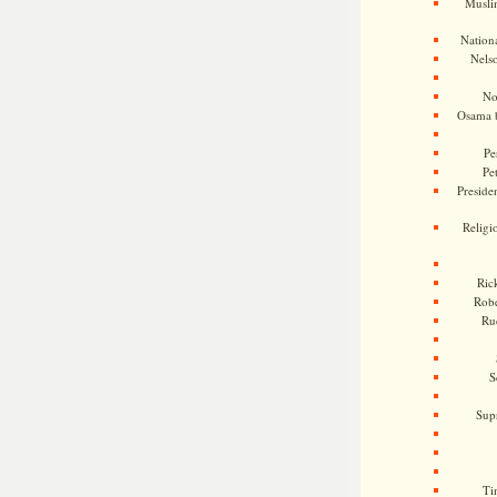
Musli
Nationa
Nels
No
Osama 
Pe
Pe
Presiden
Religi
Ric
Rob
Ru
S
Sup
Ti