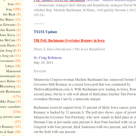
Poll: Support grows for Bachmann
(43)
Iran
— Democratic strategist Bob Shrum and Republican strategist David W
(258)
Iraq
whether Rep. Michele Bachmann, R-Minn., will quickly become a 2012
(3)
Jeb Bush
(05:24)
(13)
Joe Biden
———
(2)
hn Edwards
(2)
ohn Kasich
7/11/11 Update
(1)
John Kerry
(7)
ohn McCain
TIR Poll: Bachmann Overtakes Romney in Iowa
(5)
ala Harris
Photo:Â Dave DavidsonÂ / The Iowa Republican
(3)
Kim Jong-il
(11)
m Jong-un
By
Craig Robinson
(25)
forcement
July 10, 2011
(18)
Libya
Excerpts
Mahmoud
madinejad
(6)
Minnesota Congresswoman Michele Bachmann has surpassed former 
(2)
arco Rubio
Governor Mitt Romney in a recent Iowa poll that was conducted by
(1)
 Bloomberg
TheIowaRepublican.com.Â With Bachmann now leading in Iowa, Romne
hele Bachmann
second place, but he is still well ahead of third place finisher Tim Pawl
(173)
overtaken Herman Cain by a miniscule margin.
(3)
Mike Pence
itary casualties
Bachmann received support from 25 percent of likely Iowa caucus goers 
(234)
Romney is backed by 21 percent.Â The poll also shows signs of growt
ng person cases
Minnesota Governor Tim Pawlenty, who now stands in third place in stat
(37)
Herman Cain at just under nine percent.Â Ron Paul finished with six p
(13)
tt Romney
Gingrich with four percent, Rick Santorum with two percent, and Jon
(10)
out the field with one percent.
a al-Sadr