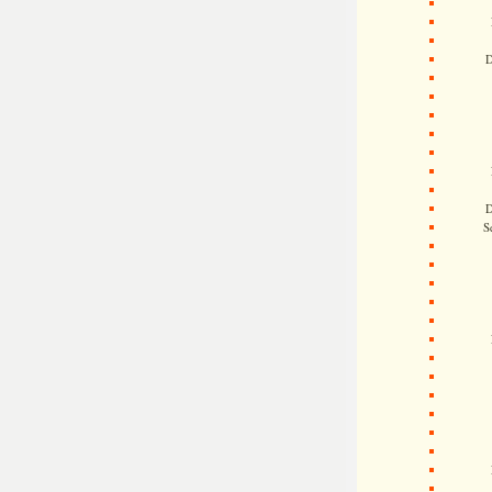
D
D
S