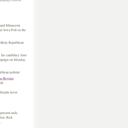
and Minnesota
r Iowa Poll on the
 likely Republican
 his candidacy June
campaign on Monday,
blican pollster
.
he Register
â€
espite never
percent each;
Sen. Rick
 …