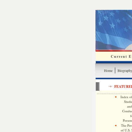
Current Ev
Home
Biograph
FEATURE
Index of
Studie
and
Conduc
f
Persona
The Pers
of U.S.