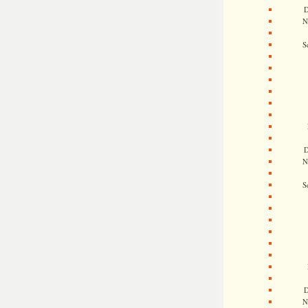
D
N
S
D
N
S
D
N