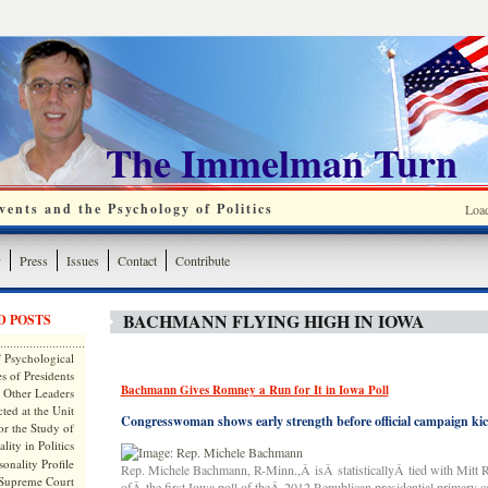
The Immelman Turn
ents and the Psychology of Politics
Loa
y
Press
Issues
Contact
Contribute
BACHMANN FLYING HIGH IN IOWA
D POSTS
 Psychological
s of Presidents
Bachmann Gives Romney a Run for It in Iowa Poll
 Other Leaders
ted at the Unit
Congresswoman shows early strength before official campaign kic
or the Study of
lity in Politics
onality Profile
Rep. Michele Bachmann, R-Minn.,Â isÂ statisticallyÂ tied with Mitt 
 Supreme Court
ofÂ the first Iowa poll of theÂ 2012 Republican presidential primary 