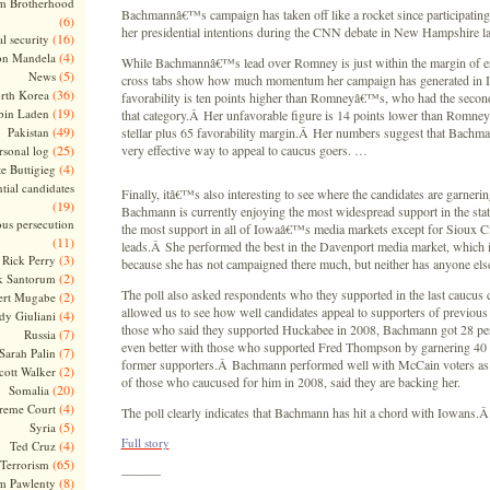
m Brotherhood
Bachmannâ€™s campaign has taken off like a rocket since participatin
(6)
her presidential intentions during the CNN debate in New Hampshire 
(16)
l security
(4)
on Mandela
While Bachmannâ€™s lead over Romney is just within the margin of er
(5)
News
cross tabs show how much momentum her campaign has generated in
(36)
rth Korea
favorability is ten points higher than Romneyâ€™s, who had the secon
(19)
bin Laden
that category.Â Her unfavorable figure is 14 points lower than Romne
(49)
Pakistan
stellar plus 65 favorability margin.Â Her numbers suggest that Bachm
(25)
very effective way to appeal to caucus goers. …
rsonal log
(4)
te Buttigieg
tial candidates
Finally, itâ€™s also interesting to see where the candidates are garneri
(19)
Bachmann is currently enjoying the most widespread support in the sta
ous persecution
the most support in all of Iowaâ€™s media markets except for Sioux 
(11)
leads.Â She performed the best in the Davenport media market, which is
(3)
Rick Perry
because she has not campaigned there much, but neither has anyone e
(2)
k Santorum
The poll also asked respondents who they supported in the last caucus 
(2)
ert Mugabe
allowed us to see how well candidates appeal to supporters of previou
(4)
dy Giuliani
those who said they supported Huckabee in 2008, Bachmann got 28 pe
(7)
Russia
even better with those who supported Fred Thompson by garnering 40 p
(7)
Sarah Palin
former supporters.Â Bachmann performed well with McCain voters as
(2)
cott Walker
of those who caucused for him in 2008, said they are backing her.
(20)
Somalia
(4)
reme Court
The poll clearly indicates that Bachmann has hit a chord with Iowans.
(5)
Syria
Full story
(4)
Ted Cruz
(65)
Terrorism
———
(8)
m Pawlenty