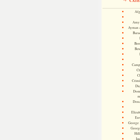
CATE
Afg
Amy 
Ayman a
Bara
Ber
Bet
Camp
Ch
C
Crimi
Di
Dome
m
Dona
Eliza
En
George 
Georg
Hill
Im