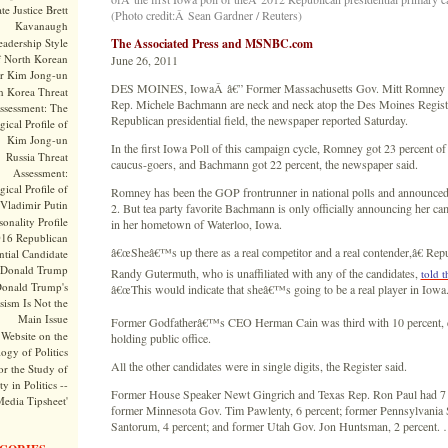
te Justice Brett
(Photo credit:Â Sean Gardner / Reuters)
Kavanaugh
adership Style
The Associated Press and MSNBC.com
f North Korean
June 26, 2011
r Kim Jong-un
DES MOINES, IowaÂ â€” Former Massachusetts Gov. Mitt Romney 
h Korea Threat
Rep. Michele Bachmann are neck and neck atop the Des Moines Registe
ssessment: The
Republican presidential field, the newspaper reported Saturday.
ical Profile of
Kim Jong-un
In the first Iowa Poll of this campaign cycle, Romney got 23 percent of
Russia Threat
caucus-goers, and Bachmann got 22 percent, the newspaper said.
Assessment:
ical Profile of
Romney has been the GOP frontrunner in national polls and announced
Vladimir Putin
2. But tea party favorite Bachmann is only officially announcing her 
onality Profile
in her hometown of Waterloo, Iowa.
016 Republican
â€œSheâ€™s up there as a real competitor and a real contender,â€ Repu
ntial Candidate
Donald Trump
Randy Gutermuth, who is unaffiliated with any of the candidates,
told t
onald Trump's
â€œThis would indicate that sheâ€™s going to be a real player in Iowa.
sism Is Not the
Main Issue
Former Godfatherâ€™s CEO Herman Cain was third with 10 percent, d
Website on the
holding public office.
ogy of Politics
All the other candidates were in single digits, the Register said.
or the Study of
y in Politics --
Former House Speaker Newt Gingrich and Texas Rep. Ron Paul had 7 
Media Tipsheet'
former Minnesota Gov. Tim Pawlenty, 6 percent; former Pennsylvania 
Santorum, 4 percent; and former Utah Gov. Jon Huntsman, 2 percent.