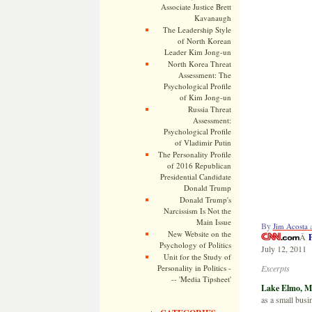
Associate Justice Brett
Kavanaugh
The Leadership Style
of North Korean
Leader Kim Jong-un
North Korea Threat
Assessment: The
Psychological Profile
of Kim Jong-un
Russia Threat
Assessment:
Psychological Profile
of Vladimir Putin
The Personality Profile
of 2016 Republican
Presidential Candidate
Donald Trump
Donald Trump's
Narcissism Is Not the
Main Issue
By
Jim Acosta
New Website on the
Â
P
Psychology of Politics
July 12, 2011
Unit for the Study of
Personality in Politics -
Excerpts
-- 'Media Tipsheet'
Lake Elmo, 
as a small busi