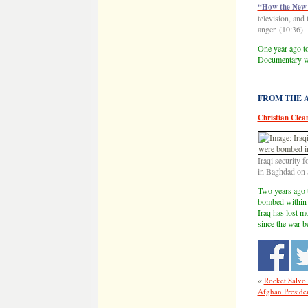
“How the New 
television, and 
anger. (10:36)
One year ago to
Documentary wi
——————
FROM THE AR
Christian Clean
Iraqi security 
in Baghdad on 
Two years ago t
bombed within 2
Iraq has lost m
since the war b
«
Rocket Salvo 
Afghan Presiden