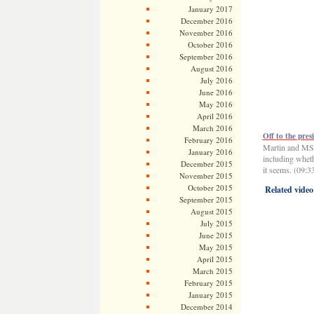
January 2017
December 2016
November 2016
October 2016
September 2016
August 2016
July 2016
June 2016
May 2016
April 2016
March 2016
Off to the pres
February 2016
Martin and MSN
January 2016
including whet
December 2015
it seems. (09:3
November 2015
October 2015
Related video
September 2015
August 2015
July 2015
June 2015
May 2015
April 2015
March 2015
February 2015
January 2015
December 2014