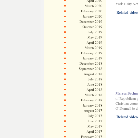
April 2020
York Daily New
March 2020
February 2020
Related video
January 2020
December 2019
October 2019
July 2019
May 2019
April 2019
March 2019
February 2019
January 2019
December 2018
September 2018
August 2018
July 2018
June 2018
April 2018
Marcus Bachman
March 2018
of Republican 
February 2018
Christian coun
January 2018
O’Donnell to di
August 2017
July 2017
Related video
June 2017
May 2017
April 2017
February 2017