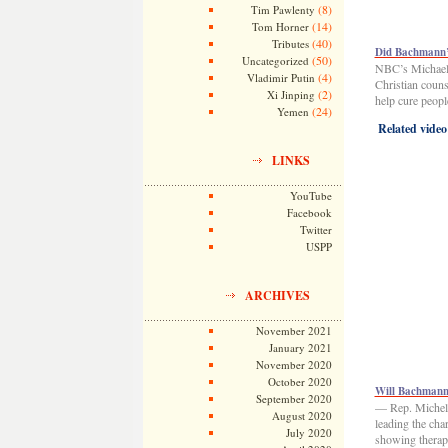
(8)
Tim Pawlenty
(14)
Tom Horner
(40)
Tributes
Did Bachmann’s
(50)
Uncategorized
NBC’s Michael 
(4)
Vladimir Putin
Christian counse
(2)
Xi Jinping
help cure peopl
(24)
Yemen
Related video
LINKS
YouTube
Facebook
Twitter
USPP
ARCHIVES
November 2021
January 2021
November 2020
October 2020
Will Bachmann’
September 2020
— Rep. Michele
August 2020
leading the cha
July 2020
showing therap