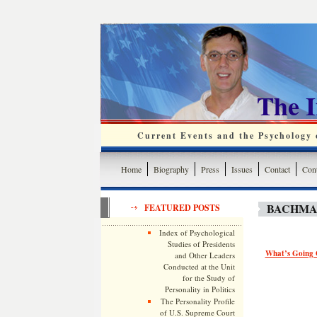
The 
Current Events and the Psychology o
Home
Biography
Press
Issues
Contact
Cont
BACHMA
FEATURED POSTS
Index of Psychological
Studies of Presidents
What’s Going 
and Other Leaders
Conducted at the Unit
for the Study of
Personality in Politics
The Personality Profile
of U.S. Supreme Court