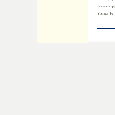
Leave a Repl
You must be
l