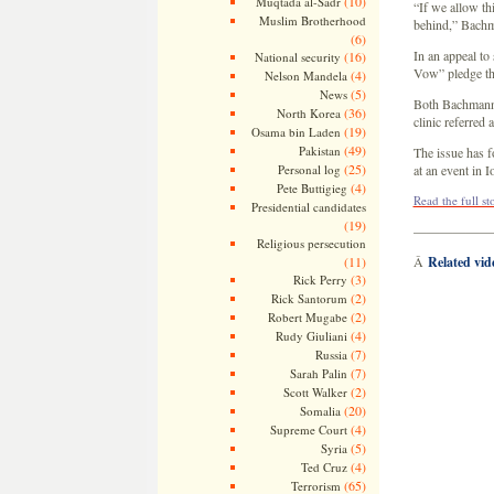
(10)
Muqtada al-Sadr
“If we allow t
Muslim Brotherhood
behind,” Bachma
(6)
In an appeal to
(16)
National security
Vow” pledge th
(4)
Nelson Mandela
(5)
News
Both Bachmann a
(36)
North Korea
clinic referred
(19)
Osama bin Laden
(49)
Pakistan
The issue has f
(25)
Personal log
at an event in
(4)
Pete Buttigieg
Read the full st
Presidential candidates
(19)
——————
Religious persecution
(11)
Â
Related vi
(3)
Rick Perry
(2)
Rick Santorum
(2)
Robert Mugabe
(4)
Rudy Giuliani
(7)
Russia
(7)
Sarah Palin
(2)
Scott Walker
(20)
Somalia
(4)
Supreme Court
(5)
Syria
(4)
Ted Cruz
(65)
Terrorism