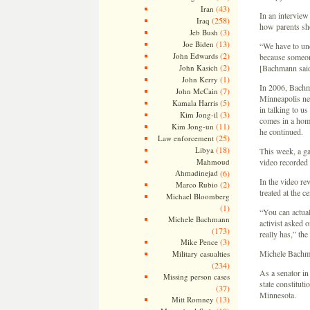
(43)
Iran
In an interview
(258)
Iraq
how parents sho
(3)
Jeb Bush
(13)
Joe Biden
“We have to und
(2)
John Edwards
because someone
(2)
John Kasich
[Bachmann said
(1)
John Kerry
In 2006, Bachma
(7)
John McCain
Minneapolis new
(5)
Kamala Harris
in talking to u
(3)
Kim Jong-il
comes in a homo
(11)
Kim Jong-un
he continued.
(25)
Law enforcement
(18)
Libya
This week, a g
Mahmoud
video recorded 
Ahmadinejad
(6)
In the video r
(2)
Marco Rubio
treated at the c
Michael Bloomberg
(1)
“You can actua
Michele Bachmann
activist asked o
(173)
really has,” th
(3)
Mike Pence
Michele Bachma
Military casualties
(234)
As a senator in
Missing person cases
state constitut
(37)
Minnesota.
(13)
Mitt Romney