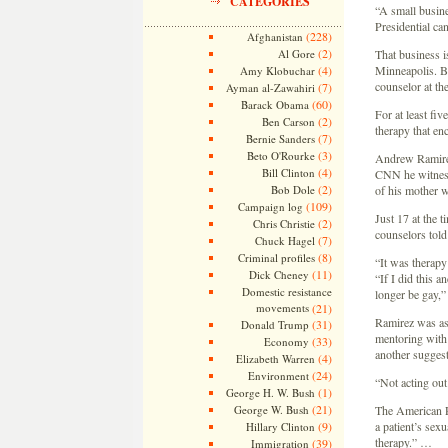
CATEGORIES
“A small busin
Presidential ca
(228)
Afghanistan
(2)
Al Gore
That business i
(4)
Minneapolis. B
Amy Klobuchar
counselor at th
(7)
Ayman al-Zawahiri
(60)
Barack Obama
For at least fi
(2)
Ben Carson
therapy that en
(7)
Bernie Sanders
(3)
Beto O'Rourke
Andrew Ramirez,
(4)
Bill Clinton
CNN he witnesse
(2)
Bob Dole
of his mother w
(109)
Campaign log
Just 17 at the 
(2)
Chris Christie
counselors told
(7)
Chuck Hagel
(8)
Criminal profiles
“It was therapy
(11)
Dick Cheney
“If I did this 
Domestic resistance
longer be gay,”
movements
(21)
Ramirez was ass
(31)
Donald Trump
mentoring with 
(33)
Economy
another suggest
(4)
Elizabeth Warren
(24)
Environment
“Not acting out
(1)
George H. W. Bush
(21)
George W. Bush
The American Ps
(9)
a patient’s sex
Hillary Clinton
therapy.” …
(39)
Immigration