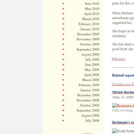
prize for this 
June 2010
May 2010
When Michele sp
April 2010
amendment agai
March 2010
supported her.
February 2010
January 2010
She hopes to ma
December 2009
ceremony.
November 2009
She fell silent
October 2009
good fit,â€ she 
September 2009
August 2009
Full story
July 2009
June 2009
——————
May 2009
April 2009
Related reports
March 2009
Christians for
February 2009
January 2009
Michele Bachm
December 2008
(May 14, 2009
November 2008
October 2008
Click on image 
September 2008
August 2008
July 2008
Bachmann’s An