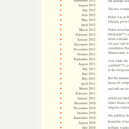
September 2012
but perhaps non
August 2012
The two women
July 2012
June 2012
Helen was at 
May 2012
Michele got to
April 2012
Helen never had
March 2012
Micheleâ€™s eva
February 2012
about a decade 
January 2012
out gays and le
December 2011
constitution th
November 2011
Minnesotans wi
October 2011
September 2011
And while she n
August 2011
couldnâ€™t com
July 2011
in the foregroun
June 2011
But the immine
May 2011
legacy,â€ comp
April 2011
March 2011
and told our li
February 2011
[B]etween Miche
January 2011
States House of
December 2010
religious extr
November 2010
October 2010
She publicly de
September 2010
heartache of h
August 2010
lesbians wanted
July 2010