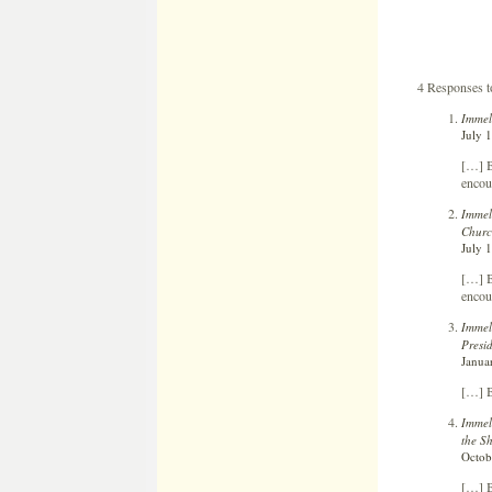
4 Responses 
Immel
July 
[…] B
encour
Immel
Churc
July 
[…] B
encour
Immel
Presi
Janua
[…] B
Immel
the S
Octob
[…] B