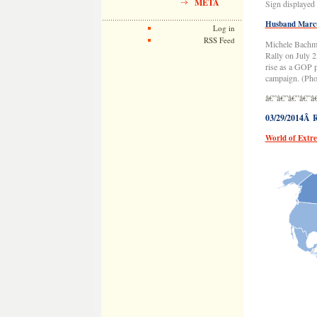
META
Sign displayed 
Husband Marcu
Log in
RSS Feed
Michele Bachma
Rally on July 
rise as a GOP p
campaign. (Pho
â€”â€”â€”â€”â
03/29/2014Â R
World of Extr