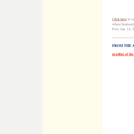
to s
Click here
where homosexu
Post, Jan. 14, 
——————
FROM THE AR
â€œRise of the