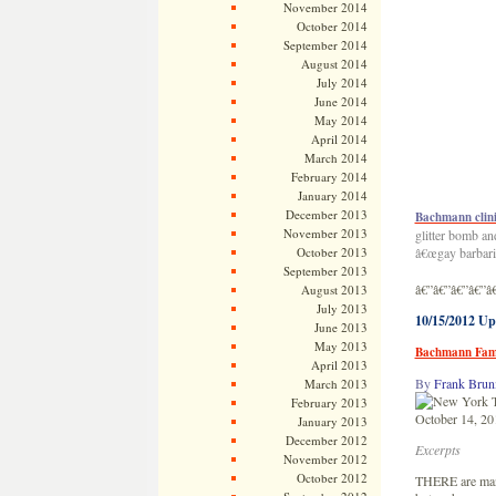
November 2014
October 2014
September 2014
August 2014
July 2014
June 2014
May 2014
April 2014
March 2014
February 2014
January 2014
December 2013
Bachmann clini
November 2013
glitter bomb an
October 2013
â€œgay barbaria
September 2013
â€”â€”â€”â€”â
August 2013
July 2013
10/15/2012 Up
June 2013
May 2013
Bachmann Fami
April 2013
By
Frank Brun
March 2013
February 2013
October 14, 20
January 2013
December 2012
Excerpts
November 2012
October 2012
THERE are many