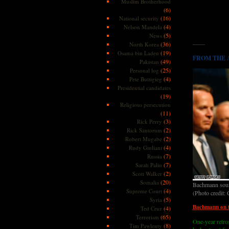
Muslim Brotherhood
(6)
(16)
National security
(4)
Nelson Mandela
(5)
News
——
(36)
North Korea
(19)
Osama bin Laden
FROM THE AR
(49)
Pakistan
(25)
Personal log
(4)
Pete Buttigieg
Presidential candidates
(19)
Religious persecution
(11)
(3)
Rick Perry
(2)
Rick Santorum
(2)
Robert Mugabe
(4)
Rudy Giuliani
(7)
Russia
(7)
Sarah Palin
(2)
Scott Walker
(20)
Somalia
Bachmann sound
(4)
Supreme Court
(Photo credit:
(5)
Syria
Bachmann on t
(4)
Ted Cruz
(65)
Terrorism
One-year retro
(8)
Tim Pawlenty