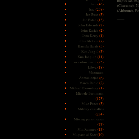
improvised exp
(43)
Iran
(Clearance), 7
(258)
Iraq
(Airborne), Fo
(3)
Jeb Bush
——
(13)
Joe Biden
(2)
John Edwards
(2)
John Kasich
(1)
John Kerry
(7)
John McCain
(5)
Kamala Harris
(3)
Kim Jong-il
(11)
Kim Jong-un
(25)
Law enforcement
(18)
Libya
Mahmoud
Ahmadinejad
(6)
(2)
Marco Rubio
(1)
Michael Bloomberg
Michele Bachmann
(173)
(3)
Mike Pence
Military casualties
(234)
Missing person cases
(37)
(13)
Mitt Romney
(10)
Muqtada al-Sadr