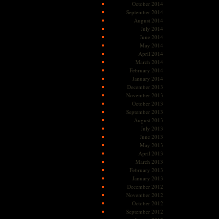
October 2014
September 2014
August 2014
July 2014
June 2014
May 2014
April 2014
March 2014
February 2014
January 2014
December 2013
November 2013
October 2013
September 2013
August 2013
July 2013
June 2013
May 2013
April 2013
March 2013
February 2013
January 2013
December 2012
November 2012
October 2012
September 2012