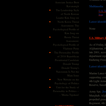
Associate Justice Brett
Kavanaugh
Multimedia
The Leadership Style
U.S. T
of North Korean
Iraq
Leader Kim Jong-un
Latest identif
North Korea Threat
Assessment: The
None
Psychological Profile of
Kim Jong-un
Russia Threat
U.S. Military 
Assessment:
As of Friday,Â
Psychological Profile of
Afghanistan, Pa
Vladimir Putin
late 2001, acc
The Personality Profile
department rep
of 2016 Republican
Enduring Free
Presidential Candidate
Donald Trump
Latest identif
Donald Trump's
Narcissism Is Not the
Marine Lance 
Main Issue
supporting com
New Website on the
4th Light Armo
Psychology of Politics
Reserve, based
Unit for the Study of
Personality in Politics --
Army Spc.
Jo
- 'Media Tipsheet'
Murghab, Afgha
propelled grena
Regiment, 4th 