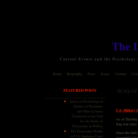
The 
Current Events and the Psychology o
Home
Biography
Press
Issues
Contact
Cont
IRAQ-A
FEATURED POSTS
Index of Psychological
Studies of Presidents
U.S. Military 
and Other Leaders
Conducted at the Unit
As of Tuesday, 
for the Study of
Iraq war since
Personality in Politics
The Personality Profile
Since the start
of U.S. Supreme Court
wounded in hos