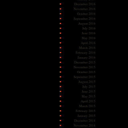
December 2016
November 2016
October 2016
September 2016
August 2016
July 2016
June 2016
May 2016
April 2016
March 2016
February 2016
January 2016
December 2015
November 2015
October 2015
September 2015
August 2015
July 2015
June 2015
May 2015
April 2015
March 2015
February 2015
January 2015
December 2014
November 2014