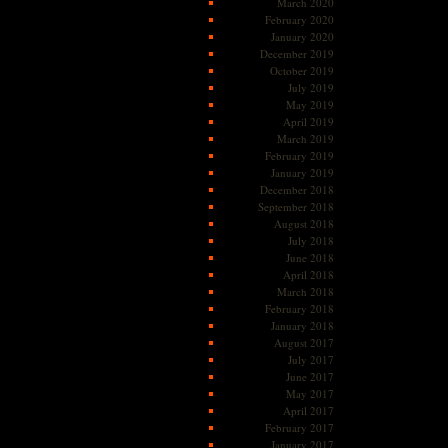
March 2020
February 2020
January 2020
December 2019
October 2019
July 2019
May 2019
April 2019
March 2019
February 2019
January 2019
December 2018
September 2018
August 2018
July 2018
June 2018
April 2018
March 2018
February 2018
January 2018
August 2017
July 2017
June 2017
May 2017
April 2017
February 2017
January 2017