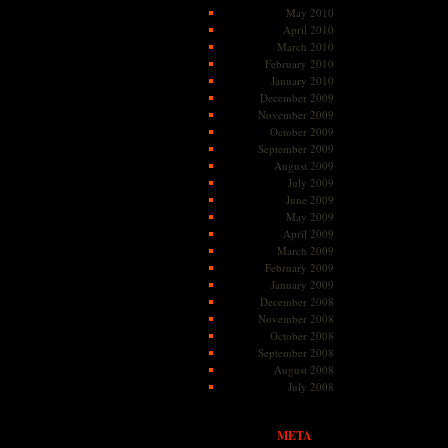
May 2010
April 2010
March 2010
February 2010
January 2010
December 2009
November 2009
October 2009
September 2009
August 2009
July 2009
June 2009
May 2009
April 2009
March 2009
February 2009
January 2009
December 2008
November 2008
October 2008
September 2008
August 2008
July 2008
META