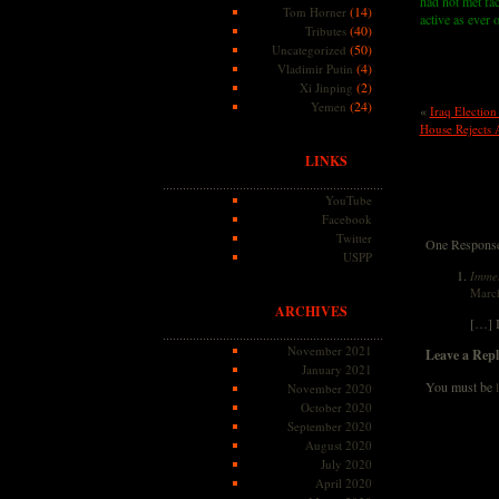
had not met fac
(14)
Tom Horner
active as ever 
(40)
Tributes
(50)
Uncategorized
(4)
Vladimir Putin
(2)
Xi Jinping
(24)
Yemen
«
Iraq Election
House Rejects 
LINKS
YouTube
Facebook
Twitter
One Response 
USPP
Immel
March
ARCHIVES
[…] I
November 2021
Leave a Repl
January 2021
You must be
November 2020
October 2020
September 2020
August 2020
July 2020
April 2020