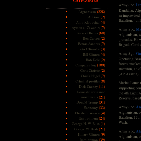
CATEGORIES
Army Spc.
Ian
Kandahar, Afgh
(228)
Afghanistan
an improvised 
(2)
Al Gore
Battalion, 4th
(4)
Amy Klobuchar
(7)
Ayman al-Zawahiri
Army Spc.
Ma
(60)
Barack Obama
Afghanistan, wh
(2)
Ben Carson
grenades. He w
(7)
Bernie Sanders
Brigade Comba
(3)
Beto O'Rourke
Army Sgt.
Vin
(4)
Bill Clinton
Operating Base
(2)
Bob Dole
forces attacked
(109)
Campaign log
Battalion, 187
(2)
Chris Christie
(Air Assault),
(7)
Chuck Hagel
(8)
Criminal profiles
Marine Lance 
(11)
Dick Cheney
supporting com
Domestic resistance
the 4th Light 
movements
(21)
Reserve, based
(31)
Donald Trump
Army Spc.
An
(33)
Economy
Afghanistan, of
(4)
Elizabeth Warren
Battalion, 17t
(24)
Environment
Wash.
(1)
George H. W. Bush
(21)
George W. Bush
Army Spc.
Ala
(9)
Hillary Clinton
Afghanistan, o
(39)
Immigration