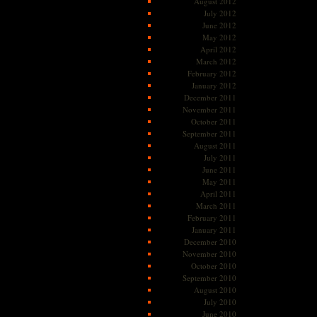
August 2012
July 2012
June 2012
May 2012
April 2012
March 2012
February 2012
January 2012
December 2011
November 2011
October 2011
September 2011
August 2011
July 2011
June 2011
May 2011
April 2011
March 2011
February 2011
January 2011
December 2010
November 2010
October 2010
September 2010
August 2010
July 2010
June 2010