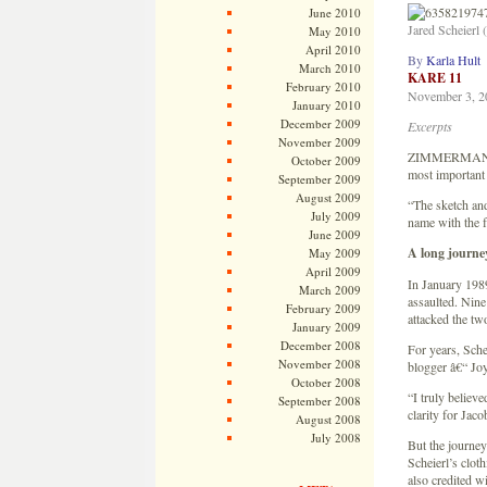
June 2010
Jared Scheierl
May 2010
April 2010
By
Karla Hult
March 2010
KARE 11
February 2010
November 3, 2
January 2010
December 2009
Excerpts
November 2009
ZIMMERMAN, Min
October 2009
most important 
September 2009
August 2009
“The sketch and
July 2009
name with the 
June 2009
A long journe
May 2009
April 2009
In January 1989
March 2009
assaulted. Nine
February 2009
attacked the tw
January 2009
December 2008
For years, Sche
November 2008
blogger â€“ Joy
October 2008
“I truly believ
September 2008
clarity for Jaco
August 2008
July 2008
But the journey
Scheierl’s cloth
also credited w