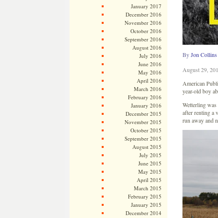
January 2017
December 2016
November 2016
October 2016
September 2016
August 2016
By
Jon Collins
July 2016
June 2016
August 29, 20
May 2016
April 2016
American Public
March 2016
year-old boy a
February 2016
Wetterling was
January 2016
after renting a
December 2015
run away and no
November 2015
October 2015
September 2015
August 2015
July 2015
June 2015
May 2015
April 2015
March 2015
February 2015
January 2015
December 2014