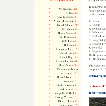
jersey number o
CATEGORIES
To remember an
(228)
Afghanistan
family have ask
(2)
Al Gore
world a better 
(4)
Amy Klobuchar
(7)
Ayman al-Zawahiri
1. Be fair
(60)
2. Be kind
Barack Obama
3. Be understa
(2)
Ben Carson
4. Be honest
(7)
Bernie Sanders
5. Be thankful
(3)
Beto O'Rourke
6. Be a good sp
(4)
Bill Clinton
7. Be a good fr
(2)
Bob Dole
8. Be joyful
(109)
Campaign log
9. Be generous
(2)
Chris Christie
10. Be gentle w
(7)
Chuck Hagel
11. Be positive
(8)
Criminal profiles
(11)
Dick Cheney
The Wetterling 
Domestic resistance
campus in St. 
movements
(21)
Related report
(31)
Donald Trump
(33)
Economy
(4)
Elizabeth Warren
September 4, 
(24)
Environment
(1)
Jacob Wetterl
George H. W. Bush
(21)
George W. Bush
(9)
Hillary Clinton
(39)
Immigration