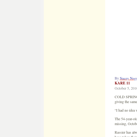
By
Stacey Nog
KARE 11
October 5, 201
COLD SPRING, M
giving the same
“I had no idea 
The 54-year-old
missing, Octob
Rassier has al
have taken their 
“It’s a big thi
said Dan Rassie
It was six years
attention turned
“I was home alon
Rassier says he
“They even said