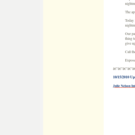
Expose
â€”â€”â€”â€”â
10/15/2010 Up
Julie Nelson In