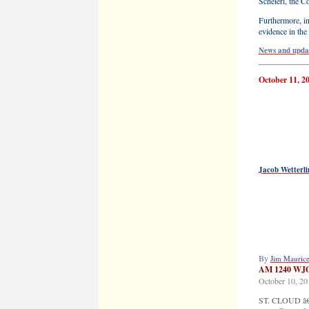
Scheierl, the C
Furthermore, in
evidence in the
News and updat
October 11, 2
Jacob Wetterli
By
Jim Mauric
AM 1240 WJ
October 10, 20
ST. CLOUD â€“ 
new effort to f
The National C
a news conferen
six locations a
Wetterlingâ€™
Tuesdayâ€™s ne
May 15, 2014