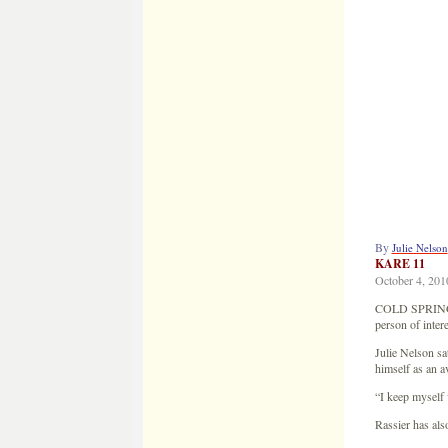
By
Julie Nelson
KARE 11
October 4, 201
COLD SPRING, M
person of intere
Julie Nelson sa
himself as an a
“I keep myself 
Rassier has als
“Why do you thi
“I’m single, li
he added.
Rassier was ho
ordered Jacob o
“One of my memo
Rassier claims 
his record colle