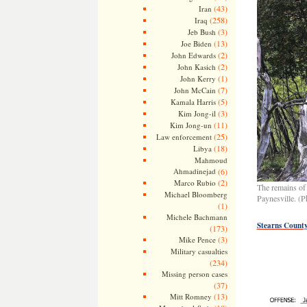
(43)
Iran
(258)
Iraq
(3)
Jeb Bush
(13)
Joe Biden
(2)
John Edwards
(2)
John Kasich
(1)
John Kerry
(7)
John McCain
(5)
Kamala Harris
(3)
Kim Jong-il
(11)
Kim Jong-un
(25)
Law enforcement
(18)
Libya
Mahmoud
Ahmadinejad
(6)
(2)
Marco Rubio
The remains of 
Michael Bloomberg
Paynesville. (P
(1)
Michele Bachmann
Stearns County
(173)
(3)
Mike Pence
Military casualties
(234)
Missing person cases
(37)
(13)
Mitt Romney