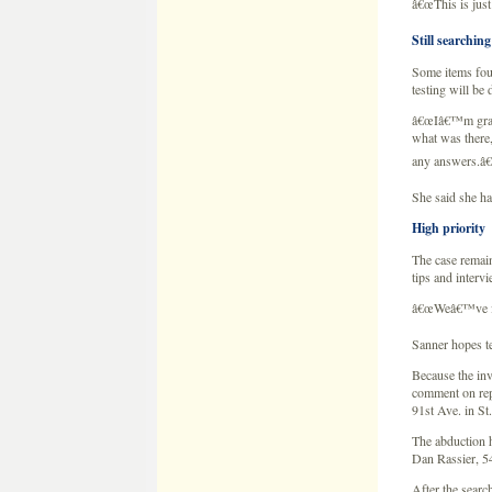
She said she ha
High priority
The case remain
tips and interv
â€œWeâ€™ve fall
Sanner hopes te
Because the inv
comment on repo
91st Ave. in S
The abduction 
Dan Rassier, 54
After the searc
Items seized i
Dan Rassier sai
took items from
house, Rassier 
Wetterlingâ€™s
BCA spokeswoman
those items are
Investigators s