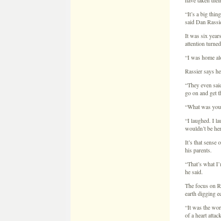
go on and get t
“What was your
“I laughed. I l
wouldn’t be her
It’s that sense 
his parents.
“That’s what I’m
he said.
The focus on R
earth digging e
“It was the wor
of a heart attac
Rassier said hi
officers got phy
“They physicall
try to calm him
Invesigators to
“In the process 
them. They were