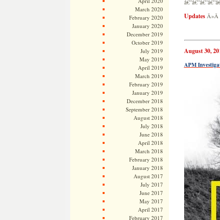
April 2020
â€”â€”â€”â€”â
March 2020
Updates
Â»
February 2020
January 2020
December 2019
October 2019
August 30, 20
July 2019
May 2019
APM Investigat
April 2019
March 2019
February 2019
January 2019
December 2018
September 2018
August 2018
July 2018
June 2018
April 2018
March 2018
February 2018
January 2018
August 2017
July 2017
June 2017
May 2017
April 2017
February 2017