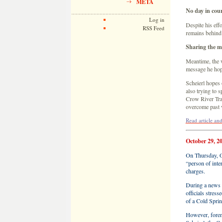
META
No day in cou
Log in
Despite his effo
RSS Feed
remains behind 
Sharing the m
Meantime, the v
message he hope
Scheierl hopes 
also trying to 
Crow River Trai
overcome past v
Read article a
October 29, 2
On Thursday, O
“person of inte
charges.
During a news 
officials stres
of a Cold Sprin
However, foren