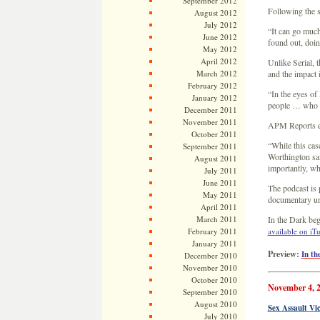
September 2012
Following the 
August 2012
July 2012
“It can go much
June 2012
found out, doing
May 2012
April 2012
Unlike Serial, 
March 2012
and the impact i
February 2012
“In the eyes of 
January 2012
people … who wan
December 2011
November 2011
APM Reports edi
October 2011
“While this case
September 2011
Worthington sa
August 2011
importantly, wh
July 2011
June 2011
The podcast is
May 2011
documentary un
April 2011
March 2011
In the Dark begi
February 2011
available on iT
January 2011
Preview:
In th
December 2010
November 2010
October 2010
November 4, 
September 2010
August 2010
Sex Assault Vi
July 2010