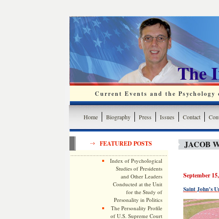
The 
Current Events and the Psychology o
Home
Biography
Press
Issues
Contact
Cont
JACOB 
FEATURED POSTS
Index of Psychological
Studies of Presidents
September 15,
and Other Leaders
Conducted at the Unit
Saint John’s U
for the Study of
Personality in Politics
The Personality Profile
of U.S. Supreme Court