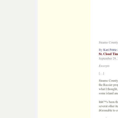
By
Kari Petrie
St. Cloud Tim
September 29,
Excerpts
[…]
Stearns County
the Rassier pro
what I thought,
some island an
Itâ€™s been thr
several other i
â€œunable to es
â€œThis is just
Still searching
Some items foun
testing will be 
â€œIâ€™m gratef
what was there,
any answers.â€