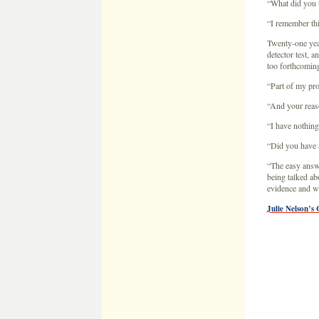
“I have nothing
“Did you have 
“The easy answe
being talked ab
evidence and wit
Julie Nelson’s