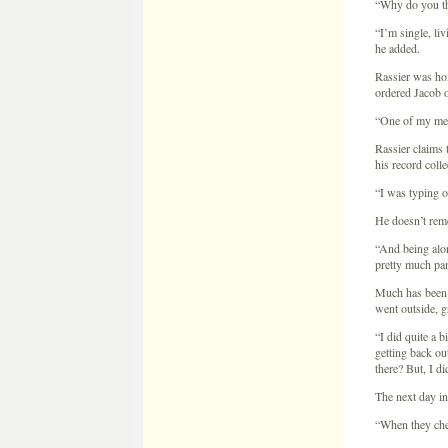
“I was typing o
He doesn’t rem
“And being alon
pretty much pan
Much has been m
went outside, g
“I did quite a b
getting back ou
there? But, I did
The next day in
“When they che
“What did you t
“I remember thi
Twenty-one year
detector test, 
too forthcomin
“Part of my pro
“And your reaso