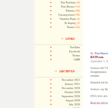
(8)
Tim Pawlenty
(14)
Tom Horner
(40)
Tributes
(50)
Uncategorized
(4)
Vladimir Putin
(2)
Xi Jinping
(24)
Yemen
LINKS
YouTube
Facebook
By
Tom Hauser
Twitter
KSTP.com
USPP
September 3, 2
Sources tell 5
ARCHIVES
disappearance, 
remains.
November 2021
Heinrich led in
January 2021
November 2020
Sources say the
October 2020
DNA tests are c
September 2020
August 2020
Read the full r
July 2020