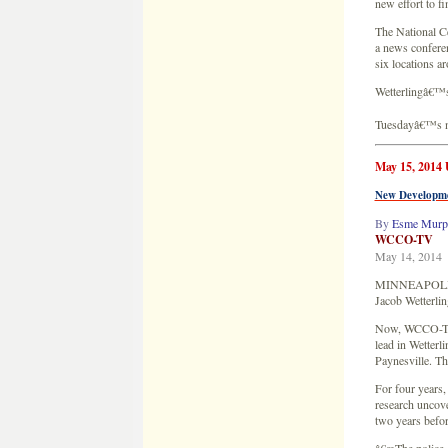
New Developme
By
Esme Murp
WCCO-TV
May 14, 2014
MINNEAPOLIS â€
Jacob Wetterlin
Now, WCCO-TV ha
lead in Wetterl
Paynesville. T
For four years
research uncove
two years befo
â€œThe police c
said of one artic
â€œWhat went t
radius?â€
WCCO-TV asked P
reports from th
â€œWe did not k