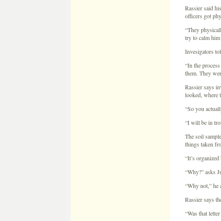
Rassier says i
looked, where 
“So you actual
“I will be in t
The soil sample
things taken fr
“It’s organized
“Why?” asks Ju
“Why not,” he a
Rassier says th
“Was that lette
“It was addresse
accusing me tha
Rassier received
“She asked me i
down and talked
He says Patty a
Rassier says th