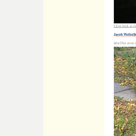
Inscribed ston
Immelman)
Danny Heinric
(Oct. 30, 2015)
Danny James H
New Book on We