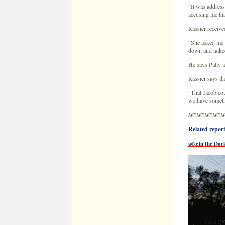
“That Jacob cou
we have somethi
â€”â€”â€”â€”â
Related reports
â€œIn the Dark
Close look at qua
Jacob Wetterl
â€œ
This area i