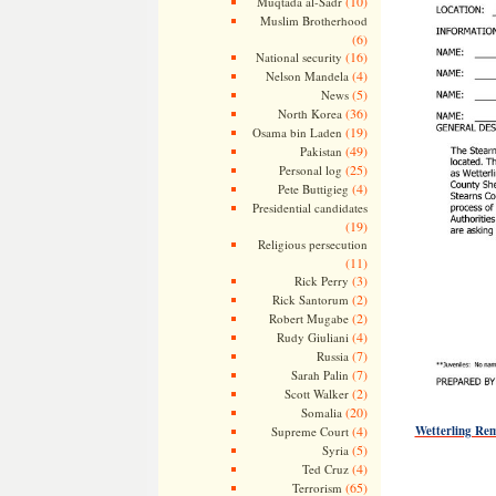
(10)
Muqtada al-Sadr
Muslim Brotherhood
(6)
(16)
National security
(4)
Nelson Mandela
(5)
News
(36)
North Korea
(19)
Osama bin Laden
(49)
Pakistan
(25)
Personal log
(4)
Pete Buttigieg
Presidential candidates
(19)
Religious persecution
(11)
(3)
Rick Perry
(2)
Rick Santorum
(2)
Robert Mugabe
(4)
Rudy Giuliani
(7)
Russia
(7)
Sarah Palin
(2)
Scott Walker
(20)
Somalia
(4)
Wetterling Re
Supreme Court
(5)
Syria
(4)
Ted Cruz
(65)
Terrorism