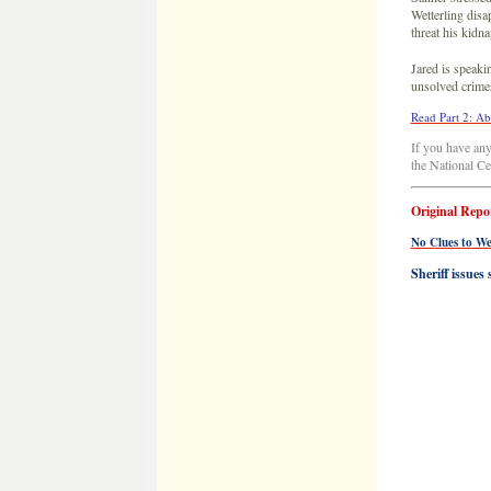
Original Repo
No Clues to We
Sheriff issues
Stearns County 