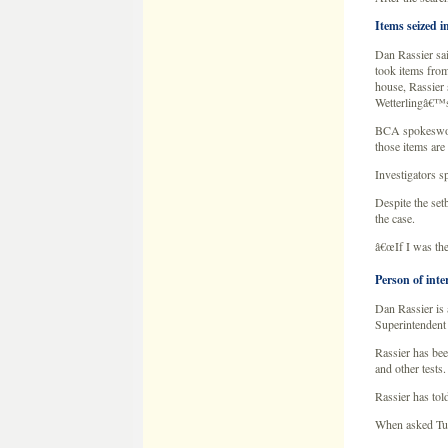
Despite the set
the case.
â€œIf I was the
Person of inte
Dan Rassier is 
Superintendent 
Rassier has bee
and other tests.
Rassier has tol
When asked Tues
â€”â€”â€”â€”â
Exclusive New 
By
Cory Kamp
KSTP.com
September 28,
Apprehension ha
seized several 