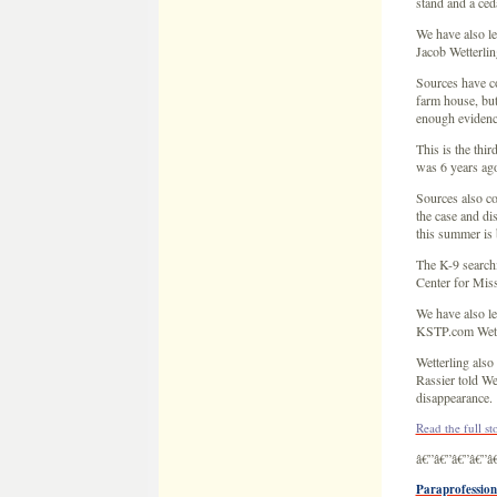
Sources also co
the case and di
this summer is 
The K-9 searchi
Center for Miss
We have also le
KSTP.com Wette
Wetterling also
Rassier told We
disappearance.
Read the full s
â€”â€”â€”â€”â
Paraprofession
The Associate
September 29,
A paraprofessio
case.
Daniel Rassier 
the news.
Rassier says he
the Rassier far