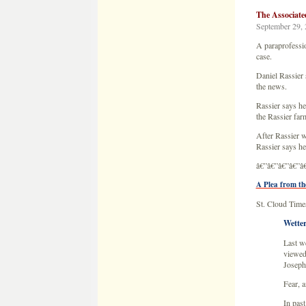
After Rassier w
Rassier says h
â€”â€”â€”â€”â
A Plea from th
St. Cloud Times
Wetter
Last we
viewed
Joseph
Fear, a
In past
nightm
The app
Today 
nightm
Our par
thing t
give up
Call t