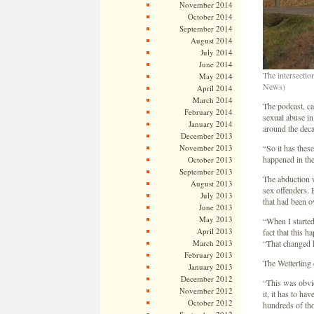
November 2014
October 2014
September 2014
August 2014
July 2014
June 2014
The intersectio
May 2014
News)
April 2014
March 2014
The podcast, ca
February 2014
sexual abuse in
January 2014
around the deca
December 2013
November 2013
“So it has these
happened in the
October 2013
September 2013
The abduction 
August 2013
sex offenders. 
July 2013
that had been o
June 2013
May 2013
“When I started 
April 2013
fact that this 
March 2013
“That changed h
February 2013
The Wetterling c
January 2013
December 2012
“This was obvio
November 2012
it, it has to ha
October 2012
hundreds of tho