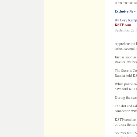
Just as soon as
Rassier, we beg
The Stearns Cou
Rassier told KS
While police ar
have told KSTP
During the sear
The dirt and as
connection with
KSTP.com has le
of those items 
Sources tell KS
stand and a ced
We have also le
Jacob Wetterlin
Sources have co
farm house, but
enough evidence
This is the thi
was 6 years ag