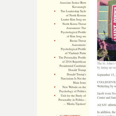
Associate Justice Brett
Kavanaugh
The Leadership Style
of North Korean
Leader Kim Jong-un
North Korea Threat
Assessment: The
Psychological Profile
of Kim Jong-un
Russia Threat
Assessment:
Psychological Profile
of Vladimir Putin
The Personality Profile
of 2016 Republican
The St. John’s 
Presidential Candidate
by lining up on
Donald Trump
Donald Trump's
September 15,
Narcissism Is Not the
COLLEGEVILLE, 
Main Issue
Wetterling by w
New Website on the
Psychology of Politics
Jacob wore No. 
Unit for the Study of
Center and fami
Personality in Politics -
-- 'Media Tipsheet'
All SJU athleti
In addition, th