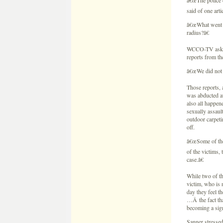
Those reports, 
was abducted at
also all happen
sexually assaul
outdoor carpeti
off.
â€œSome of thes
of the victims,
case.â€
While two of th
victim, who is
day they feel t
…Â the fact tha
becoming a sign
Sanner stressed
Wetterling dis
threat his kidn
Jared is speaki
unsolved crimes
Read Part 2: Ab
If you have any
the National C