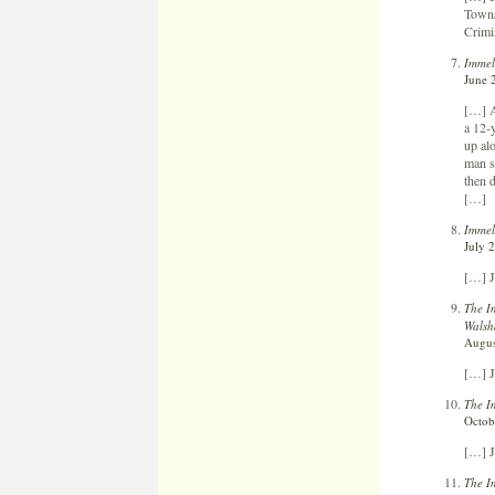
Towns
Crimi
Immel
June 
[…] A
a 12-
up al
man s
then d
[…]
Immel
July 
[…] J
The I
Wals
Augus
[…] J
The I
Octob
[…] J
The I