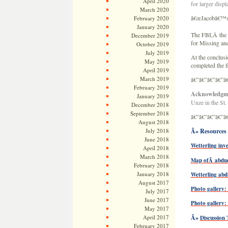
April 2020
for larger displ
March 2020
â€œJacobâ€™s la
February 2020
January 2020
The FBI,Â the 
December 2019
for Missing and
October 2019
July 2019
At the conclus
May 2019
completed the f
April 2019
March 2019
â€”â€”â€”â€”â
February 2019
Acknowledgm
January 2019
Unze in the St.
December 2018
September 2018
â€”â€”â€”â€”â
August 2018
July 2018
Â» Resources 
June 2018
Wetterling inv
April 2018
March 2018
Map ofÂ abduct
February 2018
January 2018
Wetterling abd
August 2017
Photo gallery:
July 2017
June 2017
Photo gallery:
May 2017
April 2017
Â»
Discussion
February 2017