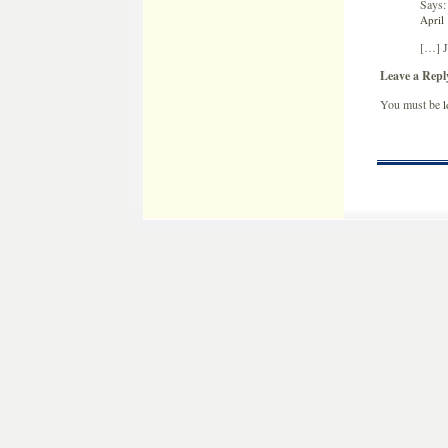
Says:
April
[…] J
Leave a Repl
You must be
l