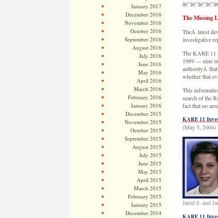
â€”â€”â€”â€”â
January 2017
December 2016
The Missing 
November 2016
October 2016
TheÂ latest dev
September 2016
investigative 
August 2016
The KARE 11 re
July 2016
1989 — nine mo
June 2016
authorityÂ tha
May 2016
whether that ev
April 2016
March 2016
This informatio
February 2016
search of the 
January 2016
fact that no a
December 2015
KARE 11 Invest
November 2015
(May 5, 2004)
October 2015
September 2015
August 2015
July 2015
June 2015
May 2015
April 2015
March 2015
February 2015
Jared S. and J
January 2015
December 2014
KARE 11 Invest