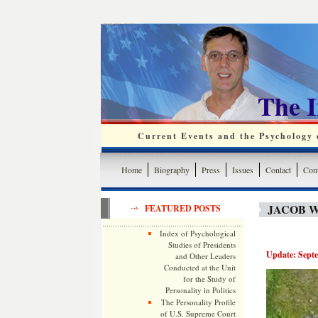
The 
Current Events and the Psychology o
Home
Biography
Press
Issues
Contact
Cont
JACOB W
FEATURED POSTS
Index of Psychological
Studies of Presidents
Update: Septe
and Other Leaders
Conducted at the Unit
for the Study of
Personality in Politics
The Personality Profile
of U.S. Supreme Court