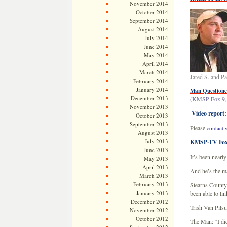
November 2014
October 2014
September 2014
August 2014
July 2014
June 2014
May 2014
April 2014
March 2014
Jared S. and P
February 2014
January 2014
Man Questioned
December 2013
(KMSP Fox 9, 
November 2013
Video report:
October 2013
September 2013
Please
contact 
August 2013
July 2013
KMSP-TV Fox 
June 2013
It’s been nearl
May 2013
April 2013
And he’s the ma
March 2013
February 2013
Stearns County 
January 2013
been able to lin
December 2012
Trish Van Pils
November 2012
October 2012
The Man: “I did