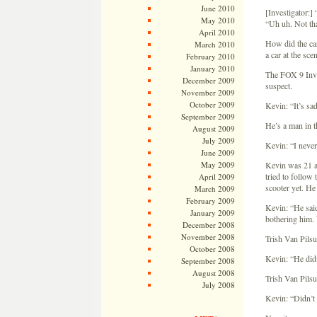
June 2010
[Investigator:]
May 2010
“Uh uh. Not tha
April 2010
How did the car
March 2010
a car at the sc
February 2010
January 2010
The FOX 9 Inves
December 2009
suspect.
November 2009
October 2009
Kevin: “It’s sa
September 2009
He’s a man in t
August 2009
July 2009
Kevin: “I never
June 2009
May 2009
Kevin was 21 at
tried to follow
April 2009
scooter yet. He
March 2009
February 2009
Kevin: “He said
January 2009
bothering him. 
December 2008
November 2008
Trish Van Pils
October 2008
Kevin: “He did
September 2008
August 2008
Trish Van Pilsu
July 2008
Kevin: “Didn’t 