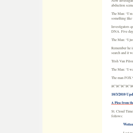
Now investigato
abduction scene
The Man: “I’m n
something like 
Investigators q
DNA. Five days 
The Man: “I jus
Remember he is 
search and it w
Trish Van Pils
The Man: “I wan
The man FOX 9 
â€”â€”â€”â€”â
10/3/2010 Upd
A Plea from th
St. Cloud Times
follows:
Wetter
Last we