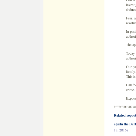
investi
abduct
Fear, a
resolut
In past
authori
The app
Today 
authori
Our par
family.
This is
Call t
crime.
Expose
â€”â€”â€”â€”â
Related reports
â€œIn the Dark
13, 2016)