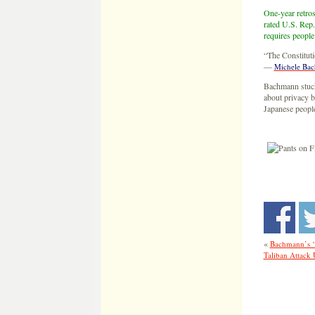
One-year retros
rated U.S. Rep.
requires people
“The Constitut
—
Michele Ba
Bachmann stuck 
about privacy b
Japanese peopl
«
Bachmann’s ‘
Taliban Attac