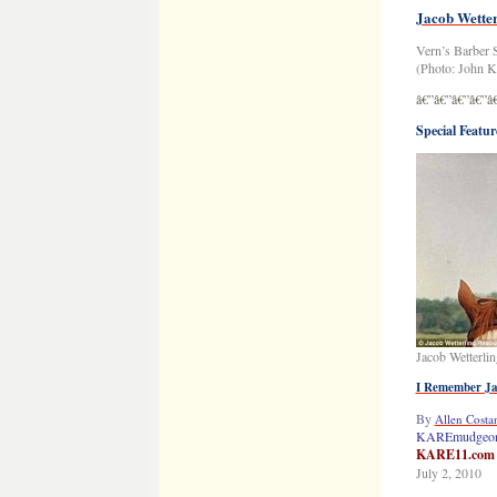
Jacob Wetter
Vern’s Barber 
(Photo: John Kl
â€”â€”â€”â€”â
Special Featur
Jacob Wetterlin
I Remember J
By
Allen Costan
KAREmudgeon
KARE11.com
July 2, 2010