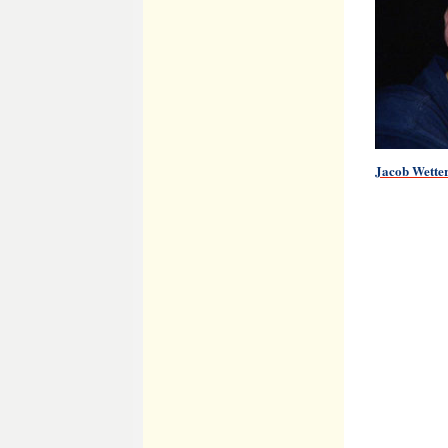
Jacob Wette