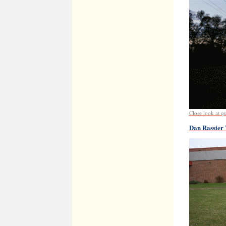
Close look at qua
Dan Rassier