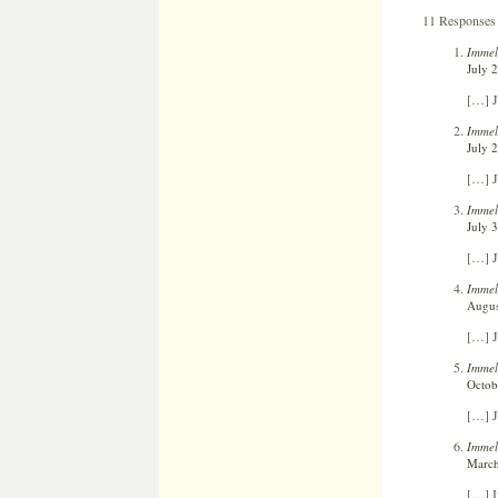
11 Responses 
Immel
July 
[…] J
Immel
July 
[…] J
Immel
July 
[…] J
Immel
Augus
[…] J
Immel
Octob
[…] J
Immel
March
[…] In