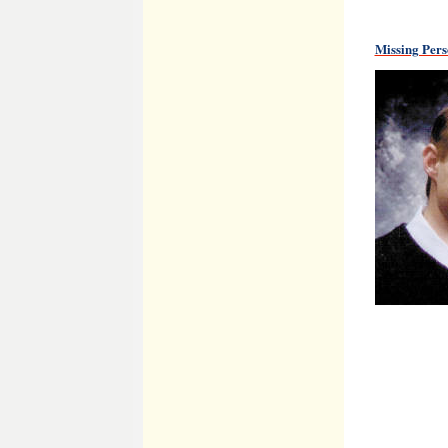
Missing Per