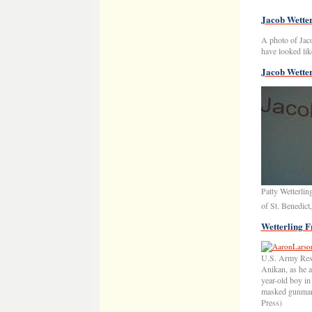
Jacob Wetter
A photo of Jaco
have looked like
Jacob Wetter
Patty Wetterli
of St. Benedic
Wetterling F
U.S. Army Rese
Anikan, as he a
year-old boy in
masked gunman 
Press)