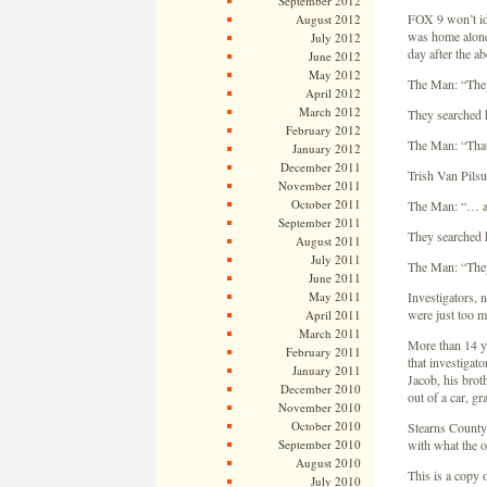
September 2012
FOX 9 won’t ide
August 2012
was home alone
July 2012
day after the a
June 2012
May 2012
The Man: “They
April 2012
March 2012
They searched hi
February 2012
The Man: “That 
January 2012
December 2011
Trish Van Pils
November 2011
October 2011
The Man: “… and
September 2011
They searched hi
August 2011
July 2011
The Man: “They 
June 2011
May 2011
Investigators, 
were just too 
April 2011
March 2011
More than 14 y
February 2011
that investigat
January 2011
Jacob, his brot
December 2010
out of a car, gr
November 2010
October 2010
Stearns County i
September 2010
with what the o
August 2010
This is a copy 
July 2010