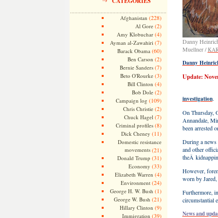
CATEGORIES
(228)
Afghanistan
(2)
Al Gore
(4)
Amy Klobuchar
Danny Heinrich 
(7)
Ayman al-Zawahiri
Muellner /
KAR
(60)
Barack Obama
(2)
Ben Carson
Danny Heinrich
(7)
Bernie Sanders
(3)
Beto O'Rourke
Update: Nove
(4)
Bill Clinton
(2)
Bob Dole
.
investigation
(109)
Campaign log
(2)
Chris Christie
On Thursday, O
(7)
Chuck Hagel
Annandale, Minn
(8)
Criminal profiles
been arrested o
(11)
Dick Cheney
During a news 
Domestic resistance
and other offici
movements
(21)
theÂ kidnapping
(31)
Donald Trump
(33)
Economy
However, foren
(4)
Elizabeth Warren
worn by Jared, 
(24)
Environment
(1)
George H. W. Bush
Furthermore, in
(21)
George W. Bush
circumstantial 
(9)
Hillary Clinton
News and updat
(39)
Immigration