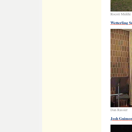
Rocori Middle 
Wetterling S
Dan Rassier
Josh Guimon