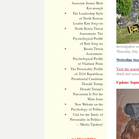
Associate Justice Brett
Kavanaugh
The Leadership Style
of North Korean
Leader Kim Jong-un
North Korea Threat
Assessment: The
Psychological Profile
of Kim Jong-un
Investigators u
Russia Threat
Thursday, July
Assessment:
Psychological Profile
Wetterling Sea
of Vladimir Putin
The Personality Profile
View the search
detail and sexua
of 2016 Republican
Presidential Candidate
Update: Septe
Donald Trump
Donald Trump's
Narcissism Is Not the
Main Issue
New Website on the
Psychology of Politics
Unit for the Study of
Personality in Politics -
-- 'Media Tipsheet'