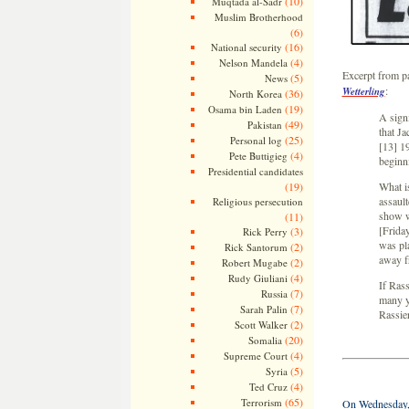
(10)
Muqtada al-Sadr
Muslim Brotherhood
(6)
(16)
National security
(4)
Nelson Mandela
Excerpt from 
(5)
News
:
Wetterling
(36)
North Korea
(19)
Osama bin Laden
A signi
(49)
Pakistan
that J
(25)
Personal log
[13] 19
(4)
Pete Buttigieg
beginni
Presidential candidates
(19)
What is
assaul
Religious persecution
show w
(11)
[Frida
(3)
Rick Perry
was pl
(2)
Rick Santorum
away f
(2)
Robert Mugabe
(4)
Rudy Giuliani
If Rass
(7)
Russia
many ye
(7)
Sarah Palin
Rassier
(2)
Scott Walker
(20)
Somalia
(4)
Supreme Court
(5)
Syria
(4)
Ted Cruz
(65)
Terrorism
On Wednesday, J