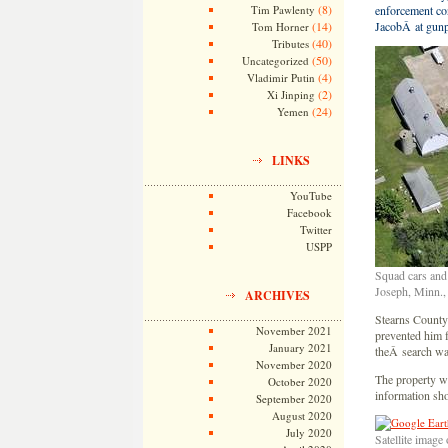
(8)
Tim Pawlenty
enforcement co
(14)
JacobÂ at gunp
Tom Horner
(40)
Tributes
(50)
Uncategorized
(4)
Vladimir Putin
(2)
Xi Jinping
(24)
Yemen
LINKS
YouTube
Facebook
Twitter
USPP
Squad cars and 
Joseph, Minn.,
ARCHIVES
Stearns County
November 2021
prevented him f
January 2021
theÂ search wa
November 2020
The property w
October 2020
information sho
September 2020
August 2020
July 2020
Satellite image