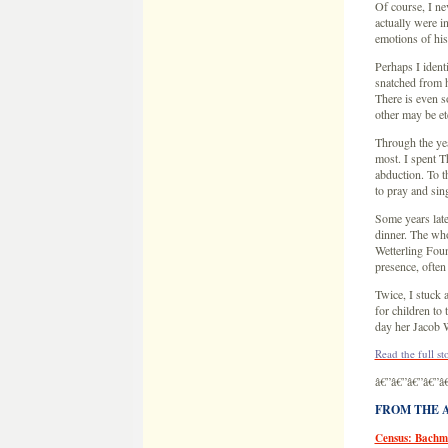
Of course, I ne
actually were i
emotions of his
Perhaps I ident
snatched from h
There is even 
other may be et
Through the yea
most. I spent T
abduction. To th
to pray and sing
Some years late
dinner. The who
Wetterling Foun
presence, often
Twice, I stuck 
for children to
day her Jacob 
Read the full st
â€”â€”â€”â€”â
FROM THE AR
Census: Bachm