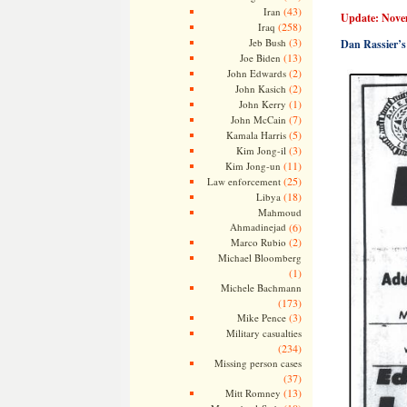
(43)
Iran
Update: Nove
(258)
Iraq
(3)
Jeb Bush
Dan Rassier’s
(13)
Joe Biden
(2)
John Edwards
(2)
John Kasich
(1)
John Kerry
(7)
John McCain
(5)
Kamala Harris
(3)
Kim Jong-il
(11)
Kim Jong-un
(25)
Law enforcement
(18)
Libya
Mahmoud
Ahmadinejad
(6)
(2)
Marco Rubio
Michael Bloomberg
(1)
Michele Bachmann
(173)
(3)
Mike Pence
Military casualties
(234)
Missing person cases
(37)
(13)
Mitt Romney