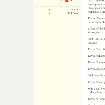
Nor, it appears,
META
investigators n
investigators d
Log in
marshal at a par
RSS Feed
Kevin: “He was 
didn’t know abo
In fact, of the
kidnapping. A s
Trish Van Pilsu
missed?'”
Kevin: “Yes. Wh
Kevin even hear
Kevin: “I was sc
Kevin expected 
Trish Van Pilsu
Kevin: “Exactly.
Why didn’t he g
had anything to
Kevin: “I knew 