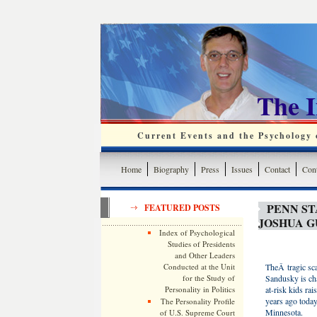
The 
Current Events and the Psychology o
Home
Biography
Press
Issues
Contact
Cont
PENN ST
FEATURED POSTS
JOSHUA 
Index of Psychological
Studies of Presidents
and Other Leaders
Conducted at the Unit
TheÂ tragic sca
for the Study of
Sandusky is ch
Personality in Politics
at-risk kids ra
years ago today
The Personality Profile
Minnesota.
of U.S. Supreme Court