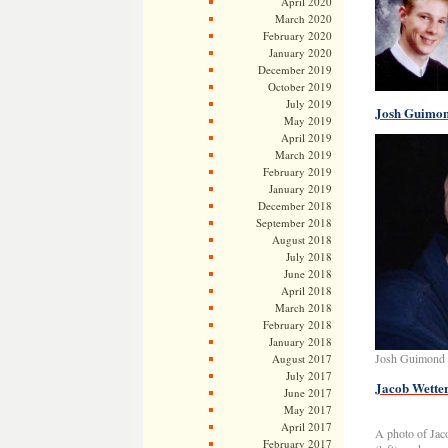
April 2020
March 2020
February 2020
January 2020
December 2019
October 2019
July 2019
Josh Guimon
May 2019
April 2019
March 2019
February 2019
January 2019
December 2018
September 2018
August 2018
July 2018
June 2018
April 2018
March 2018
February 2018
January 2018
Josh Guimond 
August 2017
July 2017
Jacob Wetter
June 2017
May 2017
April 2017
A photo of Jaco
February 2017