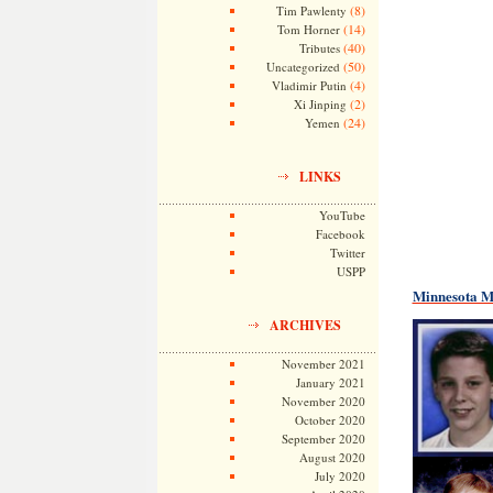
(8)
Tim Pawlenty
(14)
Tom Horner
(40)
Tributes
(50)
Uncategorized
(4)
Vladimir Putin
(2)
Xi Jinping
(24)
Yemen
LINKS
YouTube
Facebook
Twitter
USPP
Minnesota Mi
ARCHIVES
November 2021
January 2021
November 2020
October 2020
September 2020
August 2020
July 2020