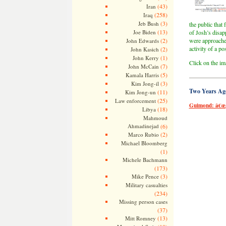
(43)
Iran
(258)
Iraq
(3)
Jeb Bush
the public that
(13)
Joe Biden
of Josh’s disap
(2)
were approache
John Edwards
activity of a po
(2)
John Kasich
(1)
John Kerry
Click on the ima
(7)
John McCain
(5)
Kamala Harris
——————
(3)
Kim Jong-il
Two Years Ag
(11)
Kim Jong-un
(25)
Law enforcement
Guimond: â€œJ
(18)
Libya
Mahmoud
Ahmadinejad
(6)
(2)
Marco Rubio
Michael Bloomberg
(1)
Michele Bachmann
(173)
(3)
Mike Pence
Military casualties
(234)
Missing person cases
(37)
(13)
Mitt Romney