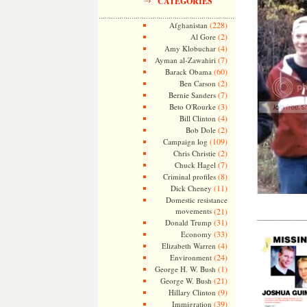
CATEGORIES
(228)
Afghanistan
(2)
Al Gore
(4)
Amy Klobuchar
(7)
Ayman al-Zawahiri
(60)
Barack Obama
(2)
Ben Carson
(7)
Bernie Sanders
(3)
Beto O'Rourke
(4)
Bill Clinton
(2)
Bob Dole
(109)
Campaign log
(2)
Chris Christie
(7)
Chuck Hagel
(8)
Criminal profiles
(11)
Dick Cheney
Domestic resistance
movements
(21)
——————
(31)
Donald Trump
(33)
Economy
(4)
Elizabeth Warren
(24)
Environment
(1)
George H. W. Bush
(21)
George W. Bush
(9)
Hillary Clinton
(39)
Immigration