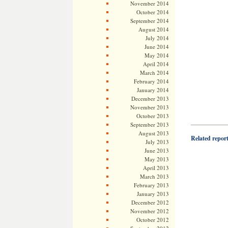
November 2014
October 2014
September 2014
August 2014
July 2014
June 2014
May 2014
April 2014
March 2014
February 2014
January 2014
December 2013
November 2013
October 2013
——————
September 2013
August 2013
Related repor
July 2013
June 2013
May 2013
April 2013
March 2013
February 2013
January 2013
December 2012
November 2012
October 2012