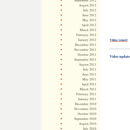
September 2012
August 2012
July 2012
June 2012
May 2012
April 2012
March 2012
February 2012
January 2012
Video report
December 2011
——————
November 2011
October 2011
Video update
September 2011
August 2011
July 2011
June 2011
May 2011
April 2011
March 2011
February 2011
January 2011
December 2010
November 2010
October 2010
September 2010
August 2010
July 2010