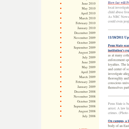
How far will P
June 2010
local investiga
May 2010
child abuse fro
April 2010
As NBC News’ Mi
March 2010
could even jeop
February 2010
January 2010
——————
December 2009
11/18/2011 Up
November 2009
October 2009
Penn State scan
September 2009
institution’s r
August 2009
as at many col
July 2009
enforcement spe
June 2009
loyalties. The l
May 2009
and center of s
April 2009
investigate all
March 2009
thoroughly and 
February 2009
conscious unive
January 2009
themselves pa
December 2008
——————
November 2008
October 2008
Penn State is b
September 2008
arrest. A law k
August 2008
crimes. (Photo
July 2008
On campus, a l
body of an Eas