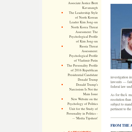
Associate Justice Brett
Kavanaugh
The Leadership Style
of North Korean
Leader Kim Jong-un
North Korea Threat
Assessment: The
Psychological Profile
of Kim Jong-un
Russia Threat
Assessment:
Psychological Profile
of Vladimir Putin
The Personality Profile
of 2016 Republican
Presidential Candidate
investigation i
Donald Trump
lawsuits — fail
Donald Trump's
federal law und
Narcissism Is Not the
Main Issue
As for theÂ ma
New Website on the
resolution than
Psychology of Politics
subject to mand
Unit for the Study of
pertinent to the
Personality in Politics -
——————
-- 'Media Tipsheet'
FROM THE 