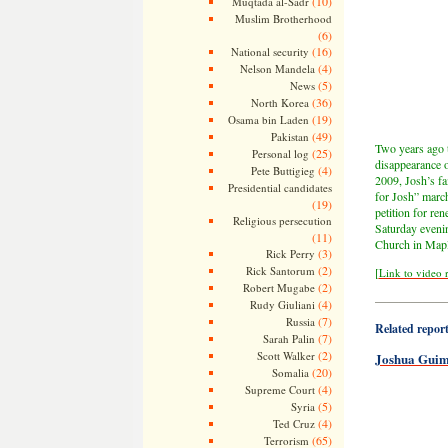
(10)
Muqtada al-Sadr
Muslim Brotherhood
(6)
(16)
National security
(4)
Nelson Mandela
(5)
News
(36)
North Korea
(19)
Osama bin Laden
(49)
Pakistan
Two years ago t
(25)
Personal log
disappearance 
(4)
Pete Buttigieg
2009, Josh’s fa
Presidential candidates
for Josh” march
(19)
petition for re
Religious persecution
Saturday evenin
(11)
Church in Mapl
(3)
Rick Perry
(2)
Rick Santorum
[
Link to video 
(2)
Robert Mugabe
——————
(4)
Rudy Giuliani
(7)
Russia
Related reports
(7)
Sarah Palin
(2)
Scott Walker
Joshua Guim
(20)
Somalia
(4)
Supreme Court
(5)
Syria
(4)
Ted Cruz
(65)
Terrorism