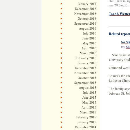
(left), and an 
January 2017
age 29 (right).
December 2016
Jacob Wetter
November 2016
October 2016
September 2016
——————
August 2016
July 2016
Related repor
June 2016
No Sig
May 2016
By
Mi
April 2016
March 2016
Nine years af
February 2016
University stu
January 2016
Guimond went mi
December 2015
November 2015
To mark the ann
October 2015
Lutheran Church
September 2015
August 2015
The family says
July 2015
between St. Joh
June 2015
May 2015
April 2015
March 2015
February 2015
January 2015
December 2014