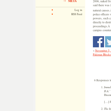
META
2006, naked fro
said there was 
Log in
natural causes
RSS Feed
police officers 
powers, such ca
directly to dist
proceedings.Â …
campus counterp
«
November 5,
Pakistan Blocks
6 Responses t
Immel
D.A.’
Decem
[…] P
The I