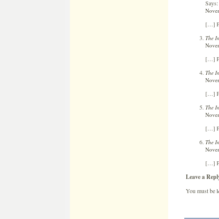
Says:
Novem
[…] P
The I
Novem
[…] P
The I
Novem
[…] P
The I
Novem
[…] P
The I
Novem
[…] P
Leave a Repl
You must be
l