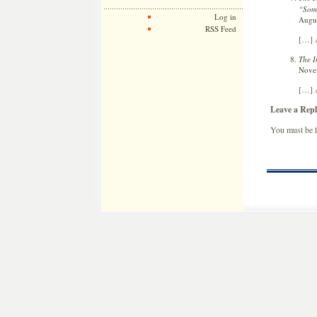
“Som
Log in
Augus
RSS Feed
[…] A
The I
Novem
[…] A
Leave a Repl
You must be