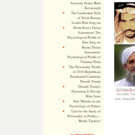
Associate Justice Brett
Kavanaugh
The Leadership Style
of North Korean
Leader Kim Jong-un
North Korea Threat
Assessment: The
Psychological Profile of
Kim Jong-un
Russia Threat
Assessment:
Psychological Profile of
Vladimir Putin
The Personality Profile
of 2016 Republican
Presidential Candidate
Donald Trump
Donald Trump's
Al-Qaida Rog
Narcissism Is Not the
Al-Adel, F
Main Issue
row, from le
New Website on the
Psychology of Politics
Unit for the Study of
Personality in Politics --
- 'Media Tipsheet'