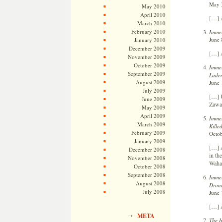
May 3
May 2010
April 2010
[…] A
March 2010
February 2010
Immel
June 
January 2010
December 2009
[…] A
November 2009
October 2009
Immel
September 2009
Laden
August 2009
June 
July 2009
[…] U
June 2009
Zawah
May 2009
April 2009
Immel
March 2009
Kille
February 2009
Octob
January 2009
[…] A
December 2008
in th
November 2008
Wahay
October 2008
September 2008
Immel
August 2008
Drone
July 2008
June 
[…] A
META
The I