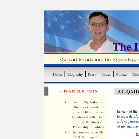
The 
Current Events and the Psychology o
Home
Biography
Press
Issues
Contact
Cont
AL-QAI
FEATURED POSTS
Index of Psychological
Studies of Presidents
In view of the v
and Other Leaders
to accuratelyÂ 
Conducted at the Unit
anÂ organizati
for the Study of
of my analysis 
Personality in Politics
The Personality Profile
Ke
of U.S. Supreme Court