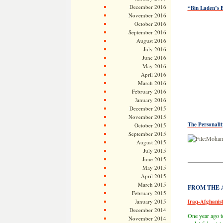
December 2016
“Bin Laden’s B
November 2016
October 2016
September 2016
August 2016
July 2016
June 2016
May 2016
April 2016
March 2016
February 2016
January 2016
December 2015
November 2015
The Personali
October 2015
September 2015
August 2015
July 2015
June 2015
May 2015
April 2015
March 2015
FROM THE AR
February 2015
January 2015
Iraq-Afghanist
December 2014
One year ago t
November 2014