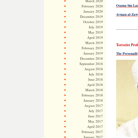
March 2020
Osama bin Lade
February 2020
January 2020
Ayman al-Zawah
December 2019
October 2019
July 2019
May 2019
April 2019
March 2019
Terrorist Prof
February 2019
January 2019
The Personali
December 2018
September 2018
August 2018
July 2018
June 2018
April 2018
March 2018
February 2018
January 2018
August 2017
July 2017
June 2017
May 2017
April 2017
February 2017
January 2017