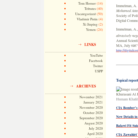
(14)
Tom Horner
Immelman, A. 
(40)
Tributes
Mohamed Atta
(50)
Uncategorized
Society of Pol
(4)
Vladimir Putin
Digital Commo
(2)
Xi Jinping
Immelman, A.,
(24)
Yemen
abrasively neg
Annual Scientif
LINKS
MA, July 6â€“
http://digital
YouTube
Facebook
Twitter
USPP
Topical report
ARCHIVES
November 2021
Humam Khalil 
January 2021
November 2020
CIA Bomber’s
October 2020
New Details i
September 2020
August 2020
Balawi Fit Sui
July 2020
April 2020
CIA Zawahiri