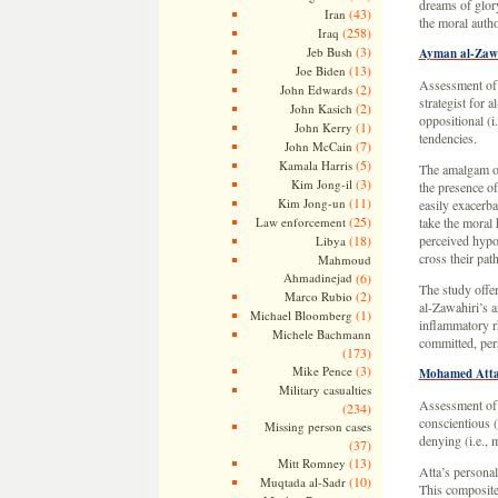
dreams of glor
(43)
Iran
the moral autho
(258)
Iraq
(3)
Jeb Bush
Ayman al-Zaw
(13)
Joe Biden
Assessment of
(2)
John Edwards
strategist for 
(2)
John Kasich
oppositional (i.
(1)
John Kerry
tendencies.
(7)
John McCain
(5)
Kamala Harris
The amalgam of 
(3)
Kim Jong-il
the presence o
(11)
Kim Jong-un
easily exacerba
(25)
Law enforcement
take the moral
(18)
perceived hypo
Libya
cross their path
Mahmoud
Ahmadinejad
(6)
The study offe
(2)
Marco Rubio
al-Zawahiri’s 
(1)
Michael Bloomberg
inflammatory rh
Michele Bachmann
committed, pers
(173)
(3)
Mike Pence
Mohamed Att
Military casualties
Assessment of 
(234)
conscientious (
Missing person cases
denying (i.e., 
(37)
(13)
Mitt Romney
Atta’s personal
(10)
Muqtada al-Sadr
This composite