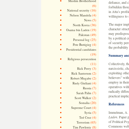
Muslim Brotherhood
defiance, and c
(6)
forbidden thou
(16)
National security
in Atta’s profi
(4)
Nelson Mandela
willingness to s
(5)
News
The major impli
(36)
North Korea
character struc
(19)
Osama bin Laden
may predispose
(49)
Pakistan
by a political c
(25)
Personal log
of security per
(4)
Pete Buttigieg
the probability
Presidential candidates
(19)
Summary and
Religious persecution
(11)
Collectively, th
(3)
narcissistic, c
Rick Perry
exploiting othe
(2)
Rick Santorum
believers” with
(2)
Robert Mugabe
employ in their
(4)
Rudy Giuliani
operatives will
(7)
Russia
radically diffe
(7)
Sarah Palin
practical implic
(2)
Scott Walker
(20)
Somalia
References
(4)
Supreme Court
(5)
Immelman, A. 
Syria
Laden
. Paper 
(4)
Ted Cruz
of Political P
(65)
Terrorism
Commons webs
(8)
Tim Pawlenty