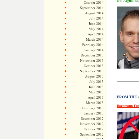
and Afghanista
October 2014
September 2014
August 2014
July 2014
June 2014
May 2014
April 2014
March 2014
February 2014
January 2014
December 2013
November 2013
October 2013
September 2013
August 2013
July 2013
June 2013
May 2013
FROM THE AR
April 2013
March 2013
Bachmann Fund
February 2013
January 2013
December 2012
November 2012
October 2012
September 2012