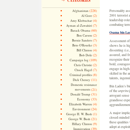
CATEGORIES
(228)
Personality ass
Afghanistan
2001 terrorist 
(2)
Al Gore
leadership role
(4)
Amy Klobuchar
combating terro
(7)
Ayman al-Zawahiri
(60)
Barack Obama
Osama bin La
(2)
Ben Carson
(7)
Bernie Sanders
Assessment of
(3)
Beto O'Rourke
shows he is hig
(4)
dissenting (i.e.
Bill Clinton
assured, and fr
(2)
Bob Dole
recognize their 
(109)
Campaign log
bold, courageou
(2)
Chris Christie
engage in high-
(7)
Chuck Hagel
skilled in the a
(8)
Criminal profiles
talents, ingenui
(11)
Dick Cheney
Domestic resistance
Bin Laden’s ble
movements
(21)
of the
unprinci
(31)
Donald Trump
arrogant sense 
(33)
Economy
grandiose expec
(4)
Elizabeth Warren
aggrandizement,
(24)
Environment
A major implica
(1)
George H. W. Bush
closed-minded 
(21)
George W. Bush
these qualities 
(9)
Hillary Clinton
adept at exploi
(39)
Immigration