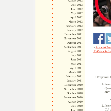
August 2012
July 2012
June 2012
May 2012
April 2012
March 2012
February 2012
January 2012
December 2011
November 2011
October 2011
September 2011
«
Zawahiri Psyc
August 2011
Al-Qaida Strike
July 2011
June 2011
May 2011
April 2011
March 2011
February 2011
8 Responses t
January 2011
Immel
December 2010
Opera
November 2010
May 1
October 2010
September 2010
[…] A
August 2010
Immel
July 2010
U.S. 
June 2010