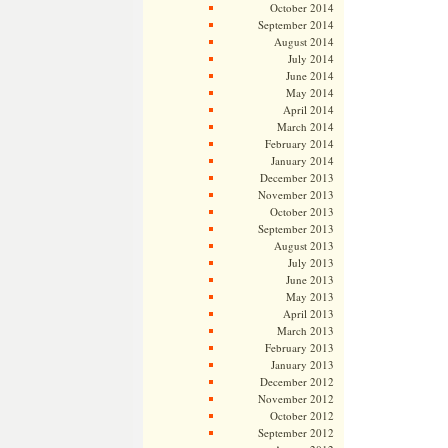
October 2014
September 2014
August 2014
July 2014
June 2014
May 2014
April 2014
March 2014
February 2014
January 2014
December 2013
November 2013
October 2013
September 2013
August 2013
July 2013
June 2013
May 2013
April 2013
March 2013
February 2013
January 2013
December 2012
November 2012
October 2012
September 2012