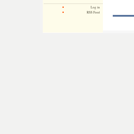
Log in
RSS Feed