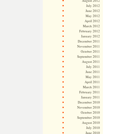
August 2012
July 2012
June 2012
May 2012
April 2012
March 2012
February 2012
January 2012
December 2011
November 2011
October 2011
September 2011
August 2011
July 2011
June 2011
May 2011
April 2011
March 2011
February 2011
January 2011
December 2010
November 2010
October 2010
September 2010
August 2010
July 2010
June 2010