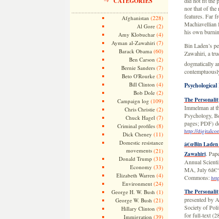
CATEGORIES
did not fit the
nor that of the
features. Far f
(228)
Afghanistan
Machiavellian 
(2)
Al Gore
his own burnin
(4)
Amy Klobuchar
(7)
Ayman al-Zawahiri
Bin Laden’s per
(60)
Barack Obama
Zawahiri, a tru
(2)
Ben Carson
dogmatically a
(7)
Bernie Sanders
contemptuously,
(3)
Beto O'Rourke
(4)
Bill Clinton
Psychological 
(2)
Bob Dole
The Personalit
(109)
Campaign log
Immelman at the
(2)
Chris Christie
Psychology, Be
(7)
Chuck Hagel
pages; PDF) d
(8)
Criminal profiles
http://digital
(11)
Dick Cheney
Domestic resistance
â€œBin Laden â
movements
(21)
. Pap
Zawahiri
(31)
Donald Trump
Annual Scientif
(33)
Economy
MA, July 6â€“9
(4)
Elizabeth Warren
Commons:
htt
(24)
Environment
(1)
The Personali
George H. W. Bush
presented by A
(21)
George W. Bush
Society of Pol
(9)
Hillary Clinton
for full-text 
(39)
Immigration