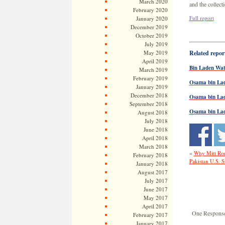
March 2020
and the collect
February 2020
Full report
January 2020
December 2019
October 2019
July 2019
May 2019
Related report
April 2019
Bin Laden Wat
March 2019
February 2019
Osama bin Lad
January 2019
December 2018
Osama bin La
September 2018
Osama bin Lade
August 2018
July 2018
June 2018
April 2018
March 2018
«
Why Mitt Ro
February 2018
Pakistan U.S. 
January 2018
August 2017
July 2017
June 2017
May 2017
April 2017
One Response
February 2017
January 2017