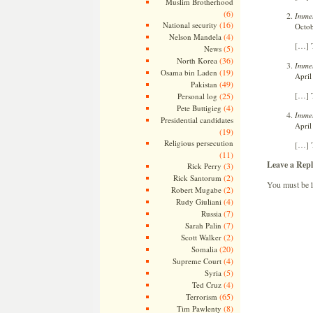
Muslim Brotherhood
(6)
Immel
(16)
National security
Octob
(4)
Nelson Mandela
[…] T
(5)
News
(36)
North Korea
Immel
(19)
Osama bin Laden
April
(49)
Pakistan
[…] T
(25)
Personal log
(4)
Pete Buttigieg
Immel
Presidential candidates
April
(19)
Religious persecution
[…] T
(11)
Leave a Repl
(3)
Rick Perry
(2)
Rick Santorum
You must be
(2)
Robert Mugabe
(4)
Rudy Giuliani
(7)
Russia
(7)
Sarah Palin
(2)
Scott Walker
(20)
Somalia
(4)
Supreme Court
(5)
Syria
(4)
Ted Cruz
(65)
Terrorism
(8)
Tim Pawlenty