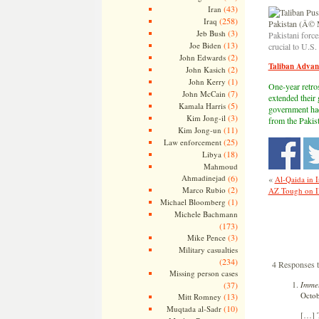
(43)
Iran
(258)
Iraq
(3)
Jeb Bush
Pakistani forc
(13)
Joe Biden
crucial to U.S
(2)
John Edwards
Taliban Advan
(2)
John Kasich
(1)
John Kerry
One-year retros
(7)
John McCain
extended their
(5)
Kamala Harris
government had 
(3)
Kim Jong-il
from the Pakist
(11)
Kim Jong-un
(25)
Law enforcement
(18)
Libya
Mahmoud
Ahmadinejad
(6)
«
Al-Qaida in I
(2)
Marco Rubio
AZ Tough on Il
(1)
Michael Bloomberg
Michele Bachmann
(173)
(3)
Mike Pence
Military casualties
(234)
4 Responses t
Missing person cases
Immel
(37)
Octob
(13)
Mitt Romney
(10)
Muqtada al-Sadr
[…] T