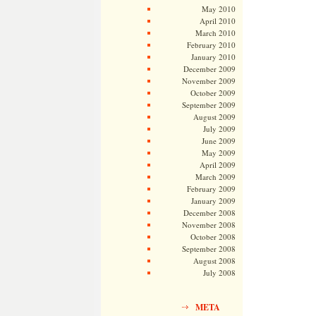
May 2010
April 2010
March 2010
February 2010
January 2010
December 2009
November 2009
October 2009
September 2009
August 2009
July 2009
June 2009
May 2009
April 2009
March 2009
February 2009
January 2009
December 2008
November 2008
October 2008
September 2008
August 2008
July 2008
META