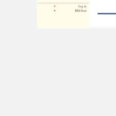
Log in
RSS Feed