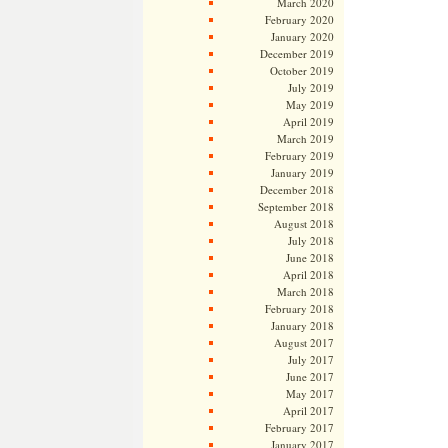
March 2020
February 2020
January 2020
December 2019
October 2019
July 2019
May 2019
April 2019
March 2019
February 2019
January 2019
December 2018
September 2018
August 2018
July 2018
June 2018
April 2018
March 2018
February 2018
January 2018
August 2017
July 2017
June 2017
May 2017
April 2017
February 2017
January 2017