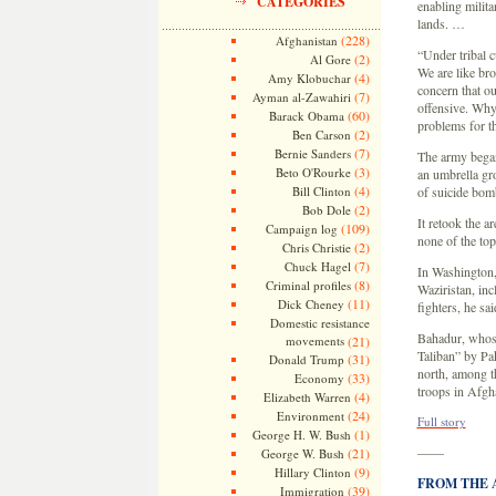
CATEGORIES
enabling milita
lands. …
(228)
Afghanistan
“Under tribal 
(2)
Al Gore
We are like bro
(4)
Amy Klobuchar
concern that ou
(7)
Ayman al-Zawahiri
offensive. Why
(60)
Barack Obama
problems for t
(2)
Ben Carson
(7)
Bernie Sanders
The army began 
(3)
Beto O'Rourke
an umbrella gro
(4)
Bill Clinton
of suicide bomb
(2)
Bob Dole
It retook the a
(109)
Campaign log
none of the to
(2)
Chris Christie
(7)
Chuck Hagel
In Washington, 
(8)
Criminal profiles
Waziristan, inc
(11)
Dick Cheney
fighters, he sa
Domestic resistance
Bahadur, whose
movements
(21)
Taliban” by Pak
(31)
Donald Trump
north, among t
(33)
Economy
troops in Afgh
(4)
Elizabeth Warren
(24)
Environment
Full story
(1)
George H. W. Bush
——
(21)
George W. Bush
(9)
Hillary Clinton
FROM THE AR
(39)
Immigration