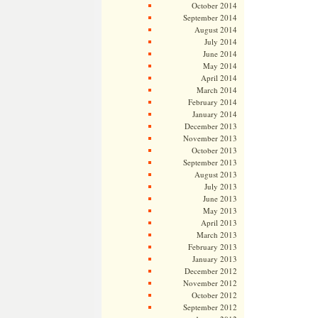
October 2014
September 2014
August 2014
July 2014
June 2014
May 2014
April 2014
March 2014
February 2014
January 2014
December 2013
November 2013
October 2013
September 2013
August 2013
July 2013
June 2013
May 2013
April 2013
March 2013
February 2013
January 2013
December 2012
November 2012
October 2012
September 2012