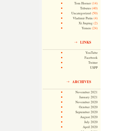
(14)
Tom Horner
(40)
Tributes
(50)
Uncategorized
(4)
Vladimir Putin
(2)
Xi Jinping
(24)
Yemen
LINKS
YouTube
Facebook
Twitter
USPP
ARCHIVES
November 2021
January 2021
November 2020
October 2020
September 2020
August 2020
July 2020
April 2020