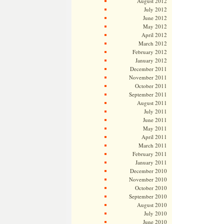
August 2012
July 2012
June 2012
May 2012
April 2012
March 2012
February 2012
January 2012
December 2011
November 2011
October 2011
September 2011
August 2011
July 2011
June 2011
May 2011
April 2011
March 2011
February 2011
January 2011
December 2010
November 2010
October 2010
September 2010
August 2010
July 2010
June 2010