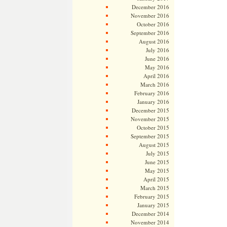
December 2016
November 2016
October 2016
September 2016
August 2016
July 2016
June 2016
May 2016
April 2016
March 2016
February 2016
January 2016
December 2015
November 2015
October 2015
September 2015
August 2015
July 2015
June 2015
May 2015
April 2015
March 2015
February 2015
January 2015
December 2014
November 2014