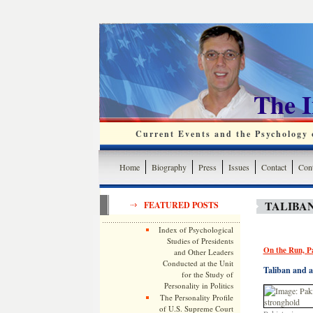
The 
Current Events and the Psychology o
Home
Biography
Press
Issues
Contact
Cont
TALIBAN
FEATURED POSTS
Index of Psychological
Studies of Presidents
On the Run, P
and Other Leaders
Conducted at the Unit
Taliban and a
for the Study of
Personality in Politics
The Personality Profile
of U.S. Supreme Court