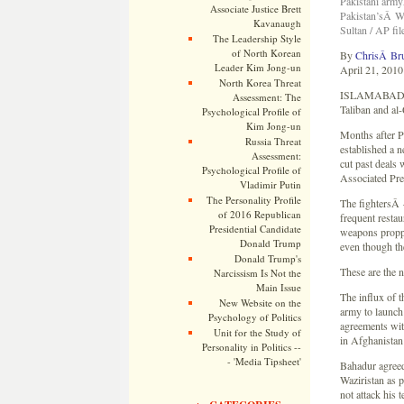
Pakistani armyÂ
Associate Justice Brett
Pakistan’sÂ Waz
Kavanaugh
Sultan / AP fil
The Leadership Style
of North Korean
By
ChrisÂ Br
Leader Kim Jong-un
April 21, 2010
North Korea Threat
ISLAMABADÂ — 
Assessment: The
Taliban and al-
Psychological Profile of
Kim Jong-un
Months after P
Russia Threat
established a n
Assessment:
cut past deals 
Psychological Profile of
Associated Pre
Vladimir Putin
The Personality Profile
The fightersÂ
of 2016 Republican
frequent restau
Presidential Candidate
weapons proppe
Donald Trump
even though the
Donald Trump's
These are the 
Narcissism Is Not the
Main Issue
The influx of t
New Website on the
army to launch 
Psychology of Politics
agreements wit
Unit for the Study of
in Afghanistan 
Personality in Politics --
- 'Media Tipsheet'
Bahadur agreed 
Waziristan as 
not attack his 