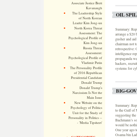
Associate Justice Brett
Kavanaugh
The Leadership Style
OIL SPI
of North Korean
Leader Kim Jong-un
North Korea Threat
Summary: Rep.
Assessment: The
arrange a $20 
Psychological Profile of
gusher and aid 
Kim Jong-un
chairman not t
Russia Threat
retrospective:
Assessment:
intelligence re
Psychological Profile of
propaganda wer
Vladimir Putin
hackers, recrui
The Personality Profile
systems for cy
of 2016 Republican
Presidential Candidate
Donald Trump
Donald Trump's
BIG-GO
Narcissism Is Not the
Main Issue
New Website on the
Summary: Rep. 
Psychology of Politics
to the Gulf of 
Unit for the Study of
suggesting the 
Personality in Politics --
Bachmann’s soci
- 'Media Tipsheet'
would be nothi
One year ago t
Osama bin Lade