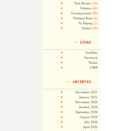
(14)
Tom Horner
(40)
Tributes
(50)
Uncategorized
(4)
Vladimir Putin
(2)
Xi Jinping
(24)
Yemen
LINKS
YouTube
Facebook
Twitter
USPP
ARCHIVES
November 2021
January 2021
November 2020
October 2020
September 2020
August 2020
July 2020
April 2020