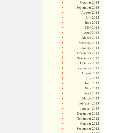
October 2014
September 2014
August 2014
July 2014
June 2014
May 2014
April 2014
March 2014
February 2014
January 2014
December 2013
November 2013
October 2013
September 2013
August 2013
July 2013
June 2013
May 2013
April 2013
March 2013
February 2013
January 2013
December 2012
November 2012
October 2012
September 2012