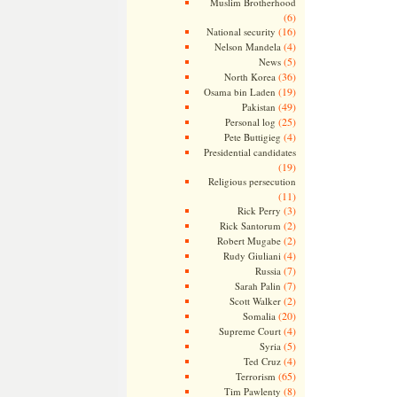
Muslim Brotherhood
(6)
(16)
National security
(4)
Nelson Mandela
(5)
News
(36)
North Korea
(19)
Osama bin Laden
(49)
Pakistan
(25)
Personal log
(4)
Pete Buttigieg
Presidential candidates
(19)
Religious persecution
(11)
(3)
Rick Perry
(2)
Rick Santorum
(2)
Robert Mugabe
(4)
Rudy Giuliani
(7)
Russia
(7)
Sarah Palin
(2)
Scott Walker
(20)
Somalia
(4)
Supreme Court
(5)
Syria
(4)
Ted Cruz
(65)
Terrorism
(8)
Tim Pawlenty