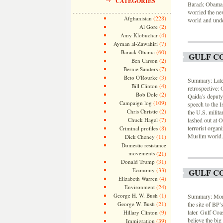
CATEGORIES
Barack Obama, i
worried the ne
(228)
Afghanistan
world and unde
(2)
Al Gore
(4)
Amy Klobuchar
(7)
Ayman al-Zawahiri
(60)
Barack Obama
GULF CO
(2)
Ben Carson
(7)
Bernie Sanders
(3)
Beto O'Rourke
Summary: Lates
(4)
Bill Clinton
retrospective:
(2)
Bob Dole
Qaida’s deputy
(109)
Campaign log
speech to the 
(2)
Chris Christie
the U.S. milit
(7)
Chuck Hagel
lashed out at O
(8)
terrorist organ
Criminal profiles
Muslim world.
(11)
Dick Cheney
Domestic resistance
movements
(21)
(31)
Donald Trump
(33)
Economy
GULF CO
(4)
Elizabeth Warren
(24)
Environment
(1)
George H. W. Bush
Summary: More 
(21)
George W. Bush
the site of BP
(9)
later. Gulf Coa
Hillary Clinton
believe the bi
(39)
Immigration