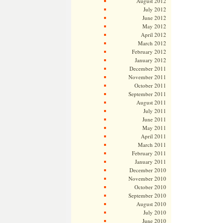
August 2012
July 2012
June 2012
May 2012
April 2012
March 2012
February 2012
January 2012
December 2011
November 2011
October 2011
September 2011
August 2011
July 2011
June 2011
May 2011
April 2011
March 2011
February 2011
January 2011
December 2010
November 2010
October 2010
September 2010
August 2010
July 2010
June 2010