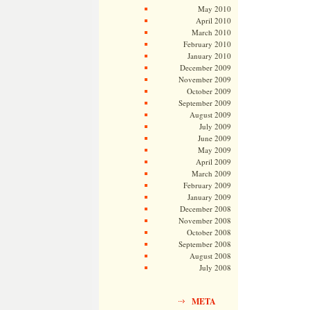
May 2010
April 2010
March 2010
February 2010
January 2010
December 2009
November 2009
October 2009
September 2009
August 2009
July 2009
June 2009
May 2009
April 2009
March 2009
February 2009
January 2009
December 2008
November 2008
October 2008
September 2008
August 2008
July 2008
META