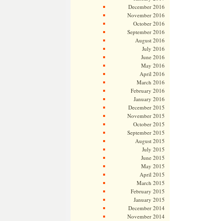
December 2016
November 2016
October 2016
September 2016
August 2016
July 2016
June 2016
May 2016
April 2016
March 2016
February 2016
January 2016
December 2015
November 2015
October 2015
September 2015
August 2015
July 2015
June 2015
May 2015
April 2015
March 2015
February 2015
January 2015
December 2014
November 2014