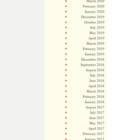
March 2020
February 2020
January 2020
December 2019
October 2019
July 2019
May 2019
April 2019
March 2019
February 2019
January 2019
December 2018
September 2018
August 2018
July 2018
June 2018
April 2018
March 2018
February 2018
January 2018
August 2017
July 2017
June 2017
May 2017
April 2017
February 2017
January 2017