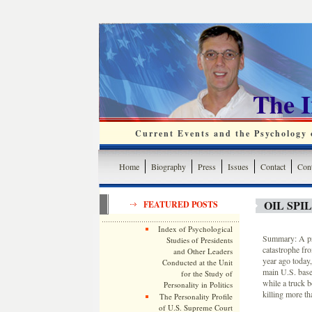
The 
Current Events and the Psychology o
Home
Biography
Press
Issues
Contact
Cont
OIL SP
FEATURED POSTS
Index of Psychological
Summary: A pro
Studies of Presidents
catastrophe fr
and Other Leaders
year ago today
Conducted at the Unit
main U.S. base
for the Study of
while a truck 
Personality in Politics
killing more th
The Personality Profile
of U.S. Supreme Court