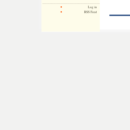
Log in
RSS Feed