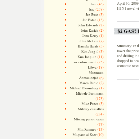
April 30, 2009,
(43)
Iran
H1N1 novel vir
(258)
Iraq
(3)
Jeb Bush
(13)
Joe Biden
(2)
John Edwards
$2 GAS?
(2)
John Kasich
(1)
John Kerry
(7)
John McCain
Summary: In th
(5)
Kamala Harris
lower the price
(3)
Kim Jong-il
and drilling in
(11)
Kim Jong-un
dropped to near
(25)
Law enforcement
economic reces
(18)
Libya
Mahmoud
Ahmadinejad
(6)
(2)
Marco Rubio
(1)
Michael Bloomberg
Michele Bachmann
(173)
(3)
Mike Pence
Military casualties
(234)
Missing person cases
(37)
(13)
Mitt Romney
(10)
Muqtada al-Sadr