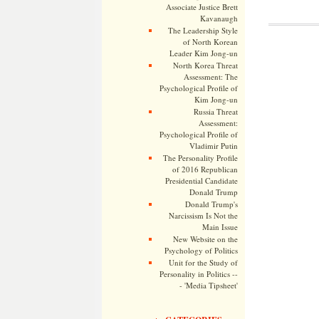
Associate Justice Brett
Kavanaugh
The Leadership Style
of North Korean
Leader Kim Jong-un
North Korea Threat
Assessment: The
Psychological Profile of
Kim Jong-un
Russia Threat
Assessment:
Psychological Profile of
Vladimir Putin
The Personality Profile
of 2016 Republican
Presidential Candidate
Donald Trump
Donald Trump's
Narcissism Is Not the
Main Issue
New Website on the
Psychology of Politics
Unit for the Study of
Personality in Politics --
- 'Media Tipsheet'