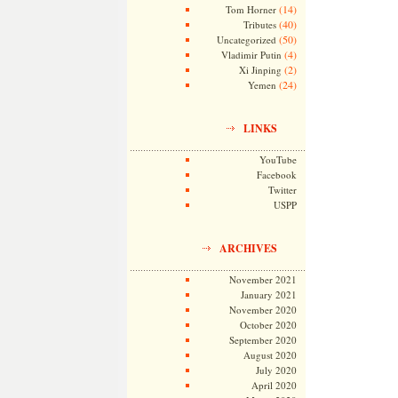
(14)
Tom Horner
(40)
Tributes
(50)
Uncategorized
(4)
Vladimir Putin
(2)
Xi Jinping
(24)
Yemen
LINKS
YouTube
Facebook
Twitter
USPP
ARCHIVES
November 2021
January 2021
November 2020
October 2020
September 2020
August 2020
July 2020
April 2020