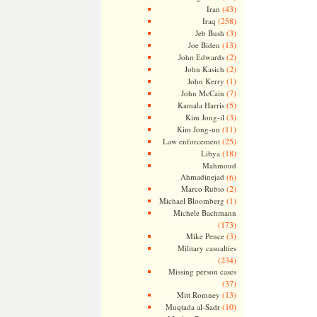
(43)
Iran
(258)
Iraq
(3)
Jeb Bush
(13)
Joe Biden
(2)
John Edwards
(2)
John Kasich
(1)
John Kerry
(7)
John McCain
(5)
Kamala Harris
(3)
Kim Jong-il
(11)
Kim Jong-un
(25)
Law enforcement
(18)
Libya
Mahmoud
Ahmadinejad
(6)
(2)
Marco Rubio
(1)
Michael Bloomberg
Michele Bachmann
(173)
(3)
Mike Pence
Military casualties
(234)
Missing person cases
(37)
(13)
Mitt Romney
(10)
Muqtada al-Sadr