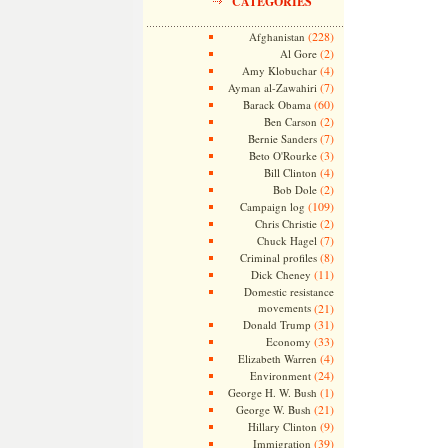
CATEGORIES
(228)
Afghanistan
(2)
Al Gore
(4)
Amy Klobuchar
(7)
Ayman al-Zawahiri
(60)
Barack Obama
(2)
Ben Carson
(7)
Bernie Sanders
(3)
Beto O'Rourke
(4)
Bill Clinton
(2)
Bob Dole
(109)
Campaign log
(2)
Chris Christie
(7)
Chuck Hagel
(8)
Criminal profiles
(11)
Dick Cheney
Domestic resistance
movements
(21)
(31)
Donald Trump
(33)
Economy
(4)
Elizabeth Warren
(24)
Environment
(1)
George H. W. Bush
(21)
George W. Bush
(9)
Hillary Clinton
(39)
Immigration