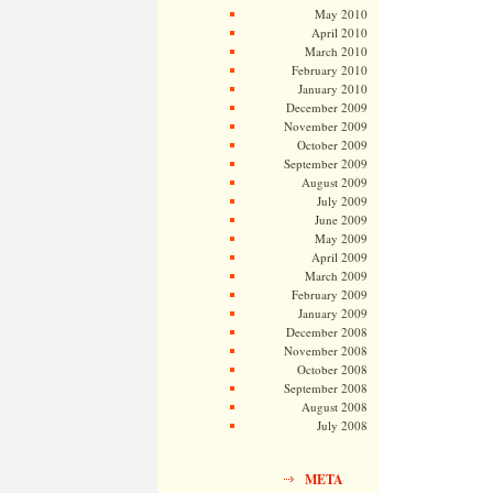
May 2010
April 2010
March 2010
February 2010
January 2010
December 2009
November 2009
October 2009
September 2009
August 2009
July 2009
June 2009
May 2009
April 2009
March 2009
February 2009
January 2009
December 2008
November 2008
October 2008
September 2008
August 2008
July 2008
META