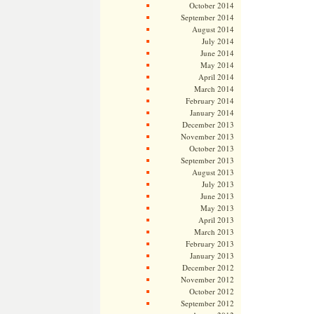
October 2014
September 2014
August 2014
July 2014
June 2014
May 2014
April 2014
March 2014
February 2014
January 2014
December 2013
November 2013
October 2013
September 2013
August 2013
July 2013
June 2013
May 2013
April 2013
March 2013
February 2013
January 2013
December 2012
November 2012
October 2012
September 2012