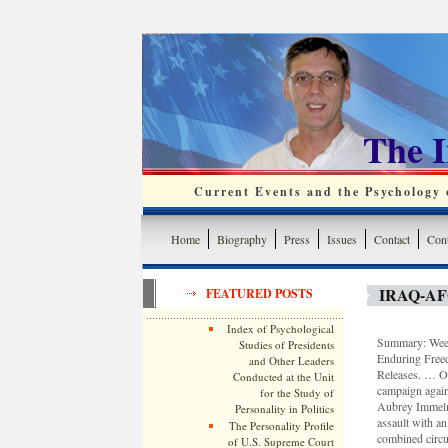
The 
Current Events and the Psychology o
Home
Biography
Press
Issues
Contact
Cont
IRAQ-A
FEATURED POSTS
Index of Psychological
Summary: Weekl
Studies of Presidents
Enduring Free
and Other Leaders
Releases. … On
Conducted at the Unit
campaign again
for the Study of
Aubrey Immelma
Personality in Politics
assault with an
The Personality Profile
combined circu
of U.S. Supreme Court