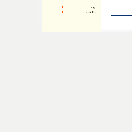
Log in
RSS Feed