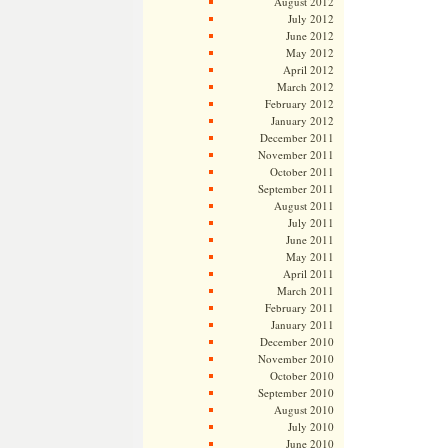
August 2012
July 2012
June 2012
May 2012
April 2012
March 2012
February 2012
January 2012
December 2011
November 2011
October 2011
September 2011
August 2011
July 2011
June 2011
May 2011
April 2011
March 2011
February 2011
January 2011
December 2010
November 2010
October 2010
September 2010
August 2010
July 2010
June 2010