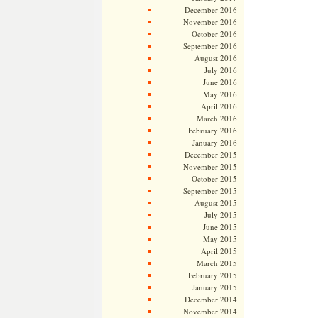
December 2016
November 2016
October 2016
September 2016
August 2016
July 2016
June 2016
May 2016
April 2016
March 2016
February 2016
January 2016
December 2015
November 2015
October 2015
September 2015
August 2015
July 2015
June 2015
May 2015
April 2015
March 2015
February 2015
January 2015
December 2014
November 2014