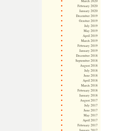
March 2020
February 2020
January 2020
December 2019
October 2019
July 2019
May 2019
April 2019
March 2019
February 2019
January 2019
December 2018
September 2018
August 2018
July 2018
June 2018
April 2018
March 2018
February 2018
January 2018
August 2017
July 2017
June 2017
May 2017
April 2017
February 2017
January 2017