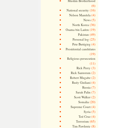
Muslim Brotherhood
(6)
(16)
National security
(4)
Nelson Mandela
(5)
News
(36)
North Korea
(19)
Osama bin Laden
(49)
Pakistan
(25)
Personal log
(4)
Pete Buttigieg
Presidential candidates
(19)
Religious persecution
(11)
(3)
Rick Perry
(2)
Rick Santorum
(2)
Robert Mugabe
(4)
Rudy Giuliani
(7)
Russia
(7)
Sarah Palin
(2)
Scott Walker
(20)
Somalia
(4)
Supreme Court
(5)
Syria
(4)
Ted Cruz
(65)
Terrorism
(8)
Tim Pawlenty