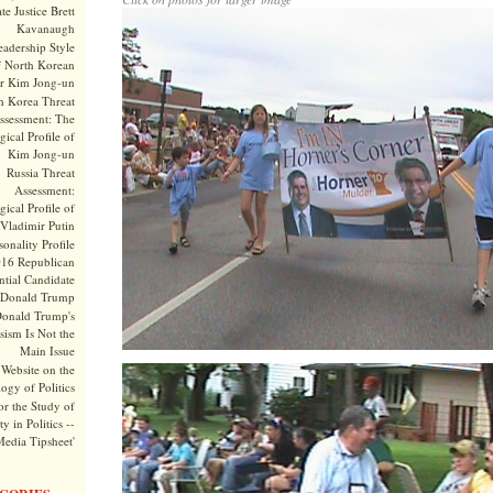
te Justice Brett
Kavanaugh
adership Style
f North Korean
r Kim Jong-un
h Korea Threat
ssessment: The
ical Profile of
Kim Jong-un
Russia Threat
Assessment:
ical Profile of
Vladimir Putin
onality Profile
016 Republican
ntial Candidate
Donald Trump
onald Trump's
sism Is Not the
Main Issue
Website on the
ogy of Politics
or the Study of
y in Politics --
Media Tipsheet'