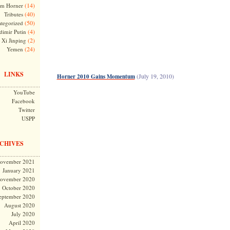
(14)
m Horner
(40)
Tributes
(50)
tegorized
(4)
dimir Putin
(2)
Xi Jinping
(24)
Yemen
LINKS
(July 19, 2010)
Horner 2010 Gains Momentum
YouTube
Facebook
Twitter
USPP
CHIVES
ovember 2021
January 2021
ovember 2020
October 2020
eptember 2020
August 2020
July 2020
April 2020