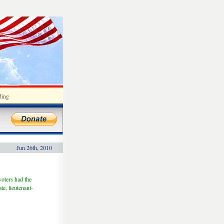
ding
Jun 26th, 2010
voters had the
e, lieutenant-