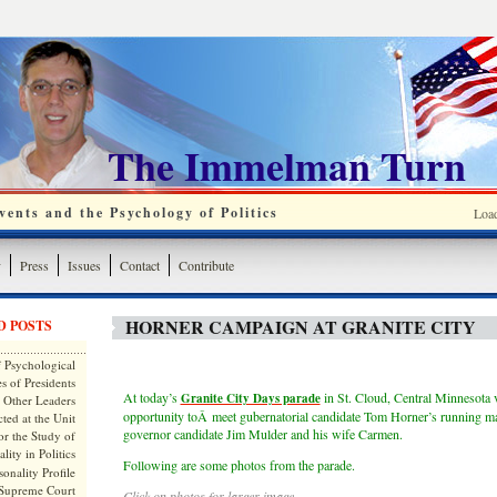
The Immelman Turn
ents and the Psychology of Politics
Loa
y
Press
Issues
Contact
Contribute
HORNER CAMPAIGN AT GRANITE CITY
D POSTS
 Psychological
s of Presidents
At today’s
in St. Cloud, Central Minnesota 
Granite City Days parade
 Other Leaders
opportunity toÂ meet gubernatorial candidate Tom Horner’s running mat
ted at the Unit
governor candidate Jim Mulder and his wife Carmen.
or the Study of
lity in Politics
Following are some photos from the parade.
onality Profile
 Supreme Court
Click on photos for larger image