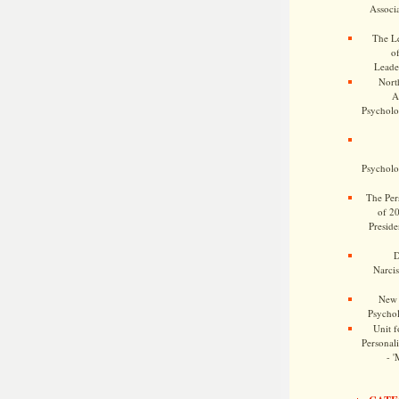
Associa
The Le
o
Leade
Nort
A
Psycholog
Psycholog
The Pers
of 2
Preside
D
Narcis
New 
Psychol
Unit f
Personalit
- '