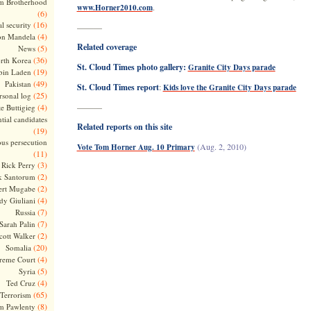
m Brotherhood
.
www.Horner2010.com
(6)
(16)
l security
———
(4)
on Mandela
Related coverage
(5)
News
(36)
rth Korea
St. Cloud Times photo gallery:
Granite City Days parade
(19)
bin Laden
(49)
Pakistan
St. Cloud Times report
:
Kids love the Granite City Days parade
(25)
rsonal log
(4)
———
te Buttigieg
tial candidates
Related reports on this site
(19)
ous persecution
(Aug. 2, 2010)
Vote Tom Horner Aug. 10 Primary
(11)
(3)
Rick Perry
(2)
k Santorum
(2)
ert Mugabe
(4)
dy Giuliani
(7)
Russia
(7)
Sarah Palin
(2)
cott Walker
(20)
Somalia
(4)
reme Court
(5)
Syria
(4)
Ted Cruz
(65)
Terrorism
(8)
m Pawlenty