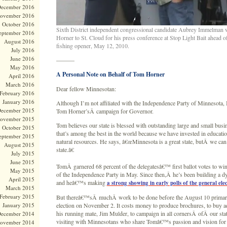
ecember 2016
ovember 2016
October 2016
Sixth District independent congressional candidate Aubrey Immelma
eptember 2016
Horner to St. Cloud for his press conference at Stop Light Bait ahead 
August 2016
fishing opener, May 12, 2010.
July 2016
June 2016
———
May 2016
A Personal Note on Behalf of Tom Horner
April 2016
March 2016
Dear fellow Minnesotan:
February 2016
January 2016
Although I’m not affiliated with the Independence Party of Minnesota
ecember 2015
Tom Horner’sÂ campaign for Governor.
ovember 2015
Tom believes our state is blessed with outstanding large and small busi
October 2015
that’s among the best in the world because we have invested in educati
eptember 2015
natural resources. He says, â€œMinnesota is a great state, butÂ we can 
August 2015
state.â€
July 2015
June 2015
TomÂ garnered 68 percent of the delegatesâ€™ first ballot votes to wi
May 2015
of the Independence Party in May. Since then,Â he’s been building a 
April 2015
and heâ€™s making
a strong showing in early polls of the general ele
March 2015
February 2015
But thereâ€™sÂ muchÂ work to be done before the August 10 primary
January 2015
election on November 2. It costs money to produce brochures, to buy a
his running mate, Jim Mulder, to campaign in all cornersÂ ofÂ our st
ecember 2014
visiting with Minnesotans who share Tomâ€™s passion and vision for 
ovember 2014