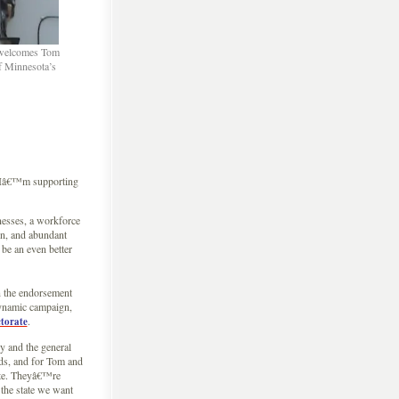
n welcomes Tom
of Minnesota’s
, Iâ€™m supporting
nesses, a workforce
on, and abundant
be an even better
n the endorsement
dynamic campaign,
.
ctorate
 and the general
ds, and for Tom and
ate. Theyâ€™re
the state we want