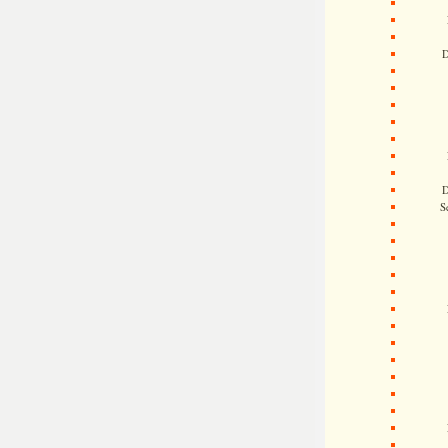
D
D
S