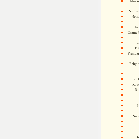
Musli
Nationa
Nels
No
Osama 
Pe
Pe
Presiden
Religi
Ric
Rob
Ru
S
Sup
Ti