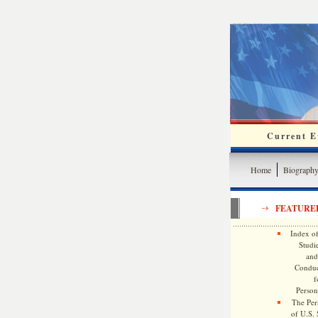
Current Ev
Home
Biograph
FEATURE
Index of
Studie
and
Conduc
f
Persona
The Pers
of U.S.