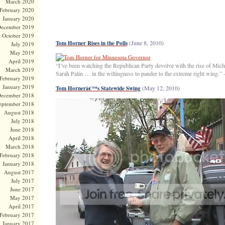
March 2020
February 2020
January 2020
ecember 2019
October 2019
(June 8, 2010)
Tom Horner Rises in the Polls
July 2019
May 2019
April 2019
“I’ve been watching the Republican Party devolve with the rise of Mi
March 2019
Sarah Palin … in the willingness to pander to the extreme right wing.”
February 2019
January 2019
(May 12, 2010)
Tom Hornerâ€™s Statewide Swing
ecember 2018
eptember 2018
August 2018
July 2018
June 2018
April 2018
March 2018
February 2018
January 2018
August 2017
July 2017
June 2017
May 2017
April 2017
February 2017
January 2017