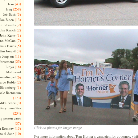
(43)
Iran
(258)
Iraq
(3)
Jeb Bush
(13)
Joe Biden
(2)
hn Edwards
(2)
ohn Kasich
(1)
John Kerry
(7)
ohn McCain
(5)
ala Harris
(3)
Kim Jong-il
(11)
m Jong-un
(25)
forcement
(18)
Libya
Mahmoud
madinejad
(6)
(2)
arco Rubio
(1)
 Bloomberg
hele Bachmann
(173)
(3)
Mike Pence
itary casualties
(234)
ng person cases
(37)
Click on photos for larger image
(13)
tt Romney
(10)
a al-Sadr
For more information about Tom Horner’s campaign for governor, visit