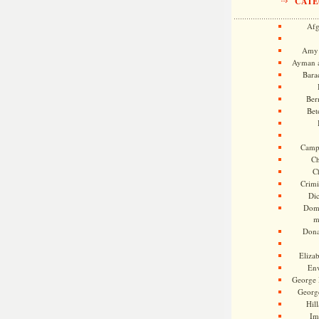
CATE
Afg
Amy 
Ayman a
Bara
Ber
Bet
Camp
Ch
C
Crimi
Di
Dome
m
Dona
Eliza
En
George 
Georg
Hill
Im