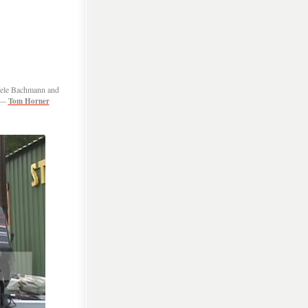
chele Bachmann and
 —
Tom Horner