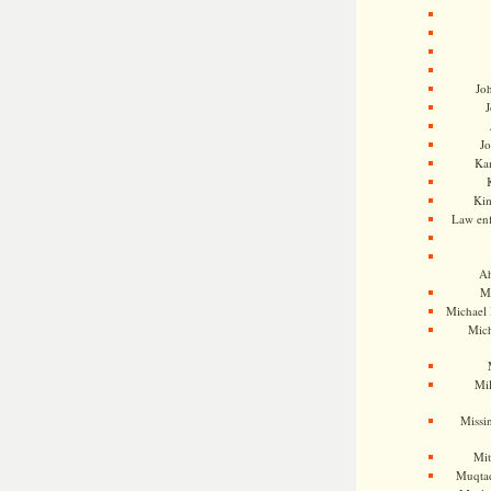
Jo
J
J
Kam
Ki
Law en
Ah
M
Michael
Mic
Mil
Missi
Mi
Muqtad