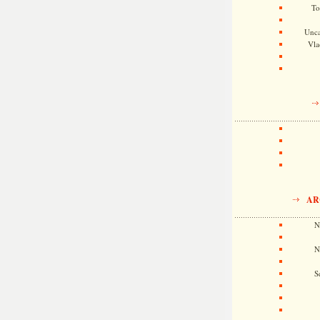
To
Unca
Vla
AR
N
N
S