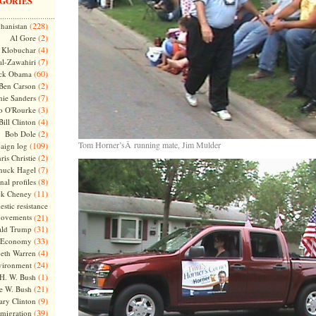
GORIES
(228)
hanistan
(2)
Al Gore
(4)
Klobuchar
(7)
l-Zawahiri
(60)
ck Obama
(2)
Ben Carson
(7)
nie Sanders
(3)
o O'Rourke
(4)
Bill Clinton
(2)
Bob Dole
Tom Horner’sÂ running mate, Jim Mulder
(109)
aign log
(2)
ris Christie
(7)
huck Hagel
(8)
nal profiles
(11)
ck Cheney
stic resistance
ovements
(21)
(31)
ld Trump
(33)
Economy
(4)
beth Warren
(24)
vironment
(1)
H. W. Bush
(21)
e W. Bush
(9)
ary Clinton
(39)
migration