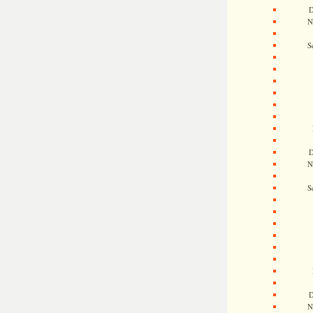
D
N
S
D
N
S
D
N