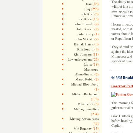
The ability to a
(43)
Iran
without it, a th
(258)
Iraq
now appears po
(3)
Jeb Bush
Emmer as someo
(13)
Joe Biden
(2)
John Edwards
Horner’s next c
(2)
wasted, or that
John Kasich
voters should k
(1)
John Kerry
or Republican 
(7)
John McCain
(5)
Kamala Harris
They should als
(3)
Kim Jong-il
against the ideol
(11)
Kim Jong-un
Minnesota and t
(25)
Law enforcement
specter of clas
(18)
Libya
———
Mahmoud
Ahmadinejad
(6)
9/13/05 Break
(2)
Marco Rubio
Michael Bloomberg
Governor Carls
(1)
Michele Bachmann
(173)
This morning f
(3)
Mike Pence
gubernatorial 
Military casualties
(234)
Gov. Carlson g
Missing person cases
before heading 
(37)
Capitol.
(13)
Mitt Romney