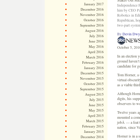
January 2017
Independence Pa
December 2016
him by CEO Pat
November 2016
Robotics in Edi
October 2016
Republican, ho
two-part system
September 2016
August 2016
By
Devin Dwy
July 2016
June 2016
May 2016
October 5, 201
April 2016
In an election 
March 2016
ground haven’t
February 2016
candidate for g
January 2016
December 2015
Tom Horner, a 6
November 2015
virtual obscuri
October 2015
as a viable thir
September 2015
Although Horne
August 2015
digits, his sup
July 2015
observers to wo
June 2015
May 2015
Twelve years ag
April 2015
mounted a come
March 2015
jobÂ — a feat t
February 2015
nation, since Ve
January 2015
Horner is in a 
December 2014