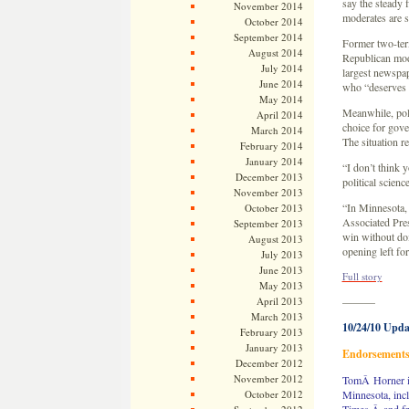
say the steady
November 2014
moderates are s
October 2014
September 2014
Former two-ter
August 2014
Republican mod
July 2014
largest newspap
June 2014
who “deserves 
May 2014
Meanwhile, pol
April 2014
choice for gove
March 2014
The situation re
February 2014
January 2014
“I don’t think 
December 2013
political scien
November 2013
“In Minnesota, 
October 2013
Associated Pres
September 2013
win without doi
August 2013
opening left fo
July 2013
June 2013
Full story
May 2013
April 2013
———
March 2013
10/24/10 Upda
February 2013
January 2013
Endorsement
December 2012
November 2012
TomÂ Horner is
October 2012
Minnesota, incl