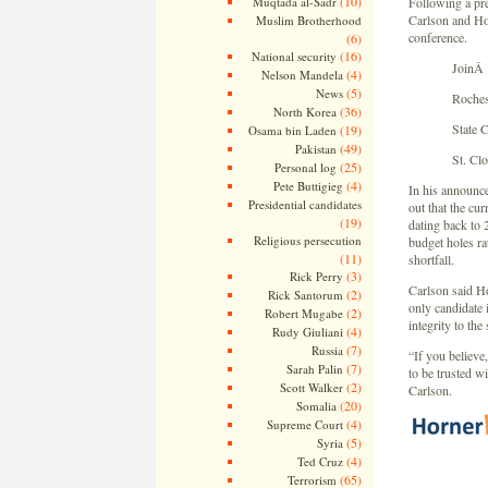
(10)
Muqtada al-Sadr
Following a pre
Carlson and Hor
Muslim Brotherhood
conference.
(6)
(16)
National security
JoinÂ 
(4)
Nelson Mandela
(5)
News
Roches
(36)
North Korea
State 
(19)
Osama bin Laden
(49)
Pakistan
St. Cl
(25)
Personal log
(4)
Pete Buttigieg
In his announce
Presidential candidates
out that the cur
(19)
dating back to
Religious persecution
budget holes ra
(11)
shortfall.
(3)
Rick Perry
Carlson said Ho
(2)
Rick Santorum
only candidate i
(2)
Robert Mugabe
integrity to the 
(4)
Rudy Giuliani
(7)
Russia
“If you believe
(7)
Sarah Palin
to be trusted wi
(2)
Scott Walker
Carlson.
(20)
Somalia
(4)
Supreme Court
(5)
Syria
(4)
Ted Cruz
(65)
Terrorism