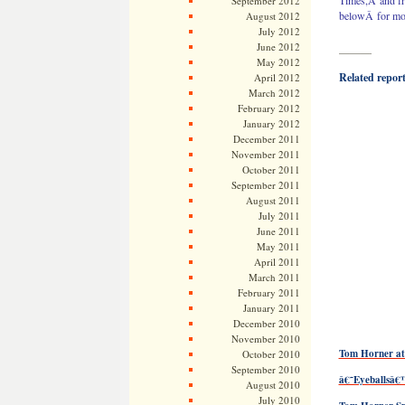
Times,Â and fr
September 2012
belowÂ for mor
August 2012
July 2012
June 2012
———
May 2012
Related reports
April 2012
March 2012
February 2012
January 2012
December 2011
November 2011
October 2011
September 2011
August 2011
July 2011
June 2011
May 2011
April 2011
March 2011
February 2011
January 2011
December 2010
November 2010
Tom Horner at 
October 2010
September 2010
â€˜Eyeballsâ
August 2010
July 2010