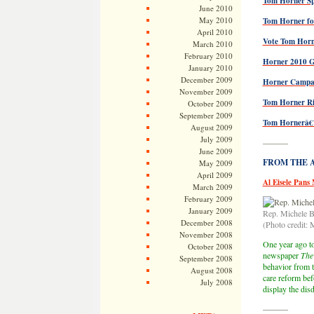
Tom Horner Spe
June 2010
May 2010
Tom Horner fo
April 2010
Vote Tom Horn
March 2010
February 2010
Horner 2010 
January 2010
December 2009
Horner Campai
November 2009
Tom Horner Ris
October 2009
September 2009
Tom Hornerâ€™
August 2009
July 2009
———
June 2009
FROM THE AR
May 2009
April 2009
Al Eisele Pans
March 2009
February 2009
January 2009
Rep. Michele 
December 2008
(Photo credit
November 2008
One year ago tod
October 2008
newspaper
The 
September 2008
behavior from t
August 2008
care reform bef
July 2008
display the dis
———