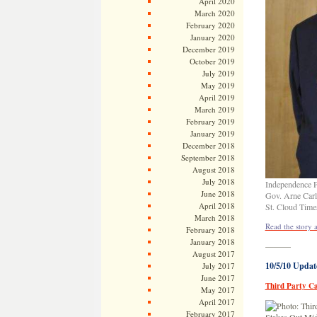
April 2020
March 2020
February 2020
January 2020
December 2019
October 2019
July 2019
May 2019
April 2019
March 2019
February 2019
January 2019
December 2018
September 2018
August 2018
July 2018
Independence Pa
June 2018
Gov. Arne Carl
April 2018
St. Cloud Time
March 2018
Read the story 
February 2018
January 2018
———
August 2017
10/5/10 Updat
July 2017
June 2017
Third Party Ca
May 2017
April 2017
February 2017