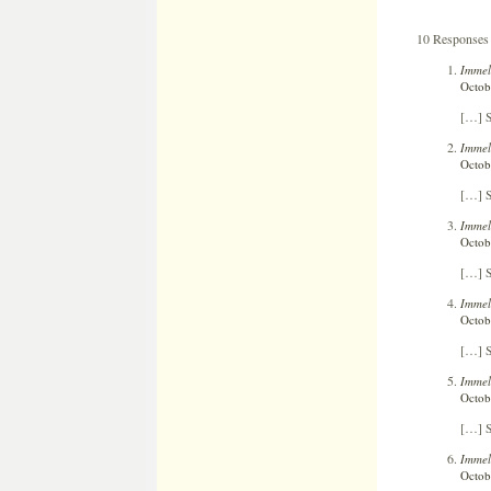
10 Responses 
Immel
Octob
[…] S
Immel
Octob
[…] S
Immel
Octob
[…] S
Immel
Octob
[…] S
Immel
Octob
[…] S
Immel
Octob