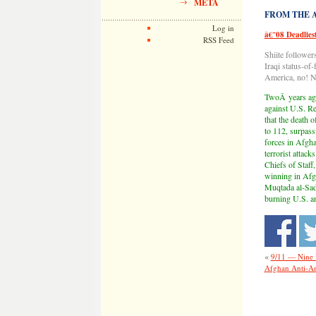
META
FROM THE AR
Log in
â€˜08 Deadlies
RSS Feed
Shiite follower
Iraqi status-of
America, no! No
TwoÂ years ago
against U.S. Re
that the death 
to 112, surpass
forces in Afgha
terrorist attac
Chiefs of Staf
winning in Afgh
Muqtada al-Sadr
burning U.S. an
«
9/11 — Nine 
Afghan Anti-Am