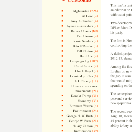
CATEGORIES
This isn’t a typ
an editorial on
(228)
Afghanistan
with usual patt
(2)
Al Gore
(4)
Amy Klobuchar
Two developmen
(7)
Ayman al-Zawahiri
DFLer Mark Day
(60)
Barack Obama
his party.
(2)
Ben Carson
The first is Hor
(7)
Bernie Sanders
confronting the
(3)
Beto O'Rourke
(4)
Bill Clinton
A deficit projec
(2)
Bob Dole
2012-13, demand
(109)
Campaign log
(2)
Chris Christie
Among the three
(7)
Chuck Hagel
It relies on ne
(8)
the gap. It als
Criminal profiles
that would miti
(11)
Dick Cheney
spending on the
Domestic resistance
movements
(21)
The centerpiece
(31)
Donald Trump
personal service
(33)
Economy
newspaper has 
(4)
Elizabeth Warren
(24)
Environment
The second rece
(1)
George H. W. Bush
Aug. 10, Horner
(21)
45 percent in t
George W. Bush
ability to buy 
(9)
Hillary Clinton
(39)
Immigration