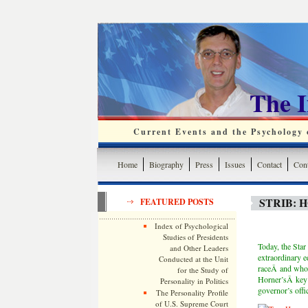
The 
Current Events and the Psychology o
Home
Biography
Press
Issues
Contact
Cont
STRIB: 
FEATURED POSTS
Index of Psychological
Studies of Presidents
Today, the Sta
and Other Leaders
extraordinary e
Conducted at the Unit
raceÂ and whos
for the Study of
Horner’sÂ key 
Personality in Politics
governor’s offic
The Personality Profile
of U.S. Supreme Court