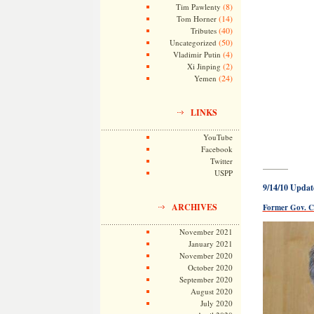
(8)
Tim Pawlenty
(14)
Tom Horner
(40)
Tributes
(50)
Uncategorized
(4)
Vladimir Putin
(2)
Xi Jinping
(24)
Yemen
LINKS
YouTube
Facebook
Twitter
———
USPP
9/14/10 Updat
ARCHIVES
Former Gov. Ca
November 2021
January 2021
November 2020
October 2020
September 2020
August 2020
July 2020