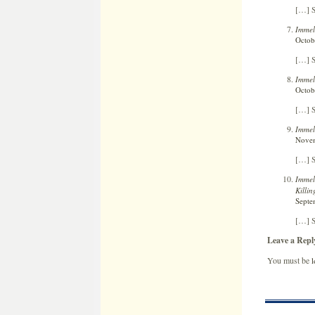
[…] S
Immel
Octob
[…] S
Immel
Octob
[…] S
Immel
Novem
[…] S
Immel
Killi
Septe
[…] S
Leave a Repl
You must be
l