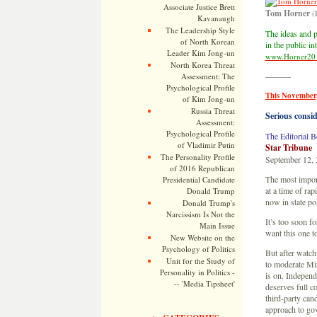
Associate Justice Brett
Tom Horner
(
Kavanaugh
The Leadership Style
The ideas and p
of North Korean
in the public i
Leader Kim Jong-un
www.Horner20
North Korea Threat
———
Assessment: The
Psychological Profile
This November,
of Kim Jong-un
Russia Threat
Serious consid
Assessment:
Psychological Profile
The Editorial B
of Vladimir Putin
Star Tribune
The Personality Profile
September 12,
of 2016 Republican
The most import
Presidential Candidate
at a time of r
Donald Trump
now in state pol
Donald Trump's
Narcissism Is Not the
It’s too soon f
Main Issue
want this one t
New Website on the
Psychology of Politics
But after watch
Unit for the Study of
to moderate Min
Personality in Politics -
is on. Independ
-- 'Media Tipsheet'
deserves full c
third-party can
approach to go