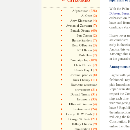
CATEGORIES
separation of 
With the Palin 
(228)
Afghanistan
,
Dobson
Bauer
(2)
Al Gore
embraced on tha
(4)
Amy Klobuchar
have said from
(7)
Ayman al-Zawahiri
candidacy stan
(60)
Barack Obama
(2)
I have never m
Ben Carson
are candidates
(7)
Bernie Sanders
early in the el
(3)
Beto O'Rourke
Anoka, this yea
(4)
Bill Clinton
Although that i
(2)
Bob Dole
in the general 
(109)
Campaign log
(2)
Chris Christie
Anonymous 
(7)
Chuck Hagel
(8)
Criminal profiles
I agree with y
(11)
fashioned” rep
Dick Cheney
pick Immelman 
Domestic resistance
Republican stat
movements
(21)
respect the Con
(31)
Donald Trump
step each time 
(33)
Economy
war mongering, 
(4)
Elizabeth Warren
have 3 Republi
(24)
Environment
the intersectio
(1)
George H. W. Bush
reducing the fe
(21)
George W. Bush
Constitution. H
(9)
Hillary Clinton
unlike the othe
(39)
Immigration