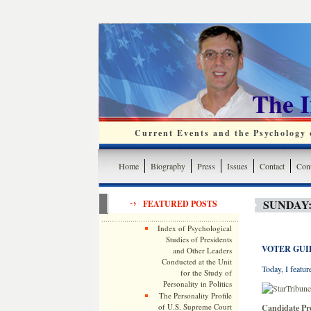
The 
Current Events and the Psychology o
Home
Biography
Press
Issues
Contact
Cont
SUNDAY:
FEATURED POSTS
Index of Psychological
Studies of Presidents
VOTER GUI
and Other Leaders
Conducted at the Unit
Today, I featur
for the Study of
Personality in Politics
The Personality Profile
of U.S. Supreme Court
Candidate Pr