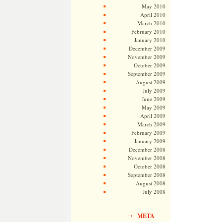
May 2010
April 2010
March 2010
February 2010
January 2010
December 2009
November 2009
October 2009
September 2009
August 2009
July 2009
June 2009
May 2009
April 2009
March 2009
February 2009
January 2009
December 2008
November 2008
October 2008
September 2008
August 2008
July 2008
META