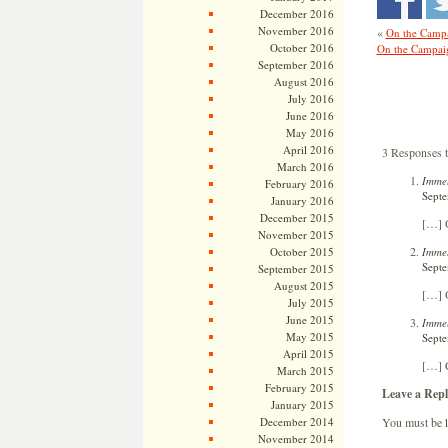
December 2016
November 2016
«
On the Campa
October 2016
On the Campaig
September 2016
August 2016
July 2016
June 2016
May 2016
April 2016
3 Responses 
March 2016
Immel
February 2016
Septe
January 2016
December 2015
[…] O
November 2015
Immel
October 2015
Septe
September 2015
August 2015
[…] O
July 2015
June 2015
Immel
May 2015
Septe
April 2015
[…] 
March 2015
February 2015
Leave a Repl
January 2015
You must be
December 2014
November 2014