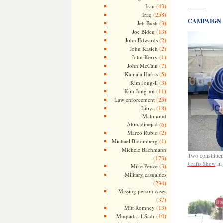
(43)
Iran
———
(258)
Iraq
CAMPAIGN 
(3)
Jeb Bush
(13)
Joe Biden
(2)
John Edwards
(2)
John Kasich
(1)
John Kerry
(7)
John McCain
(5)
Kamala Harris
(3)
Kim Jong-il
(11)
Kim Jong-un
(25)
Law enforcement
(18)
Libya
Mahmoud
Ahmadinejad
(6)
(2)
Marco Rubio
(1)
Michael Bloomberg
Michele Bachmann
Two constituent
(173)
in
Crafts Show
(3)
Mike Pence
Military casualties
(234)
Missing person cases
(37)
(13)
Mitt Romney
(10)
Muqtada al-Sadr