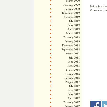
March 2020
February 2020
Below is a sho
January 2020
Convention, in 
December 2019
October 2019
July 2019
May 2019
April 2019
March 2019
February 2019
January 2019
December 2018
September 2018
August 2018
July 2018
June 2018
April 2018
March 2018
February 2018
January 2018
August 2017
July 2017
June 2017
May 2017
April 2017
February 2017
January 2017