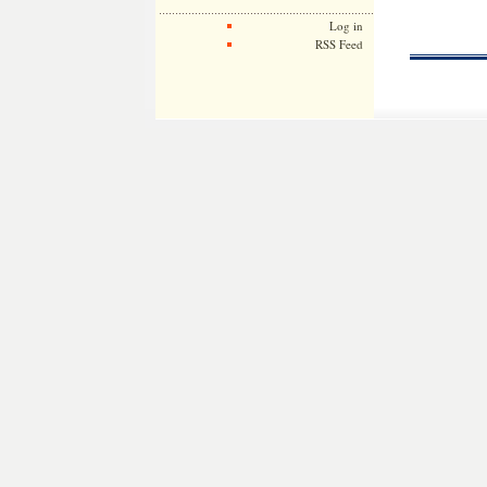
Log in
RSS Feed