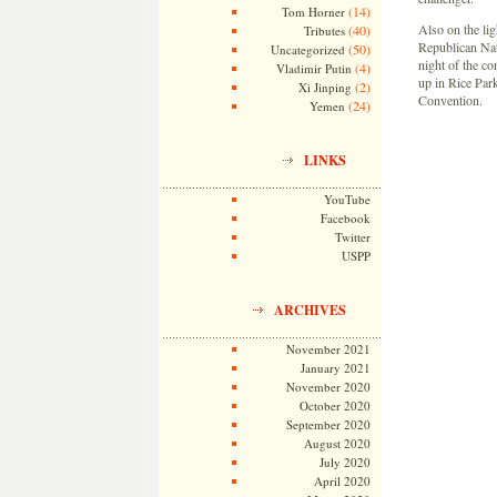
(14)
Tom Horner
Also on the lig
(40)
Tributes
Republican Nat
(50)
Uncategorized
night of the c
(4)
Vladimir Putin
up in Rice Par
(2)
Xi Jinping
Convention.
(24)
Yemen
LINKS
YouTube
Facebook
Twitter
USPP
ARCHIVES
November 2021
January 2021
November 2020
October 2020
September 2020
August 2020
July 2020
April 2020