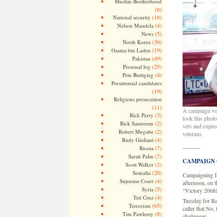
Muslim Brotherhood
(6)
(16)
National security
(4)
Nelson Mandela
(5)
News
(36)
North Korea
(19)
Osama bin Laden
(49)
Pakistan
(25)
Personal log
(4)
Pete Buttigieg
Presidential candidates
(19)
Religious persecution
(11)
A campaign vol
(3)
Rick Perry
took this phot
(2)
Rick Santorum
vets and expre
(2)
Robert Mugabe
veterans.
(4)
Rudy Giuliani
———
(7)
Russia
(7)
Sarah Palin
CAMPAIGN
(2)
Scott Walker
(20)
Somalia
Campaigning for
(4)
Supreme Court
afternoon, on t
(5)
Syria
“Victory 2008â€
(4)
Ted Cruz
Tuesday for Re
(65)
Terrorism
caller that No,
(8)
Tim Pawlenty
challenger.