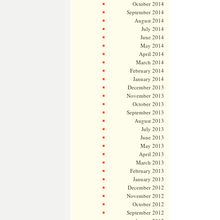
October 2014
September 2014
August 2014
July 2014
June 2014
May 2014
April 2014
March 2014
February 2014
January 2014
December 2013
November 2013
October 2013
September 2013
August 2013
July 2013
June 2013
May 2013
April 2013
March 2013
February 2013
January 2013
December 2012
November 2012
October 2012
September 2012