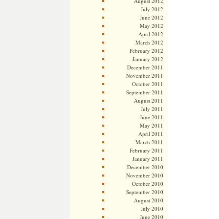
August 2012
July 2012
June 2012
May 2012
April 2012
March 2012
February 2012
January 2012
December 2011
November 2011
October 2011
September 2011
August 2011
July 2011
June 2011
May 2011
April 2011
March 2011
February 2011
January 2011
December 2010
November 2010
October 2010
September 2010
August 2010
July 2010
June 2010