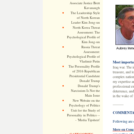
Associate Justice Brett
Kavanaugh
The Leadership Style
of North Korean
Leader Kim Jong-un
North Korea Threat
Assessment: The
Psychological Profile of
Kim Jong-un
Russia Threat
Assessment:
Psychological Profile of
Vladimir Putin
Most importan
The Personality Profile
Iraq war. The i
of 2016 Republican
treasure, and l
Presidential Candidate
complex nationa
Donald Trump
my expertise an
Donald Trump's
professional ex
Narcissism Is Not the
deterrence, and
Main Issue
in the wake of 
New Website on the
———
Psychology of Politics
Unit for the Study of
COMMENTAR
Personality in Politics --
- 'Media Tipsheet'
Following are e
More on Congre