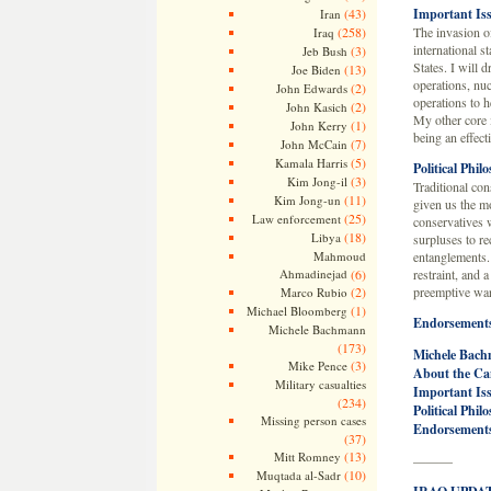
(43)
Important Is
Iran
(258)
The invasion of
Iraq
international s
(3)
Jeb Bush
States. I will 
(13)
Joe Biden
operations, nuc
(2)
John Edwards
operations to h
(2)
John Kasich
My other core i
(1)
John Kerry
being an effecti
(7)
John McCain
(5)
Kamala Harris
Political Phil
(3)
Kim Jong-il
Traditional con
(11)
Kim Jong-un
given us the mo
(25)
Law enforcement
conservatives 
(18)
Libya
surpluses to re
Mahmoud
entanglements. 
Ahmadinejad
(6)
restraint, and 
(2)
preemptive war
Marco Rubio
(1)
Michael Bloomberg
Endorsement
Michele Bachmann
(173)
Michele Bach
(3)
Mike Pence
About the Ca
Military casualties
Important Is
(234)
Political Phil
Missing person cases
Endorsement
(37)
(13)
Mitt Romney
———
(10)
Muqtada al-Sadr