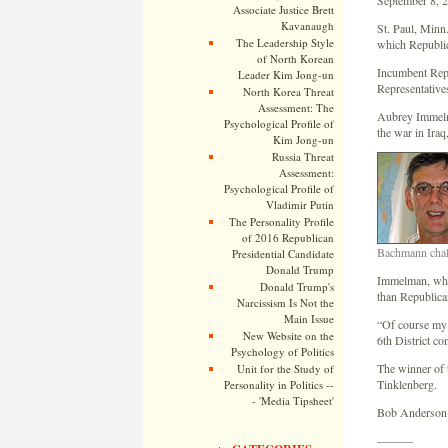
September 8, 
Associate Justice Brett
Kavanaugh
St. Paul, Minn
The Leadership Style
which Republic
of North Korean
Incumbent Rep.
Leader Kim Jong-un
Representative
North Korea Threat
Assessment: The
Aubrey Immelma
Psychological Profile of
the war in Iraq
Kim Jong-un
Russia Threat
Assessment:
Psychological Profile of
Vladimir Putin
The Personality Profile
of 2016 Republican
Bachmann chal
Presidential Candidate
Donald Trump
Immelman, who 
Donald Trump's
than Republican
Narcissism Is Not the
Main Issue
“Of course my 
New Website on the
6th District c
Psychology of Politics
The winner of 
Unit for the Study of
Tinklenberg.
Personality in Politics --
- 'Media Tipsheet'
Bob Anderson i
———