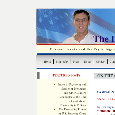
The 
Current Events and the Psychology o
Home
Biography
Press
Issues
Contact
Cont
ON THE 
FEATURED POSTS
Index of Psychological
Studies of Presidents
CAMPAIGN
and Other Leaders
Conducted at the Unit
6th District R
for the Study of
Personality in Politics
By
Tim Pugmi
The Personality Profile
Minnesota Pu
of U.S. Supreme Court