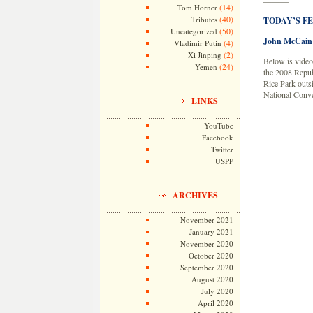
———
(14)
Tom Horner
(40)
Tributes
TODAY’S F
(50)
Uncategorized
John McCain 
(4)
Vladimir Putin
(2)
Xi Jinping
Below is video
(24)
Yemen
the 2008 Repub
Rice Park outs
National Conve
LINKS
YouTube
Facebook
Twitter
USPP
ARCHIVES
November 2021
January 2021
November 2020
October 2020
September 2020
August 2020
July 2020
April 2020