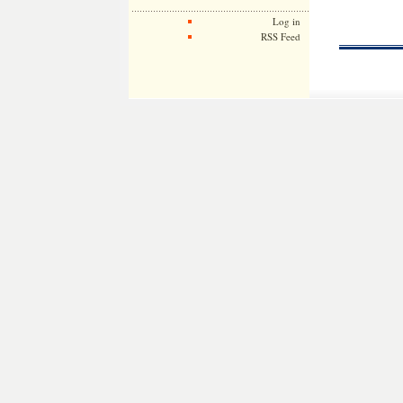
Log in
RSS Feed