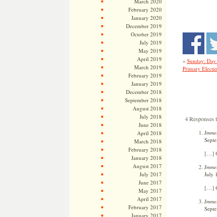
March 2020
February 2020
January 2020
December 2019
October 2019
July 2019
May 2019
April 2019
«
Sunday: Day
March 2019
Primary Electi
February 2019
January 2019
December 2018
September 2018
August 2018
July 2018
4 Responses t
June 2018
Immel
April 2018
Septe
March 2018
February 2018
[…] O
January 2018
August 2017
Immel
July 
July 2017
June 2017
[…] O
May 2017
April 2017
Immel
February 2017
Septe
January 2017