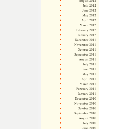
August 2012
July 2012
June 2012
May 2012
April 2012
March 2012
February 2012
January 2012
December 2011
November 2011
October 2011
September 2011
August 2011
July 2011
June 2011
May 2011
April 2011
March 2011
February 2011
January 2011
December 2010
November 2010
October 2010
September 2010
August 2010
July 2010
June 2010