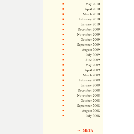
May 2010
April 2010
March 2010
February 2010
January 2010
December 2009
November 2009
October 2009
September 2009
August 2009
July 2009
June 2009
May 2009
April 2009
March 2009
February 2009
January 2009
December 2008
November 2008
October 2008
September 2008
August 2008
July 2008
META