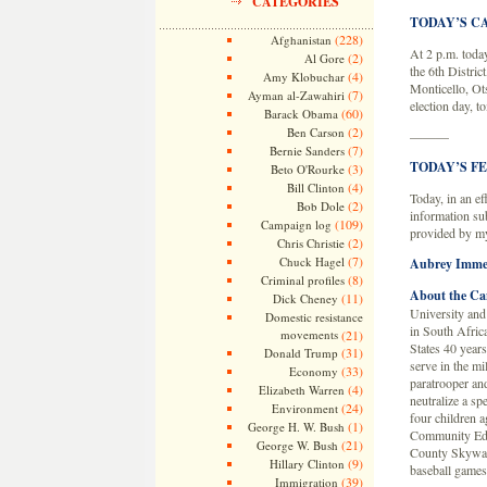
CATEGORIES
TODAY’S C
(228)
Afghanistan
At 2 p.m. today
(2)
Al Gore
the 6th Distric
(4)
Amy Klobuchar
Monticello, Ot
(7)
Ayman al-Zawahiri
election day, t
(60)
Barack Obama
(2)
Ben Carson
———
(7)
Bernie Sanders
TODAY’S F
(3)
Beto O'Rourke
(4)
Bill Clinton
Today, in an ef
(2)
Bob Dole
information su
(109)
Campaign log
provided by m
(2)
Chris Christie
(7)
Chuck Hagel
Aubrey Imme
(8)
Criminal profiles
About the Ca
(11)
Dick Cheney
University and
Domestic resistance
in South Africa
movements
(21)
States 40 years
(31)
Donald Trump
serve in the mi
(33)
Economy
paratrooper and
(4)
Elizabeth Warren
neutralize a sp
(24)
Environment
four children a
(1)
George H. W. Bush
Community Edu
(21)
George W. Bush
County Skywarn.
(9)
Hillary Clinton
baseball games
(39)
Immigration