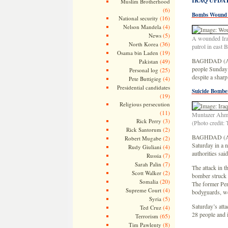
IRAQ UPDA
Muslim Brotherhood
(6)
Bombs Wound 
(16)
National security
(4)
Nelson Mandela
(5)
News
A wounded Iraqi
(36)
North Korea
patrol in east
(19)
Osama bin Laden
BAGHDAD (AP, 
(49)
Pakistan
people Sunday i
(25)
Personal log
despite a sharp
(4)
Pete Buttigieg
Presidential candidates
Suicide Bomber
(19)
Religious persecution
(11)
Muntazer Ahmed
(3)
Rick Perry
(Photo credit:
(2)
Rick Santorum
BAGHDAD (AP, 
(2)
Robert Mugabe
Saturday in a n
(4)
Rudy Giuliani
authorities said
(7)
Russia
(7)
Sarah Palin
The attack in t
(2)
Scott Walker
bomber struck
(20)
Somalia
The former Pent
(4)
Supreme Court
bodyguards, we
(5)
Syria
Saturday’s atta
(4)
Ted Cruz
28 people and 
(65)
Terrorism
(8)
Tim Pawlenty