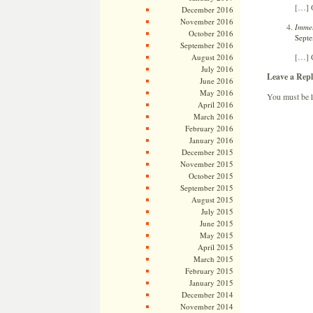
[…] O
December 2016
November 2016
Immel
October 2016
Septe
September 2016
[…] 
August 2016
July 2016
Leave a Repl
June 2016
May 2016
You must be
April 2016
March 2016
February 2016
January 2016
December 2015
November 2015
October 2015
September 2015
August 2015
July 2015
June 2015
May 2015
April 2015
March 2015
February 2015
January 2015
December 2014
November 2014