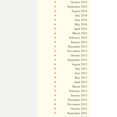
October 2014
September 2014
August 2014
July 2014
June 2014
May 2014
April 2014
March 2014
February 2014
January 2014
December 2013
November 2013
October 2013
September 2013
August 2013
July 2013
June 2013
May 2013
April 2013
March 2013
February 2013
January 2013
December 2012
November 2012
October 2012
September 2012