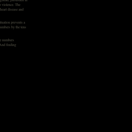
o violence. The
heart disease and
ituation prevents a
numbers by the tens
the numbers
“And finding