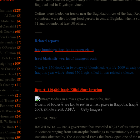
Baghdad and in Diyala province.
(228)
hanistan
Coffins were loaded on trucks near the Baghdad offices of the Iraqi Re
(2)
Al Gore
volunteers were distributing food parcels in central Baghdad when a su
(4)
Klobuchar
31 and wounded at least 50 others.
(7)
l-Zawahiri
(60)
ck Obama
——
(2)
Ben Carson
Related reports
(7)
nie Sanders
(3)
o O'Rourke
Iraq bombings threaten to renew chaos
(4)
Bill Clinton
(2)
Bob Dole
Iraqi blasts stir worries of insurgent push
(109)
aign log
NearlyÂ 150 deadÂ in two days of bloodshed; AprilÂ 2009 already de
(2)
ris Christie
Iraq this year withÂ about 350 Iraqis killed in war-related violence.
(7)
huck Hagel
(8)
nal profiles
——
(11)
ck Cheney
Report: 110,600 Iraqis Killed Since Invasion
stic resistance
ovements
(21)
(31)
ld Trump
Dozens of bodiesÂ are laid to rest in a mass grave in Baqouba, Iraq,
(33)
Economy
2008. (Photo credit: AFPÂ — Getty Images)
(4)
beth Warren
(24)
vironment
April 24, 2009
(1)
H. W. Bush
(21)
BAGHDADÂ — Iraq’s government has recorded 87,215 of its citizens k
e W. Bush
in violence ranging from catastrophic bombings to execution-style slayi
(9)
ary Clinton
statistics obtained by The Associated Press that break open one of the 
(39)
migration