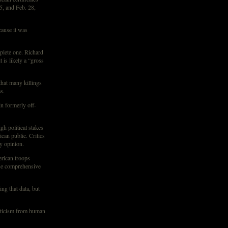
5, and Feb. 28,
cause it was
mplete one. Richard
is likely a “gross
hat many killings
s.
n formerly off-
gh political stakes
can public. Critics
y opinion.
rican troops
ase comprehensive
ng that data, but
riticism from human