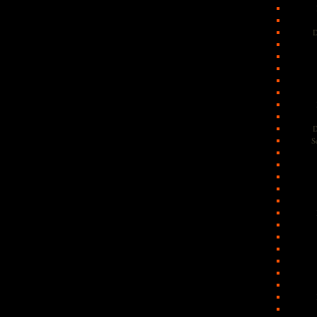
D
D
S