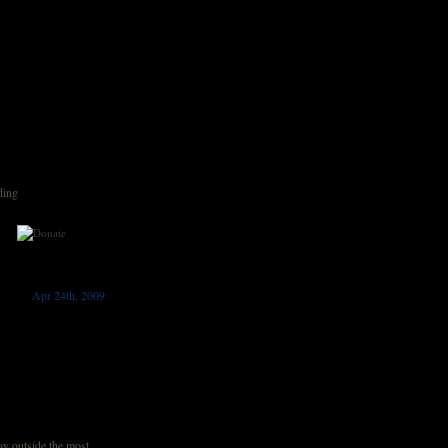
ding
Apr 24th, 2009
 outside the most