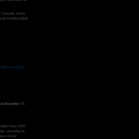
d Crescent, whose
icide bomber killed
adliest month in
Â on December 13,
illed since 2005
ngs, according to
most closely