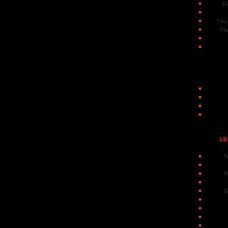
To
Unca
Vla
AR
N
N
S