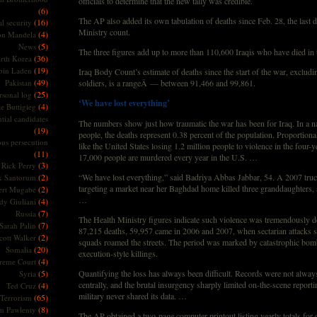
officials to determine that the new tally was credible.
(6)
The AP also added its own tabulation of deaths since Feb. 28, the last d
(16)
l security
Ministry count.
(4)
on Mandela
(5)
News
The three figures add up to more than 110,600 Iraqis who have died in
(36)
rth Korea
(19)
bin Laden
Iraq Body Count’s estimate of deaths since the start of the war, excludi
(49)
Pakistan
soldiers, is a rangeÂ — between 91,466 and 99,861.
(25)
rsonal log
‘We have lost everything’
(4)
te Buttigieg
tial candidates
The numbers show just how traumatic the war has been for Iraq. In a na
(19)
people, the deaths represent 0.38 percent of the population. Proportiona
ous persecution
like the United States losing 1.2 million people to violence in the four-y
(11)
17,000 people are murdered every year in the U.S. …
(3)
Rick Perry
(2)
“We have lost everything,” said Badriya Abbas Jabbar, 54. A 2007 tr
k Santorum
targeting a market near her Baghdad home killed three granddaughters, 
(2)
ert Mugabe
…
(4)
dy Giuliani
(7)
Russia
The Health Ministry figures indicate such violence was tremendously d
(7)
Sarah Palin
87,215 deaths, 59,957 came in 2006 and 2007, when sectarian attacks 
(2)
cott Walker
squads roamed the streets. The period was marked by catastrophic bom
(20)
Somalia
execution-style killings.
(4)
reme Court
(5)
Quantifying the loss has always been difficult. Records were not alwa
Syria
centrally, and the brutal insurgency sharply limited on-the-scene report
(4)
Ted Cruz
military never shared its data. …
(65)
Terrorism
(8)
m Pawlenty
The AP obtained a two-page computer printout listing yearly totals for d