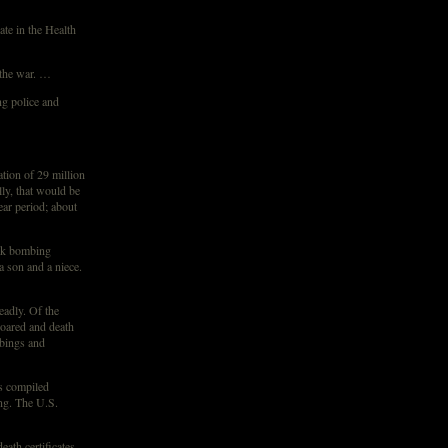
ate in the Health
 the war. …
ng police and
tion of 29 million
lly, that would be
ear period; about
uck bombing
a son and a niece.
eadly. Of the
soared and death
bings and
ys compiled
ing. The U.S.
eath certificates