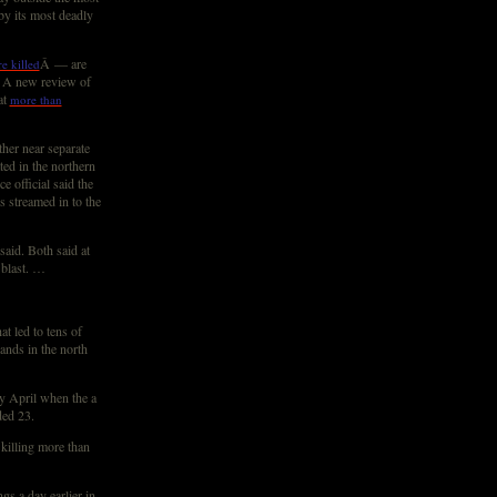
by its most deadly
Â — are
e killed
s. A new review of
at
more than
her near separate
ed in the northern
e official said the
s streamed in to the
said. Both said at
 blast. …
t led to tens of
ands in the north
ly April when the a
ded 23.
killing more than
gs a day earlier in