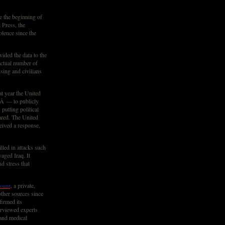
e the beginning of
 Press, the
lence since the
ided the data to the
actual number of
sing and civilians
at year the United
Â — to publicly
putting political
ared. The United
eived a response,
led in attacks such
aged Iraq. It
d stress that
, a private,
ount
other sources since
firmed its
erviewed experts
 and medical