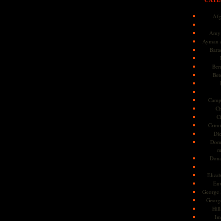
Afg
Amy 
Ayman a
Bara
Ber
Bet
Camp
Ch
C
Crimi
Di
Dome
m
Dona
Eliza
En
George 
Georg
Hill
Im