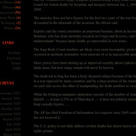
(14)
m Horner
issued for violent deaths by hospitals and morgues between Jan. 1, 200
(40)
Tributes
2009.
(50)
tegorized
(4)
dimir Putin
The ministry does not have figures for the first two years of the war be
(2)
devastated in the aftermath of the invasion, the official said.
Xi Jinping
(24)
Yemen
Experts said the count constitutes an important baseline, albeit an inco
Brennan, who has done mortality research in Congo and Kosovo, said it 
underestimate” because many deaths go unrecorded in war zones.
LINKS
The Iraqi Body Count numbers are likely even more incomplete, given t
YouTube
occurred in incidents journalists were unaware of or in inaccessible area
Facebook
Mass graves have been turning up as improved security allows patrols i
Twitter
limits areas, but how many remain will never be known.
USPP
The death toll in Iraq has been a hotly disputed subject because of the hi
in a war opposed by many countries and by a large portion of the Ameri
CHIVES
on each side accuse the other of manipulating the death numbers to swa
ovember 2021
While the Pentagon maintains meticulous records of the number of Ame
January 2021
killedÂ — at least 4,276 as of ThursdayÂ — it does not publicly rele
ovember 2020
Iraqi casualty figures. …
October 2020
The AP has filed Freedom of Information Act requests since 2005 seeki
eptember 2020
has not received it.
August 2020
July 2020
The U.S. policy to not fully address civilian deaths has drawn heavy c
April 2020
rights groups.
March 2020