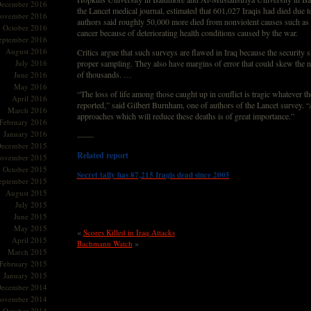
ecember 2016
the Lancet medical journal, estimated that 601,027 Iraqis had died due t
ovember 2016
authors said roughly 50,000 more died from nonviolent causes such as 
October 2016
cancer because of deteriorating health conditions caused by the war.
eptember 2016
August 2016
Critics argue that such surveys are flawed in Iraq because the security s
July 2016
proper sampling. They also have margins of error that could skew the 
of thousands. …
June 2016
May 2016
“The loss of life among those caught up in conflict is tragic whatever 
April 2016
reported,” said Gilbert Burnham, one of authors of the Lancet survey. 
March 2016
approaches which will reduce these deaths is of great importance.”
February 2016
January 2016
——
ecember 2015
Related report
ovember 2015
October 2015
Secret tally has 87,215 Iraqis dead since 2005
eptember 2015
August 2015
July 2015
June 2015
May 2015
«
Scores Killed in Iraq Attacks
April 2015
»
Bachmann Watch
March 2015
February 2015
January 2015
ecember 2014
ovember 2014
October 2014