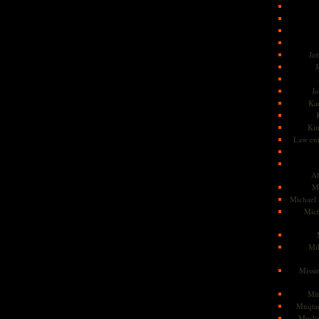
Jo
J
J
Kam
Ki
Law en
Ah
M
Michael
Mic
Mil
Missi
Mi
Muqtad
Musli