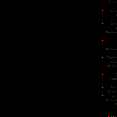
Associa
The Le
o
Leade
Nort
A
Psycholog
Psycholog
The Pers
of 2
Preside
D
Narcis
New 
Psychol
Unit f
Personalit
- '
CATE