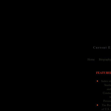
Current Ev
Home
Biograph
FEATURE
Index of
Studie
and
Conduc
f
Persona
The Pers
of U.S.