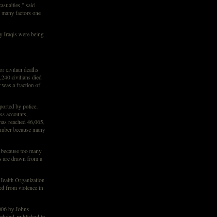
asualties,” said
 many factors one
y Iraqis were being
or civilian deaths
,240 civilians died
was a fraction of
ported by police,
ss accounts,
 has reached 46,065,
 number because many
, because too many
s are drawn from a
Health Organization
ed from violence in
006 by Johns
ghdad, published in