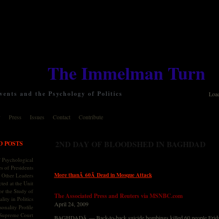
The Immelman Turn
ents and the Psychology of Politics
Loa
y
Press
Issues
Contact
Contribute
2ND DAY OF BLOODSHED IN BAGHDAD
D POSTS
 Psychological
s of Presidents
More thanÂ 60Â Dead in Mosque Attack
 Other Leaders
ted at the Unit
or the Study of
The Associated Press and Reuters via MSNBC.com
lity in Politics
April 24, 2009
onality Profile
 Supreme Court
BAGHDADÂ — Back-to-back suicide bombings killed 60 people Friday