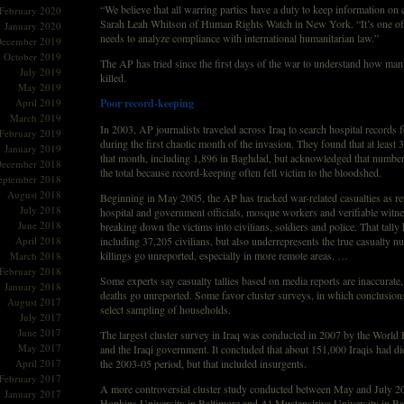
“We believe that all warring parties have a duty to keep information on c
February 2020
Sarah Leah Whitson of Human Rights Watch in New York. “It’s one of
January 2020
needs to analyze compliance with international humanitarian law.”
ecember 2019
October 2019
The AP has tried since the first days of the war to understand how man
July 2019
killed.
May 2019
April 2019
Poor record-keeping
March 2019
In 2003, AP journalists traveled across Iraq to search hospital records f
February 2019
during the first chaotic month of the invasion. They found that at least 3
January 2019
that month, including 1,896 in Baghdad, but acknowledged that number 
ecember 2018
the total because record-keeping often fell victim to the bloodshed.
eptember 2018
August 2018
Beginning in May 2005, the AP has tracked war-related casualties as re
July 2018
hospital and government officials, mosque workers and verifiable witne
June 2018
breaking down the victims into civilians, soldiers and police. That tally
April 2018
including 37,205 civilians, but also underrepresents the true casualty
killings go unreported, especially in more remote areas. …
March 2018
February 2018
Some experts say casualty tallies based on media reports are inaccurate
January 2018
deaths go unreported. Some favor cluster surveys, in which conclusion
August 2017
select sampling of households.
July 2017
June 2017
The largest cluster survey in Iraq was conducted in 2007 by the World 
May 2017
and the Iraqi government. It concluded that about 151,000 Iraqis had di
April 2017
the 2003-05 period, but that included insurgents.
February 2017
A more controversial cluster study conducted between May and July 2
January 2017
Hopkins University in Baltimore and Al-Mustansiriya University in Ba