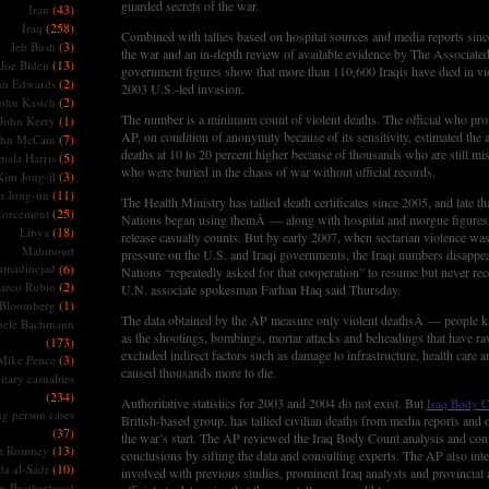
guarded secrets of the war.
(43)
Iran
(258)
Iraq
Combined with tallies based on hospital sources and media reports sinc
(3)
Jeb Bush
the war and an in-depth review of available evidence by The Associated
(13)
Joe Biden
government figures show that more than 110,600 Iraqis have died in vio
(2)
hn Edwards
2003 U.S.-led invasion.
(2)
ohn Kasich
The number is a minimum count of violent deaths. The official who prov
(1)
John Kerry
AP, on condition of anonymity because of its sensitivity, estimated the 
(7)
ohn McCain
deaths at 10 to 20 percent higher because of thousands who are still mis
(5)
ala Harris
who were buried in the chaos of war without official records.
(3)
Kim Jong-il
(11)
m Jong-un
The Health Ministry has tallied death certificates since 2005, and late th
(25)
forcement
Nations began using themÂ — along with hospital and morgue figures
(18)
Libya
release casualty counts. But by early 2007, when sectarian violence was 
Mahmoud
pressure on the U.S. and Iraqi governments, the Iraqi numbers disappe
madinejad
(6)
Nations “repeatedly asked for that cooperation” to resume but never rec
(2)
arco Rubio
U.N. associate spokesman Farhan Haq said Thursday.
(1)
 Bloomberg
The data obtained by the AP measure only violent deathsÂ — people kil
hele Bachmann
as the shootings, bombings, mortar attacks and beheadings that have rav
(173)
excluded indirect factors such as damage to infrastructure, health care an
(3)
Mike Pence
caused thousands more to die.
itary casualties
(234)
Authoritative statistics for 2003 and 2004 do not exist. But
Iraq Body C
ng person cases
British-based group, has tallied civilian deaths from media reports and 
(37)
the war’s start. The AP reviewed the Iraq Body Count analysis and con
(13)
tt Romney
conclusions by sifting the data and consulting experts. The AP also int
(10)
a al-Sadr
involved with previous studies, prominent Iraq analysts and provincial
m Brotherhood