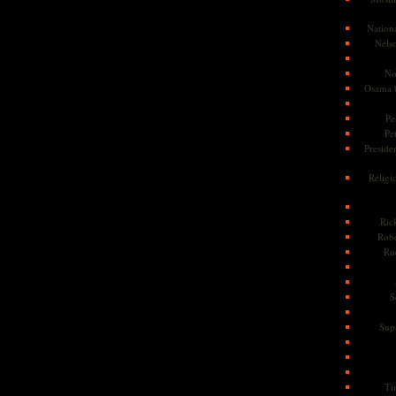
Nationa
Nels
No
Osama 
Pe
Pe
Presiden
Religi
Ric
Rob
Ru
S
Sup
Ti