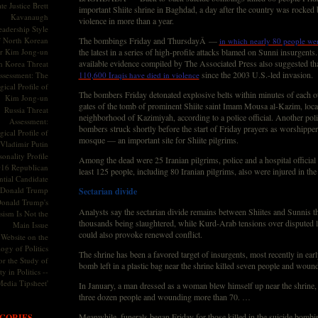
te Justice Brett
important Shiite shrine in Baghdad, a day after the country was rocked 
Kavanaugh
violence in more than a year.
adership Style
f North Korean
The bombings Friday and ThursdayÂ —
in which nearly 80 people wer
r Kim Jong-un
the latest in a series of high-profile attacks blamed on Sunni insurgent
available evidence compiled by The Associated Press also suggested th
h Korea Threat
since the 2003 U.S.-led invasion.
ssessment: The
110,600 Iraqis have died in violence
ical Profile of
The bombers Friday detonated explosive belts within minutes of each ot
Kim Jong-un
gates of the tomb of prominent Shiite saint Imam Mousa al-Kazim, locat
Russia Threat
neighborhood of Kazimiyah, according to a police official. Another polic
Assessment:
bombers struck shortly before the start of Friday prayers as worshipper
ical Profile of
mosque — an important site for Shiite pilgrims.
Vladimir Putin
onality Profile
Among the dead were 25 Iranian pilgrims, police and a hospital official 
016 Republican
least 125 people, including 80 Iranian pilgrims, also were injured in the
ntial Candidate
Donald Trump
Sectarian divide
onald Trump's
Analysts say the sectarian divide remains between Shiites and Sunnis tha
sism Is Not the
thousands being slaughtered, while Kurd-Arab tensions over disputed l
Main Issue
could also provoke renewed conflict.
Website on the
ogy of Politics
The shrine has been a favored target of insurgents, most recently in ear
or the Study of
bomb left in a plastic bag near the shrine killed seven people and woun
y in Politics --
Media Tipsheet'
In January, a man dressed as a woman blew himself up near the shrine, 
three dozen people and wounding more than 70. …
Meanwhile, funerals began Friday for those killed in the suicide bombin
GORIES