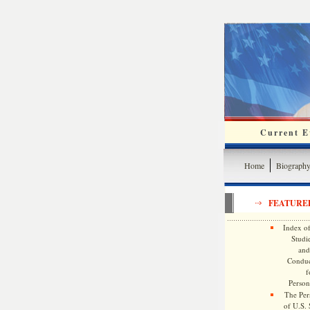
Current Ev
Home
Biograph
FEATURE
Index of
Studie
and
Conduc
f
Persona
The Pers
of U.S.