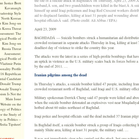
the site of a suicide attack in BaghdadÂ on Thursday, April 23, 2009.
te Justice Brett
husband,Â son, and two grandchildren were killed in the blast.Â A su
Kavanaugh
himself up amid Iraqi policemen and Iraqi Red Crescent workers distri
adership Style
aid to displaced families, killing at least 31 people and wounding about 
f North Korean
hospital officialsÂ said. (Photo credit: Ali Abbas / EPA)
r Kim Jong-un
h Korea Threat
April 23, 2009
ssessment: The
BAGHDADÂ — Suicide bombers struck a humanitarian aid distribution
ical Profile of
crowded restaurant in separate attacks Thursday in Iraq, killing at least 
Kim Jong-un
deadliest day of violence to strike the country this year.
Russia Threat
Assessment:
The attacks were the latest in a series of high-profile bombings that hav
ical Profile of
an uptick in violence as the U.S. military scales back its forces before
Vladimir Putin
by the end of 2011. …
onality Profile
016 Republican
Iranian pilgrims among the dead
ntial Candidate
Donald Trump
In Thursday’s attacks, a suicide bomber killed 47 people, including Irani
crowded restaurant north of Baghdad, said Iraqi and U.S. military offici
onald Trump's
sism Is Not the
Military spokesman Derrick Cheng said 47 people were killed and ab
Main Issue
when the suicide bomber detonated an explosives vest near Muqdadiyah
Website on the
hotbed about 60 miles northeast of Baghdad.
ogy of Politics
or the Study of
Iraqi police and hospital officials said the dead included 37 Iranian pilg
y in Politics --
Media Tipsheet'
In Baghdad itself, a suicide bomber struck a group of Iraqis collecting 
mainly Shiite area, killing at least 31 people, the military said. …
It was not immediately clear who carried out the attack, but one witness 