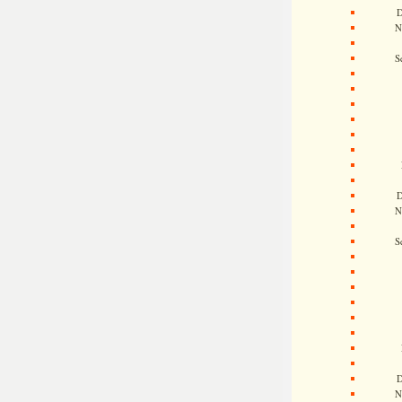
D
N
S
D
N
S
D
N