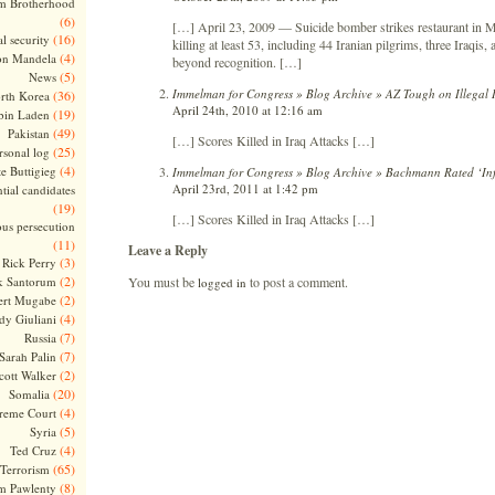
m Brotherhood
(6)
[…] April 23, 2009 — Suicide bomber strikes restaurant in M
(16)
l security
killing at least 53, including 44 Iranian pilgrims, three Iraqis
(4)
on Mandela
beyond recognition. […]
(5)
News
Immelman for Congress » Blog Archive » AZ Tough on Illegal 
(36)
rth Korea
April 24th, 2010 at 12:16 am
(19)
bin Laden
(49)
Pakistan
[…] Scores Killed in Iraq Attacks […]
(25)
rsonal log
(4)
te Buttigieg
Immelman for Congress » Blog Archive » Bachmann Rated ‘Infl
April 23rd, 2011 at 1:42 pm
tial candidates
(19)
[…] Scores Killed in Iraq Attacks […]
ous persecution
(11)
Leave a Reply
(3)
Rick Perry
(2)
You must be
to post a comment.
k Santorum
logged in
(2)
ert Mugabe
(4)
dy Giuliani
(7)
Russia
(7)
Sarah Palin
(2)
cott Walker
(20)
Somalia
(4)
reme Court
(5)
Syria
(4)
Ted Cruz
(65)
Terrorism
(8)
m Pawlenty