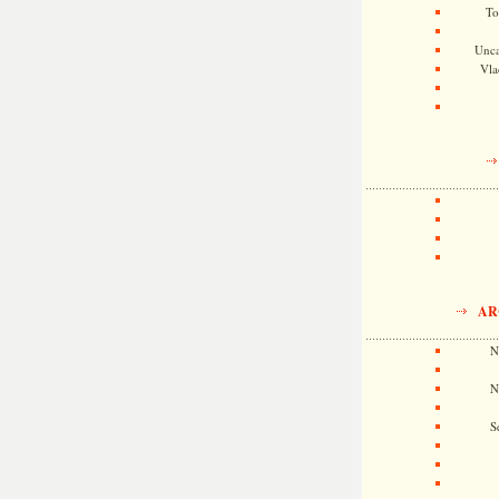
To
Unca
Vla
AR
N
N
S