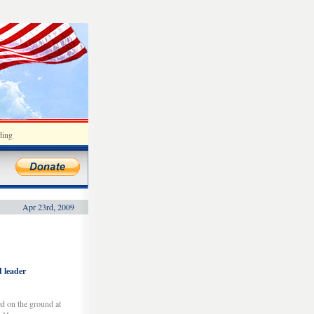
ding
Apr 23rd, 2009
d leader
d on the ground at