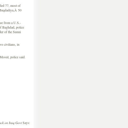
ed 77, most of
f Muqdadiya,Â 50
e from a U.S.-
of Baghdad, police
der of the Sunni
 civilians, in
osul, police said.
Says:
ck on Iraq Govt