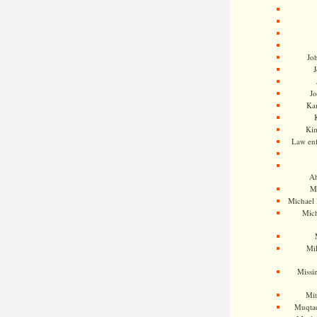
Jo
J
J
Kam
Ki
Law en
Ah
M
Michael
Mic
Mil
Missi
Mi
Muqtad