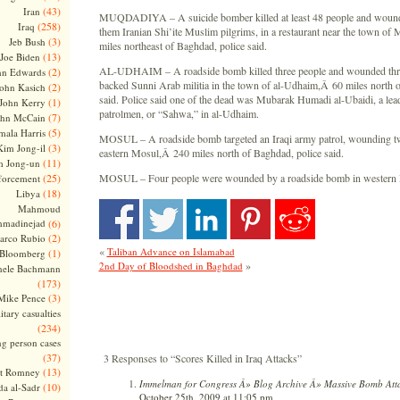
(43)
Iran
MUQDADIYA – A suicide bomber killed at least 48 people and wound
(258)
Iraq
them Iranian Shi’ite Muslim pilgrims, in a restaurant near the town o
(3)
Jeb Bush
miles northeast of Baghdad, police said.
(13)
Joe Biden
AL-UDHAIM – A roadside bomb killed three people and wounded thre
(2)
hn Edwards
backed Sunni Arab militia in the town of al-Udhaim,Â 60 miles north 
(2)
ohn Kasich
said. Police said one of the dead was Mubarak Humadi al-Ubaidi, a lea
(1)
John Kerry
patrolmen, or “Sahwa,” in al-Udhaim.
(7)
ohn McCain
(5)
ala Harris
MOSUL – A roadside bomb targeted an Iraqi army patrol, wounding two
(3)
Kim Jong-il
eastern Mosul,Â 240 miles north of Baghdad, police said.
(11)
m Jong-un
(25)
MOSUL – Four people were wounded by a roadside bomb in western M
forcement
(18)
Libya
Mahmoud
madinejad
(6)
(2)
arco Rubio
«
Taliban Advance on Islamabad
(1)
 Bloomberg
»
2nd Day of Bloodshed in Baghdad
hele Bachmann
(173)
(3)
Mike Pence
itary casualties
(234)
ng person cases
(37)
3 Responses to “Scores Killed in Iraq Attacks”
(13)
tt Romney
Immelman for Congress Â» Blog Archive Â» Massive Bomb Atta
(10)
a al-Sadr
October 25th, 2009 at 11:05 pm