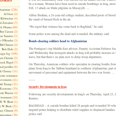
GORIES
be a woman. Women have been used in suicide bombings in Iraq, most 
Feb. 13 attack on Shiite pilgrims in Musayyib. …
(228)
hanistan
(2)
Al Gore
Abbas Ibrahim, a 24-year-old college student, described pools of blood
(4)
Klobuchar
the smell of burned flesh in the air.
(7)
l-Zawahiri
“We regret that violence has come back to Baghdad,” he said.
(60)
ck Obama
(2)
Ben Carson
Some police were among the dead and wounded, the military said.
(7)
nie Sanders
(3)
o O'Rourke
Bomb-clearing soldiers head to Afghanistan
(4)
Bill Clinton
The Pentagon’s top Middle East adviser, Deputy Assistant Defense Sec
(2)
Bob Dole
said Wednesday that insurgent attacks in Iraq will probably increase as U
(109)
aign log
leave, but that there’s no plan now to delay troop departures.
(2)
ris Christie
(7)
huck Hagel
On Thursday, American soldiers who specialize in clearing bombs fro
(8)
nal profiles
plane from Iraq to the Taliban heartland in southern Afghanistan, part of
(11)
ck Cheney
movement of personnel and equipment between the two war fronts. …
stic resistance
——
ovements
(21)
(31)
ld Trump
Security Developments in Iraq
(33)
Economy
(4)
beth Warren
Following are security developments in IraqÂ on Thursday, April 23, 2
(24)
vironment
Reuters.
(1)
H. W. Bush
BAGHDAD – A suicide bomber killed 28 people and wounded 50 when
(21)
e W. Bush
targeted police helping to distribute relief supplies to displaced families
(9)
ary Clinton
police said.
(39)
migration