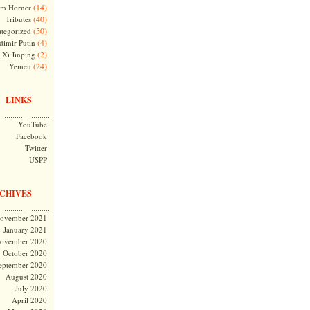
(14)
m Horner
(40)
Tributes
(50)
tegorized
(4)
dimir Putin
(2)
Xi Jinping
(24)
Yemen
LINKS
YouTube
Facebook
Twitter
USPP
CHIVES
ovember 2021
January 2021
ovember 2020
October 2020
eptember 2020
August 2020
July 2020
April 2020