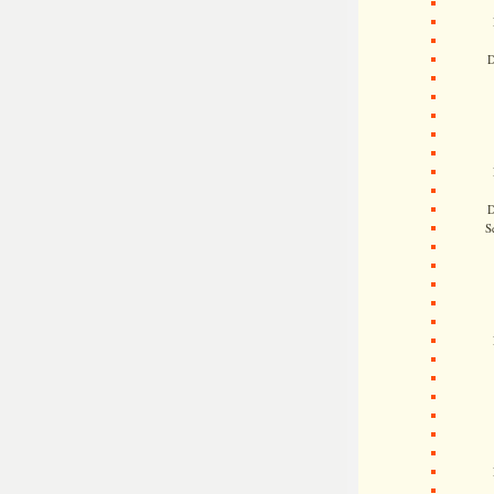
D
D
S