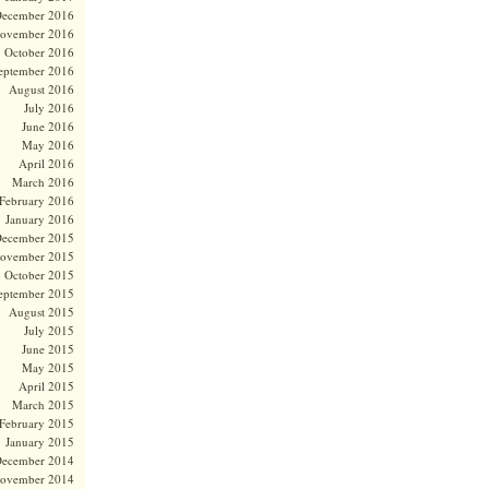
ecember 2016
ovember 2016
October 2016
eptember 2016
August 2016
July 2016
June 2016
May 2016
April 2016
March 2016
February 2016
January 2016
ecember 2015
ovember 2015
October 2015
eptember 2015
August 2015
July 2015
June 2015
May 2015
April 2015
March 2015
February 2015
January 2015
ecember 2014
ovember 2014