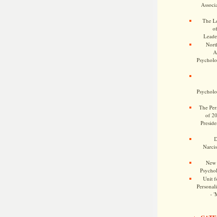
Associa
The Le
o
Leade
Nort
A
Psycholog
Psycholog
The Pers
of 2
Preside
D
Narcis
New 
Psychol
Unit f
Personalit
- '