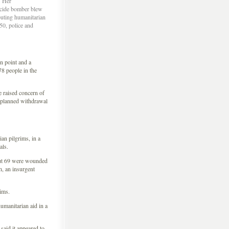
Â Her
icide bomber blew
buting humanitarian
50, police and
 point and a
78 people in the
e raised concern of
 a planned withdrawal
an pilgrims, in a
als.
out 69 were wounded
, an insurgent
rims.
humanitarian aid in a
said it appeared to