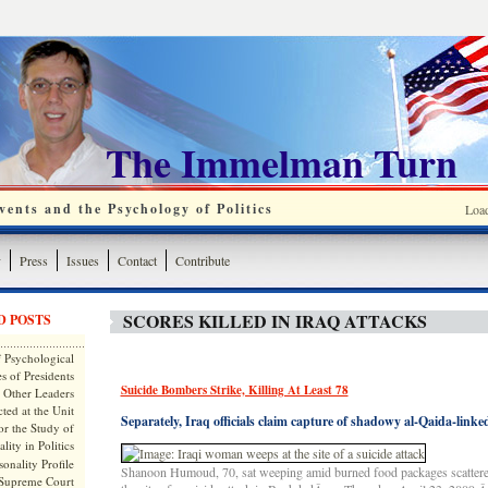
The Immelman Turn
ents and the Psychology of Politics
Loa
y
Press
Issues
Contact
Contribute
SCORES KILLED IN IRAQ ATTACKS
D POSTS
 Psychological
s of Presidents
Suicide Bombers Strike, Killing At Least 78
 Other Leaders
ted at the Unit
Separately, Iraq officials claim capture of shadowy al-Qaida-linke
or the Study of
lity in Politics
onality Profile
Shanoon Humoud, 70, sat weeping amid burned food packages scattere
 Supreme Court