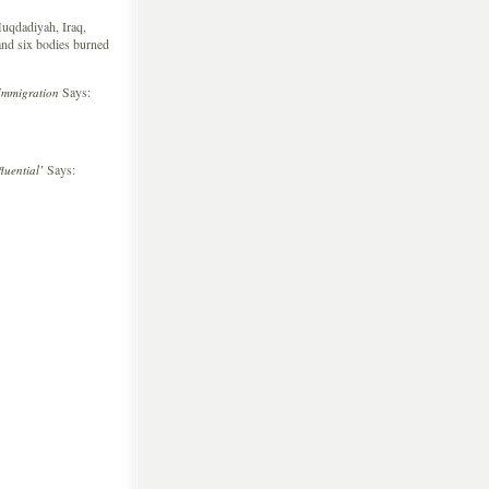
uqdadiyah, Iraq,
, and six bodies burned
Says:
Immigration
Says:
uential’