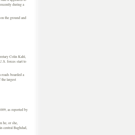
recently during a
 on the ground and
retary Colin Kahl,
.S. forces start to
m roads boarded a
 the largest
009, as reported by
 he, or she,
 in central Baghdad,