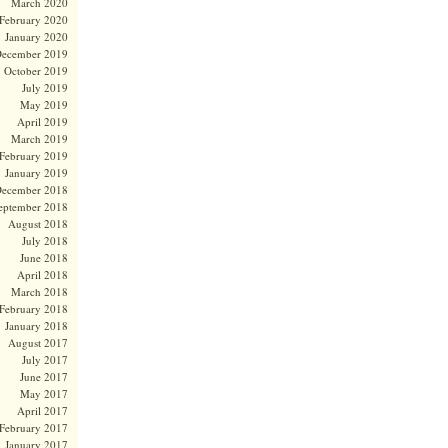
March 2020
February 2020
January 2020
ecember 2019
October 2019
July 2019
May 2019
April 2019
March 2019
February 2019
January 2019
ecember 2018
eptember 2018
August 2018
July 2018
June 2018
April 2018
March 2018
February 2018
January 2018
August 2017
July 2017
June 2017
May 2017
April 2017
February 2017
January 2017