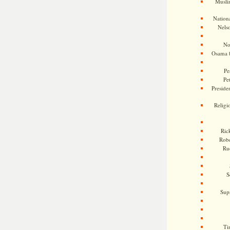
Musli
Nationa
Nels
No
Osama 
Pe
Pe
Presiden
Religi
Ric
Rob
Ru
S
Sup
Ti