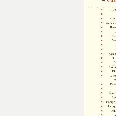
CATE
Afg
Amy 
Ayman a
Bara
Ber
Bet
Camp
Ch
C
Crimi
Di
Dome
m
Dona
Eliza
En
George 
Georg
Hill
Im