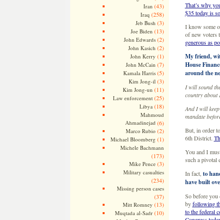
That’s why you
(43)
Iran
$35 today is s
(258)
Iraq
(3)
Jeb Bush
I know some of
(13)
Joe Biden
of new voters 
(2)
John Edwards
generous as po
(2)
John Kasich
(1)
My friend, wi
John Kerry
(7)
House Finance
John McCain
(5)
around the ne
Kamala Harris
(3)
Kim Jong-il
I will sound t
(11)
Kim Jong-un
country about 
(25)
Law enforcement
(18)
Libya
And I will keep
Mahmoud
mandate before
Ahmadinejad
(6)
But, in order t
(2)
Marco Rubio
6th District.
Th
(1)
Michael Bloomberg
Michele Bachmann
You and I must
(173)
such a pivotal e
(3)
Mike Pence
Military casualties
In fact,
to han
(234)
have built ove
Missing person cases
So before you 
(37)
by
following th
(13)
Mitt Romney
to the federal 
(10)
Muqtada al-Sadr
Congress toda