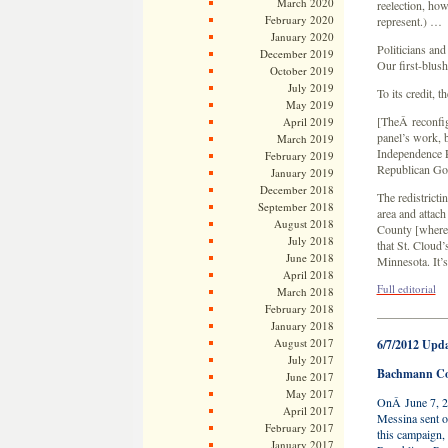
March 2020
reelection, how
February 2020
represent.) …
January 2020
Politicians and
December 2019
Our first-blush
October 2019
July 2019
To its credit, 
May 2019
[TheÂ reconfig
April 2019
panel’s work, b
March 2019
Independence 
February 2019
Republican Go
January 2019
December 2018
The redistricti
September 2018
area and attach
August 2018
County [where 
July 2018
that St. Cloud’
June 2018
Minnesota. It’s
April 2018
Full editorial
March 2018
February 2018
—————
January 2018
August 2017
6/7/2012 Upd
July 2017
Bachmann Con
June 2017
May 2017
OnÂ June 7, 2
April 2017
Messina sent ou
February 2017
this campaign,
January 2017