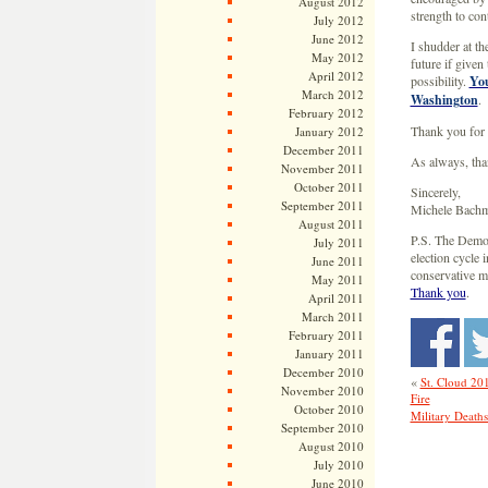
August 2012
strength to con
July 2012
June 2012
I shudder at t
May 2012
future if given
April 2012
possibility.
You
March 2012
Washington
.
February 2012
Thank you for 
January 2012
December 2011
As always, tha
November 2011
October 2011
Sincerely,
September 2011
Michele Bach
August 2011
P.S. The Democ
July 2011
election cycle 
June 2011
conservative 
May 2011
Thank you
.
April 2011
March 2011
February 2011
January 2011
December 2010
«
St. Cloud 20
November 2010
Fire
October 2010
Military Death
September 2010
August 2010
July 2010
June 2010