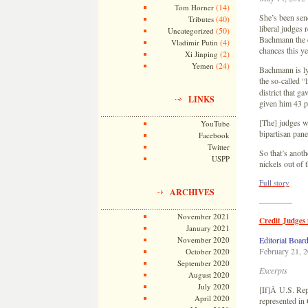
(14)
Tom Horner
She’s been send
(40)
Tributes
liberal judges 
(50)
Uncategorized
Bachmann the co
(4)
Vladimir Putin
chances this y
(2)
Xi Jinping
(24)
Yemen
Bachmann is lyi
the so-called “
district that g
LINKS
given him 43 p
[The] judges wh
YouTube
bipartisan pane
Facebook
Twitter
So that’s anoth
USPP
nickels out of
Full story
ARCHIVES
————
November 2021
Credit Judges 
January 2021
November 2020
Editorial Boar
February 21, 
October 2020
September 2020
Excerpts
August 2020
July 2020
[If]Â U.S. Rep
April 2020
represented in 