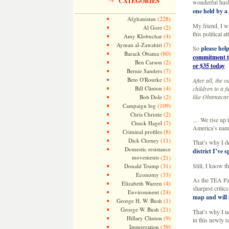
CATEGORIES
wonderful hus
one held by a
(228)
Afghanistan
My friend, I wa
(2)
Al Gore
this political 
(4)
Amy Klobuchar
(7)
Ayman al-Zawahiri
So
please help
(60)
Barack Obama
commitment to
(2)
Ben Carson
or $35 today
.
(7)
Bernie Sanders
(3)
Beto O'Rourke
After all, the
(4)
Bill Clinton
children to a f
(2)
like Obamacare
Bob Dole
(109)
Campaign log
(2)
Chris Christie
… We rise up 
(7)
Chuck Hagel
America’s name
(8)
Criminal profiles
(11)
Dick Cheney
That’s why I de
Domestic resistance
district I’ve 
movements
(21)
(31)
Still, I know t
Donald Trump
(33)
Economy
As the TEA Pa
(4)
Elizabeth Warren
sharpest critic
(24)
Environment
map and will
(1)
George H. W. Bush
(21)
George W. Bush
That’s why I ne
(9)
Hillary Clinton
in this newly r
(39)
Immigration