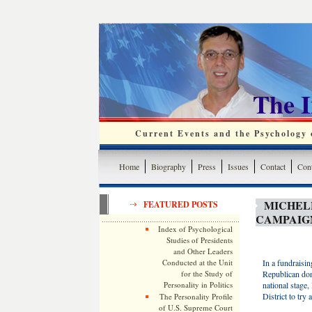
The 
Current Events and the Psychology o
Home
Biography
Press
Issues
Contact
Cont
MICHEL
FEATURED POSTS
CAMPAIG
Index of Psychological
Studies of Presidents
and Other Leaders
Conducted at the Unit
In a fundraisi
for the Study of
Republican dono
Personality in Politics
national stage
District to try
The Personality Profile
of U.S. Supreme Court