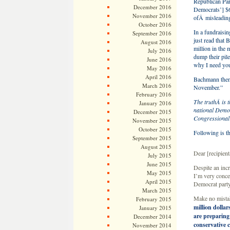
Republican Par
December 2016
Democrats’] $6
November 2016
ofÂ misleadin
October 2016
In a fundraisi
September 2016
just read that
August 2016
million in the
July 2016
dump their pile
June 2016
why I need you
May 2016
April 2016
Bachmann then f
March 2016
November.”
February 2016
The truthÂ is t
January 2016
national Democ
December 2015
Congressional 
November 2015
October 2015
Following is th
September 2015
August 2015
Dear [recipie
July 2015
June 2015
Despite an inc
May 2015
I’m very conce
April 2015
Democrat party
March 2015
Make no mist
February 2015
million dolla
January 2015
are preparing
December 2014
conservative 
November 2014