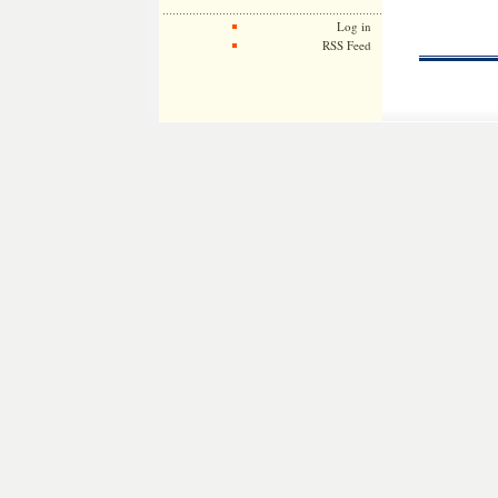
Log in
RSS Feed