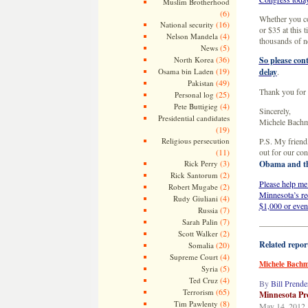
Muslim Brotherhood
(6)
Whether you co
(16)
National security
or $35 at this t
(4)
Nelson Mandela
thousands of n
(5)
News
(36)
North Korea
So please cont
(19)
Osama bin Laden
delay
.
(49)
Pakistan
Thank you for 
(25)
Personal log
(4)
Pete Buttigieg
Sincerely,
Presidential candidates
Michele Bach
(19)
Religious persecution
P.S. My friend,
(11)
out for our con
(3)
Rick Perry
Obama and thi
(2)
Rick Santorum
Please help me
(2)
Robert Mugabe
Minnesota’s re
(4)
Rudy Giuliani
$1,000 or even
(7)
Russia
(7)
Sarah Palin
—————
(2)
Scott Walker
Related repor
(20)
Somalia
(4)
Supreme Court
Michele Bachma
(5)
Syria
(4)
Ted Cruz
By
Bill Prende
(65)
Terrorism
Minnesota Pro
(8)
Tim Pawlenty
May 14, 2012