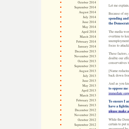
October 2014
Let me explain
September 2014
August 2014
Because of my 
July 2014
spending and e
June 2014
the Democrats
May 2014
The media work
April 2014
overtime to kee
March 2014
unemployment n
February 2014
focus to attac
January 2014
December 2013
These factors,
November 2013
double our eff
October 2013
conservatives 
September 2013
[Name redacted
August 2013
back down from 
July 2013
June 2013
And as you kn
May 2013
to oppose me 
April 2013
immediate sup
March 2013
February 2013
To ensure I a
January 2013
have a fighti
December 2012
please make a
November 2012
While the Demo
October 2012
certain to put 
September 2012
encouraged by 