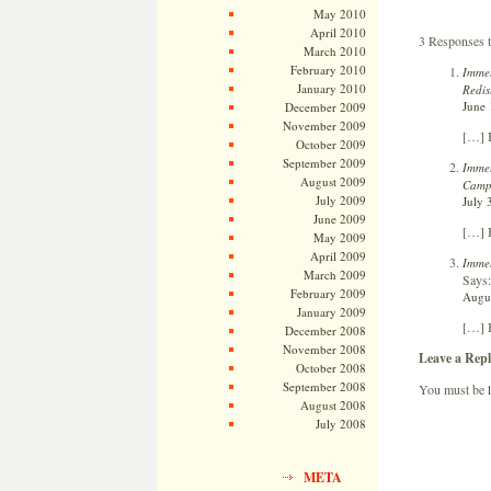
May 2010
April 2010
3 Responses 
March 2010
February 2010
Immel
January 2010
Redis
June 
December 2009
November 2009
[…] 
October 2009
September 2009
Immel
August 2009
Campa
July 2009
July 
June 2009
[…] 
May 2009
April 2009
Immel
March 2009
Says:
February 2009
Augus
January 2009
[…] 
December 2008
November 2008
Leave a Repl
October 2008
September 2008
You must be
August 2008
July 2008
META