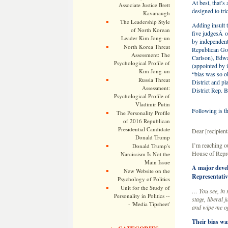
At best, that’s
Associate Justice Brett
designed to tri
Kavanaugh
The Leadership Style
Adding insult 
of North Korean
five judgesÂ o
Leader Kim Jong-un
by independen
North Korea Threat
Republican Go
Assessment: The
Carlson), Edw
Psychological Profile of
(appointed by 
Kim Jong-un
“bias was so o
Russia Threat
District and p
Assessment:
District Rep. 
Psychological Profile of
Vladimir Putin
Following is th
The Personality Profile
of 2016 Republican
Presidential Candidate
Dear [recipie
Donald Trump
I’m reaching ou
Donald Trump's
House of Repre
Narcissism Is Not the
Main Issue
A major devel
New Website on the
Representativ
Psychology of Politics
Unit for the Study of
… You see, in 
Personality in Politics --
stage, liberal 
- 'Media Tipsheet'
and wipe me off
Their bias w