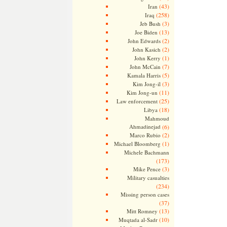
(43)
Iran
(258)
Iraq
(3)
Jeb Bush
(13)
Joe Biden
(2)
John Edwards
(2)
John Kasich
(1)
John Kerry
(7)
John McCain
(5)
Kamala Harris
(3)
Kim Jong-il
(11)
Kim Jong-un
(25)
Law enforcement
(18)
Libya
Mahmoud
Ahmadinejad
(6)
(2)
Marco Rubio
(1)
Michael Bloomberg
Michele Bachmann
(173)
(3)
Mike Pence
Military casualties
(234)
Missing person cases
(37)
(13)
Mitt Romney
(10)
Muqtada al-Sadr