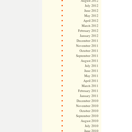
August 2012
July 2012
June 2012
May 2012
April 2012
March 2012
February 2012
January 2012
December 2011
November 2011
October 2011
September 2011
August 2011
July 2011
June 2011
May 2011
April 2011
March 2011
February 2011
January 2011
December 2010
November 2010
October 2010
September 2010
August 2010
July 2010
June 2010