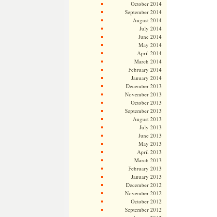
October 2014
September 2014
August 2014
July 2014
June 2014
May 2014
April 2014
March 2014
February 2014
January 2014
December 2013
November 2013
October 2013
September 2013
August 2013
July 2013
June 2013
May 2013
April 2013
March 2013
February 2013
January 2013
December 2012
November 2012
October 2012
September 2012