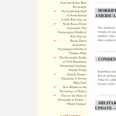
Associate Justice Brett
Kavanaugh
HORRIF
The Leadership Style
AMERICAN
of North Korean
Leader Kim Jong-un
North Korea Threat
The American so
Assessment: The
women, in sout
Psychological Profile of
children, who e
Kim Jong-un
three combat t
Russia Threat
Assessment:
Psychological Profile of
Vladimir Putin
The Personality Profile
CONDEM
of 2016 Republican
Presidential Candidate
Donald Trump
Republican pre
Donald Trump's
that an apolog
Narcissism Is Not the
Fluke for calli
Main Issue
because it bes
New Website on the
Psychology of Politics
Unit for the Study of
Personality in Politics --
MILITA
- 'Media Tipsheet'
UPDATE —