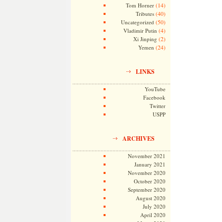
(14)
Tom Horner
(40)
Tributes
(50)
Uncategorized
(4)
Vladimir Putin
(2)
Xi Jinping
(24)
Yemen
LINKS
YouTube
Facebook
Twitter
USPP
ARCHIVES
November 2021
January 2021
November 2020
October 2020
September 2020
August 2020
July 2020
April 2020