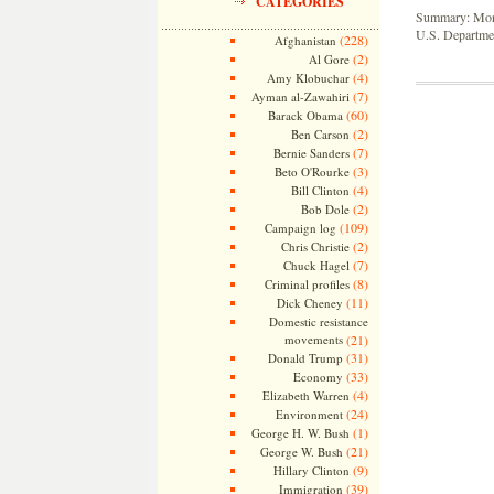
CATEGORIES
Summary: Month
U.S. Departmen
(228)
Afghanistan
(2)
Al Gore
(4)
Amy Klobuchar
(7)
Ayman al-Zawahiri
(60)
Barack Obama
(2)
Ben Carson
(7)
Bernie Sanders
(3)
Beto O'Rourke
(4)
Bill Clinton
(2)
Bob Dole
(109)
Campaign log
(2)
Chris Christie
(7)
Chuck Hagel
(8)
Criminal profiles
(11)
Dick Cheney
Domestic resistance
movements
(21)
(31)
Donald Trump
(33)
Economy
(4)
Elizabeth Warren
(24)
Environment
(1)
George H. W. Bush
(21)
George W. Bush
(9)
Hillary Clinton
(39)
Immigration