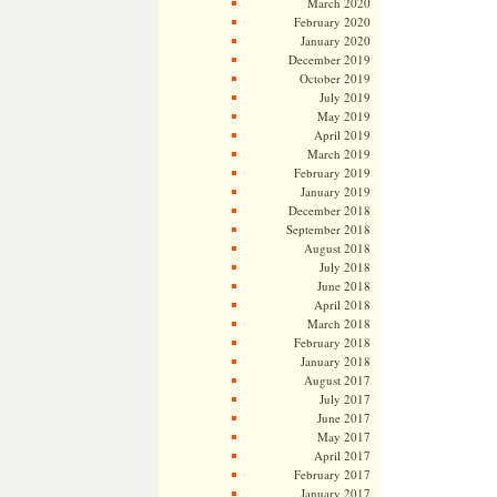
March 2020
February 2020
January 2020
December 2019
October 2019
July 2019
May 2019
April 2019
March 2019
February 2019
January 2019
December 2018
September 2018
August 2018
July 2018
June 2018
April 2018
March 2018
February 2018
January 2018
August 2017
July 2017
June 2017
May 2017
April 2017
February 2017
January 2017