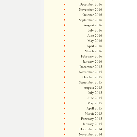
December 2016
November 2016
October 2016
September 2016
August 2016
July 2016
June 2016
May 2016
April 2016
March 2016
February 2016
January 2016
December 2015
November 2015
October 2015
September 2015
August 2015
July 2015
June 2015
May 2015
April 2015
March 2015
February 2015
January 2015
December 2014
November 2014