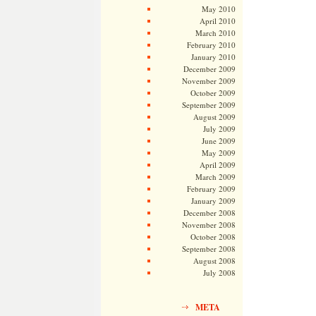
May 2010
April 2010
March 2010
February 2010
January 2010
December 2009
November 2009
October 2009
September 2009
August 2009
July 2009
June 2009
May 2009
April 2009
March 2009
February 2009
January 2009
December 2008
November 2008
October 2008
September 2008
August 2008
July 2008
META