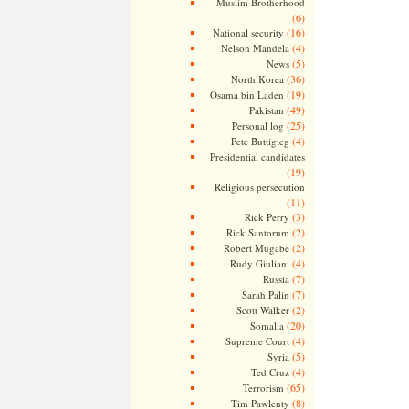
Muslim Brotherhood
(6)
(16)
National security
(4)
Nelson Mandela
(5)
News
(36)
North Korea
(19)
Osama bin Laden
(49)
Pakistan
(25)
Personal log
(4)
Pete Buttigieg
Presidential candidates
(19)
Religious persecution
(11)
(3)
Rick Perry
(2)
Rick Santorum
(2)
Robert Mugabe
(4)
Rudy Giuliani
(7)
Russia
(7)
Sarah Palin
(2)
Scott Walker
(20)
Somalia
(4)
Supreme Court
(5)
Syria
(4)
Ted Cruz
(65)
Terrorism
(8)
Tim Pawlenty