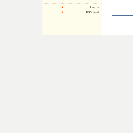
Log in
RSS Feed