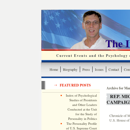
The 
Current Events and the Psychology o
Home
Biography
Press
Issues
Contact
Cont
FEATURED POSTS
Archive for Ma
REP. M
Index of Psychological
Studies of Presidents
CAMPAIG
and Other Leaders
Conducted at the Unit
for the Study of
Chronicle of M
Personality in Politics
U.S. House of 
The Personality Profile
of U.S. Supreme Court