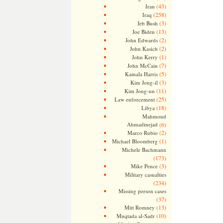
(43)
Iran
(258)
Iraq
(3)
Jeb Bush
(13)
Joe Biden
(2)
John Edwards
(2)
John Kasich
(1)
John Kerry
(7)
John McCain
(5)
Kamala Harris
(3)
Kim Jong-il
(11)
Kim Jong-un
(25)
Law enforcement
(18)
Libya
Mahmoud
Ahmadinejad
(6)
(2)
Marco Rubio
(1)
Michael Bloomberg
Michele Bachmann
(173)
(3)
Mike Pence
Military casualties
(234)
Missing person cases
(37)
(13)
Mitt Romney
(10)
Muqtada al-Sadr