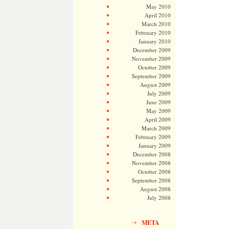
May 2010
April 2010
March 2010
February 2010
January 2010
December 2009
November 2009
October 2009
September 2009
August 2009
July 2009
June 2009
May 2009
April 2009
March 2009
February 2009
January 2009
December 2008
November 2008
October 2008
September 2008
August 2008
July 2008
META