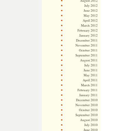
August 2012
July 2012
June 2012
May 2012
April 2012
March 2012
February 2012
January 2012
December 2011
November 2011
October 2011
September 2011
August 2011
July 2011
June 2011
May 2011
April 2011
March 2011
February 2011
January 2011
December 2010
November 2010
October 2010
September 2010
August 2010
July 2010
June 2010