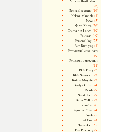
Muslim Brotherhood
(6)
(16)
National security
(4)
Nelson Mandela
(5)
News
(36)
North Korea
(19)
Osama bin Laden
(49)
Pakistan
(25)
Personal log
(4)
Pete Buttigieg
Presidential candidates
(19)
Religious persecution
(11)
(3)
Rick Perry
(2)
Rick Santorum
(2)
Robert Mugabe
(4)
Rudy Giuliani
(7)
Russia
(7)
Sarah Palin
(2)
Scott Walker
(20)
Somalia
(4)
Supreme Court
(5)
Syria
(4)
Ted Cruz
(65)
Terrorism
(8)
Tim Pawlenty