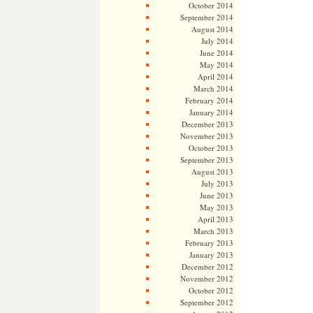
October 2014
September 2014
August 2014
July 2014
June 2014
May 2014
April 2014
March 2014
February 2014
January 2014
December 2013
November 2013
October 2013
September 2013
August 2013
July 2013
June 2013
May 2013
April 2013
March 2013
February 2013
January 2013
December 2012
November 2012
October 2012
September 2012