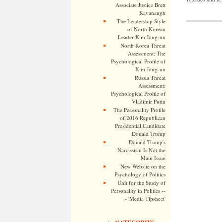
Associate Justice Brett
Kavanaugh
The Leadership Style
of North Korean
Leader Kim Jong-un
North Korea Threat
Assessment: The
Psychological Profile of
Kim Jong-un
Russia Threat
Assessment:
Psychological Profile of
Vladimir Putin
The Personality Profile
of 2016 Republican
Presidential Candidate
Donald Trump
Donald Trump's
Narcissism Is Not the
Main Issue
New Website on the
Psychology of Politics
Unit for the Study of
Personality in Politics --
- 'Media Tipsheet'