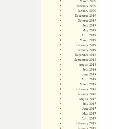
March 2020
February 2020
January 2020
December 2019
October 2019
July 2019
May 2019
April 2019
March 2019
February 2019
January 2019
December 2018
September 2018
August 2018
July 2018
June 2018
April 2018
March 2018
February 2018
January 2018
August 2017
July 2017
June 2017
May 2017
April 2017
February 2017
January 2017