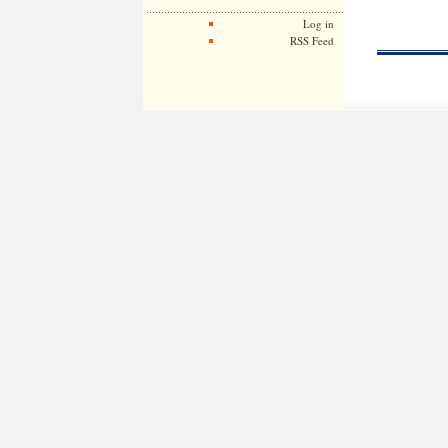
Log in
RSS Feed