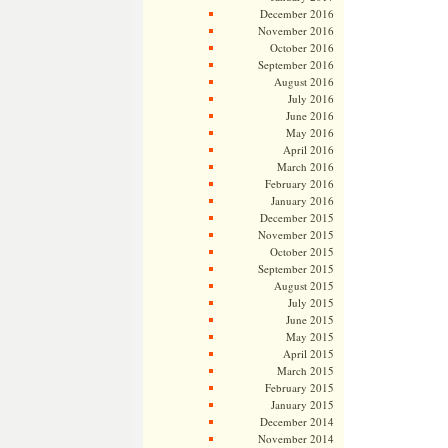
December 2016
November 2016
October 2016
September 2016
August 2016
July 2016
June 2016
May 2016
April 2016
March 2016
February 2016
January 2016
December 2015
November 2015
October 2015
September 2015
August 2015
July 2015
June 2015
May 2015
April 2015
March 2015
February 2015
January 2015
December 2014
November 2014