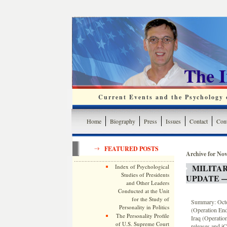
The 
Current Events and the Psychology o
Home
Biography
Press
Issues
Contact
Cont
FEATURED POSTS
Archive for No
MILITA
Index of Psychological
Studies of Presidents
UPDATE —
and Other Leaders
Conducted at the Unit
for the Study of
Summary: Octob
Personality in Politics
(Operation End
The Personality Profile
Iraq (Operatio
of U.S. Supreme Court
releases and iC