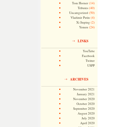
(14)
Tom Horner
(40)
Tributes
(50)
Uncategorized
(4)
Vladimir Putin
(2)
Xi Jinping
(24)
Yemen
LINKS
YouTube
Facebook
Twitter
USPP
ARCHIVES
November 2021
January 2021
November 2020
October 2020
September 2020
August 2020
July 2020
April 2020