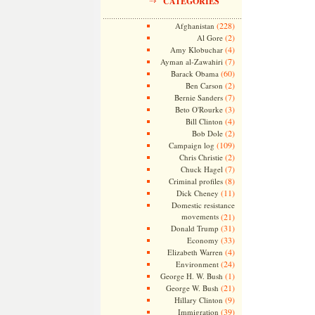
CATEGORIES
(228)
Afghanistan
(2)
Al Gore
(4)
Amy Klobuchar
(7)
Ayman al-Zawahiri
(60)
Barack Obama
(2)
Ben Carson
(7)
Bernie Sanders
(3)
Beto O'Rourke
(4)
Bill Clinton
(2)
Bob Dole
(109)
Campaign log
(2)
Chris Christie
(7)
Chuck Hagel
(8)
Criminal profiles
(11)
Dick Cheney
Domestic resistance
movements
(21)
(31)
Donald Trump
(33)
Economy
(4)
Elizabeth Warren
(24)
Environment
(1)
George H. W. Bush
(21)
George W. Bush
(9)
Hillary Clinton
(39)
Immigration