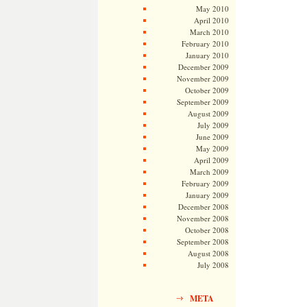
May 2010
April 2010
March 2010
February 2010
January 2010
December 2009
November 2009
October 2009
September 2009
August 2009
July 2009
June 2009
May 2009
April 2009
March 2009
February 2009
January 2009
December 2008
November 2008
October 2008
September 2008
August 2008
July 2008
META