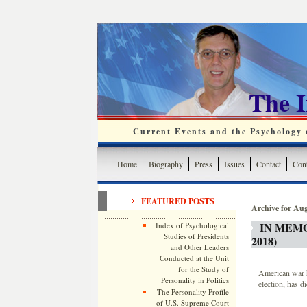
The 
Current Events and the Psychology o
Home
Biography
Press
Issues
Contact
Cont
FEATURED POSTS
Archive for Aug
IN MEMO
Index of Psychological
Studies of Presidents
2018)
and Other Leaders
Conducted at the Unit
for the Study of
American war h
Personality in Politics
election, has d
The Personality Profile
of U.S. Supreme Court