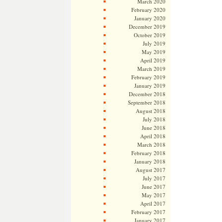
March 2020
February 2020
January 2020
December 2019
October 2019
July 2019
May 2019
April 2019
March 2019
February 2019
January 2019
December 2018
September 2018
August 2018
July 2018
June 2018
April 2018
March 2018
February 2018
January 2018
August 2017
July 2017
June 2017
May 2017
April 2017
February 2017
January 2017