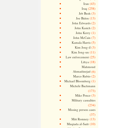
(43)
Iran
(258)
Iraq
(3)
Jeb Bush
(13)
Joe Biden
(2)
John Edwards
(2)
John Kasich
(1)
John Kerry
(7)
John McCain
(5)
Kamala Harris
(3)
Kim Jong-il
(11)
Kim Jong-un
(25)
Law enforcement
(18)
Libya
Mahmoud
Ahmadinejad
(6)
(2)
Marco Rubio
(1)
Michael Bloomberg
Michele Bachmann
(173)
(3)
Mike Pence
Military casualties
(234)
Missing person cases
(37)
(13)
Mitt Romney
(10)
Muqtada al-Sadr