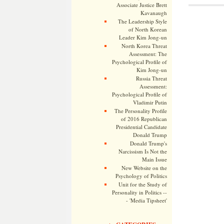
Associate Justice Brett
Kavanaugh
The Leadership Style
of North Korean
Leader Kim Jong-un
North Korea Threat
Assessment: The
Psychological Profile of
Kim Jong-un
Russia Threat
Assessment:
Psychological Profile of
Vladimir Putin
The Personality Profile
of 2016 Republican
Presidential Candidate
Donald Trump
Donald Trump's
Narcissism Is Not the
Main Issue
New Website on the
Psychology of Politics
Unit for the Study of
Personality in Politics --
- 'Media Tipsheet'