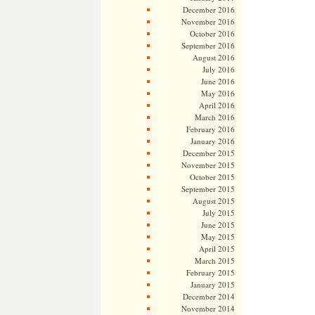
December 2016
November 2016
October 2016
September 2016
August 2016
July 2016
June 2016
May 2016
April 2016
March 2016
February 2016
January 2016
December 2015
November 2015
October 2015
September 2015
August 2015
July 2015
June 2015
May 2015
April 2015
March 2015
February 2015
January 2015
December 2014
November 2014