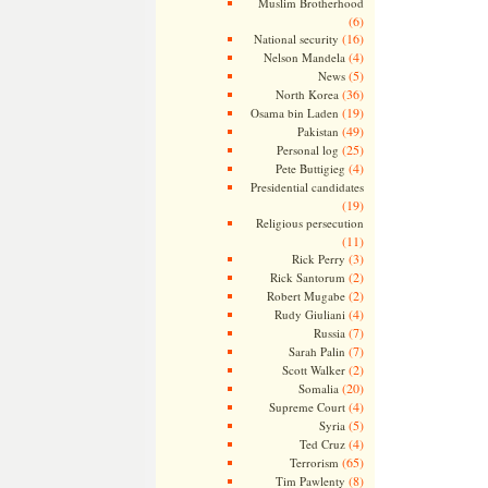
Muslim Brotherhood
(6)
(16)
National security
(4)
Nelson Mandela
(5)
News
(36)
North Korea
(19)
Osama bin Laden
(49)
Pakistan
(25)
Personal log
(4)
Pete Buttigieg
Presidential candidates
(19)
Religious persecution
(11)
(3)
Rick Perry
(2)
Rick Santorum
(2)
Robert Mugabe
(4)
Rudy Giuliani
(7)
Russia
(7)
Sarah Palin
(2)
Scott Walker
(20)
Somalia
(4)
Supreme Court
(5)
Syria
(4)
Ted Cruz
(65)
Terrorism
(8)
Tim Pawlenty