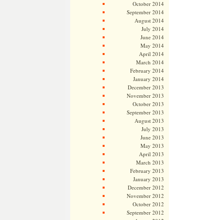
October 2014
September 2014
August 2014
July 2014
June 2014
May 2014
April 2014
March 2014
February 2014
January 2014
December 2013
November 2013
October 2013
September 2013
August 2013
July 2013
June 2013
May 2013
April 2013
March 2013
February 2013
January 2013
December 2012
November 2012
October 2012
September 2012