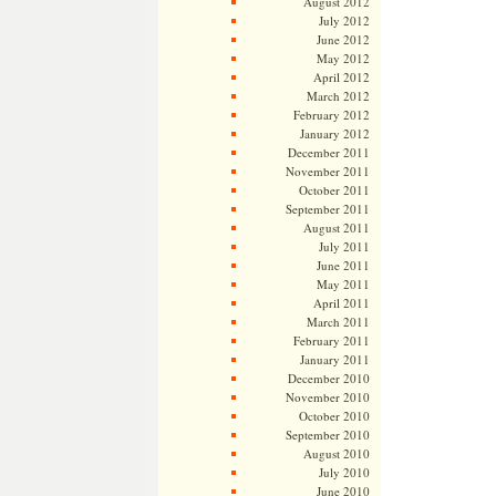
August 2012
July 2012
June 2012
May 2012
April 2012
March 2012
February 2012
January 2012
December 2011
November 2011
October 2011
September 2011
August 2011
July 2011
June 2011
May 2011
April 2011
March 2011
February 2011
January 2011
December 2010
November 2010
October 2010
September 2010
August 2010
July 2010
June 2010