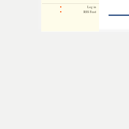
Log in
RSS Feed