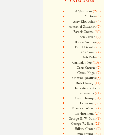
CATEGORIES
(228)
Afghanistan
(2)
Al Gore
(4)
Amy Klobuchar
(7)
Ayman al-Zawahiri
(60)
Barack Obama
(2)
Ben Carson
(7)
Bernie Sanders
(3)
Beto O'Rourke
(4)
Bill Clinton
(2)
Bob Dole
(109)
Campaign log
(2)
Chris Christie
(7)
Chuck Hagel
(8)
Criminal profiles
(11)
Dick Cheney
Domestic resistance
movements
(21)
(31)
Donald Trump
(33)
Economy
(4)
Elizabeth Warren
(24)
Environment
(1)
George H. W. Bush
(21)
George W. Bush
(9)
Hillary Clinton
(39)
Immigration