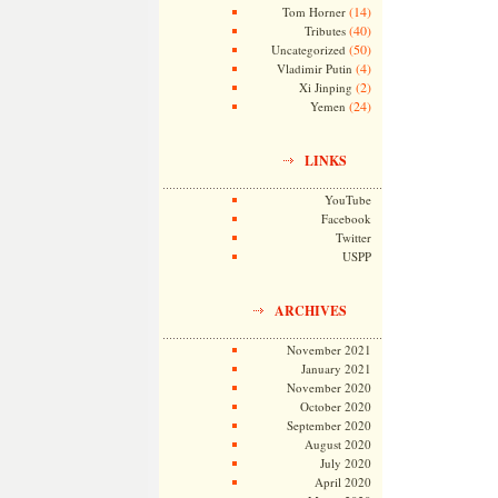
(14)
Tom Horner
(40)
Tributes
(50)
Uncategorized
(4)
Vladimir Putin
(2)
Xi Jinping
(24)
Yemen
LINKS
YouTube
Facebook
Twitter
USPP
ARCHIVES
November 2021
January 2021
November 2020
October 2020
September 2020
August 2020
July 2020
April 2020