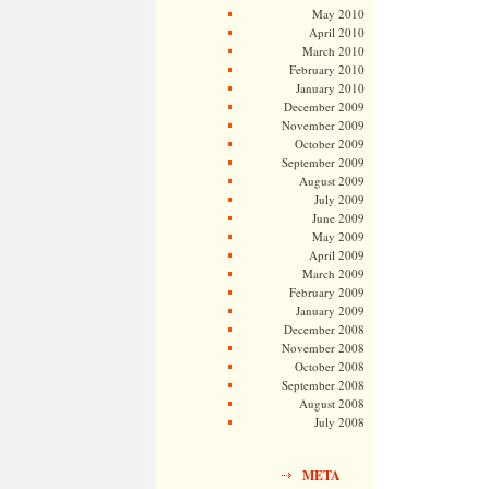
May 2010
April 2010
March 2010
February 2010
January 2010
December 2009
November 2009
October 2009
September 2009
August 2009
July 2009
June 2009
May 2009
April 2009
March 2009
February 2009
January 2009
December 2008
November 2008
October 2008
September 2008
August 2008
July 2008
META