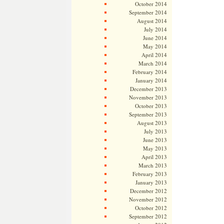
October 2014
September 2014
August 2014
July 2014
June 2014
May 2014
April 2014
March 2014
February 2014
January 2014
December 2013
November 2013
October 2013
September 2013
August 2013
July 2013
June 2013
May 2013
April 2013
March 2013
February 2013
January 2013
December 2012
November 2012
October 2012
September 2012