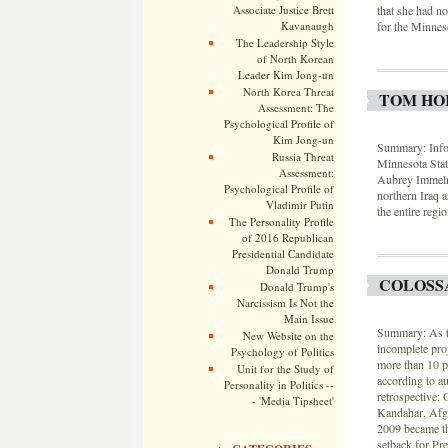
that she had no
Associate Justice Brett
for the Minnes
Kavanaugh
The Leadership Style
of North Korean
Leader Kim Jong-un
North Korea Threat
TOM HOR
Assessment: The
Psychological Profile of
Kim Jong-un
Summary: Infor
Russia Threat
Minnesota Stat
Assessment:
Aubrey Immelm
Psychological Profile of
northern Iraq as
Vladimir Putin
the entire regio
The Personality Profile
of 2016 Republican
Presidential Candidate
Donald Trump
COLOSS
Donald Trump's
Narcissism Is Not the
Main Issue
Summary: As th
New Website on the
incomplete pro
Psychology of Politics
more than 10 pe
Unit for the Study of
according to a
Personality in Politics --
retrospective:
- 'Media Tipsheet'
Kandahar, Afgh
2009 became th
setback for Pr