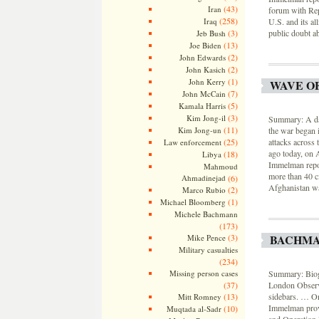
(43)
Iran
forum with Rep
(258)
U.S. and its al
Iraq
public doubt ab
(3)
Jeb Bush
(13)
Joe Biden
(2)
John Edwards
(2)
John Kasich
(1)
John Kerry
WAVE O
(7)
John McCain
(5)
Kamala Harris
(3)
Kim Jong-il
Summary: A day 
(11)
the war began 
Kim Jong-un
attacks across 
(25)
Law enforcement
ago today, on 
(18)
Libya
Immelman repor
Mahmoud
more than 40 ci
Ahmadinejad
(6)
Afghanistan wa
(2)
Marco Rubio
(1)
Michael Bloomberg
Michele Bachmann
(173)
BACHMA
(3)
Mike Pence
Military casualties
(234)
Summary: Biogr
Missing person cases
London Observe
(37)
sidebars. … On
(13)
Mitt Romney
Immelman provi
(10)
Muqtada al-Sadr
and Operation 