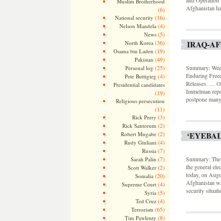
Muslim Brotherhood
Afghanistan had
(6)
(16)
National security
(4)
Nelson Mandela
(5)
News
IRAQ-A
(36)
North Korea
(19)
Osama bin Laden
(49)
Pakistan
Summary: Weekl
(25)
Personal log
Enduring Free
(4)
Pete Buttigieg
Releases. … On
Presidential candidates
Immelman repor
(19)
postpone many 
Religious persecution
(11)
(3)
Rick Perry
(2)
Rick Santorum
‘EYEBA
(2)
Robert Mugabe
(4)
Rudy Giuliani
(7)
Russia
Summary: The 
(7)
Sarah Palin
the general ele
(2)
Scott Walker
today, on Augu
(20)
Somalia
Afghanistan wa
(4)
Supreme Court
security situat
(5)
Syria
(4)
Ted Cruz
(65)
Terrorism
(8)
Tim Pawlenty