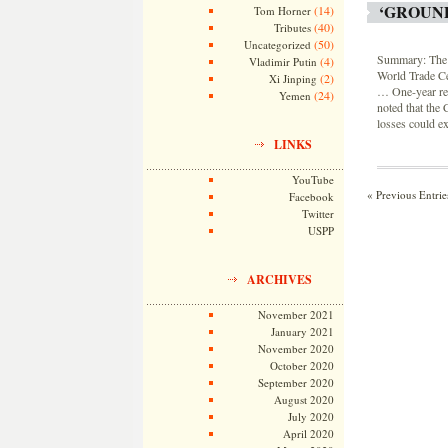
‘GROUN
(14)
Tom Horner
(40)
Tributes
(50)
Uncategorized
Summary: The p
(4)
Vladimir Putin
World Trade C
(2)
Xi Jinping
… One-year re
(24)
Yemen
noted that the
losses could ex
LINKS
YouTube
« Previous Entrie
Facebook
Twitter
USPP
ARCHIVES
November 2021
January 2021
November 2020
October 2020
September 2020
August 2020
July 2020
April 2020