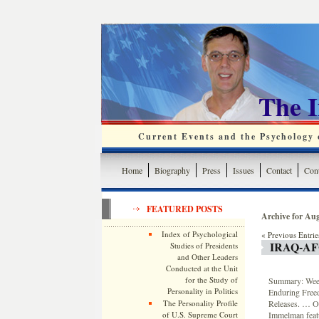
The 
Current Events and the Psychology o
Home
Biography
Press
Issues
Contact
Cont
FEATURED POSTS
Archive for Aug
Index of Psychological
« Previous Entrie
IRAQ-A
Studies of Presidents
and Other Leaders
Conducted at the Unit
for the Study of
Summary: Weekl
Personality in Politics
Enduring Free
Releases. … On
The Personality Profile
Immelman featu
of U.S. Supreme Court