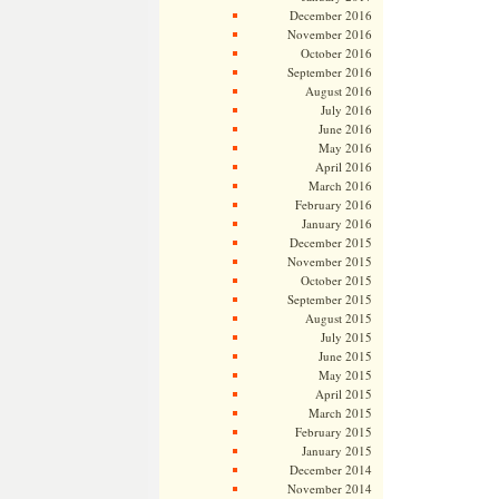
December 2016
November 2016
October 2016
September 2016
August 2016
July 2016
June 2016
May 2016
April 2016
March 2016
February 2016
January 2016
December 2015
November 2015
October 2015
September 2015
August 2015
July 2015
June 2015
May 2015
April 2015
March 2015
February 2015
January 2015
December 2014
November 2014