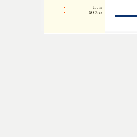
Log in
RSS Feed