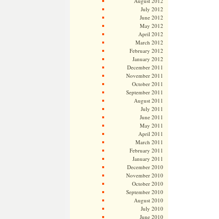
August 2012
July 2012
June 2012
May 2012
April 2012
March 2012
February 2012
January 2012
December 2011
November 2011
October 2011
September 2011
August 2011
July 2011
June 2011
May 2011
April 2011
March 2011
February 2011
January 2011
December 2010
November 2010
October 2010
September 2010
August 2010
July 2010
June 2010