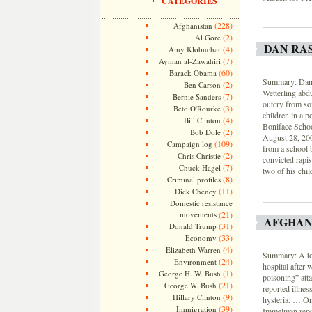
CATEGORIES
(228)
Afghanistan
(2)
Al Gore
DAN RA
(4)
Amy Klobuchar
(7)
Ayman al-Zawahiri
(60)
Barack Obama
Summary: Dan R
(2)
Ben Carson
Wetterling abdu
(7)
Bernie Sanders
outcry from so
(3)
Beto O'Rourke
children in a p
(4)
Bill Clinton
Boniface Schoo
(2)
Bob Dole
August 28, 20
(109)
Campaign log
from a school b
(2)
Chris Christie
convicted rapis
(7)
Chuck Hagel
two of his chil
(8)
Criminal profiles
(11)
Dick Cheney
Domestic resistance
movements
(21)
AFGHAN
(31)
Donald Trump
(33)
Economy
(4)
Elizabeth Warren
Summary: A tot
(24)
Environment
hospital after 
(1)
George H. W. Bush
poisoning” att
(21)
George W. Bush
reported illne
(9)
Hillary Clinton
hysteria. … On
(39)
Immigration
Immelman repor