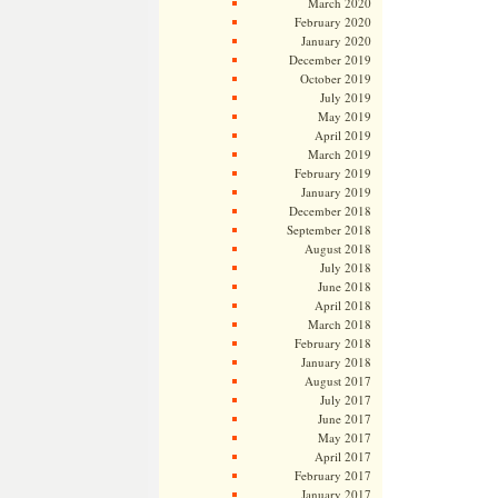
March 2020
February 2020
January 2020
December 2019
October 2019
July 2019
May 2019
April 2019
March 2019
February 2019
January 2019
December 2018
September 2018
August 2018
July 2018
June 2018
April 2018
March 2018
February 2018
January 2018
August 2017
July 2017
June 2017
May 2017
April 2017
February 2017
January 2017