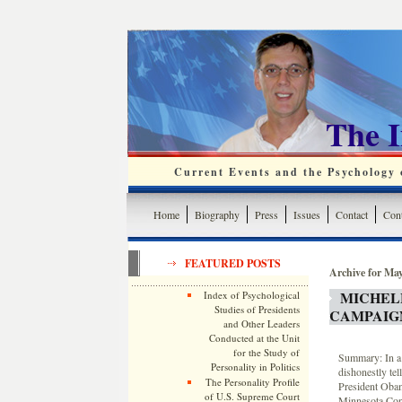
The 
Current Events and the Psychology o
Home
Biography
Press
Issues
Contact
Cont
FEATURED POSTS
Archive for May
MICHEL
Index of Psychological
Studies of Presidents
CAMPAIG
and Other Leaders
Conducted at the Unit
for the Study of
Summary: In a 
Personality in Politics
dishonestly tel
The Personality Profile
President Obama
of U.S. Supreme Court
Minnesota Congr