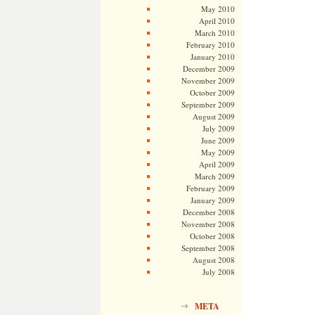
May 2010
April 2010
March 2010
February 2010
January 2010
December 2009
November 2009
October 2009
September 2009
August 2009
July 2009
June 2009
May 2009
April 2009
March 2009
February 2009
January 2009
December 2008
November 2008
October 2008
September 2008
August 2008
July 2008
META