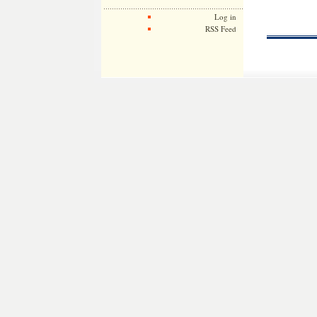
Log in
RSS Feed