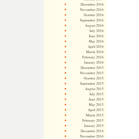
December 2016
November 2016
October 2016
September 2016
August 2016
July 2016
June 2016
May 2016
April 2016
March 2016
February 2016
January 2016
December 2015
November 2015
October 2015
September 2015
August 2015
July 2015
June 2015
May 2015
April 2015
March 2015
February 2015
January 2015
December 2014
November 2014