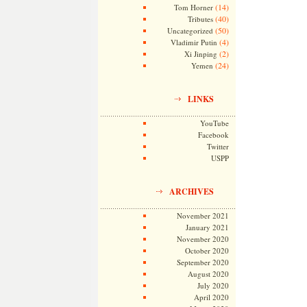
(14)
Tom Horner
(40)
Tributes
(50)
Uncategorized
(4)
Vladimir Putin
(2)
Xi Jinping
(24)
Yemen
LINKS
YouTube
Facebook
Twitter
USPP
ARCHIVES
November 2021
January 2021
November 2020
October 2020
September 2020
August 2020
July 2020
April 2020