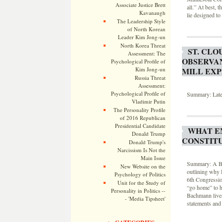
Associate Justice Brett
all.” At best, t
Kavanaugh
lie designed to
The Leadership Style
of North Korean
Leader Kim Jong-un
North Korea Threat
ST. CLO
Assessment: The
OBSERVA
Psychological Profile of
MILL EXP
Kim Jong-un
Russia Threat
Assessment:
Psychological Profile of
Summary: Lates
Vladimir Putin
The Personality Profile
of 2016 Republican
Presidential Candidate
WHAT E
Donald Trump
CONSTIT
Donald Trump's
Narcissism Is Not the
Main Issue
Summary: A Bac
New Website on the
outlining why 
Psychology of Politics
6th Congression
Unit for the Study of
“go home” to h
Personality in Politics --
Bachmann lives
- 'Media Tipsheet'
statements and