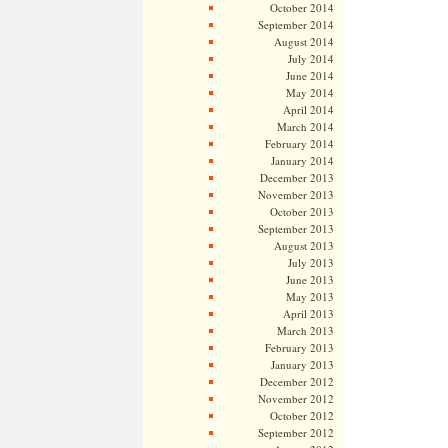
October 2014
September 2014
August 2014
July 2014
June 2014
May 2014
April 2014
March 2014
February 2014
January 2014
December 2013
November 2013
October 2013
September 2013
August 2013
July 2013
June 2013
May 2013
April 2013
March 2013
February 2013
January 2013
December 2012
November 2012
October 2012
September 2012