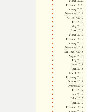
March 2020
February 2020
January 2020
December 2019
October 2019
July 2019
May 2019
April 2019
March 2019
February 2019
January 2019
December 2018
September 2018
August 2018
July 2018
June 2018
April 2018
March 2018
February 2018
January 2018
August 2017
July 2017
June 2017
May 2017
April 2017
February 2017
January 2017