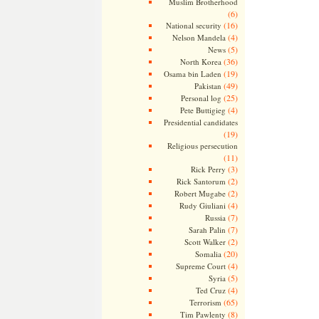
Muslim Brotherhood
(6)
(16)
National security
(4)
Nelson Mandela
(5)
News
(36)
North Korea
(19)
Osama bin Laden
(49)
Pakistan
(25)
Personal log
(4)
Pete Buttigieg
Presidential candidates
(19)
Religious persecution
(11)
(3)
Rick Perry
(2)
Rick Santorum
(2)
Robert Mugabe
(4)
Rudy Giuliani
(7)
Russia
(7)
Sarah Palin
(2)
Scott Walker
(20)
Somalia
(4)
Supreme Court
(5)
Syria
(4)
Ted Cruz
(65)
Terrorism
(8)
Tim Pawlenty