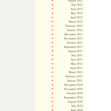
August 2012
July 2012
June 2012
May 2012
April 2012
March 2012
February 2012
January 2012
December 2011
November 2011
October 2011
September 2011
August 2011
July 2011
June 2011
May 2011
April 2011
March 2011
February 2011
January 2011
December 2010
November 2010
October 2010
September 2010
August 2010
July 2010
June 2010