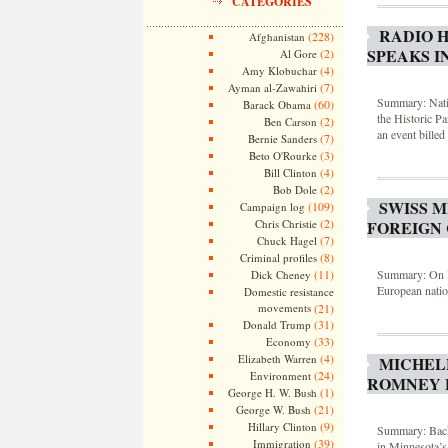
CATEGORIES
RADIO 
(228)
Afghanistan
SPEAKS I
(2)
Al Gore
(4)
Amy Klobuchar
(7)
Ayman al-Zawahiri
Summary: Natio
(60)
Barack Obama
the Historic P
(2)
Ben Carson
an event bill
(7)
Bernie Sanders
(3)
Beto O'Rourke
(4)
Bill Clinton
(2)
Bob Dole
SWISS M
(109)
Campaign log
(2)
FOREIGN 
Chris Christie
(7)
Chuck Hagel
(8)
Criminal profiles
Summary: On M
(11)
Dick Cheney
European natio
Domestic resistance
movements
(21)
(31)
Donald Trump
(33)
Economy
(4)
Elizabeth Warren
MICHEL
(24)
Environment
ROMNEY 
(1)
George H. W. Bush
(21)
George W. Bush
(9)
Hillary Clinton
Summary: Back
(39)
Immigration
in Minnesota’s 