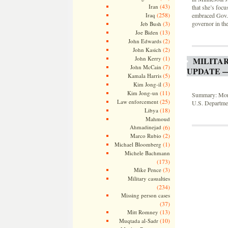
(43)
Iran
that she’s focu
(258)
embraced Gov. 
Iraq
governor in the
(3)
Jeb Bush
(13)
Joe Biden
(2)
John Edwards
(2)
John Kasich
(1)
John Kerry
MILITA
(7)
John McCain
UPDATE —
(5)
Kamala Harris
(3)
Kim Jong-il
(11)
Kim Jong-un
Summary: Month
(25)
Law enforcement
U.S. Departmen
(18)
Libya
Mahmoud
Ahmadinejad
(6)
(2)
Marco Rubio
(1)
Michael Bloomberg
Michele Bachmann
(173)
(3)
Mike Pence
Military casualties
(234)
Missing person cases
(37)
(13)
Mitt Romney
(10)
Muqtada al-Sadr