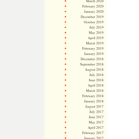
March 2020
February 2020
January 2020
December 2019
October 2019
July 2019
May 2019
April 2019
March 2019
February 2019
January 2019
December 2018
September 2018
August 2018
July 2018
June 2018
April 2018
March 2018
February 2018
January 2018
August 2017
July 2017
June 2017
May 2017
April 2017
February 2017
January 2017