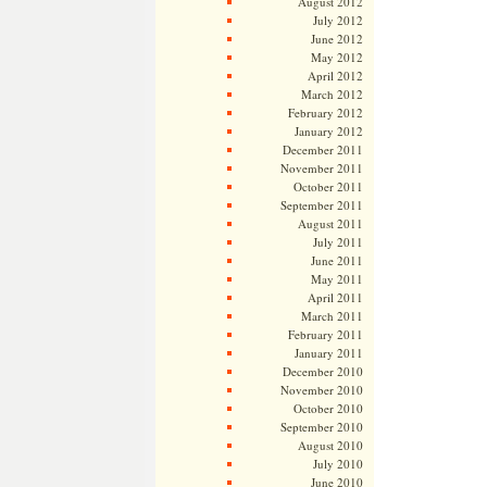
August 2012
July 2012
June 2012
May 2012
April 2012
March 2012
February 2012
January 2012
December 2011
November 2011
October 2011
September 2011
August 2011
July 2011
June 2011
May 2011
April 2011
March 2011
February 2011
January 2011
December 2010
November 2010
October 2010
September 2010
August 2010
July 2010
June 2010