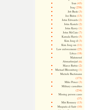
(43)
Iran
(258)
Iraq
(3)
Jeb Bush
(13)
Joe Biden
(2)
John Edwards
(2)
John Kasich
(1)
John Kerry
(7)
John McCain
(5)
Kamala Harris
(3)
Kim Jong-il
(11)
Kim Jong-un
(25)
Law enforcement
(18)
Libya
Mahmoud
Ahmadinejad
(6)
(2)
Marco Rubio
(1)
Michael Bloomberg
Michele Bachmann
(173)
(3)
Mike Pence
Military casualties
(234)
Missing person cases
(37)
(13)
Mitt Romney
(10)
Muqtada al-Sadr