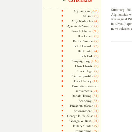
CATEGORIES
Summary: 2016 
(228)
Afghanistan
Afghanistan wa
(2)
Al Gore
war against ISI
(4)
Amy Klobuchar
in Libya ( Ope
(7)
Ayman al-Zawahiri
news releases a
(60)
Barack Obama
(2)
Ben Carson
(7)
Bernie Sanders
(3)
Beto O'Rourke
(4)
Bill Clinton
(2)
Bob Dole
(109)
Campaign log
(2)
Chris Christie
(7)
Chuck Hagel
(8)
Criminal profiles
(11)
Dick Cheney
Domestic resistance
movements
(21)
(31)
Donald Trump
(33)
Economy
(4)
Elizabeth Warren
(24)
Environment
(1)
George H. W. Bush
(21)
George W. Bush
(9)
Hillary Clinton
(39)
Immigration