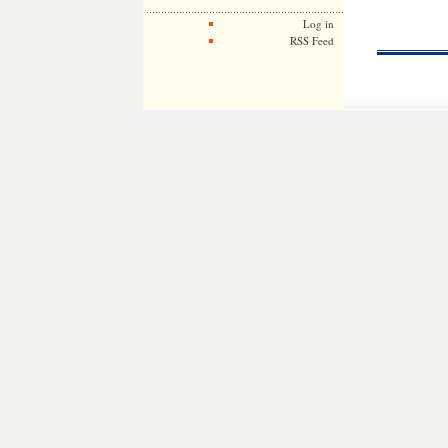
Log in
RSS Feed