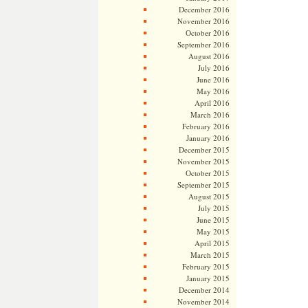
December 2016
November 2016
October 2016
September 2016
August 2016
July 2016
June 2016
May 2016
April 2016
March 2016
February 2016
January 2016
December 2015
November 2015
October 2015
September 2015
August 2015
July 2015
June 2015
May 2015
April 2015
March 2015
February 2015
January 2015
December 2014
November 2014