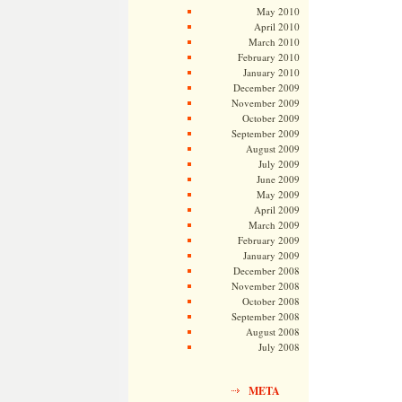
May 2010
April 2010
March 2010
February 2010
January 2010
December 2009
November 2009
October 2009
September 2009
August 2009
July 2009
June 2009
May 2009
April 2009
March 2009
February 2009
January 2009
December 2008
November 2008
October 2008
September 2008
August 2008
July 2008
META