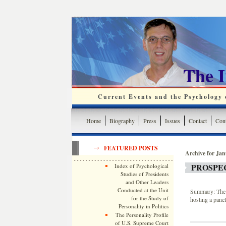
The 
Current Events and the Psychology o
Home
Biography
Press
Issues
Contact
Cont
FEATURED POSTS
Archive for Jan
PROSPE
Index of Psychological
Studies of Presidents
and Other Leaders
Conducted at the Unit
Summary: The 
for the Study of
hosting a pane
Personality in Politics
The Personality Profile
of U.S. Supreme Court