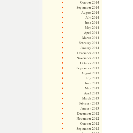
October 2014
September 2014
August 2014
July 2014
June 2014
May 2014
April 2014
March 2014
February 2014
January 2014
December 2013
November 2013
October 2013
September 2013
August 2013
July 2013
June 2013
May 2013
April 2013
March 2013
February 2013
January 2013
December 2012
November 2012
October 2012
September 2012