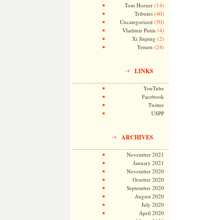
(14)
Tom Horner
(40)
Tributes
(50)
Uncategorized
(4)
Vladimir Putin
(2)
Xi Jinping
(24)
Yemen
LINKS
YouTube
Facebook
Twitter
USPP
ARCHIVES
November 2021
January 2021
November 2020
October 2020
September 2020
August 2020
July 2020
April 2020