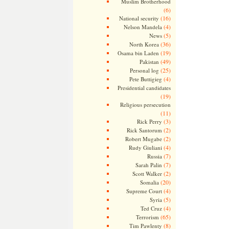
Muslim Brotherhood
(6)
(16)
National security
(4)
Nelson Mandela
(5)
News
(36)
North Korea
(19)
Osama bin Laden
(49)
Pakistan
(25)
Personal log
(4)
Pete Buttigieg
Presidential candidates
(19)
Religious persecution
(11)
(3)
Rick Perry
(2)
Rick Santorum
(2)
Robert Mugabe
(4)
Rudy Giuliani
(7)
Russia
(7)
Sarah Palin
(2)
Scott Walker
(20)
Somalia
(4)
Supreme Court
(5)
Syria
(4)
Ted Cruz
(65)
Terrorism
(8)
Tim Pawlenty