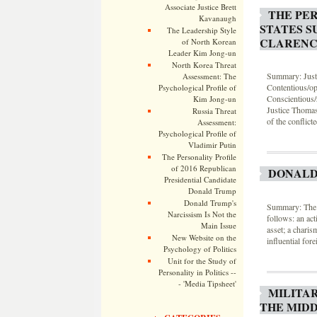
Associate Justice Brett
THE PER
Kavanaugh
STATES S
The Leadership Style
CLARENC
of North Korean
Leader Kim Jong-un
North Korea Threat
Summary: Justi
Assessment: The
Contentious/opp
Psychological Profile of
Conscientious/
Kim Jong-un
Justice Thomas
Russia Threat
of the conflic
Assessment:
Psychological Profile of
Vladimir Putin
The Personality Profile
of 2016 Republican
DONALD
Presidential Candidate
Donald Trump
Donald Trump's
Summary: The l
Narcissism Is Not the
follows: an act
Main Issue
asset; a charis
New Website on the
influential fore
Psychology of Politics
Unit for the Study of
Personality in Politics --
- 'Media Tipsheet'
MILITA
THE MIDD