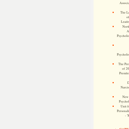
Associa
The Le
o
Leade
Nort
A
Psycholog
Psycholog
The Pers
of 2
Preside
D
Narcis
New 
Psychol
Unit f
Personalit
- '