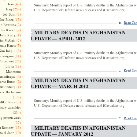
(43)
Iran
Summary: Monthly report of U.S. military deaths in the Afghanistan w
(258)
Iraq
U.S. Department of Defense news releases and iCasualties.org.
(3)
Jeb Bush
(13)
Joe Biden
::
Read Com
(2)
hn Edwards
(2)
ohn Kasich
MILITARY DEATHS IN AFGHANISTAN
(1)
John Kerry
UPDATE — APRIL 2012
(7)
ohn McCain
(5)
ala Harris
(3)
Kim Jong-il
Summary: Monthly report of U.S. military deaths in the Afghanistan w
(11)
m Jong-un
U.S. Department of Defense news releases and iCasualties.org.
(25)
forcement
(18)
Libya
::
Read Com
Mahmoud
madinejad
(6)
MILITARY DEATHS IN AFGHANISTAN
(2)
arco Rubio
UPDATE — MARCH 2012
(1)
 Bloomberg
hele Bachmann
(173)
Summary: Monthly report of U.S. military deaths in the Afghanistan w
(3)
Mike Pence
U.S. Department of Defense news releases and iCasualties.org.
itary casualties
(234)
ng person cases
::
Read Com
(37)
MILITARY DEATHS IN AFGHANISTAN
(13)
tt Romney
(10)
a al-Sadr
UPDATE — JANUARY 2012