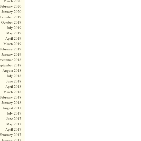
March 2020
February 2020
January 2020
ecember 2019
October 2019
July 2019
May 2019
April 2019
March 2019
February 2019
January 2019
ecember 2018
eptember 2018
August 2018
July 2018
June 2018
April 2018
March 2018
February 2018
January 2018
August 2017
July 2017
June 2017
May 2017
April 2017
February 2017
January 2017