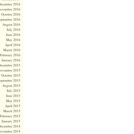
ecember 2016
ovember 2016
October 2016
eptember 2016
August 2016
July 2016
June 2016
May 2016
April 2016
March 2016
February 2016
January 2016
ecember 2015
ovember 2015
October 2015
eptember 2015
August 2015
July 2015
June 2015
May 2015
April 2015
March 2015
February 2015
January 2015
ecember 2014
ovember 2014