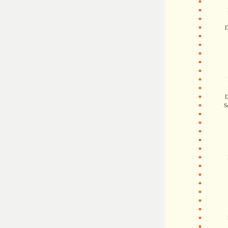
D
D
S