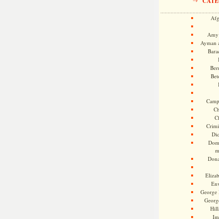
CATE
Afg
Amy 
Ayman a
Bara
Ber
Bet
Camp
Ch
C
Crimi
Di
Dome
m
Dona
Eliza
En
George 
Georg
Hill
Im