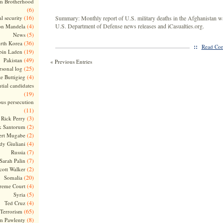
m Brotherhood
(6)
(16)
l security
Summary: Monthly report of U.S. military deaths in the Afghanistan w
(4)
U.S. Department of Defense news releases and iCasualties.org.
on Mandela
(5)
News
(36)
rth Korea
::
Read Com
(19)
bin Laden
(49)
Pakistan
« Previous Entries
(25)
rsonal log
(4)
te Buttigieg
tial candidates
(19)
ous persecution
(11)
(3)
Rick Perry
(2)
k Santorum
(2)
ert Mugabe
(4)
dy Giuliani
(7)
Russia
(7)
Sarah Palin
(2)
cott Walker
(20)
Somalia
(4)
reme Court
(5)
Syria
(4)
Ted Cruz
(65)
Terrorism
(8)
m Pawlenty