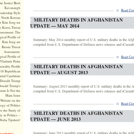
te Justice Brett
Kavanaugh
::
Read Com
adership Style
f North Korean
MILITARY DEATHS IN AFGHANISTAN
r Kim Jong-un
UPDATE — MAY 2014
h Korea Threat
ssessment: The
ical Profile of
Summary: May 2014 monthly report of U.S. military deaths in the Afg
Kim Jong-un
compiled from U.S. Department of Defense news releases and iCasualti
Russia Threat
Assessment:
ical Profile of
::
Read Com
Vladimir Putin
MILITARY DEATHS IN AFGHANISTAN
onality Profile
016 Republican
UPDATE — AUGUST 2013
ntial Candidate
Donald Trump
onald Trump's
Summary: August 2013 monthly report of U.S. military deaths in the A
sism Is Not the
compiled from U.S. Department of Defense news releases and iCasualti
Main Issue
Website on the
::
Read Com
ogy of Politics
or the Study of
MILITARY DEATHS IN AFGHANISTAN
y in Politics --
UPDATE — JUNE 2013
Media Tipsheet'
Summary: June 2013 monthly report of U.S. military deaths in the Afg