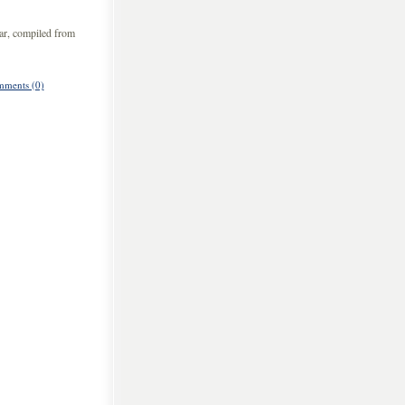
ar, compiled from
ments (0)