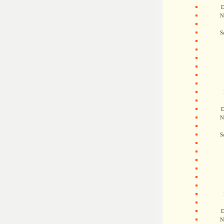
D
N
S
D
N
S
D
N