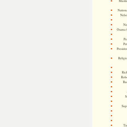
Musli
Nationa
Nels
No
Osama 
Pe
Pe
Presiden
Religi
Ric
Rob
Ru
S
Sup
Ti