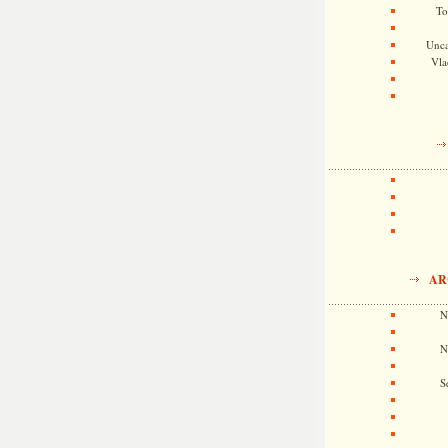
To
Unca
Vla
AR
N
N
S