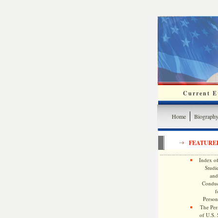
Current Ev
Home
Biograph
FEATURE
Index of
Studie
and
Conduc
f
Persona
The Pers
of U.S.