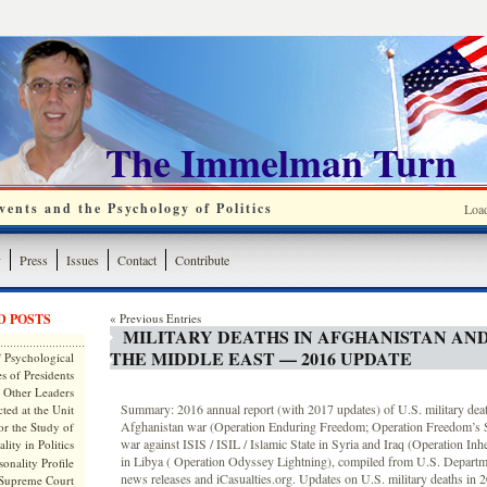
The Immelman Turn
ents and the Psychology of Politics
Loa
y
Press
Issues
Contact
Contribute
D POSTS
« Previous Entries
MILITARY DEATHS IN AFGHANISTAN AN
THE MIDDLE EAST — 2016 UPDATE
 Psychological
s of Presidents
 Other Leaders
Summary: 2016 annual report (with 2017 updates) of U.S. military deat
ted at the Unit
Afghanistan war (Operation Enduring Freedom; Operation Freedom’s Se
or the Study of
war against ISIS / ISIL / Islamic State in Syria and Iraq (Operation In
lity in Politics
in Libya ( Operation Odyssey Lightning), compiled from U.S. Departm
onality Profile
news releases and iCasualties.org. Updates on U.S. military deaths in 
 Supreme Court