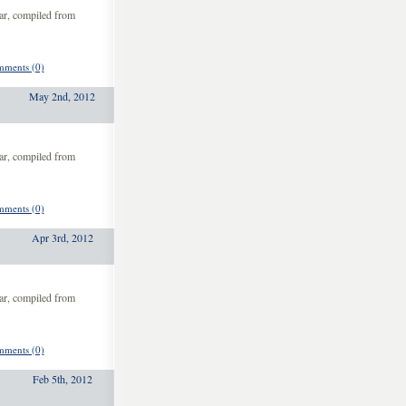
ar, compiled from
ments (0)
May 2nd, 2012
ar, compiled from
ments (0)
Apr 3rd, 2012
ar, compiled from
ments (0)
Feb 5th, 2012