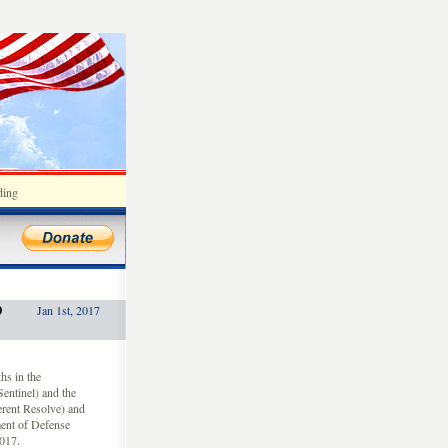
ding
D
Jan 1st, 2017
hs in the
ntinel) and the
herent Resolve) and
ent of Defense
2017.