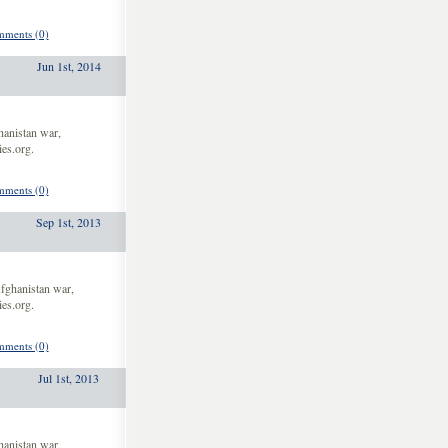
ments (0)
Jun 1st, 2014
hanistan war,
es.org.
ments (0)
Sep 1st, 2013
fghanistan war,
es.org.
ments (0)
Jul 1st, 2013
hanistan war,