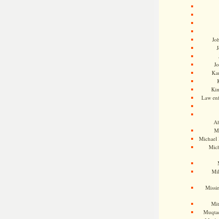
Jo
J
J
Kam
Ki
Law en
Ah
M
Michael
Mic
Mil
Missi
Mi
Muqtad