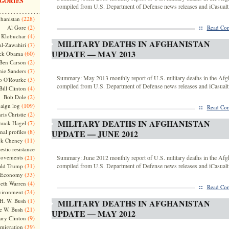
GORIES
compiled from U.S. Department of Defense news releases and iCasualti
(228)
hanistan
(2)
::
Al Gore
Read Com
(4)
Klobuchar
MILITARY DEATHS IN AFGHANISTAN
(7)
l-Zawahiri
UPDATE — MAY 2013
(60)
ck Obama
(2)
Ben Carson
(7)
nie Sanders
Summary: May 2013 monthly report of U.S. military deaths in the Afg
(3)
o O'Rourke
compiled from U.S. Department of Defense news releases and iCasualti
(4)
Bill Clinton
(2)
Bob Dole
(109)
aign log
::
Read Com
(2)
ris Christie
MILITARY DEATHS IN AFGHANISTAN
(7)
huck Hagel
(8)
nal profiles
UPDATE — JUNE 2012
(11)
ck Cheney
stic resistance
ovements
(21)
Summary: June 2012 monthly report of U.S. military deaths in the Afg
(31)
compiled from U.S. Department of Defense news releases and iCasualti
ld Trump
(33)
Economy
(4)
beth Warren
::
Read Com
(24)
vironment
(1)
H. W. Bush
MILITARY DEATHS IN AFGHANISTAN
(21)
e W. Bush
UPDATE — MAY 2012
(9)
ary Clinton
(39)
migration