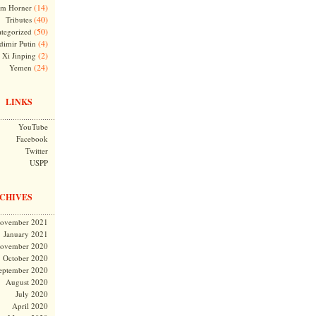
(14)
m Horner
(40)
Tributes
(50)
tegorized
(4)
dimir Putin
(2)
Xi Jinping
(24)
Yemen
LINKS
YouTube
Facebook
Twitter
USPP
CHIVES
ovember 2021
January 2021
ovember 2020
October 2020
eptember 2020
August 2020
July 2020
April 2020