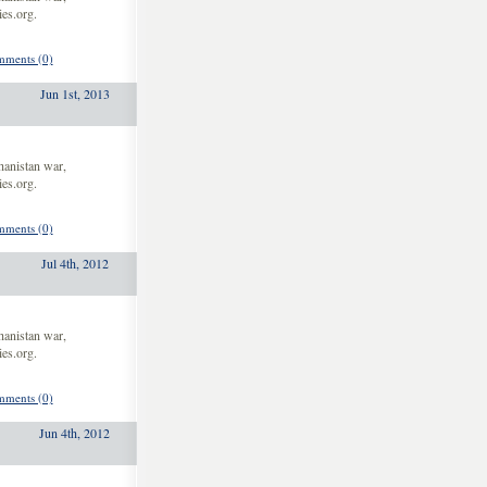
es.org.
ments (0)
Jun 1st, 2013
hanistan war,
es.org.
ments (0)
Jul 4th, 2012
hanistan war,
es.org.
ments (0)
Jun 4th, 2012