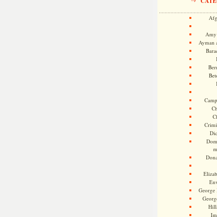
CATE
Afg
Amy 
Ayman a
Bara
Ber
Bet
Camp
Ch
C
Crimi
Di
Dome
m
Dona
Eliza
En
George 
Georg
Hill
Im