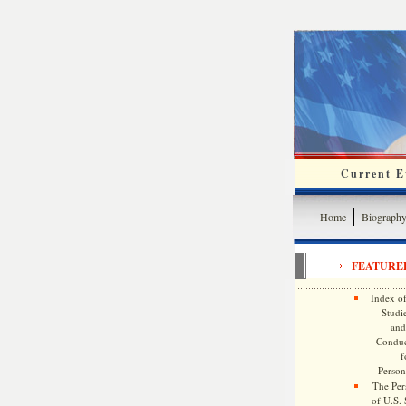
Current Ev
Home
Biograph
FEATURE
Index of
Studie
and
Conduc
f
Persona
The Pers
of U.S.