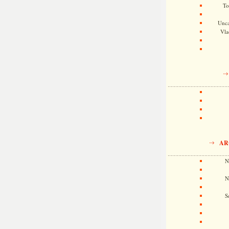
To
Unca
Vla
AR
N
N
S