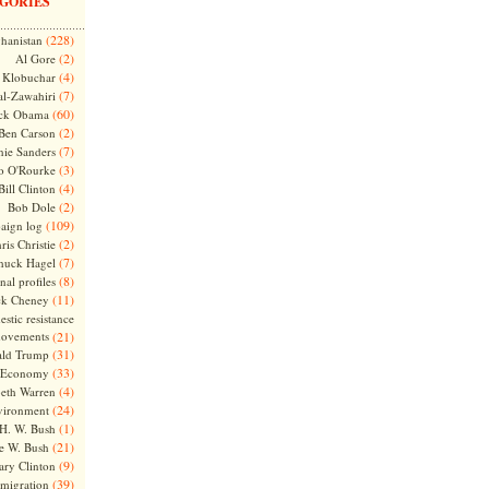
GORIES
(228)
hanistan
(2)
Al Gore
(4)
Klobuchar
(7)
l-Zawahiri
(60)
ck Obama
(2)
Ben Carson
(7)
nie Sanders
(3)
o O'Rourke
(4)
Bill Clinton
(2)
Bob Dole
(109)
aign log
(2)
ris Christie
(7)
huck Hagel
(8)
nal profiles
(11)
ck Cheney
stic resistance
ovements
(21)
(31)
ld Trump
(33)
Economy
(4)
beth Warren
(24)
vironment
(1)
H. W. Bush
(21)
e W. Bush
(9)
ary Clinton
(39)
migration