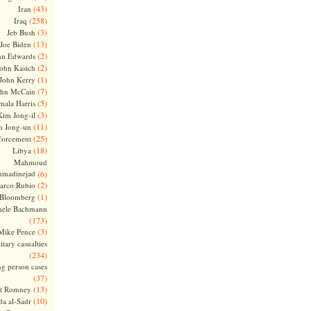
(43)
Iran
(258)
Iraq
(3)
Jeb Bush
(13)
Joe Biden
(2)
hn Edwards
(2)
ohn Kasich
(1)
John Kerry
(7)
ohn McCain
(5)
ala Harris
(3)
Kim Jong-il
(11)
m Jong-un
(25)
forcement
(18)
Libya
Mahmoud
madinejad
(6)
(2)
arco Rubio
(1)
 Bloomberg
hele Bachmann
(173)
(3)
Mike Pence
itary casualties
(234)
ng person cases
(37)
(13)
tt Romney
(10)
a al-Sadr