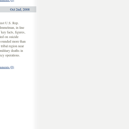
Oct 2nd, 2008
inst U.S. Rep.
Immelman, in line
key facts, figures,
ted on suicide
 wounded more than
tribal region near
ilitary deaths in
ency operations.
ments (0)