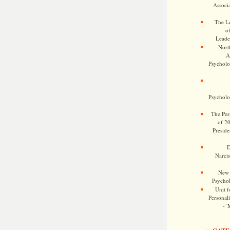
Associa
The Le
o
Leade
Nort
A
Psycholog
Psycholog
The Pers
of 2
Preside
D
Narcis
New 
Psychol
Unit f
Personalit
- '