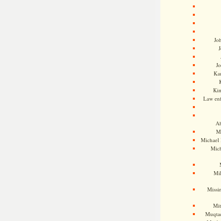
Jo
J
J
Kam
Ki
Law en
Ah
M
Michael
Mic
Mil
Missi
Mi
Muqtad