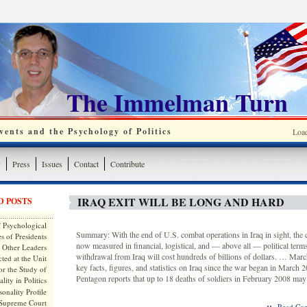
The Immelman Turn
ents and the Psychology of Politics
Loa
y
Press
Issues
Contact
Contribute
IRAQ EXIT WILL BE LONG AND HARD
D POSTS
 Psychological
Summary: With the end of U.S. combat operations in Iraq in sight, the c
s of Presidents
now measured in financial, logistical, and — above all — political term
 Other Leaders
withdrawal from Iraq will cost hundreds of billions of dollars. … Mar
ted at the Unit
key facts, figures, and statistics on Iraq since the war began in March
or the Study of
Pentagon reports that up to 18 deaths of soldiers in February 2008 may
lity in Politics
onality Profile
 Supreme Court
::
Read Com