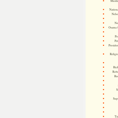
Musli
Nationa
Nels
No
Osama 
Pe
Pe
Presiden
Religi
Ric
Rob
Ru
S
Sup
Ti