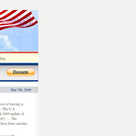
ding
Mar 7th, 2009
ost of leaving is
s. The U.S.
ch 2009 update of
 2003. … The
 have been suicides.
ments (0)