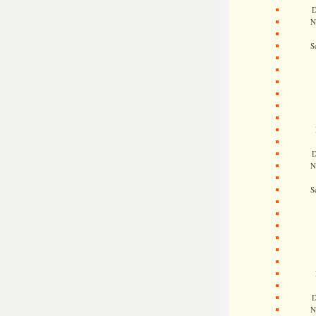
D
N
S
D
N
S
D
N