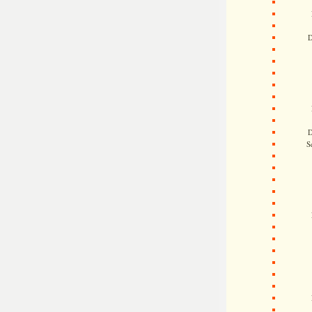
D
D
S