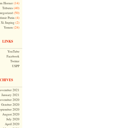
(14)
m Horner
(40)
Tributes
(50)
tegorized
(4)
dimir Putin
(2)
Xi Jinping
(24)
Yemen
LINKS
YouTube
Facebook
Twitter
USPP
CHIVES
ovember 2021
January 2021
ovember 2020
October 2020
eptember 2020
August 2020
July 2020
April 2020