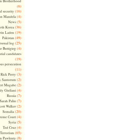
m Brotherhood
(6)
(16)
l security
(4)
on Mandela
(5)
News
(36)
rth Korea
(19)
bin Laden
(49)
Pakistan
(25)
rsonal log
(4)
te Buttigieg
tial candidates
(19)
ous persecution
(11)
(3)
Rick Perry
(2)
k Santorum
(2)
ert Mugabe
(4)
dy Giuliani
(7)
Russia
(7)
Sarah Palin
(2)
cott Walker
(20)
Somalia
(4)
reme Court
(5)
Syria
(4)
Ted Cruz
(65)
Terrorism
(8)
m Pawlenty