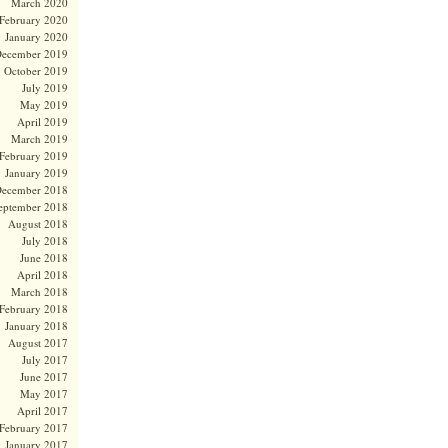
March 2020
February 2020
January 2020
ecember 2019
October 2019
July 2019
May 2019
April 2019
March 2019
February 2019
January 2019
ecember 2018
eptember 2018
August 2018
July 2018
June 2018
April 2018
March 2018
February 2018
January 2018
August 2017
July 2017
June 2017
May 2017
April 2017
February 2017
January 2017