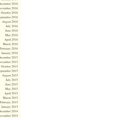
ecember 2016
ovember 2016
October 2016
eptember 2016
August 2016
July 2016
June 2016
May 2016
April 2016
March 2016
February 2016
January 2016
ecember 2015
ovember 2015
October 2015
eptember 2015
August 2015
July 2015
June 2015
May 2015
April 2015
March 2015
February 2015
January 2015
ecember 2014
ovember 2014