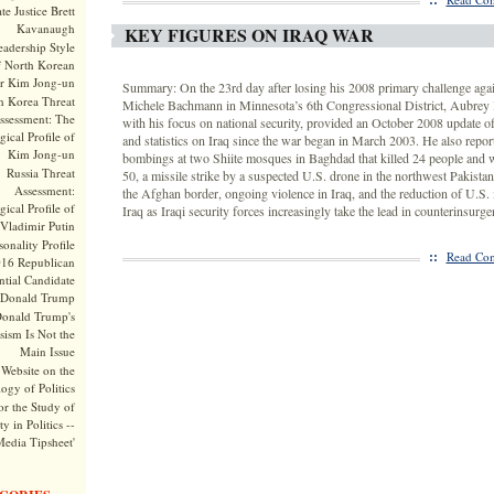
te Justice Brett
Kavanaugh
KEY FIGURES ON IRAQ WAR
adership Style
f North Korean
r Kim Jong-un
Summary: On the 23rd day after losing his 2008 primary challenge aga
h Korea Threat
Michele Bachmann in Minnesota’s 6th Congressional District, Aubrey 
ssessment: The
with his focus on national security, provided an October 2008 update of 
ical Profile of
and statistics on Iraq since the war began in March 2003. He also repor
Kim Jong-un
bombings at two Shiite mosques in Baghdad that killed 24 people and
Russia Threat
50, a missile strike by a suspected U.S. drone in the northwest Pakistan 
Assessment:
the Afghan border, ongoing violence in Iraq, and the reduction of U.S. m
ical Profile of
Iraq as Iraqi security forces increasingly take the lead in counterinsurg
Vladimir Putin
onality Profile
::
Read Com
016 Republican
ntial Candidate
Donald Trump
onald Trump's
sism Is Not the
Main Issue
Website on the
ogy of Politics
or the Study of
y in Politics --
Media Tipsheet'