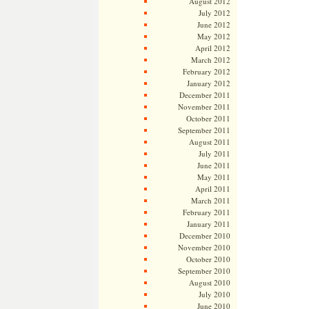
August 2012
July 2012
June 2012
May 2012
April 2012
March 2012
February 2012
January 2012
December 2011
November 2011
October 2011
September 2011
August 2011
July 2011
June 2011
May 2011
April 2011
March 2011
February 2011
January 2011
December 2010
November 2010
October 2010
September 2010
August 2010
July 2010
June 2010