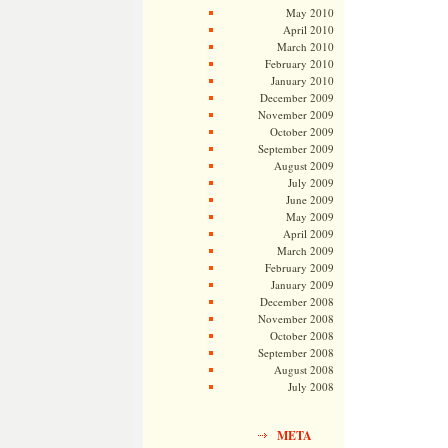
May 2010
April 2010
March 2010
February 2010
January 2010
December 2009
November 2009
October 2009
September 2009
August 2009
July 2009
June 2009
May 2009
April 2009
March 2009
February 2009
January 2009
December 2008
November 2008
October 2008
September 2008
August 2008
July 2008
META