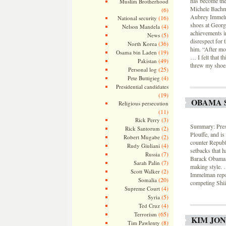
has become the 
Muslim Brotherhood
Michele Bachma
(6)
Aubrey Immelma
(16)
National security
shoes at George
(4)
Nelson Mandela
achievements in
(5)
News
disrespect for
(36)
North Korea
him. “After mor
(19)
Osama bin Laden
… I felt that t
(49)
Pakistan
threw my shoes
(25)
Personal log
(4)
Pete Buttigieg
Presidential candidates
(19)
OBAMA 
Religious persecution
(11)
(3)
Rick Perry
Summary: Pres
(2)
Rick Santorum
Plouffe, and is
(2)
Robert Mugabe
counter Republi
(4)
Rudy Giuliani
setbacks that h
(7)
Russia
Barack Obama: 
(7)
Sarah Palin
making style. 
(2)
Scott Walker
Immelman repor
(20)
Somalia
competing Shiit
(4)
Supreme Court
(5)
Syria
(4)
Ted Cruz
(65)
Terrorism
KIM JON
(8)
Tim Pawlenty