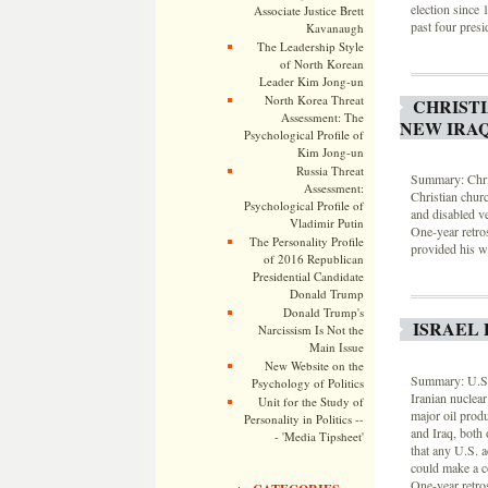
election since 
Associate Justice Brett
past four presid
Kavanaugh
The Leadership Style
of North Korean
Leader Kim Jong-un
North Korea Threat
CHRISTI
Assessment: The
NEW IRA
Psychological Profile of
Kim Jong-un
Russia Threat
Summary: Chris
Assessment:
Christian chur
Psychological Profile of
and disabled v
Vladimir Putin
One-year retro
The Personality Profile
provided his we
of 2016 Republican
Presidential Candidate
Donald Trump
Donald Trump's
ISRAEL 
Narcissism Is Not the
Main Issue
New Website on the
Summary: U.S. m
Psychology of Politics
Iranian nuclear
Unit for the Study of
major oil produ
Personality in Politics --
and Iraq, both
- 'Media Tipsheet'
that any U.S. a
could make a co
One-year retro