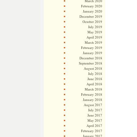
March 2020
February 2020
January 2020
December 2019
October 2019
July 2019
May 2019
April 2019
March 2019
February 2019
January 2019
December 2018
September 2018
August 2018
July 2018
June 2018
April 2018
March 2018
February 2018
January 2018
August 2017
July 2017
June 2017
May 2017
April 2017
February 2017
January 2017