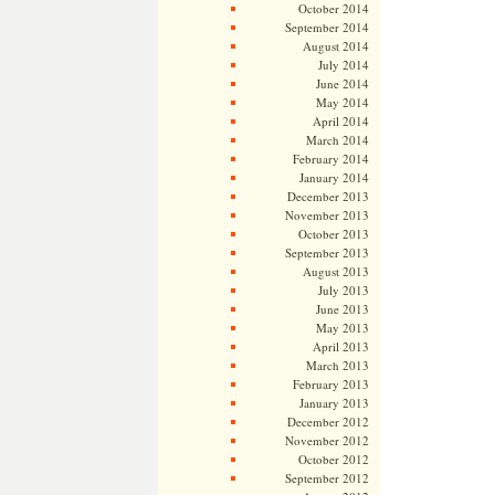
October 2014
September 2014
August 2014
July 2014
June 2014
May 2014
April 2014
March 2014
February 2014
January 2014
December 2013
November 2013
October 2013
September 2013
August 2013
July 2013
June 2013
May 2013
April 2013
March 2013
February 2013
January 2013
December 2012
November 2012
October 2012
September 2012