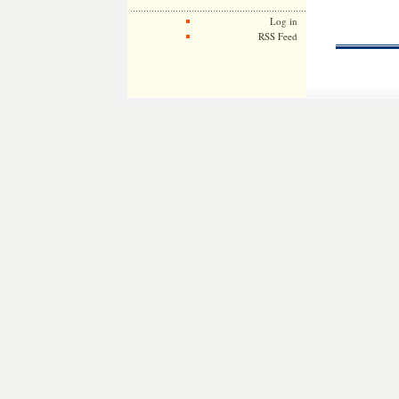
Log in
RSS Feed