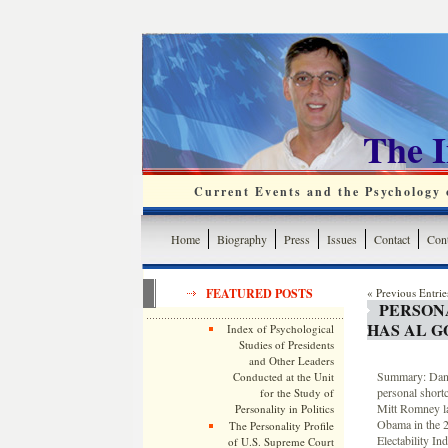
The 
Current Events and the Psychology o
Home
Biography
Press
Issues
Contact
Cont
FEATURED POSTS
« Previous Entrie
PERSON
HAS AL 
Index of Psychological
Studies of Presidents
and Other Leaders
Summary: Dana
Conducted at the Unit
personal short
for the Study of
Mitt Romney lac
Personality in Politics
Obama in the 20
The Personality Profile
Electability In
of U.S. Supreme Court