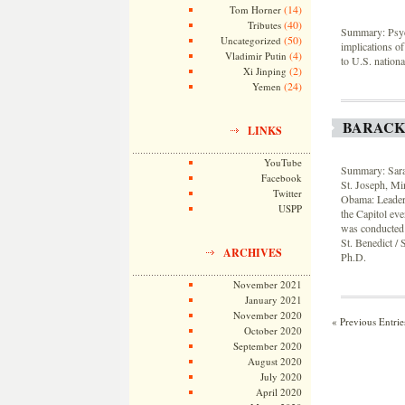
(14)
Tom Horner
(40)
Tributes
Summary: Psych
(50)
Uncategorized
implications of
(4)
Vladimir Putin
to U.S. nation
(2)
Xi Jinping
(24)
Yemen
BARACK
LINKS
YouTube
Summary: Sarah
Facebook
St. Joseph, Min
Twitter
Obama: Leaders
USPP
the Capitol eve
was conducted i
St. Benedict /
ARCHIVES
Ph.D.
November 2021
January 2021
November 2020
« Previous Entrie
October 2020
September 2020
August 2020
July 2020
April 2020