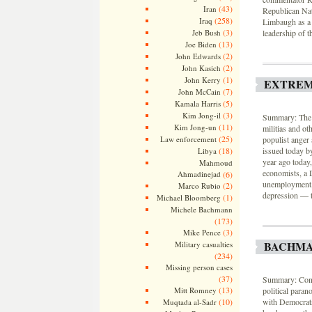
(43)
Iran
Republican Nat
(258)
Iraq
Limbaugh as a “
(3)
Jeb Bush
leadership of 
(13)
Joe Biden
(2)
John Edwards
(2)
John Kasich
(1)
John Kerry
EXTREM
(7)
John McCain
(5)
Kamala Harris
(3)
Kim Jong-il
Summary: The n
(11)
Kim Jong-un
militias and ot
(25)
Law enforcement
populist anger 
(18)
issued today b
Libya
year ago today
Mahmoud
economists, a 
Ahmadinejad
(6)
unemployment, 
(2)
Marco Rubio
depression — t
(1)
Michael Bloomberg
Michele Bachmann
(173)
(3)
Mike Pence
BACHMA
Military casualties
(234)
Missing person cases
(37)
Summary: Consp
(13)
Mitt Romney
political paran
(10)
with Democrats 
Muqtada al-Sadr