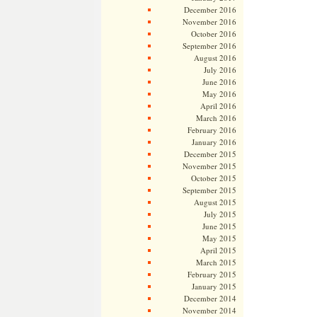
December 2016
November 2016
October 2016
September 2016
August 2016
July 2016
June 2016
May 2016
April 2016
March 2016
February 2016
January 2016
December 2015
November 2015
October 2015
September 2015
August 2015
July 2015
June 2015
May 2015
April 2015
March 2015
February 2015
January 2015
December 2014
November 2014