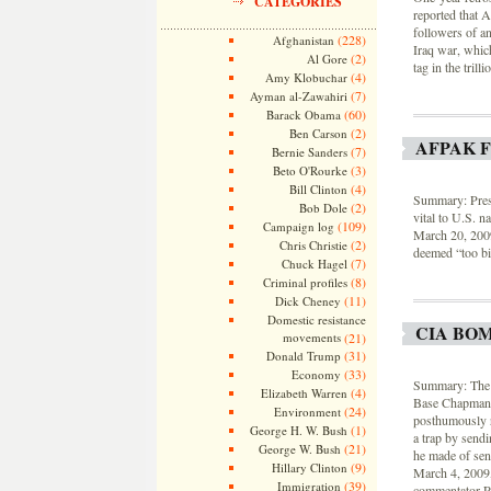
CATEGORIES
reported that A
followers of an
(228)
Afghanistan
Iraq war, which
(2)
Al Gore
tag in the tril
(4)
Amy Klobuchar
(7)
Ayman al-Zawahiri
(60)
Barack Obama
(2)
Ben Carson
AFPAK 
(7)
Bernie Sanders
(3)
Beto O'Rourke
(4)
Bill Clinton
Summary: Presi
(2)
Bob Dole
vital to U.S. n
(109)
Campaign log
March 20, 200
(2)
Chris Christie
deemed “too big
(7)
Chuck Hagel
(8)
Criminal profiles
(11)
Dick Cheney
Domestic resistance
CIA BO
movements
(21)
(31)
Donald Trump
(33)
Economy
Summary: The 
(4)
Elizabeth Warren
Base Chapman i
(24)
Environment
posthumously re
(1)
George H. W. Bush
a trap by sendi
(21)
George W. Bush
he made of sen
(9)
Hillary Clinton
March 4, 2009,
(39)
Immigration
commentator Ru