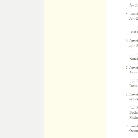
Â» 20
Immel
July 
[…] I
Beat 
Immel
July 
[…] I
Non-P
Immel
Augus
[…] I
Democ
Immel
Septe
[…] M
Bachm
Miche
Immel
Octob