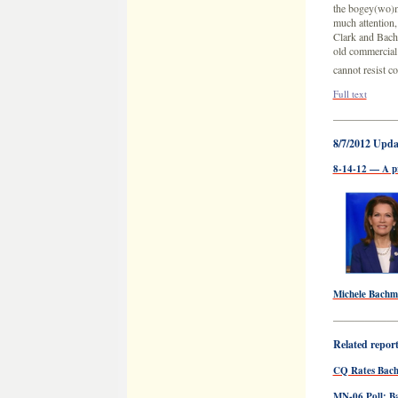
the bogey(wo)m
much attention,
Clark and Bachm
old commercial
cannot resist c
Full text
——————
8/7/2012 Upda
8-14-12 — A p
Michele Bach
——————
Related reports
CQ Rates Bac
MN-06 Poll: 