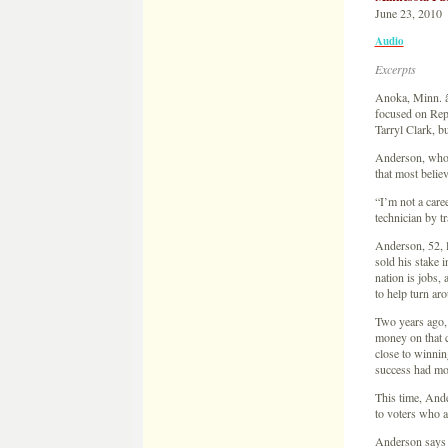
June 23, 2010
Audio
Excerpts
Anoka, Minn. â€
focused on Rep
Tarryl Clark, b
Anderson, who h
that most belie
“I’m not a care
technician by tr
Anderson, 52, l
sold his stake 
nation is jobs,
to help turn a
Two years ago,
money on that 
close to winnin
success had mo
This time, Ande
to voters who 
Anderson says h