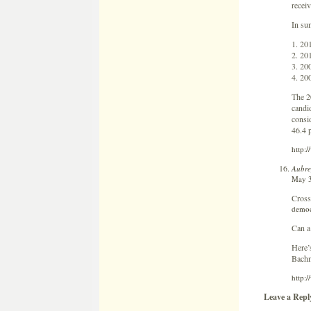
receiv
In su
1. 20
2. 20
3. 20
4. 20
The 20
candi
consi
46.4 p
http:
Aubre
May 3
Cross
democ
Can a
Here’
Bachm
http:
Leave a Repl