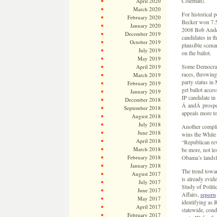
Coleman).
April 2020
March 2020
For historical p
February 2020
Becker won 7.5 
January 2020
2008 Bob Ander
December 2019
candidates in th
October 2019
plausible scena
July 2019
on the ballot.
May 2019
Some Democrats 
April 2019
races, throwing
March 2019
party status in 
February 2019
get ballot acces
January 2019
IP candidate in
December 2018
Â andÂ prospec
September 2018
appeals more t
August 2018
July 2018
Another complic
June 2018
wins the White 
April 2018
“Republican rev
March 2018
be more, not le
February 2018
Obama’s landsli
January 2018
The trend towar
August 2017
is already evid
July 2017
Study of Politi
June 2017
Affairs,
reports
May 2017
identifying as 
April 2017
statewide, con
February 2017