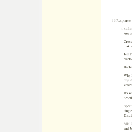
16 Responses
Aubre
Augus
Cross
makes
Jeff 
electe
Bachm
Why B
myster
voter
It’s n
descri
Specif
singl
Distri
MN-06
and J