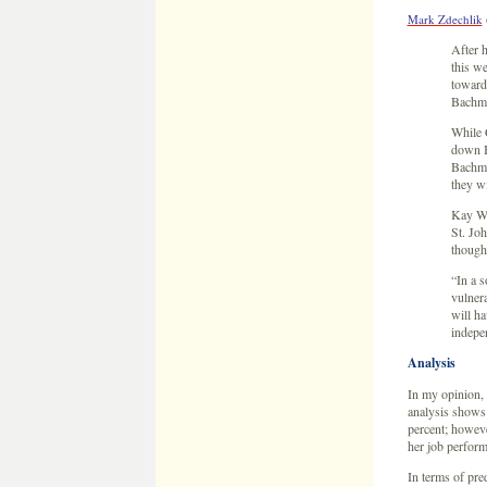
Mark Zdechlik
After 
this we
toward 
Bachm
While C
down B
Bachma
they wi
Kay Wol
St. Joh
though
“In a s
vulner
will ha
indepe
Analysis
In my opinion, 
analysis shows 
percent; howev
her job perfor
In terms of pre