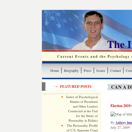
The 
Current Events and the Psychology o
Home
Biography
Press
Issues
Contact
Cont
CAN A 
FEATURED POSTS
Index of Psychological
Studies of Presidents
Election 2010 
and Other Leaders
Conducted at the Unit
for the Study of
Personality in Politics
By
Aubrey Im
The Personality Profile
July 27, 2009
of U.S. Supreme Court