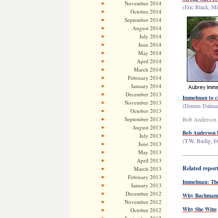
November 2014
(Eric Black, Mi
October 2014
September 2014
August 2014
July 2014
June 2014
May 2014
April 2014
March 2014
February 2014
January 2014
December 2013
Immelman to c
November 2013
(Dennis Dalman
October 2013
September 2013
Bob Anderson
August 2013
Bob Anderson ba
July 2013
(T.W. Budig, E
June 2013
May 2013
——————
April 2013
Related repor
March 2013
February 2013
Immelman: The 
January 2013
December 2012
Why Bachmann 
November 2012
Why She Wins
October 2012