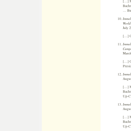
[…] M
Bachm
… Bui
Immel
World
July 
[…] C
Immel
Campa
March
[…] C
Presi
Immel
Augus
[…] M
Bachm
Up-Cl
Immel
Augus
[…] M
Bachm
Up-Cl