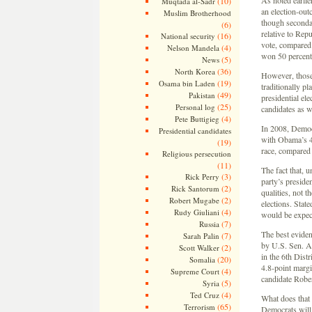
As noted earlier
(10)
Muqtada al-Sadr
an election-out
Muslim Brotherhood
though secondar
(6)
relative to Rep
(16)
National security
vote, compared
(4)
Nelson Mandela
won 50 percent 
(5)
News
(36)
North Korea
However, those 
(19)
Osama bin Laden
traditionally p
(49)
Pakistan
presidential ele
(25)
Personal log
candidates as w
(4)
Pete Buttigieg
In 2008, Democ
Presidential candidates
with Obama’s 44
(19)
race, compared 
Religious persecution
(11)
The fact that, 
(3)
Rick Perry
party’s preside
(2)
Rick Santorum
qualities, not 
(2)
Robert Mugabe
elections. Stat
(4)
Rudy Giuliani
would be expect
(7)
Russia
The best evidenc
(7)
Sarah Palin
by U.S. Sen. A
(2)
Scott Walker
in the 6th Dist
(20)
Somalia
4.8-point margi
(4)
Supreme Court
candidate Rober
(5)
Syria
(4)
Ted Cruz
What does that 
(65)
Terrorism
Democrats will 