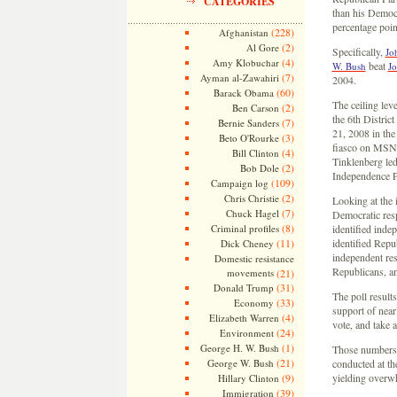
CATEGORIES
than his Democr
percentage poin
(228)
Afghanistan
(2)
Al Gore
Specifically,
Jo
(4)
Amy Klobuchar
beat
W. Bush
Jo
(7)
Ayman al-Zawahiri
2004.
(60)
Barack Obama
The ceiling leve
(2)
Ben Carson
the 6th Distric
(7)
Bernie Sanders
21, 2008 in th
(3)
Beto O'Rourke
fiasco on MSNB
(4)
Bill Clinton
Tinklenberg led
(2)
Bob Dole
Independence P
(109)
Campaign log
(2)
Chris Christie
Looking at the i
(7)
Chuck Hagel
Democratic resp
(8)
Criminal profiles
identified inde
(11)
identified Repub
Dick Cheney
independent re
Domestic resistance
Republicans, an
movements
(21)
(31)
Donald Trump
The poll results
(33)
Economy
support of near
(4)
Elizabeth Warren
vote, and take 
(24)
Environment
(1)
George H. W. Bush
Those numbers m
(21)
George W. Bush
conducted at th
(9)
yielding overwh
Hillary Clinton
(39)
Immigration