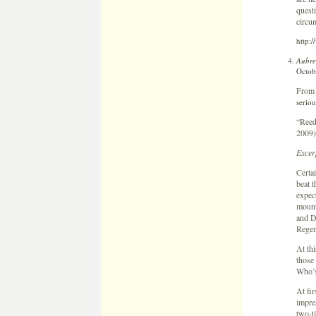
questi
circu
http:/
Aubre
Octob
Fro
seriou
“Reed
2009)
Excer
Certai
beat 
expect
mount
and D
Regen
At thi
those 
Who’s
At fi
impre
two-t