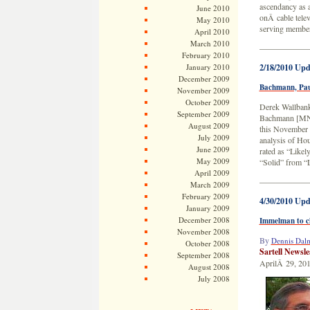
ascendancy as a
June 2010
onÂ cable tele
May 2010
serving member
April 2010
March 2010
——————
February 2010
January 2010
2/18/2010 Upd
December 2009
Bachmann, Pauls
November 2009
October 2009
Derek Wallbank
September 2009
Bachmann [MN-0
August 2009
this November t
July 2009
analysis of Ho
June 2009
rated as “Likel
May 2009
“Solid” from “
April 2009
——————
March 2009
February 2009
4/30/2010 Upd
January 2009
December 2008
Immelman to c
November 2008
By
Dennis Dal
October 2008
Sartell Newsl
September 2008
AprilÂ 29, 20
August 2008
July 2008