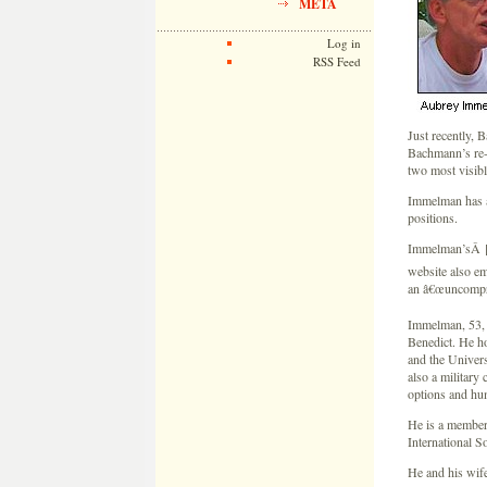
META
Log in
RSS Feed
Just recently, 
Bachmann’s re-
two most visibl
Immelman has a
positions.
Immelman’sÂ [ca
website also em
an â€œuncompro
Immelman, 53, i
Benedict. He h
and the Univers
also a military 
options and hu
He is a member
International S
He and his wife