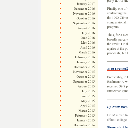
party ID for th
January 2017
Finally, one of
December 2016
controlling the
November 2016
the 1992 Clinto
October 2016
congressional r
September 2016
program.
August 2016
July 2016
Thus, for a De
June 2016
broadly percei
May 2016
the credit. On 
April 2016
a price at the 
March 2016
proposals, but 
February 2016
——————
January 2016
December 2015
2010 Election
November 2015
October 2015
Predictably, in
September 2015
BachmannÂ won 
received 39.8 
August 2015
Immelman (unaff
July 2015
June 2015
——————
May 2015
April 2015
Up Next: Part
March 2015
Dr. Maureen Re
February 2015
(Photo collage
January 2015
December 2014
Strong start f