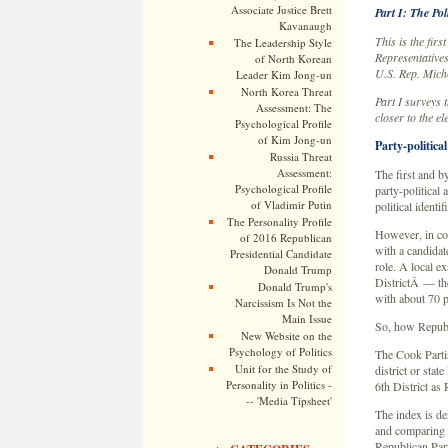
Associate Justice Brett
Part I: The Po
Kavanaugh
This is the fir
The Leadership Style
Representatives
of North Korean
U.S. Rep. Mic
Leader Kim Jong-un
North Korea Threat
Part I surveys t
Assessment: The
closer to the el
Psychological Profile
of Kim Jong-un
Party-political 
Russia Threat
Assessment:
The first and b
Psychological Profile
party-political 
of Vladimir Putin
political identif
The Personality Profile
However, in con
of 2016 Republican
with a candidate
Presidential Candidate
role. A local 
Donald Trump
DistrictÂ — the
Donald Trump's
with about 70 pe
Narcissism Is Not the
Main Issue
So, how Republ
New Website on the
Psychology of Politics
The Cook Parti
Unit for the Study of
district or stat
Personality in Politics -
6th District as
-- 'Media Tipsheet'
The index is der
and comparing t
Republican Part