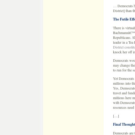
… Democrats ha
District] than 
The Futile Ef
There is virtua
Bachmannâ€™s si
Republicans. She
leader in a Tea 
District consti
knock her off i
Democrats would
may change the
to run for the 
Yet Democrats 
millions into th
Yes, Democrats 
travel and fund
millions here m
with Democrats 
resources need 
[…]
Final Thought
Democrats are t