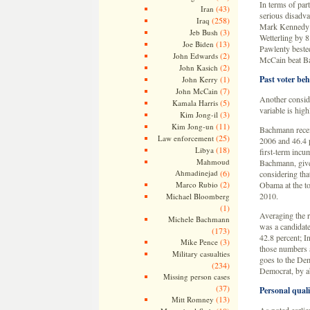
In terms of part
(43)
Iran
serious disadva
(258)
Iraq
Mark Kennedy d
(3)
Jeb Bush
Wetterling by 
(13)
Joe Biden
Pawlenty beste
(2)
John Edwards
McCain beat Ba
(2)
John Kasich
(1)
Past voter beh
John Kerry
(7)
John McCain
Another conside
(5)
Kamala Harris
variable is high
(3)
Kim Jong-il
(11)
Kim Jong-un
Bachmann receiv
(25)
Law enforcement
2006 and 46.4 p
(18)
Libya
first-term incu
Mahmoud
Bachmann, given
Ahmadinejad
(6)
considering tha
(2)
Marco Rubio
Obama at the top
2010.
Michael Bloomberg
(1)
Averaging the r
Michele Bachmann
was a candidate
(173)
42.8 percent; I
(3)
Mike Pence
those numbers a
Military casualties
goes to the Dem
(234)
Democrat, by ab
Missing person cases
(37)
Personal quali
(13)
Mitt Romney