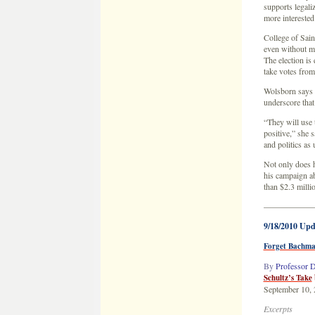
supports legali
more interested
College of Sain
even without m
The election is
take votes from
Wolsborn says B
underscore that 
“They will use t
positive,” she s
and politics as 
Not only does h
his campaign a
than $2.3 milli
——————
9/18/2010 Upd
Forget Bachman
By
Professor D
Schultz’s Take
September 10,
Excerpts