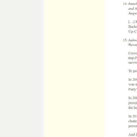
Immel
and A
Augus
[…] M
Bachm
Up-Cl
Aubre
Novem
Cross
http:
survi
To pu
In 20
vote 
Party
In 20
perce
the I
In 20
chall
perce
And f