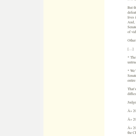
But t
defea
lives 
And, 
Senate
of vi
Other 
[…]
* The
untrue
* We’
Senate
entire
That’
diffic
Judge
Â» 20
Â» 20
Â» 20
the C