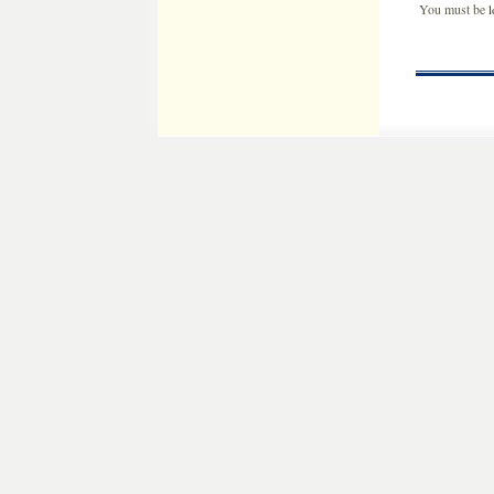
You must be
l