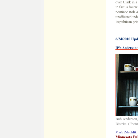
over Clark in a
in fact, a four
nominee Bob 
unaffiliated i
Republican pri
——————
6/24/2010 Upd
IP’s Anderson 
Bob Anderson, 
District. (Phot
Mark Zdechlik
Minnesota Pub