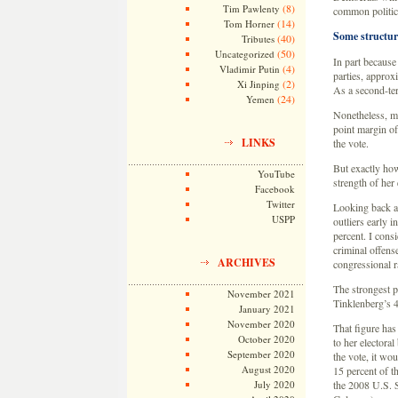
(8)
Tim Pawlenty
common politica
(14)
Tom Horner
Some structur
(40)
Tributes
(50)
Uncategorized
In part because
(4)
Vladimir Putin
parties, approx
(2)
Xi Jinping
As a second-ter
(24)
Yemen
Nonetheless, mo
point margin of
LINKS
the vote.
But exactly how
YouTube
strength of her
Facebook
Twitter
Looking back at
USPP
outliers early 
percent. I consi
criminal offense
ARCHIVES
congressional r
The strongest 
November 2021
Tinklenberg’s 
January 2021
November 2020
That figure has
October 2020
to her electora
September 2020
the vote, it wo
August 2020
15 percent of t
July 2020
the 2008 U.S. 