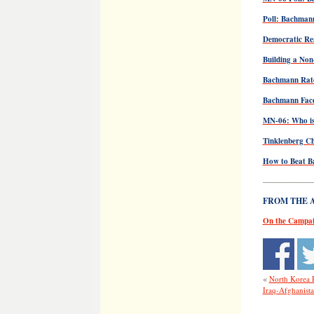
Poll: Bachman
Democratic Rea
Building a Non
Bachmann Rate
Bachmann Face
MN-06: Who is
Tinklenberg Ch
How to Beat 
——————
FROM THE AR
On the Campai
«
North Korea 
Iraq-Afghanista