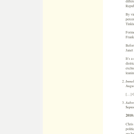
differ
Republ
By vir
percen
Tinkl
Forme
Franke
Befor
Janet 
It’s a
distri
exclu
leanin
Immel
Augus
[…] C
Aubre
Septe
2010
Chris 
politi
are he