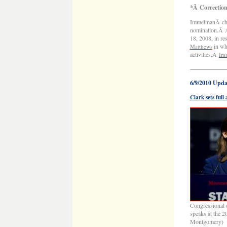
*Â Correctio
ImmelmanÂ chal
nomination.Â A
18, 2008, in 
in whi
Matthews
activities,Â
Imm
——————
6/9/2010 Upda
Clark sets ful
Congressional c
speaks at the 
Montgomery)