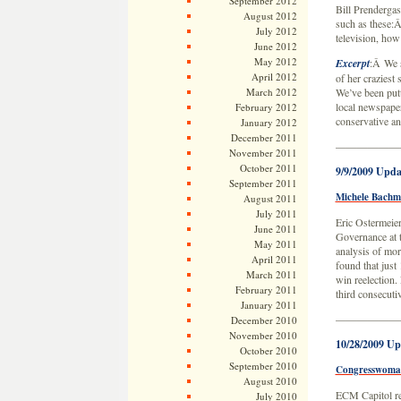
September 2012
Bill Prenderga
August 2012
such as these:
July 2012
television, how
June 2012
May 2012
Excerpt
:Â We s
April 2012
of her craziest 
March 2012
We’ve been putt
local newspaper 
February 2012
conservative an
January 2012
December 2011
——————
November 2011
October 2011
9/9/2009 Upda
September 2011
Michele Bachma
August 2011
July 2011
Eric Ostermeier
June 2011
Governance at t
May 2011
analysis of mor
April 2011
found that just
March 2011
win reelection
February 2011
third consecuti
January 2011
——————
December 2010
November 2010
10/28/2009 Up
October 2010
September 2010
Congresswoman 
August 2010
ECM Capitol re
July 2010