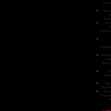
Associa
The Le
o
Leade
Nort
A
Psycholog
Psycholog
The Pers
of 2
Preside
D
Narcis
New 
Psychol
Unit f
Personalit
- '