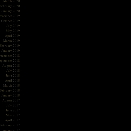
March 2020
February 2020
January 2020
ecember 2019
October 2019
July 2019
May 2019
April 2019
March 2019
February 2019
January 2019
ecember 2018
eptember 2018
August 2018
July 2018
June 2018
April 2018
March 2018
February 2018
January 2018
August 2017
July 2017
June 2017
May 2017
April 2017
February 2017
January 2017