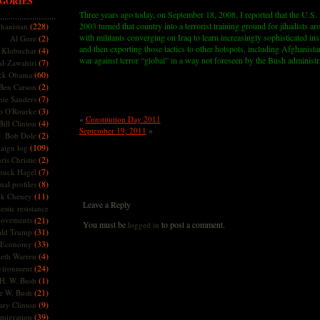
GORIES
Three years ago today, on September 18, 2008, I reported that the U.S. 
(228)
2003 turned that country into a terrorist training ground for jihadists a
hanistan
with militants converging on Iraq to learn increasingly sophisticated i
(2)
Al Gore
and then exporting those tactics to other hotspots, including Afghanista
(4)
Klobuchar
war against terror “global” in a way not foreseen by the Bush administr
(7)
l-Zawahiri
(60)
ck Obama
(2)
Ben Carson
(7)
nie Sanders
(3)
o O'Rourke
«
Constitution Day 2011
(4)
Bill Clinton
»
September 19, 2011
(2)
Bob Dole
(109)
aign log
(2)
ris Christie
(7)
huck Hagel
(8)
nal profiles
(11)
ck Cheney
Leave a Reply
stic resistance
ovements
(21)
You must be
to post a comment.
logged in
(31)
ld Trump
(33)
Economy
(4)
beth Warren
(24)
vironment
(1)
H. W. Bush
(21)
e W. Bush
(9)
ary Clinton
(39)
migration