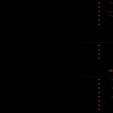
To
Unca
Vla
AR
N
N
S