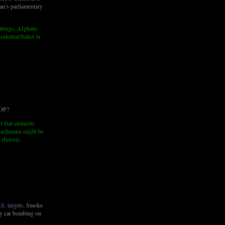
tan’s parliamentary
ombings, Afghans
idential ballot in
GOP?
t that elements
Bachmann might be
 rhetoric.
S. targets
. Smoke
ly car bombing on