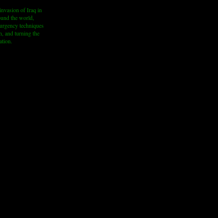
invasion of Iraq in
round the world,
nsurgency techniques
n, and turning the
ation.