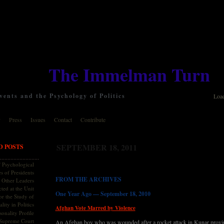
The Immelman Turn
ents and the Psychology of Politics
Loa
y
Press
Issues
Contact
Contribute
SEPTEMBER 18, 2011
D POSTS
 Psychological
s of Presidents
FROM THE ARCHIVES
 Other Leaders
ted at the Unit
One Year Ago — September 18, 2010
or the Study of
lity in Politics
Afghan Vote Marred by Violence
onality Profile
 Supreme Court
An Afghan boy who was wounded after a rocket attack in Kunar province