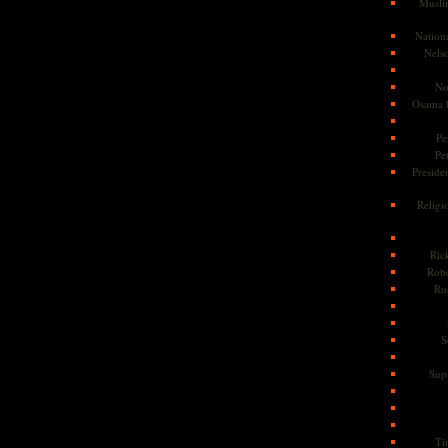
Musli
Nationa
Nels
No
Osama 
Pe
Pe
Presiden
Religi
Ric
Rob
Ru
S
Sup
Ti