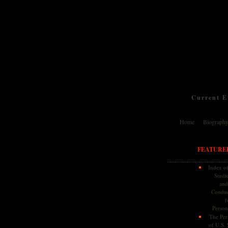
Current Ev
Home
Biograph
FEATURE
Index of
Studie
and
Conduc
f
Persona
The Pers
of U.S.