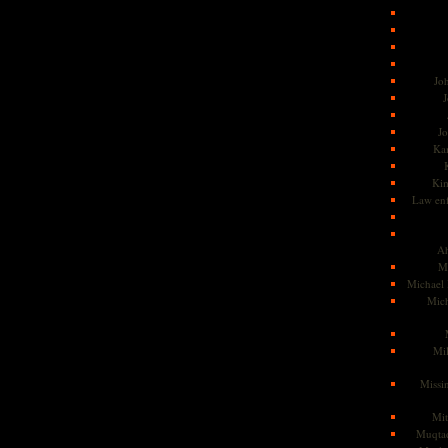
Jo
J
J
Kam
Ki
Law en
Ah
M
Michael
Mic
Mil
Missi
Mi
Muqtad