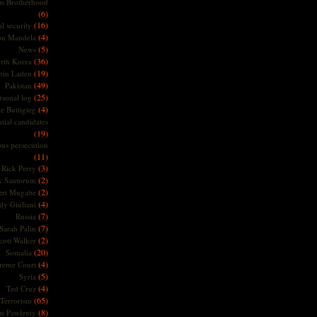
m Brotherhood
(6)
(16)
l security
(4)
on Mandela
(5)
News
(36)
rth Korea
(19)
bin Laden
(49)
Pakistan
(25)
rsonal log
(4)
te Buttigieg
tial candidates
(19)
ous persecution
(11)
(3)
Rick Perry
(2)
k Santorum
(2)
ert Mugabe
(4)
dy Giuliani
(7)
Russia
(7)
Sarah Palin
(2)
cott Walker
(20)
Somalia
(4)
reme Court
(5)
Syria
(4)
Ted Cruz
(65)
Terrorism
(8)
m Pawlenty