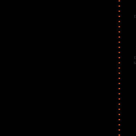
D
D
S