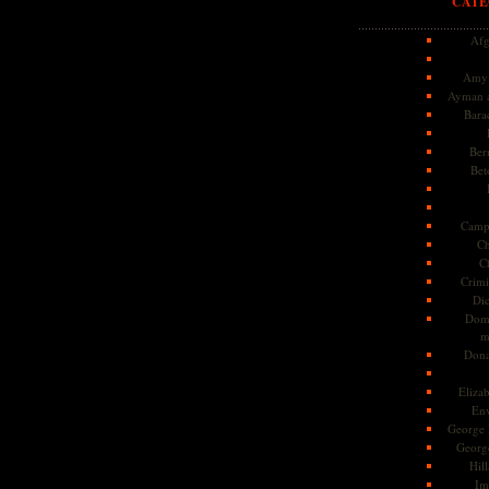
CATE
Afg
Amy 
Ayman a
Bara
Ber
Bet
Camp
Ch
C
Crimi
Di
Dome
m
Dona
Eliza
En
George 
Georg
Hill
Im