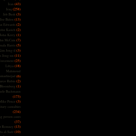
(43)
Iran
(258)
Iraq
(3)
Jeb Bush
(13)
Joe Biden
(2)
hn Edwards
(2)
ohn Kasich
(1)
John Kerry
(7)
ohn McCain
(5)
ala Harris
(3)
Kim Jong-il
(11)
m Jong-un
(25)
forcement
(18)
Libya
Mahmoud
madinejad
(6)
(2)
arco Rubio
(1)
 Bloomberg
hele Bachmann
(173)
(3)
Mike Pence
itary casualties
(234)
ng person cases
(37)
(13)
tt Romney
(10)
a al-Sadr