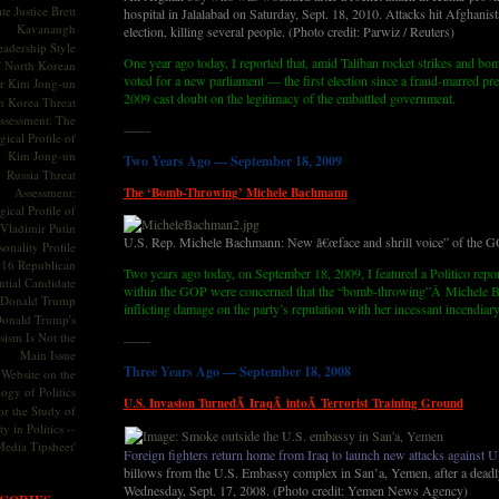
te Justice Brett
hospital in Jalalabad on Saturday, Sept. 18, 2010. Attacks hit Afghanis
Kavanaugh
election, killing several people. (Photo credit: Parwiz / Reuters)
adership Style
One year ago today, I reported that, amid Taliban rocket strikes and b
f North Korean
voted for a new parliament — the first election since a fraud-marred pres
r Kim Jong-un
2009 cast doubt on the legitimacy of the embattled government.
h Korea Threat
ssessment: The
——
ical Profile of
Kim Jong-un
Two Years Ago — September 18, 2009
Russia Threat
Assessment:
The ‘Bomb-Throwing’ Michele Bachmann
ical Profile of
Vladimir Putin
U.S. Rep. Michele Bachmann: New â€œface and shrill voice” of the 
onality Profile
016 Republican
Two years ago today, on September 18, 2009, I featured a Politico repor
ntial Candidate
within the GOP were concerned that the “bomb-throwing”Â Michele 
Donald Trump
inflicting damage on the party’s reputation with her incessant incendiary
onald Trump's
sism Is Not the
——
Main Issue
Three Years Ago — September 18, 2008
Website on the
ogy of Politics
U.S. Invasion TurnedÂ IraqÂ intoÂ Terrorist Training Ground
or the Study of
y in Politics --
Media Tipsheet'
Foreign fighters return home from Iraq to launch new attacks against U.
billows from the U.S. Embassy complex in San’a, Yemen, after a dead
Wednesday, Sept. 17, 2008. (Photo credit: Yemen News Agency)