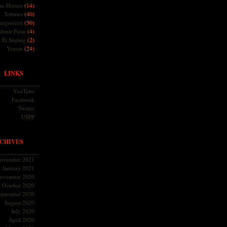
(14)
m Horner
(40)
Tributes
(50)
tegorized
(4)
dimir Putin
(2)
Xi Jinping
(24)
Yemen
LINKS
YouTube
Facebook
Twitter
USPP
CHIVES
ovember 2021
January 2021
ovember 2020
October 2020
eptember 2020
August 2020
July 2020
April 2020