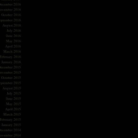
ecember 2016
ovember 2016
October 2016
eptember 2016
August 2016
July 2016
June 2016
May 2016
April 2016
March 2016
February 2016
January 2016
ecember 2015
ovember 2015
October 2015
eptember 2015
August 2015
July 2015
June 2015
May 2015
April 2015
March 2015
February 2015
January 2015
ecember 2014
ovember 2014