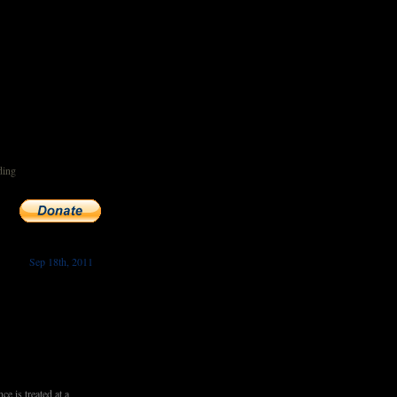
ding
Sep 18th, 2011
 is treated at a