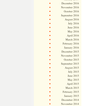
December 2016
November 2016
October 2016
September 2016
August 2016
July 2016
June 2016
May 2016
April 2016
March 2016
February 2016
January 2016
December 2015
November 2015
October 2015
September 2015
August 2015
July 2015
June 2015
May 2015
April 2015
March 2015
February 2015
January 2015
December 2014
November 2014