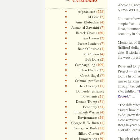
CATEGORIES
Above all, acc
NEWSWEEK, you 
(228)
Afghanistan
(2)
Al Gore
No matter how y
(4)
Amy Klobuchar
simple feat — e
(7)
Ayman al-Zawahiri
have plummeted 
(60)
Barack Obama
economy in sh
(2)
Ben Carson
Memories of fl
(7)
Bernie Sanders
[trillion]-doll
(3)
Beto O'Rourke
date. Historian
(4)
Bill Clinton
the worst pres
(2)
Bob Dole
(109)
Campaign log
Rove and longt
(2)
Chris Christie
Project — an un
(7)
Chuck Hagel
tour, a list of 
(8)
Criminal profiles
masse (among t
(11)
Dick Cheney
through tax cu
site, entitled, “
Domestic resistance
.” …
movements
(21)
Record
(31)
Donald Trump
“The differenc
(33)
Economy
exactly how hi
(4)
Elizabeth Warren
to do: grow th
(24)
Environment
a conservative 
(1)
George H. W. Bush
Reagan years to
(21)
George W. Bush
a lot of succes
(9)
Hillary Clinton
(39)
The job of reha
Immigration