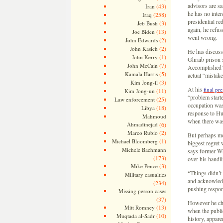
advisors are sa
(43)
Iran
he has no inter
(258)
Iraq
presidential re
(3)
Jeb Bush
again, he refuse
(13)
Joe Biden
went wrong.
(2)
John Edwards
(2)
John Kasich
He has discuss
(1)
John Kerry
Ghraib prison s
(7)
John McCain
Accomplished” 
(5)
Kamala Harris
actual “mistak
(3)
Kim Jong-il
At his
final pr
(11)
Kim Jong-un
“problem start
(25)
Law enforcement
occupation was
(18)
Libya
response to Hu
Mahmoud
when there was 
Ahmadinejad
(6)
(2)
Marco Rubio
But perhaps mo
(1)
Michael Bloomberg
biggest regret 
Michele Bachmann
says former Wh
(173)
over his handli
(3)
Mike Pence
“Things didn’t
Military casualties
and acknowledge
(234)
pushing respons
Missing person cases
(37)
However he cho
(13)
Mitt Romney
when the public
(10)
Muqtada al-Sadr
history, appar