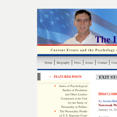
The 
Current Events and the Psychology o
Home
Biography
Press
Issues
Contact
Cont
EXIT ST
FEATURED POSTS
Index of Psychological
Studies of Presidents
History’s Jud
and Other Leaders
Conducted at the Unit
By
Jessica Ben
for the Study of
Newsweek Web
Personality in Politics
January 16, 2
The Personality Profile
of U.S. Supreme Court
Excerpts