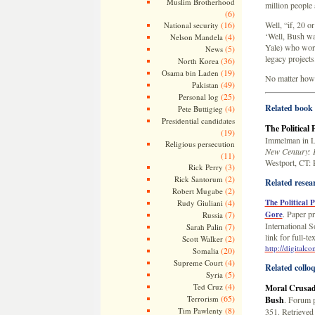
Muslim Brotherhood
million people
(6)
(16)
Well, “if, 20 o
National security
‘Well, Bush was
(4)
Nelson Mandela
Yale) who worke
(5)
News
legacy projects
(36)
North Korea
(19)
Osama bin Laden
No matter how y
(49)
Pakistan
(25)
Personal log
Related book 
(4)
Pete Buttigieg
Presidential candidates
The Political
(19)
Immelman in L
Religious persecution
New Century: 
(11)
Westport, CT: 
(3)
Rick Perry
(2)
Rick Santorum
Related resea
(2)
Robert Mugabe
(4)
The Political 
Rudy Giuliani
. Paper p
(7)
Gore
Russia
International S
(7)
Sarah Palin
link for full-
(2)
Scott Walker
http://digital
(20)
Somalia
(4)
Supreme Court
Related collo
(5)
Syria
(4)
Ted Cruz
Moral Crusade
(65)
Terrorism
Bush
. Forum 
(8)
Tim Pawlenty
351. Retrieved