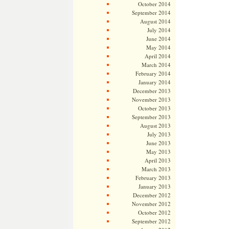
October 2014
September 2014
August 2014
July 2014
June 2014
May 2014
April 2014
March 2014
February 2014
January 2014
December 2013
November 2013
October 2013
September 2013
August 2013
July 2013
June 2013
May 2013
April 2013
March 2013
February 2013
January 2013
December 2012
November 2012
October 2012
September 2012