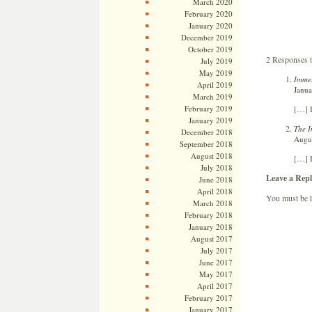
March 2020
February 2020
January 2020
December 2019
October 2019
2 Responses t
July 2019
May 2019
Immel
April 2019
Janua
March 2019
[…] E
February 2019
January 2019
The I
December 2018
Augus
September 2018
August 2018
[…] E
July 2018
Leave a Repl
June 2018
April 2018
You must be
March 2018
February 2018
January 2018
August 2017
July 2017
June 2017
May 2017
April 2017
February 2017
January 2017