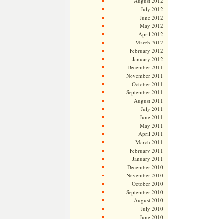
August 2012
July 2012
June 2012
May 2012
April 2012
March 2012
February 2012
January 2012
December 2011
November 2011
October 2011
September 2011
August 2011
July 2011
June 2011
May 2011
April 2011
March 2011
February 2011
January 2011
December 2010
November 2010
October 2010
September 2010
August 2010
July 2010
June 2010