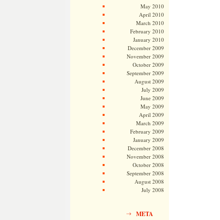
May 2010
April 2010
March 2010
February 2010
January 2010
December 2009
November 2009
October 2009
September 2009
August 2009
July 2009
June 2009
May 2009
April 2009
March 2009
February 2009
January 2009
December 2008
November 2008
October 2008
September 2008
August 2008
July 2008
META