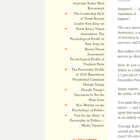
Associate Justice Brett
Kavanaugh
ImagineÂ — jus
The Leadership Style
reputation.Â …
of North Korean
happen?
Leader Kim Jong-un
The easy answ
North Korea Threat
democracy, a so
Assessment: The
of terrorism i
Psychological Profile of
recovers, and 
Kim Jong-un
Russia Threat
But neither of
Assessment:
person go about
Psychological Profile of
Vladimir Putin
How do you swa
The Personality Profile
tenure as a fa
of 2016 Republican
13 percent of 
Presidential Candidate
December Pew
Donald Trump
Image experts 
Donald Trump's
the public of t
Narcissism Is Not the
Main Issue
You paint the 
New Website on the
terror) — and n
Psychology of Politics
again that und
Unit for the Study of
in an entirely n
Personality in Politics --
- 'Media Tipsheet'
You take Karl 
second act. Wil
Gore? Or exit t