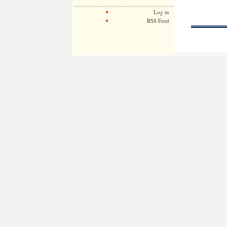
Log in
RSS Feed