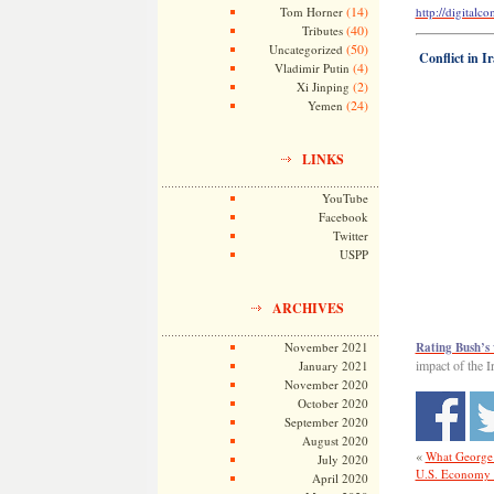
(14)
Tom Horner
http://digital
(40)
Tributes
(50)
Uncategorized
Conflict in I
(4)
Vladimir Putin
(2)
Xi Jinping
(24)
Yemen
LINKS
YouTube
Facebook
Twitter
USPP
ARCHIVES
November 2021
Rating Bush’s
impact of the 
January 2021
November 2020
October 2020
September 2020
August 2020
«
What George 
July 2020
U.S. Economy 
April 2020