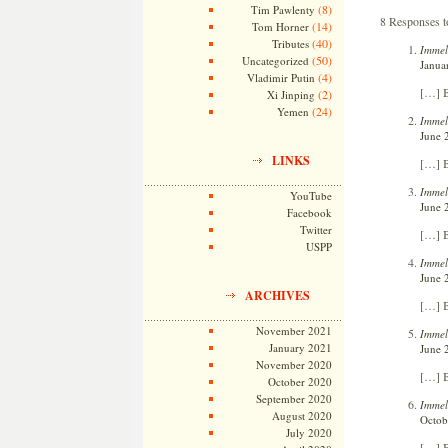
(8)
Tim Pawlenty
8 Responses to
(14)
Tom Horner
(40)
Tributes
Immel
(50)
Uncategorized
Janua
(4)
Vladimir Putin
[…] B
(2)
Xi Jinping
(24)
Yemen
Immel
June 
LINKS
[…] B
Immel
YouTube
June 
Facebook
Twitter
[…] B
USPP
Immel
June 
ARCHIVES
[…] B
November 2021
Immel
January 2021
June 
November 2020
[…] B
October 2020
September 2020
Immel
August 2020
Octob
July 2020
[…] B