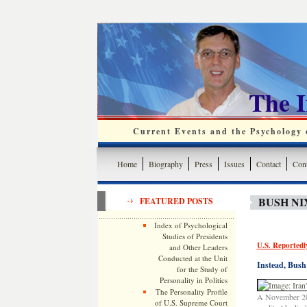
The 
Current Events and the Psychology o
Home
Biography
Press
Issues
Contact
Cont
BUSH NI
FEATURED POSTS
Index of Psychological
Studies of Presidents
U.S. Reportedly
and Other Leaders
Conducted at the Unit
Instead, Bush 
for the Study of
Personality in Politics
The Personality Profile
A November 200
of U.S. Supreme Court