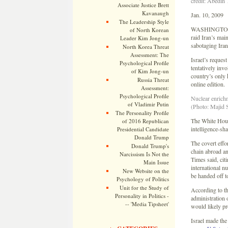
credit: Abedin
Associate Justice Brett
Kavanaugh
Jan. 10, 2009
The Leadership Style
WASHINGTONÂ — 
of North Korean
raid Iran’s mai
Leader Kim Jong-un
sabotaging Ira
North Korea Threat
Assessment: The
Israel’s reques
Psychological Profile
tentatively inv
of Kim Jong-un
country’s only
Russia Threat
online edition.
Assessment:
Psychological Profile
Nuclear enrichm
of Vladimir Putin
(Photo: Majid 
The Personality Profile
The White House
of 2016 Republican
intelligence-sh
Presidential Candidate
Donald Trump
The covert effo
Donald Trump's
chain abroad an
Narcissism Is Not the
Times said, cit
Main Issue
international n
New Website on the
be handed off t
Psychology of Politics
Unit for the Study of
According to th
Personality in Politics -
administration 
-- 'Media Tipsheet'
would likely pr
Israel made the