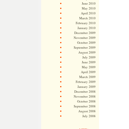
June 2010
May 2010
April 2010
March 2010
February 2010
January 2010
December 2009
November 2009
October 2009
September 2009
August 2009
July 2009
June 2009
May 2009
April 2009
March 2009
February 2009
January 2009
December 2008
November 2008
October 2008
September 2008
August 2008
July 2008