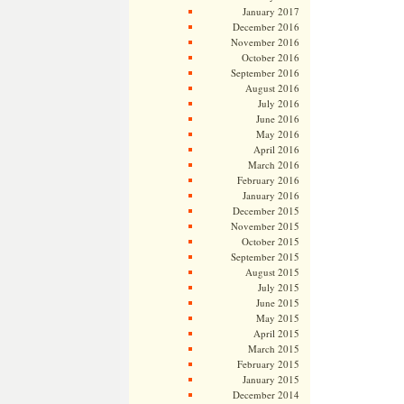
January 2017
December 2016
November 2016
October 2016
September 2016
August 2016
July 2016
June 2016
May 2016
April 2016
March 2016
February 2016
January 2016
December 2015
November 2015
October 2015
September 2015
August 2015
July 2015
June 2015
May 2015
April 2015
March 2015
February 2015
January 2015
December 2014