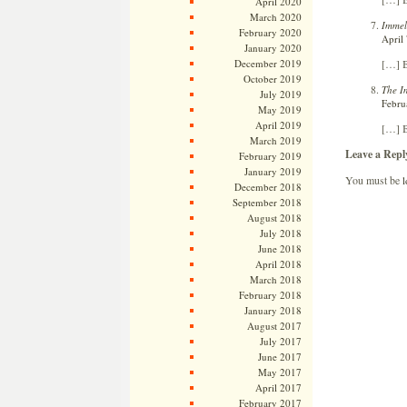
April 2020
March 2020
Immel
February 2020
April
January 2020
December 2019
[…] B
October 2019
The I
July 2019
Febru
May 2019
April 2019
[…] B
March 2019
Leave a Repl
February 2019
January 2019
You must be
l
December 2018
September 2018
August 2018
July 2018
June 2018
April 2018
March 2018
February 2018
January 2018
August 2017
July 2017
June 2017
May 2017
April 2017
February 2017