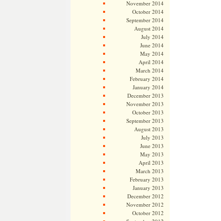
November 2014
October 2014
September 2014
August 2014
July 2014
June 2014
May 2014
April 2014
March 2014
February 2014
January 2014
December 2013
November 2013
October 2013
September 2013
August 2013
July 2013
June 2013
May 2013
April 2013
March 2013
February 2013
January 2013
December 2012
November 2012
October 2012