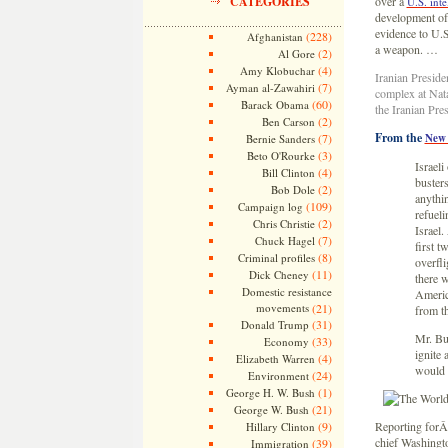
CATEGORIES
over a
U.S. inte
development of 
evidence to U.S.
(228)
Afghanistan
a weapon. …
(2)
Al Gore
(4)
Amy Klobuchar
Iranian Presid
(7)
Ayman al-Zawahiri
complex at Nata
(60)
Barack Obama
the Iranian Pre
(2)
Ben Carson
From the
(7)
New 
Bernie Sanders
(3)
Beto O'Rourke
Israeli
(4)
Bill Clinton
buster
(2)
Bob Dole
anythi
(109)
Campaign log
refueli
(2)
Chris Christie
Israel.
(7)
Chuck Hagel
first t
(8)
Criminal profiles
overfli
(11)
Dick Cheney
there w
Domestic resistance
America
movements
(21)
from th
(31)
Donald Trump
Mr. Bus
(33)
Economy
ignite
(4)
Elizabeth Warren
would 
(24)
Environment
(1)
George H. W. Bush
(21)
George W. Bush
(9)
Reporting forÂ
Hillary Clinton
chief Washingto
(39)
Immigration