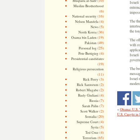
(10)
Muqtada al-Sadr
Israeli
Muslim Brotherhood
entren
(6)
imposs
(16)
National security
The th
(4)
Nelson Mandela
interl
(5)
News
the lon
(36)
North Korea
(19)
Osama bin Laden
The of
(49)
Pakistan
with ro
(25)
Personal log
applica
(4)
Pete Buttigieg
Israeli
Presidential candidates
governm
(19)
The bro
Religious persecution
messag
(11)
Israel
(3)
Rick Perry
moderat
(2)
Rick Santorum
(2)
Robert Mugabe
(4)
Rudy Giuliani
(7)
Russia
(7)
Sarah Palin
«
Obama: U.S. W
(2)
Scott Walker
U.S. Caught in I
(20)
Somalia
(4)
Supreme Court
(5)
Syria
(4)
Ted Cruz
(65)
Terrorism