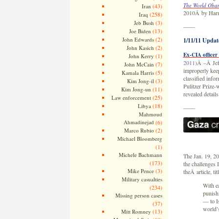
The World Obam
(43)
Iran
2010Â by Har
(258)
Iraq
(3)
Jeb Bush
——
(13)
Joe Biden
(2)
John Edwards
1/11/11 Updat
(2)
John Kasich
Ex-CIA officer
(1)
John Kerry
2011)
Â –Â Jeff
(7)
John McCain
improperly keep
(5)
Kamala Harris
classified info
(3)
Kim Jong-il
Pulitzer Prize-
(11)
Kim Jong-un
revealed detail
(25)
Law enforcement
(18)
Libya
——
Mahmoud
Ahmadinejad
(6)
(2)
Marco Rubio
Michael Bloomberg
(1)
Michele Bachmann
The Jan. 19, 2
(173)
the challenges 
(3)
Mike Pence
theÂ article, tit
Military casualties
With e
(234)
punishi
Missing person cases
— to Is
(37)
world’s
(13)
Mitt Romney