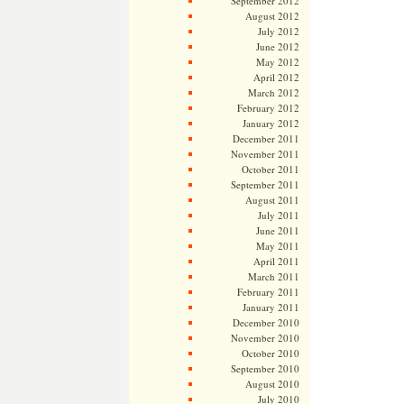
September 2012
August 2012
July 2012
June 2012
May 2012
April 2012
March 2012
February 2012
January 2012
December 2011
November 2011
October 2011
September 2011
August 2011
July 2011
June 2011
May 2011
April 2011
March 2011
February 2011
January 2011
December 2010
November 2010
October 2010
September 2010
August 2010
July 2010