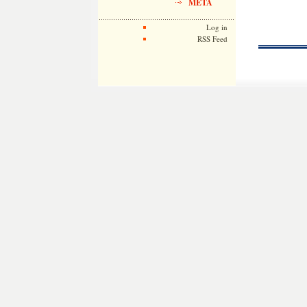
META
Log in
RSS Feed