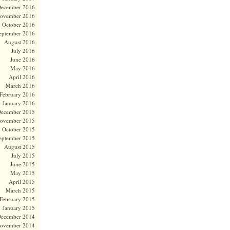
ecember 2016
ovember 2016
October 2016
eptember 2016
August 2016
July 2016
June 2016
May 2016
April 2016
March 2016
February 2016
January 2016
ecember 2015
ovember 2015
October 2015
eptember 2015
August 2015
July 2015
June 2015
May 2015
April 2015
March 2015
February 2015
January 2015
ecember 2014
ovember 2014