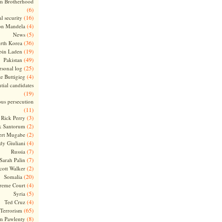
m Brotherhood
(6)
(16)
l security
(4)
on Mandela
(5)
News
(36)
rth Korea
(19)
bin Laden
(49)
Pakistan
(25)
rsonal log
(4)
te Buttigieg
tial candidates
(19)
ous persecution
(11)
(3)
Rick Perry
(2)
k Santorum
(2)
ert Mugabe
(4)
dy Giuliani
(7)
Russia
(7)
Sarah Palin
(2)
cott Walker
(20)
Somalia
(4)
reme Court
(5)
Syria
(4)
Ted Cruz
(65)
Terrorism
(8)
m Pawlenty