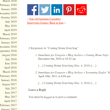
March 2020
February 2020
January 2020
ecember 2019
October 2019
«
Iraq-Afghanistan Casualties
July 2019
»
Insurgents Coming Back in Iraq
May 2019
April 2019
March 2019
February 2019
January 2019
ecember 2018
2 Responses to “Coming Home from Iraq”
eptember 2018
Says:
Immelman for Congress » Blog Archive » Coming Home
August 2018
December 6th, 2010 at 10:32 am
July 2018
June 2018
[…] Coming Home from Iraq (Dec. 4, 2010) […]
April 2018
March 2018
Immelman for Congress » Blog Archive » Screaming Eagles’ Yea
February 2018
April 10th, 2011 at 8:04 pm
January 2018
[…] Coming Home from Iraq (Dec. 4, 2010) […]
August 2017
July 2017
Leave a Reply
June 2017
You must be
to post a comment.
May 2017
logged in
April 2017
February 2017
January 2017