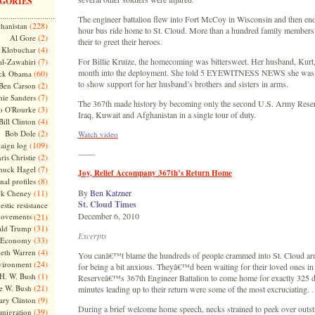
GORIES
The engineer battalion flew into Fort McCoy in Wisconsin and then end
(228)
hanistan
hour bus ride home to St. Cloud. More than a hundred family members
(2)
Al Gore
their to greet their heroes.
(4)
Klobuchar
(7)
For Billie Kruize, the homecoming was bittersweet. Her husband, Kurt,
l-Zawahiri
month into the deployment. She told 5 EYEWITNESS NEWS she was 
(60)
ck Obama
to show support for her husband’s brothers and sisters in arms.
(2)
Ben Carson
(7)
nie Sanders
The 367th made history by becoming only the second U.S. Army Reserv
(3)
o O'Rourke
Iraq, Kuwait and Afghanistan in a single tour of duty.
(4)
Bill Clinton
(2)
Bob Dole
Watch video
(109)
aign log
——
(2)
ris Christie
(7)
huck Hagel
Joy, Relief Accompany 367th’s Return Home
(8)
nal profiles
(11)
By
Ben Katzner
ck Cheney
St. Cloud Times
stic resistance
December 6, 2010
ovements
(21)
(31)
ld Trump
Excerpts
(33)
Economy
(4)
beth Warren
You canâ€™t blame the hundreds of people crammed into St. Cloud a
(24)
vironment
for being a bit anxious. Theyâ€™d been waiting for their loved ones i
(1)
H. W. Bush
Reserveâ€™s 367th Engineer Battalion to come home for exactly 325 da
(21)
e W. Bush
minutes leading up to their return were some of the most excruciating.
(9)
ary Clinton
During a brief welcome home speech, necks strained to peek over outst
(39)
migration