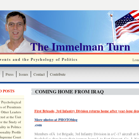
The Immelman Turn
ents and the Psychology of Politics
Loa
y
Press
Issues
Contact
Contribute
COMING HOME FROM IRAQ
D POSTS
 Psychological
s of Presidents
First Brigade, 3rd Infantry Division returns home after year-long de
 Other Leaders
ted at the Unit
More photos at PHOTOblog
or the Study of
.com
lity in Politics
onality Profile
Members ofÂ 1st Brigade, 3rd Infantry Division in a C-17 aircraft at S
 Supreme Court
Baghdad as they begin their journey homeÂ to Fort Stewart, Ga.,Â No