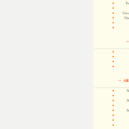
To
Unca
Vla
AR
N
N
S