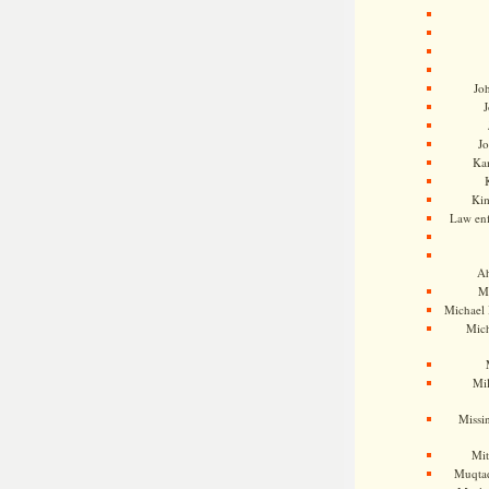
Jo
J
J
Kam
Ki
Law en
Ah
M
Michael
Mic
Mil
Missi
Mi
Muqtad