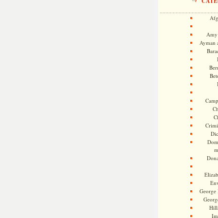
CATE
Afg
Amy 
Ayman a
Bara
Ber
Bet
Camp
Ch
C
Crimi
Di
Dome
m
Dona
Eliza
En
George 
Georg
Hill
Im