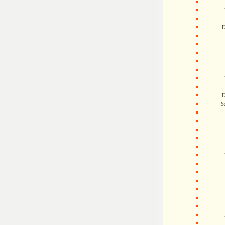
D
D
S