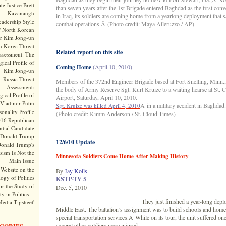
te Justice Brett
than seven years after the 1st Brigade entered Baghdad as the first conv
Kavanaugh
in Iraq, its soldiers are coming home from a yearlong deployment that 
adership Style
combat operations.Â (Photo credit: Maya Alleruzzo / AP)
f North Korean
r Kim Jong-un
——
h Korea Threat
Related report on this site
ssessment: The
ical Profile of
(April 10, 2010)
Coming Home
Kim Jong-un
Russia Threat
Members of the 372nd Engineer Brigade based at Fort Snelling, Minn., 
Assessment:
the body of Army Reserve Sgt. Kurt Kruize to a waiting hearse at St. 
ical Profile of
Airport, Saturday, April 10, 2010.
Vladimir Putin
Â in a military accident in Baghdad.
Sgt. Kruize was killed April 4, 2010
onality Profile
(Photo credit: Kimm Anderson / St. Cloud Times)
016 Republican
——
ntial Candidate
Donald Trump
12/6/10 Update
onald Trump's
sism Is Not the
Minnesota Soldiers Come Home After Making History
Main Issue
Website on the
By
Jay Kolls
ogy of Politics
KSTP-TV 5
or the Study of
Dec. 5, 2010
y in Politics --
They just finished a year-long depl
Media Tipsheet'
Middle East. The battalion’s assignment was to build schools and home
special transportation services.Â While on its tour, the unit suffered on
several other soldiers were injured.