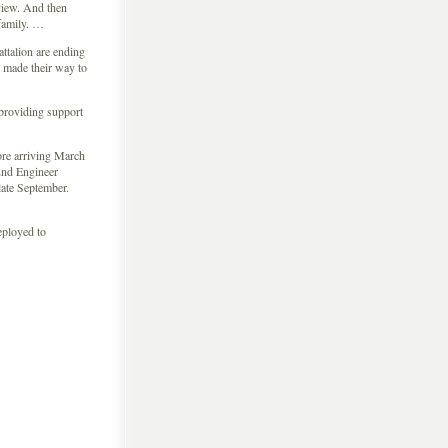
 view. And then
 family. …
ttalion are ending
 made their way to
 providing support
fore arriving March
2nd Engineer
late September.
eployed to