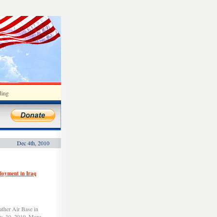
ding
Dec 4th, 2010
ployment in Iraq
ather Air Base in
v. 30, 2010. More