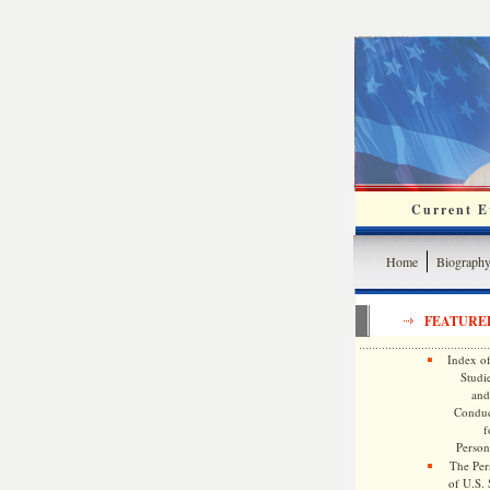
Current Ev
Home
Biograph
FEATURE
Index of
Studie
and
Conduc
f
Persona
The Pers
of U.S.