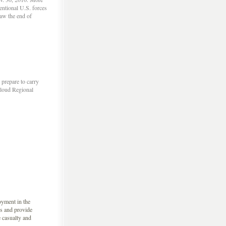
entional U.S. forces
saw the end of
prepare to carry
Cloud Regional
oyment in the
s and provide
e casualty and