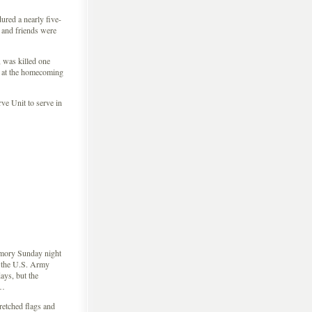
ured a nearly five-
 and friends were
 was killed one
at the homecoming
e Unit to serve in
rmory Sunday night
n the U.S. Army
ys, but the
 …
retched flags and