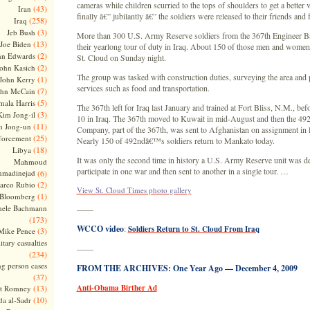
cameras while children scurried to the tops of shoulders to get a better
(43)
Iran
finally â€” jubilantly â€” the soldiers were released to their friends and
(258)
Iraq
(3)
Jeb Bush
More than 300 U.S. Army Reserve soldiers from the 367th Engineer Ba
(13)
Joe Biden
their yearlong tour of duty in Iraq. About 150 of those men and women
(2)
hn Edwards
St. Cloud on Sunday night.
(2)
ohn Kasich
The group was tasked with construction duties, surveying the area and
(1)
John Kerry
services such as food and transportation.
(7)
ohn McCain
(5)
ala Harris
The 367th left for Iraq last January and trained at Fort Bliss, N.M., be
(3)
Kim Jong-il
10 in Iraq. The 367th moved to Kuwait in mid-August and then the 49
(11)
m Jong-un
Company, part of the 367th, was sent to Afghanistan on assignment in 
(25)
forcement
Nearly 150 of 492ndâ€™s soldiers return to Mankato today.
(18)
Libya
It was only the second time in history a U.S. Army Reserve unit was d
Mahmoud
participate in one war and then sent to another in a single tour. …
madinejad
(6)
(2)
arco Rubio
View St. Cloud Times photo gallery
(1)
 Bloomberg
hele Bachmann
——
(173)
WCCO video
:
Soldiers Return to St. Cloud From Iraq
(3)
Mike Pence
itary casualties
——
(234)
ng person cases
FROM THE ARCHIVES: One Year Ago — December 4, 2009
(37)
(13)
Anti-Obama Birther Ad
tt Romney
(10)
a al-Sadr