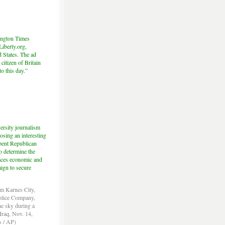
hington Times
iberty.org,
d States. The ad
citizen of Britain
to this day.”
ersity journalism
sing an interesting
mbent Republican
o determine the
 faces economic and
aign to secure
om Karnes City,
Police Company,
the sky during a
Iraq, Nov. 14,
s / AP)