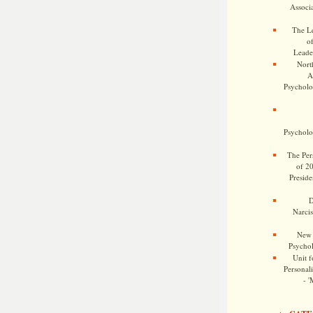
Associa
The Le
o
Leade
Nort
A
Psycholog
Psycholog
The Pers
of 2
Preside
D
Narcis
New 
Psychol
Unit f
Personalit
- '