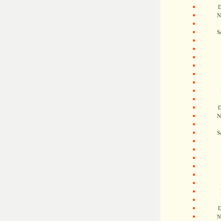
D
N
S
D
N
S
D
N