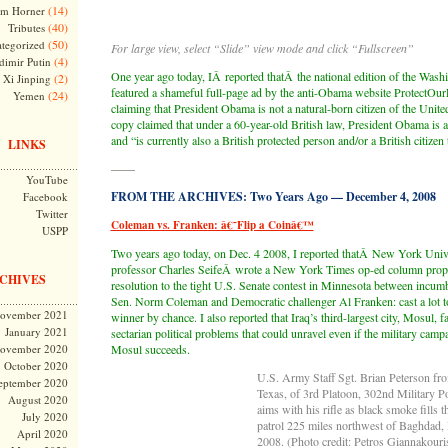
(14)
m Horner
(40)
Tributes
(50)
tegorized
For large view, select “Slide” view mode and click “Fullscreen”
(4)
dimir Putin
One year ago today, IÂ reported thatÂ the national edition of the Was
(2)
Xi Jinping
featured a shameful full-page ad by the anti-Obama website ProtectOurL
(24)
Yemen
claiming that President Obama is not a natural-born citizen of the Unite
copy claimed that under a 60-year-old British law, President Obama is a 
and “is currently also a British protected person and/or a British citizen 
LINKS
——
YouTube
FROM THE ARCHIVES: Two Years Ago — December 4, 2008
Facebook
Twitter
Coleman vs. Franken: â€˜Flip a Coinâ€™
USPP
Two years ago today, on Dec. 4 2008, I reported thatÂ New York Univ
professor Charles SeifeÂ wrote a New York Times op-ed column propo
CHIVES
resolution to the tight U.S. Senate contest in Minnesota between incu
Sen. Norm Coleman and Democratic challenger Al Franken: cast a lot t
ovember 2021
winner by chance. I also reported that Iraq’s third-largest city, Mosul,
January 2021
sectarian political problems that could unravel even if the military camp
ovember 2020
Mosul succeeds.
October 2020
U.S. Army Staff Sgt. Brian Peterson fr
eptember 2020
Texas, of 3rd Platoon, 302nd Military 
August 2020
aims with his rifle as black smoke fills 
July 2020
patrol 225 miles northwest of Baghdad, 
April 2020
2008. (Photo credit: Petros Giannakouri