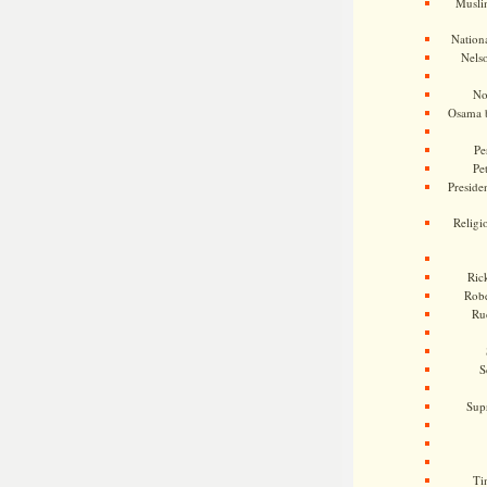
Musli
Nationa
Nels
No
Osama 
Pe
Pe
Presiden
Religi
Ric
Rob
Ru
S
Sup
Ti