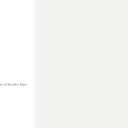
Says:
r of Sacrifice