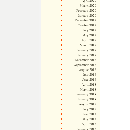
April 2020
March 2020
February 2020
January 2020
December 2019
October 2019
July 2019
May 2019
April 2019
March 2019
February 2019
January 2019
December 2018
September 2018
August 2018
July 2018
June 2018
April 2018
March 2018
February 2018
January 2018
August 2017
July 2017
June 2017
May 2017
April 2017
February 2017