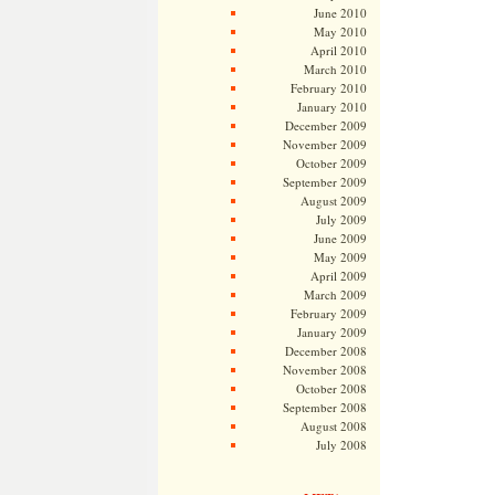
June 2010
May 2010
April 2010
March 2010
February 2010
January 2010
December 2009
November 2009
October 2009
September 2009
August 2009
July 2009
June 2009
May 2009
April 2009
March 2009
February 2009
January 2009
December 2008
November 2008
October 2008
September 2008
August 2008
July 2008