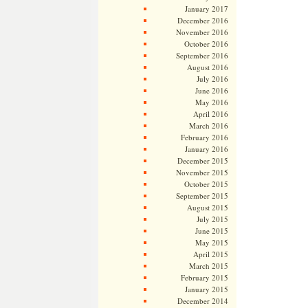
January 2017
December 2016
November 2016
October 2016
September 2016
August 2016
July 2016
June 2016
May 2016
April 2016
March 2016
February 2016
January 2016
December 2015
November 2015
October 2015
September 2015
August 2015
July 2015
June 2015
May 2015
April 2015
March 2015
February 2015
January 2015
December 2014