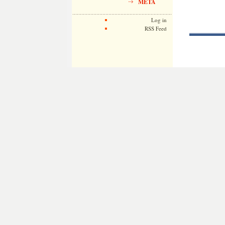
META
Log in
RSS Feed