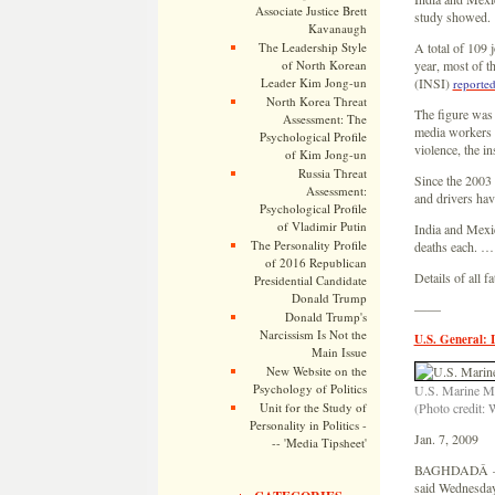
Associate Justice Brett
study showed.
Kavanaugh
The Leadership Style
A total of 109 
of North Korean
year, most of t
Leader Kim Jong-un
(INSI)
reporte
North Korea Threat
The figure was 
Assessment: The
media workers ki
Psychological Profile
violence, the i
of Kim Jong-un
Russia Threat
Since the 2003 
Assessment:
and drivers have
Psychological Profile
of Vladimir Putin
India and Mexic
The Personality Profile
deaths each. …
of 2016 Republican
Details of all 
Presidential Candidate
Donald Trump
——
Donald Trump's
Narcissism Is Not the
U.S. General: 
Main Issue
New Website on the
Psychology of Politics
U.S. Marine Ma
Unit for the Study of
(Photo credit: 
Personality in Politics -
Jan. 7, 2009
-- 'Media Tipsheet'
BAGHDADÂ — Th
said Wednesday