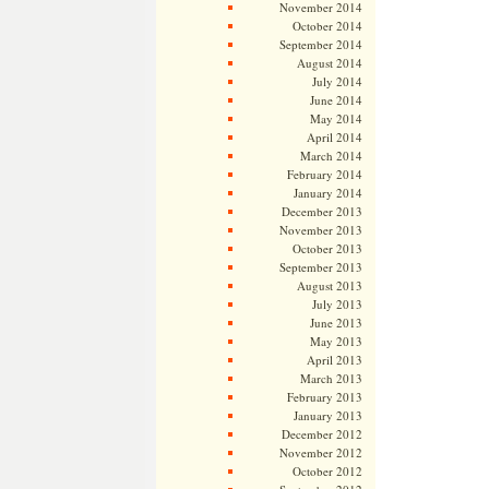
November 2014
October 2014
September 2014
August 2014
July 2014
June 2014
May 2014
April 2014
March 2014
February 2014
January 2014
December 2013
November 2013
October 2013
September 2013
August 2013
July 2013
June 2013
May 2013
April 2013
March 2013
February 2013
January 2013
December 2012
November 2012
October 2012