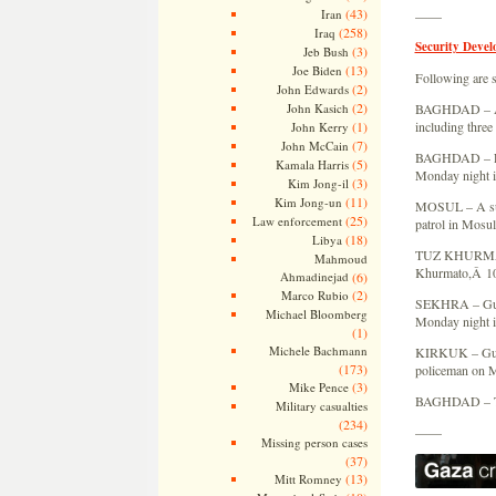
(43)
Iran
——
(258)
Iraq
Security Devel
(3)
Jeb Bush
(13)
Joe Biden
Following are s
(2)
John Edwards
(2)
John Kasich
BAGHDAD – A bo
(1)
including three
John Kerry
(7)
John McCain
BAGHDAD – Fou
(5)
Kamala Harris
Monday night in
(3)
Kim Jong-il
(11)
Kim Jong-un
MOSUL – A suic
(25)
Law enforcement
patrol in Mosul
(18)
Libya
TUZ KHURMATO 
Mahmoud
Khurmato,Â 105
Ahmadinejad
(6)
(2)
Marco Rubio
SEKHRA – Gunme
Michael Bloomberg
Monday night i
(1)
Michele Bachmann
KIRKUK – Gunme
(173)
policeman on Mo
(3)
Mike Pence
BAGHDAD – The
Military casualties
(234)
——
Missing person cases
(37)
(13)
Mitt Romney