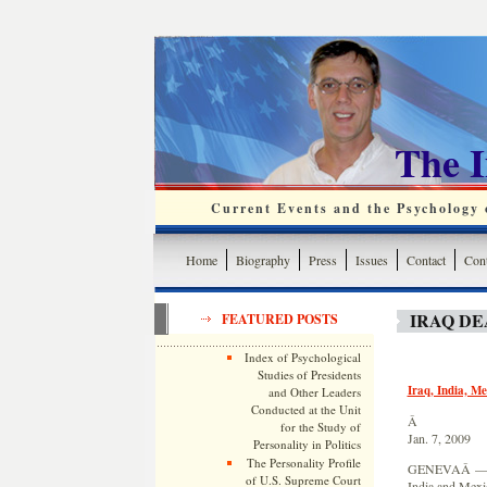
The 
Current Events and the Psychology o
Home
Biography
Press
Issues
Contact
Cont
IRAQ DE
FEATURED POSTS
Index of Psychological
Studies of Presidents
Iraq, India, Me
and Other Leaders
Conducted at the Unit
Â
for the Study of
Jan. 7, 2009
Personality in Politics
The Personality Profile
GENEVAÂ — Iraq
of U.S. Supreme Court
India and Mexi