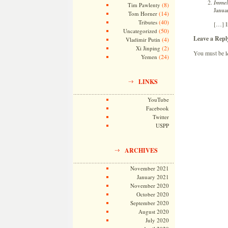
Immel
(8)
Tim Pawlenty
Janua
(14)
Tom Horner
(40)
Tributes
[…] I
(50)
Uncategorized
Leave a Repl
(4)
Vladimir Putin
(2)
Xi Jinping
You must be
l
(24)
Yemen
LINKS
YouTube
Facebook
Twitter
USPP
ARCHIVES
November 2021
January 2021
November 2020
October 2020
September 2020
August 2020
July 2020