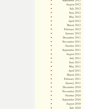
September 2012
August 2012
July 2012
June 2012
May 2012
April 2012
March 2012
February 2012
January 2012
December 2011
November 2011
October 2011
September 2011
August 2011
July 2011
June 2011
May 2011
April 2011
March 2011
February 2011
January 2011
December 2010
November 2010
October 2010
September 2010
August 2010
July 2010