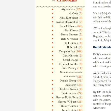
CATEGORIES
Sunni region af
western provin
(228)
Afghanistan
(2)
Marine Maj. Gen
Al Gore
was his inabili
(4)
Amy Klobuchar
advantage of the
(7)
Ayman al-Zawahiri
(60)
Barack Obama
“What the Iraqi
(2)
Ben Carson
commit,” Kelly 
(7)
Bernie Sanders
Baghdad, as he
(3)
Beto O'Rourke
month to Maj. 
(4)
Bill Clinton
(2)
Double standa
Bob Dole
(109)
Campaign log
Kelly’s remarks
(2)
Chris Christie
who see a doubl
(7)
Chuck Hagel
while not makin
(8)
Criminal profiles
where insurgent
(11)
Dick Cheney
Domestic resistance
Anbar, which st
movements
(21)
Saudi Arabia, w
(31)
Donald Trump
independent Sun
(33)
Economy
and many Sunnis
(4)
Elizabeth Warren
By late 2006, h
(24)
Environment
tactics. Disaff
(1)
George H. W. Bush
with the Americ
(21)
George W. Bush
control of the p
(9)
Hillary Clinton
Americans.
(39)
Immigration