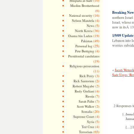
(10)
Muqtada al-Sadr
Muslim Brotherhood
(6)
Breaking New
(16)
National security
northern Israel
(4)
Nelson Mandela
Israel, whose mi
(5)
News
now in itsÂ 13
(36)
North Korea
1/9/09 Update
(19)
Osama bin Laden
Lebanon into Isr
(49)
Pakistan
worries subside
(25)
Personal log
(4)
Pete Buttigieg
Presidential candidates
(19)
Religious persecution
«
Jacob Wetterl
(11)
Sadr Urges ‘Re
(3)
Rick Perry
(2)
Rick Santorum
(2)
Robert Mugabe
(4)
Rudy Giuliani
(7)
Russia
(7)
Sarah Palin
2 Responses t
(2)
Scott Walker
(20)
Somalia
Immel
(4)
Supreme Court
Janua
(5)
Syria
(4)
Ted Cruz
[…] I
(65)
Terrorism