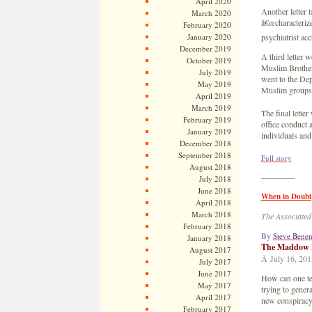
April 2020
Another letter 
March 2020
â€œcharacterize
February 2020
January 2020
psychiatrist ac
December 2019
A third letter 
October 2019
Muslim Brotherh
July 2019
went to the Dep
May 2019
Muslim groups t
April 2019
March 2019
The final letter
February 2019
office conduct 
January 2019
individuals and
December 2018
September 2018
Full story
August 2018
————
July 2018
June 2018
When in Doubt
April 2018
March 2018
The Associated
February 2018
By
Steve Bene
January 2018
The Maddow 
August 2017
Â July 16, 201
July 2017
June 2017
How can one tel
May 2017
trying to gene
April 2017
new conspiracy 
February 2017