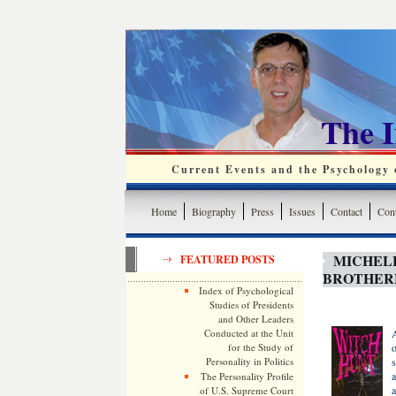
The 
Current Events and the Psychology o
Home
Biography
Press
Issues
Contact
Cont
MICHEL
FEATURED POSTS
BROTHER
Index of Psychological
Studies of Presidents
and Other Leaders
Conducted at the Unit
A
for the Study of
o
Personality in Politics
s
a
The Personality Profile
a
of U.S. Supreme Court