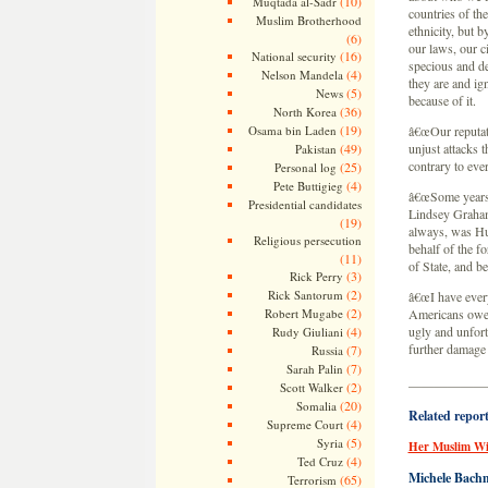
(10)
Muqtada al-Sadr
countries of the
Muslim Brotherhood
ethnicity, but b
(6)
our laws, our c
(16)
National security
specious and de
(4)
Nelson Mandela
they are and ig
(5)
News
because of it.
(36)
North Korea
(19)
Osama bin Laden
â€œOur reputati
(49)
unjust attacks 
Pakistan
contrary to eve
(25)
Personal log
(4)
Pete Buttigieg
â€œSome years a
Presidential candidates
Lindsey Graham,
(19)
always, was Hum
Religious persecution
behalf of the f
(11)
of State, and be
(3)
Rick Perry
(2)
Rick Santorum
â€œI have every
(2)
Robert Mugabe
Americans owe H
(4)
ugly and unfort
Rudy Giuliani
further damage 
(7)
Russia
(7)
Sarah Palin
——————
(2)
Scott Walker
(20)
Somalia
Related repor
(4)
Supreme Court
(5)
Syria
Her Muslim Wi
(4)
Ted Cruz
Michele Bachm
(65)
Terrorism