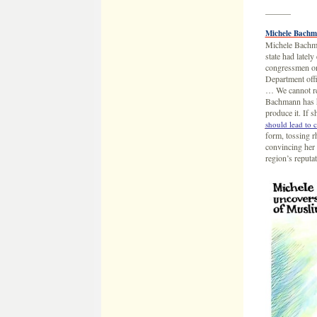
———
Michele Bachm
Michele Bachma
state had latel
congressmen on 
Department offi
… We cannot rec
Bachmann has ha
produce it. If 
should lead to 
form, tossing r
convincing her 
region’s reput