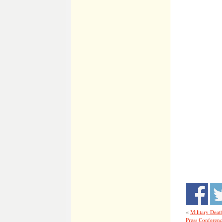
«
Military Deat
Press Conferen