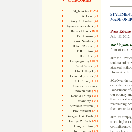
CATEGORIES
——————
(228)
Afghanistan
STATEMENT
(2)
Al Gore
MADE ON H
(4)
Amy Klobuchar
(7)
Ayman al-Zawahiri
(60)
Barack Obama
Press Release
(2)
Ben Carson
July 18, 2012
(7)
Bernie Sanders
Washington, D
(3)
Beto O'Rourke
floor of the U.
(4)
Bill Clinton
(2)
Bob Dole
â€œMr. President
(109)
Campaign log
understand how 
(2)
Chris Christie
attacked without
(7)
Chuck Hagel
Huma Abedin.
(8)
Criminal profiles
â€œOver the pa
(11)
Dick Cheney
dedicated servi
Domestic resistance
Department of S
movements
(21)
our country and
(31)
Donald Trump
the nation she 
(33)
Economy
maintaining her
(4)
Elizabeth Warren
the most arduou
(24)
Environment
(1)
George H. W. Bush
â€œPut simply,
(21)
George W. Bush
to the highest 
(9)
Hillary Clinton
commitment to t
(39)
Immigration
her my friend.