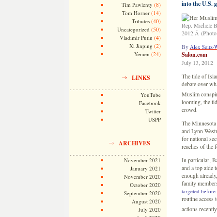
into the U.S.
(8)
Tim Pawlenty
(14)
Tom Horner
(40)
Tributes
Rep. Michele B
(50)
Uncategorized
2012.Â (Photo 
(4)
Vladimir Putin
(2)
Xi Jinping
By
Alex Seitz-
(24)
Yemen
Salon.com
July 13, 2012
The tide of Isl
LINKS
debate over wha
Muslim conspira
YouTube
looming, the ti
Facebook
crowd.
Twitter
USPP
The Minnesota 
and Lynn Westmo
for national sec
ARCHIVES
reaches of the 
In particular,
November 2021
and a top aide 
January 2021
enough already,
November 2020
family members
October 2020
targeted before
September 2020
routine access 
August 2020
actions recentl
July 2020