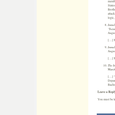
membe
States
Broth
attack
logic,
Immel
‘Twist
Augus
[…] M
Immel
Augus
[…] M
The I
March
[…] “
Depar
Bachm
Leave a Repl
You must be
l