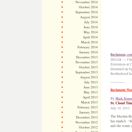
November 2014
October 2014
September 2014
August 2014
July 2014
June 2014
May 2014
April 2014
March 2014
February 2014
January 2014
Bachmann, con
December 2013
2012)
Â
— Chri
November 2013
Extremism at C
October 2013
drummed up by
September 2013
Brotherhood has
August 2013
————
July 2013
June 2013
Bachmann Warn
May 2013
April 2013
By
Mark Somm
March 2013
St. Cloud Tim
February 2013
July 10, 2012
January 2013
The Muslim Bro
December 2012
has madeÂ “dee
November 2012
and she wants a
October 2012