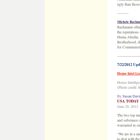
ugly than thos
———
Michele Bachm
Bachmann often 
the reputations
Huma Abedin, an
Brotherhood, d
for Communist
——————
7/22/2012 Upd
House Intel Le
House Intellig
(Photo credit:
By
Susan Davi
USA TODAY
June 20, 2012
The two top mem
and substance o
warranted in su
“We are in a sp
to deal with th