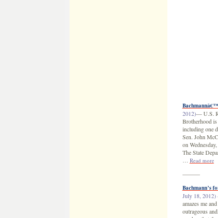
Bachmannâ€™s 
2012)
— U.S. Re
Brotherhood is 
including one d
Sen. John McCa
on Wednesday, 
The State Depar
…
Read more
———
Bachmann’s fo
July 18, 2012)
amazes me and 
outrageous andÂ