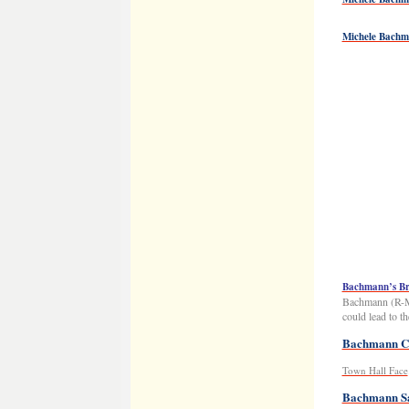
Michele Bach
Bachmann’s Br
Bachmann (R-Mi
could lead to 
Bachmann Co
Town Hall Face
Bachmann Sa