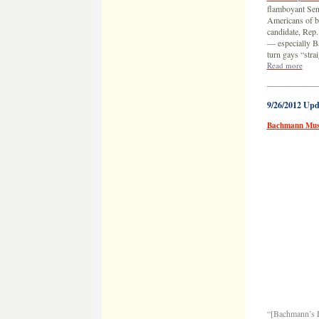
flamboyant Sen
Americans of be
candidate, Rep
— especially Ba
turn gays “str
Read more
——————
9/26/2012 Upd
Bachmann Mus
“[Bachmann’s D