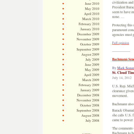
civilization an
June 2010
President Barac
May 2010
seem to have m
April 2010
none. …
March 2010
February 2010
Protecting this
January 2010
paramount conc
December 2009
agencies must 
November 2009
Full opinion
October 2009
September 2009
—————
August 2009
Bachmann Sends
July 2009
June 2009
By
Mark Somm
May 2009
St. Cloud Tim
April 2009
July 14, 2012
March 2009
February 2009
U.S. Rep. Miche
January 2009
clearance give
December 2008
movement.
November 2008
Bachmann also s
October 2008
Barack Obamaâ€
September 2008
she calls U.S. 
August 2008
came to power 
July 2008
The comments c
Bachmann to bac