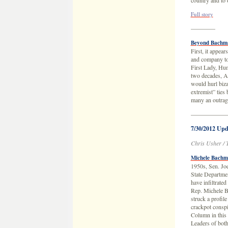
country and to o
Full story
————
Beyond Bachma
First, it appea
and company too
First Lady, Hu
two decades, A
would hurl biza
extremist” ties
many an outra
——————
7/30/2012 Upd
Chris Usher / 
Michele Bachm
1950s, Sen. Jo
State Departmen
have infiltrate
Rep. Michele B
struck a profil
crackpot consp
Column in this 
Leaders of both