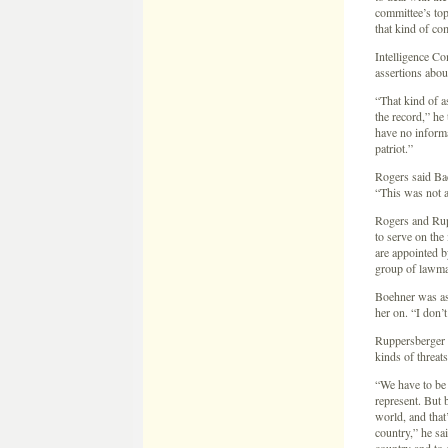
committee’s to
that kind of c
Intelligence C
assertions about
“That kind of a
the record,” h
have no informa
patriot.”
Rogers said Bac
“This was not a
Rogers and Rup
to serve on the
are appointed 
group of lawma
Boehner was as
her on. “I don’t
Ruppersberger s
kinds of threat
“We have to be 
represent. But 
world, and that’
country,” he sa