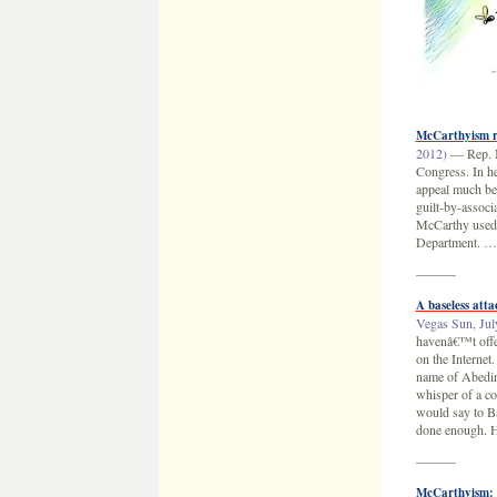
McCarthyism r
2012)
— Rep. M
Congress. In he
appeal much bey
guilt-by-associ
McCarthy used s
Department. 
———
A baseless att
Vegas Sun, Jul
havenâ€™t offer
on the Internet
name of Abedin 
whisper of a c
would say to Ba
done enough. H
———
McCarthyism: 