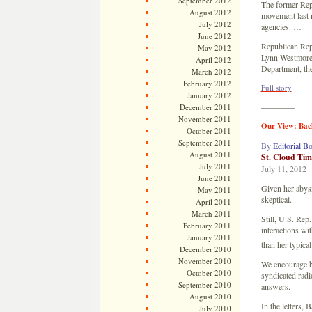
September 2012
The former Rep
August 2012
movement last m
July 2012
agencies. …
June 2012
Republican Rep
May 2012
Lynn Westmorel
April 2012
Department, th
March 2012
February 2012
Full story
January 2012
————
December 2011
November 2011
Our View: Bac
October 2011
September 2011
By
Editorial B
August 2011
St. Cloud Tim
July 2011
July 11, 2012
June 2011
Given her abysm
May 2011
skeptical.
April 2011
March 2011
Still, U.S. Rep
February 2011
interactions wi
January 2011
than her typica
December 2010
November 2010
We encourage he
October 2010
syndicated radi
September 2010
answers.
August 2010
In the letters,
July 2010