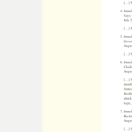
[…] M
Immel
Says:
July 
[…] M
Immel
Gover
Augus
[…] M
Immel
Chall
Augus
[…] S
membe
States
Broth
attack
logic,
Immel
Bach
Augus
[…] S