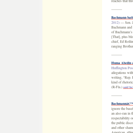
reaches that t
———
Bachmann batte
2012)
— Sen. Jo
Bachmann and fo
of Bachmann’s c
[That], plus bl
chief, Ed Rolli
ranging Brothe
———
Huma Abedin a
Huffington Post
allegations wi
writing, “Rep.
kind of rhetor
(R-Fla.)
said he
———
Bachmannâ€™s p
ignore the bas
an also-ran in 
respectability o
the public dis
and other shame
American, allie