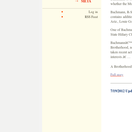
META
whether the Mu
Log in
Bachmann, R-Sti
contains additi
RSS Feed
Ariz., Louie G
One of Bachmann
State Hillary 
Bachmannâ€™s l
Brotherhood, no
taken recent ac
interests.â€ …
A Brotherhood-b
Full story
——————
7/19/2012 Upd