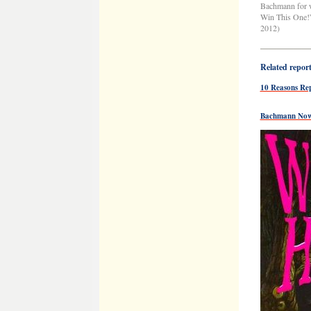
Bachmann for 
Win This One!” 
2012)
——————
Related reports
10 Reasons Re
Bachmann Now 