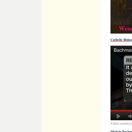
Catholic Bish
Video courtesy
Michele Bachm