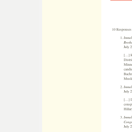
10 Responses
Immel
Brothe
July 
[…] R
Distr
Minne
candid
Bachma
Musli
Immel
July 
[…] D
consp
Hilla
Immel
Congr
July 