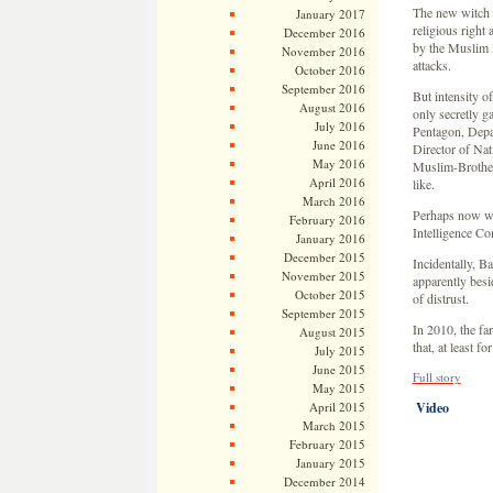
The new witch 
January 2017
religious right 
December 2016
by the Muslim B
November 2016
attacks.
October 2016
September 2016
But intensity 
August 2016
only secretly ga
July 2016
Pentagon, Depar
June 2016
Director of Nati
May 2016
Muslim-Brotherh
April 2016
like.
March 2016
Perhaps now wo
February 2016
Intelligence C
January 2016
December 2015
Incidentally, B
November 2015
apparently besi
October 2015
of distrust.
September 2015
In 2010, the fa
August 2015
that, at least 
July 2015
June 2015
Full story
May 2015
April 2015
Video
March 2015
February 2015
January 2015
December 2014