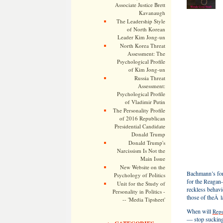
Associate Justice Brett
Kavanaugh
The Leadership Style
of North Korean
Leader Kim Jong-un
North Korea Threat
Assessment: The
Psychological Profile
of Kim Jong-un
Russia Threat
Assessment:
Psychological Profile
of Vladimir Putin
The Personality Profile
of 2016 Republican
Presidential Candidate
Donald Trump
Donald Trump's
Narcissism Is Not the
Main Issue
New Website on the
Bachmann’s form
Psychology of Politics
for the Reagan
Unit for the Study of
reckless behav
Personality in Politics -
those of theÂ 
-- 'Media Tipsheet'
When will
Repu
— stop sucking