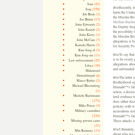
(43)
Iran
â€œRecently, it
(258)
Iraq
harm the United
(3)
Jeb Bush
the Muslim Bro
(13)
Joe Biden
Michele Bachm
(2)
John Edwards
the Deputy Insp
(2)
John Kasich
the possibility
(1)
John Kerry
the Muslim Brot
(7)
John McCain
allegations is
(5)
Kamala Harris
for Security Pol
(3)
Kim Jong-il
â€œTo say that 
(11)
Kim Jong-un
is to be overly 
(25)
Law enforcement
allegations abo
(18)
Libya
and unfounded a
Mahmoud
Ahmadinejad
(6)
â€œThe letter 
(2)
Marco Rubio
Brotherhood ope
Michael Bloomberg
Humaâ€™s father
(1)
action, a decis
Michele Bachmann
lend credence t
(173)
does either doc
(3)
Mike Pence
policies with wh
Military casualties
accusations res
(234)
Humaâ€™s famil
Missing person cases
These attacks o
(37)
â€œUltimately, w
(13)
Mitt Romney
about who we a