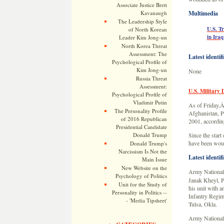
Associate Justice Brett
Kavanaugh
Multimedia
The Leadership Style
U.S. T
of North Korean
in Iraq
Leader Kim Jong-un
North Korea Threat
Assessment: The
Latest identif
Psychological Profile of
Kim Jong-un
None
Russia Threat
Assessment:
U.S. Military 
Psychological Profile of
Vladimir Putin
As of Friday,Â
The Personality Profile
Afghanistan, Pa
of 2016 Republican
2001, according
Presidential Candidate
Donald Trump
Since the start
have been woun
Donald Trump's
Narcissism Is Not the
Latest identif
Main Issue
New Website on the
Army National
Psychology of Politics
Janak Kheyl, P
Unit for the Study of
his unit with a
Personality in Politics --
Infantry Regi
- 'Media Tipsheet'
Tulsa, Okla.
Army National