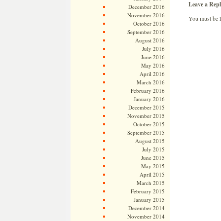
Leave a Repl
December 2016
November 2016
You must be
October 2016
September 2016
August 2016
July 2016
June 2016
May 2016
April 2016
March 2016
February 2016
January 2016
December 2015
November 2015
October 2015
September 2015
August 2015
July 2015
June 2015
May 2015
April 2015
March 2015
February 2015
January 2015
December 2014
November 2014