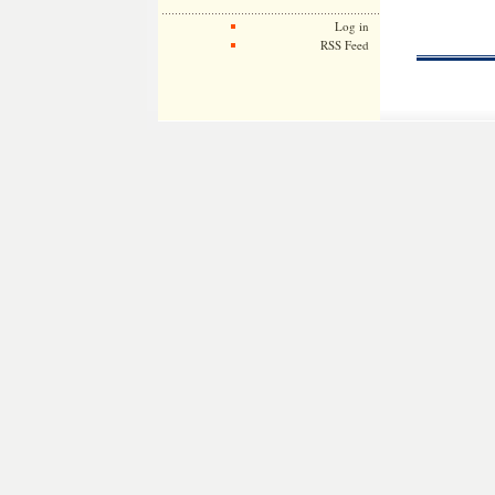
Log in
RSS Feed