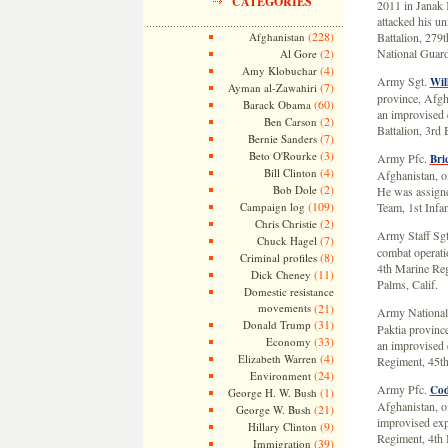
CATEGORIES
2011 in Janak 
attacked his un
(228)
Afghanistan
Battalion, 279
(2)
National Guard
Al Gore
(4)
Amy Klobuchar
Army Sgt.
Wil
(7)
Ayman al-Zawahiri
province, Afgha
(60)
Barack Obama
an improvised 
(2)
Ben Carson
Battalion, 3rd
(7)
Bernie Sanders
(3)
Beto O'Rourke
Army Pfc.
Bri
(4)
Bill Clinton
Afghanistan, of
(2)
Bob Dole
He was assigne
(109)
Campaign log
Team, 1st Infan
(2)
Chris Christie
Army Staff Sg
(7)
Chuck Hagel
combat operati
(8)
Criminal profiles
4th Marine Reg
(11)
Dick Cheney
Palms, Calif.
Domestic resistance
movements
(21)
Army National
(31)
Donald Trump
Paktia provinc
(33)
Economy
an improvised e
(4)
Elizabeth Warren
Regiment, 45t
(24)
Environment
Army Pfc.
Cod
(1)
George H. W. Bush
Afghanistan, of
(21)
George W. Bush
improvised exp
(9)
Hillary Clinton
Regiment, 4th 
(39)
Immigration