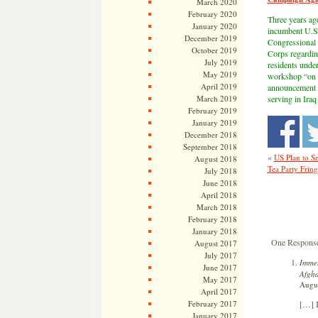
March 2020
February 2020
Three years ag
January 2020
incumbent U.S.
December 2019
Congressional 
October 2019
Corps regardin
July 2019
residents under
May 2019
workshop “on i
April 2019
announcement to
March 2019
serving in Iraq
February 2019
January 2019
December 2018
September 2018
«
US Plan to S
August 2018
Tea Party Frin
July 2018
June 2018
April 2018
March 2018
February 2018
January 2018
One Response 
August 2017
July 2017
Immel
June 2017
Afgha
May 2017
Augus
April 2017
[…] I
February 2017
January 2017