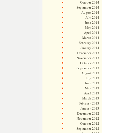
October 2014
September 2014
August 2014
July 2014
June 2014
May 2014
April 2014
March 2014
February 2014
January 2014
December 2013
November 2013
October 2013
September 2013
August 2013
July 2013
June 2013
May 2013
April 2013
March 2013
February 2013
January 2013
December 2012
November 2012
October 2012
September 2012