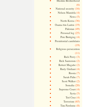
Muslim Brotherhood
(6)
(16)
National security
(4)
Nelson Mandela
(5)
News
(36)
North Korea
(19)
Osama bin Laden
(49)
Pakistan
(25)
Personal log
(4)
Pete Buttigieg
Presidential candidates
(19)
Religious persecution
(11)
(3)
Rick Perry
(2)
Rick Santorum
(2)
Robert Mugabe
(4)
Rudy Giuliani
(7)
Russia
(7)
Sarah Palin
(2)
Scott Walker
(20)
Somalia
(4)
Supreme Court
(5)
Syria
(4)
Ted Cruz
(65)
Terrorism
(8)
Tim Pawlenty