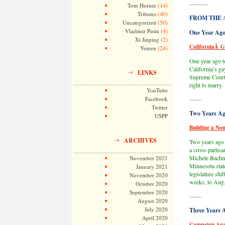
———
(14)
Tom Horner
(40)
Tributes
FROM THE 
(50)
Uncategorized
(4)
Vladimir Putin
One Year Ago
(2)
Xi Jinping
CaliforniaÂ G
(24)
Yemen
One year ago t
California’s ga
LINKS
Supreme Court 
right to marry.
YouTube
Facebook
——
Twitter
Two Years Ag
USPP
Building a Non
ARCHIVES
Two years ago t
a cross-partisa
Michele Bachma
November 2021
Minnesota state
January 2021
legislature shi
November 2020
weeks, to Aug.
October 2020
September 2020
——
August 2020
July 2020
Three Years 
April 2020
Campaign Aga