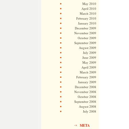
May 2010
April 2010
March 2010
February 2010
January 2010
December 2009
November 2009
October 2009
September 2009
August 2009
July 2009
June 2009
May 2009
April 2009
March 2009
February 2009
January 2009
December 2008
November 2008
October 2008
September 2008
August 2008
July 2008
META