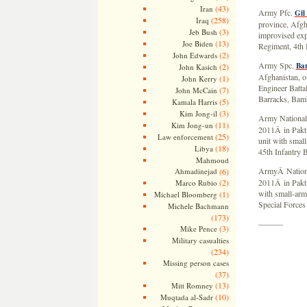
(43)
Iran
Army Pfc.
Gil
(258)
Iraq
province, Afgha
(3)
Jeb Bush
improvised exp
(13)
Joe Biden
Regiment, 4th 
(2)
John Edwards
Army Spc.
Ba
(2)
John Kasich
Afghanistan, of
(1)
John Kerry
Engineer Batta
(7)
John McCain
Barracks, Bam
(5)
Kamala Harris
(3)
Kim Jong-il
Army National
(11)
Kim Jong-un
2011Â in Pakti
(25)
Law enforcement
unit with small
(18)
Libya
45th Infantry 
Mahmoud
ArmyÂ Nation
Ahmadinejad
(6)
(2)
2011Â in Pakti
Marco Rubio
with small-arm
(1)
Michael Bloomberg
Special Forces
Michele Bachmann
(173)
———
(3)
Mike Pence
Military casualties
(234)
Missing person cases
(37)
(13)
Mitt Romney
(10)
Muqtada al-Sadr