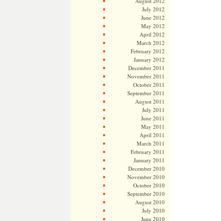
August 2012
July 2012
June 2012
May 2012
April 2012
March 2012
February 2012
January 2012
December 2011
November 2011
October 2011
September 2011
August 2011
July 2011
June 2011
May 2011
April 2011
March 2011
February 2011
January 2011
December 2010
November 2010
October 2010
September 2010
August 2010
July 2010
June 2010