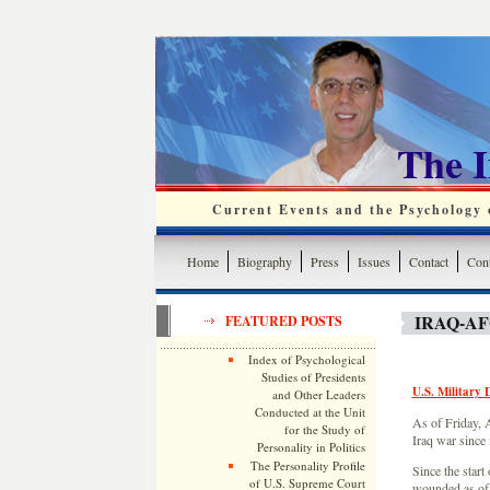
The 
Current Events and the Psychology o
Home
Biography
Press
Issues
Contact
Cont
IRAQ-A
FEATURED POSTS
Index of Psychological
Studies of Presidents
U.S. Military 
and Other Leaders
Conducted at the Unit
As of Friday, A
for the Study of
Iraq war since 
Personality in Politics
The Personality Profile
Since the start
of U.S. Supreme Court
wounded as of 