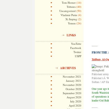
(14)
Tom Horner
(40)
Tributes
(50)
Uncategorized
(4)
Vladimir Putin
(2)
Xi Jinping
(24)
Yemen
LINKS
YouTube
——
Facebook
Twitter
FROM THE AR
USPP
Taliban, Al-Q
ARCHIVES
Pakistani armyÂ
November 2021
Pakistan’sÂ Waz
January 2021
Sultan / AP fil
November 2020
One year ago t
October 2020
South Wazirist
September 2020
of operations i
August 2020
leader Gul Baha
July 2020
April 2020
——