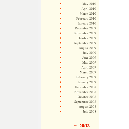
May 2010
April 2010
March 2010
February 2010
January 2010
December 2009
November 2009
October 2009
September 2009
August 2009
July 2009
June 2009
May 2009
April 2009
March 2009
February 2009
January 2009
December 2008
November 2008
October 2008
September 2008
August 2008
July 2008
META