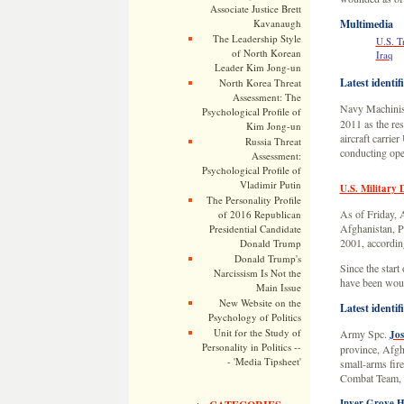
Associate Justice Brett
Kavanaugh
Multimedia
The Leadership Style
U.S. T
of North Korean
Iraq
Leader Kim Jong-un
Latest identif
North Korea Threat
Assessment: The
Navy Machinis
Psychological Profile of
2011 as the res
Kim Jong-un
aircraft carrie
Russia Threat
conducting ope
Assessment:
Psychological Profile of
Vladimir Putin
U.S. Military 
The Personality Profile
As of Friday, A
of 2016 Republican
Afghanistan, Pa
Presidential Candidate
2001, according
Donald Trump
Donald Trump's
Since the start
Narcissism Is Not the
have been woun
Main Issue
New Website on the
Latest identif
Psychology of Politics
Unit for the Study of
Army Spc.
Jos
Personality in Politics --
province, Afgha
- 'Media Tipsheet'
small-arms fir
Combat Team, 1
Inver Grove He