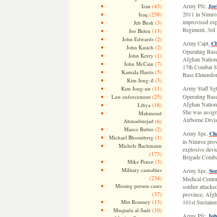
(43)
Army Pfc.
Iran
Joe
(258)
2011 in Nimroz
Iraq
improvised exp
(3)
Jeb Bush
Regiment, 3rd
(13)
Joe Biden
(2)
John Edwards
Army Capt.
Ch
(2)
John Kasich
Operating Base
(1)
John Kerry
Afghan Nationa
(7)
John McCain
17th Combat Su
(5)
Kamala Harris
Base Elmendor
(3)
Kim Jong-il
(11)
Army Staff Sg
Kim Jong-un
(25)
Operating Base
Law enforcement
Afghan Nationa
(18)
Libya
She was assign
Mahmoud
Airborne Divis
Ahmadinejad
(6)
(2)
Marco Rubio
Army Spc.
Cha
(1)
Michael Bloomberg
in Nimroz prov
Michele Bachmann
explosive devi
(173)
Brigade Comba
(3)
Mike Pence
Military casualties
Army Spc.
Son
(234)
Medical Cente
Missing person cases
soldier attack
(37)
province, Afgh
(13)
Mitt Romney
101st Sustainm
(10)
Muqtada al-Sadr
Army Pfc.
Joh