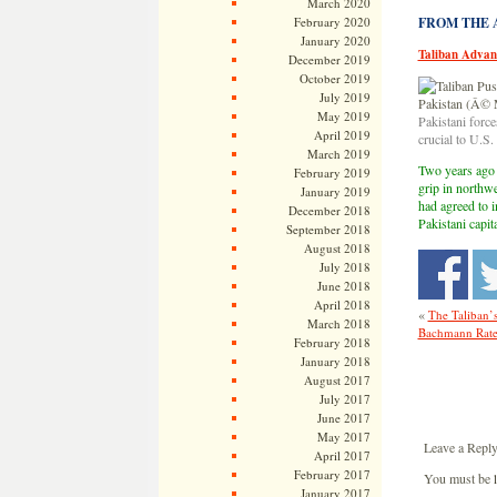
March 2020
February 2020
FROM THE AR
January 2020
Taliban Advan
December 2019
October 2019
July 2019
May 2019
Pakistani forc
April 2019
crucial to U.S
March 2019
Two years ago t
February 2019
grip in northw
January 2019
had agreed to i
December 2018
Pakistani capit
September 2018
August 2018
July 2018
June 2018
April 2018
«
The Taliban’
March 2018
Bachmann Rated
February 2018
January 2018
August 2017
July 2017
June 2017
May 2017
Leave a Repl
April 2017
February 2017
You must be
January 2017