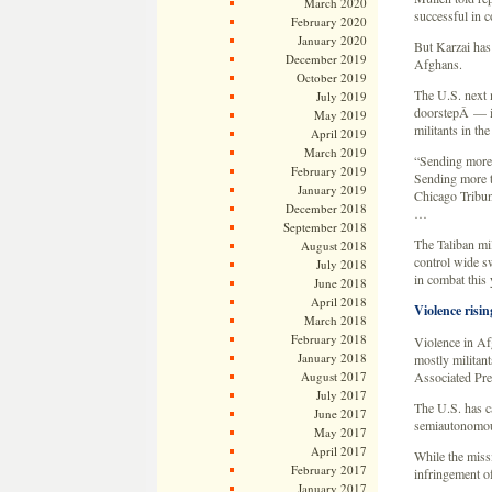
March 2020
successful in c
February 2020
January 2020
But Karzai has
December 2019
Afghans.
October 2019
The U.S. next 
July 2019
doorstepÂ — in
May 2019
militants in th
April 2019
March 2019
“Sending more t
February 2019
Sending more tr
January 2019
Chicago Tribune
December 2018
…
September 2018
The Taliban mil
August 2018
control wide sw
July 2018
in combat this 
June 2018
April 2018
Violence risin
March 2018
February 2018
Violence in Afg
January 2018
mostly militant
August 2017
Associated Pre
July 2017
The U.S. has ca
June 2017
semiautonomous 
May 2017
April 2017
While the missi
February 2017
infringement of
January 2017