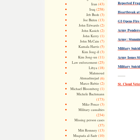
Reported Frag
(43)
Iran
(258)
Iraq
Heartbreak at
(3)
Jeb Bush
(13)
Joe Biden
GI Opens Fire 
(2)
John Edwards
(2)
Army Ponders 
John Kasich
(1)
John Kerry
Army: Stunning
(7)
John McCain
(5)
Kamala Harris
Military Suici
(3)
Kim Jong-il
(11)
Kim Jong-un
Army Issues St
(25)
Law enforcement
Military Suici
(18)
Libya
Mahmoud
——
Ahmadinejad
(6)
(2)
Marco Rubio
St. Cloud Ve
(1)
Michael Bloomberg
Michele Bachmann
(173)
(3)
Mike Pence
Military casualties
(234)
Missing person cases
(37)
(13)
Mitt Romney
(10)
Muqtada al-Sadr