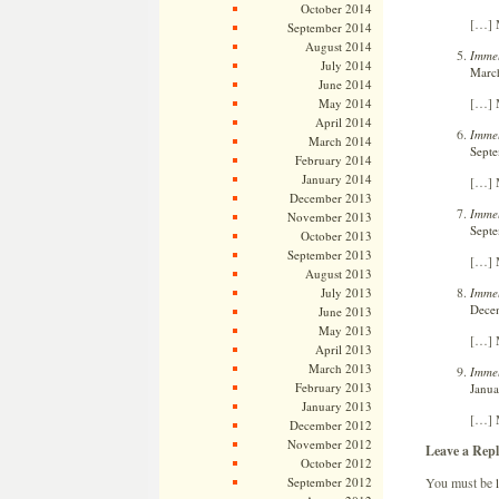
October 2014
[…] M
September 2014
August 2014
Immel
July 2014
March
June 2014
[…] M
May 2014
April 2014
Immel
March 2014
Septe
February 2014
January 2014
[…] M
December 2013
Immel
November 2013
Septe
October 2013
September 2013
[…] M
August 2013
Immel
July 2013
Decem
June 2013
May 2013
[…] M
April 2013
March 2013
Immel
February 2013
Janua
January 2013
[…] M
December 2012
November 2012
Leave a Repl
October 2012
You must be
September 2012