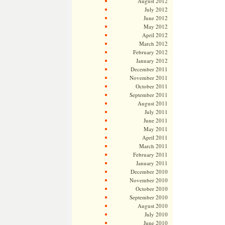
August 2012
July 2012
June 2012
May 2012
April 2012
March 2012
February 2012
January 2012
December 2011
November 2011
October 2011
September 2011
August 2011
July 2011
June 2011
May 2011
April 2011
March 2011
February 2011
January 2011
December 2010
November 2010
October 2010
September 2010
August 2010
July 2010
June 2010