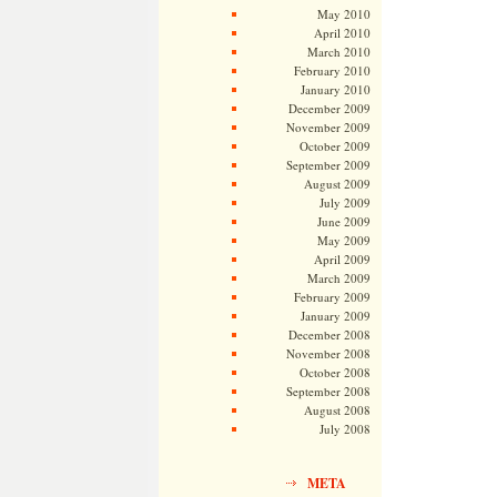
May 2010
April 2010
March 2010
February 2010
January 2010
December 2009
November 2009
October 2009
September 2009
August 2009
July 2009
June 2009
May 2009
April 2009
March 2009
February 2009
January 2009
December 2008
November 2008
October 2008
September 2008
August 2008
July 2008
META