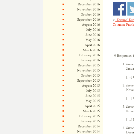
December 2016
November 2016
October 2016
«
September 2016
‘Torture’ Dr
Coleman-Frank
August 2016
July 2016
June 2016
May 2016
April 2016
March 2016
February 2016
9 Responses t
January 2016
Immel
December 2015
Janua
November 2015
October 2015
[…] R
September 2015
Immel
August 2015
Novem
July 2015
June 2015
[…] M
May 2015
April 2015
Immel
Novem
March 2015
February 2015
[…] M
January 2015
December 2014
Immel
November 2014
Decem