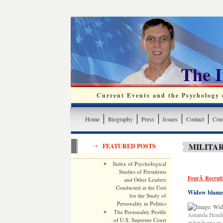
The 
Current Events and the Psychology o
Home
Biography
Press
Issues
Contact
Cont
MILITAR
FEATURED POSTS
Index of Psychological
Studies of Presidents
FourÂ Recruite
and Other Leaders
Conducted at the Unit
Widow blames 
for the Study of
Personality in Politics
The Personality Profile
Amanda Henders
of U.S. Supreme Court
at her home in