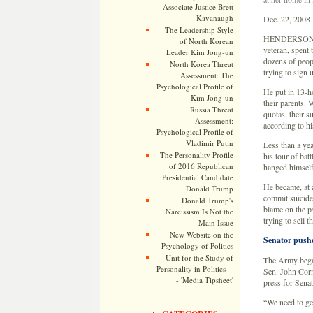
Associate Justice Brett
Kavanaugh
Dec. 22, 2008
The Leadership Style
HENDERSON, Te
of North Korean
veteran, spent 
Leader Kim Jong-un
dozens of peopl
North Korea Threat
trying to sign 
Assessment: The
Psychological Profile of
He put in 13-h
Kim Jong-un
their parents. 
Russia Threat
quotas, their s
Assessment:
according to h
Psychological Profile of
Vladimir Putin
Less than a yea
The Personality Profile
his tour of bat
of 2016 Republican
hanged himself
Presidential Candidate
He became, at 
Donald Trump
commit suicide
Donald Trump's
blame on the p
Narcissism Is Not the
trying to sell 
Main Issue
New Website on the
Senator pushe
Psychology of Politics
Unit for the Study of
The Army bega
Personality in Politics --
Sen. John Corn
- 'Media Tipsheet'
press for Senat
“We need to get