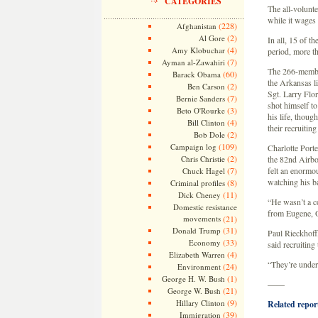
CATEGORIES
The all-volunte
while it wage
(228)
Afghanistan
(2)
Al Gore
In all, 15 of t
(4)
Amy Klobuchar
period, more th
(7)
Ayman al-Zawahiri
The 266-member
(60)
Barack Obama
the Arkansas l
(2)
Ben Carson
Sgt. Larry Flor
(7)
Bernie Sanders
shot himself to
(3)
Beto O'Rourke
his life, thoug
(4)
Bill Clinton
their recruitin
(2)
Bob Dole
(109)
Campaign log
Charlotte Port
(2)
Chris Christie
the 82nd Airbo
(7)
felt an enormo
Chuck Hagel
watching his b
(8)
Criminal profiles
(11)
Dick Cheney
“He wasn’t a co
Domestic resistance
from Eugene, Or
movements
(21)
(31)
Donald Trump
Paul Rieckhoff
(33)
Economy
said recruiting
(4)
Elizabeth Warren
“They’re under 
(24)
Environment
(1)
George H. W. Bush
——
(21)
George W. Bush
(9)
Hillary Clinton
Related report
(39)
Immigration