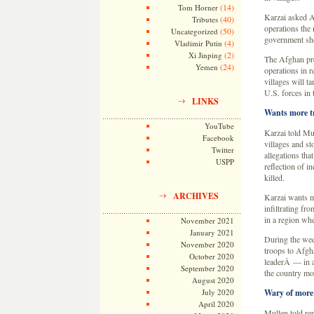
(14)
Tom Horner
Karzai asked A
(40)
Tributes
operations the
(50)
Uncategorized
government sho
(4)
Vladimir Putin
(2)
Xi Jinping
The Afghan pres
(24)
Yemen
operations in 
villages will 
U.S. forces in
LINKS
Wants more t
YouTube
Karzai told Mu
Facebook
villages and s
Twitter
allegations that
USPP
reflection of i
killed.
ARCHIVES
Karzai wants m
infiltrating fr
in a region whe
November 2021
January 2021
During the wee
November 2020
troops to Afgh
October 2020
leaderÂ — in an
September 2020
the country mo
August 2020
July 2020
Wary of more
April 2020
Mullen told re