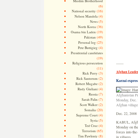
Muslim Brotherhood
(6)
(16)
National security
(4)
Nelson Mandela
(5)
News
(36)
North Korea
(19)
Osama bin Laden
(49)
Pakistan
(25)
Personal log
(4)
Pete Buttigieg
Presidential candidates
(19)
Religious persecution
——
(11)
Afghan Leader
(3)
Rick Perry
(2)
Rick Santorum
Karzai expres
(2)
Robert Mugabe
(4)
Rudy Giuliani
(7)
Russia
Afghanistan Pr
(7)
Sarah Palin
Monday, Dec. 2
(2)
Scott Walker
Afghan village
(20)
Somalia
Dec. 22, 2008
(4)
Supreme Court
(5)
Syria
KABUL, Afghan
(4)
Ted Cruz
Monday on the 
(65)
Terrorism
forces into the
(8)
Tim Pawlenty
in villages.