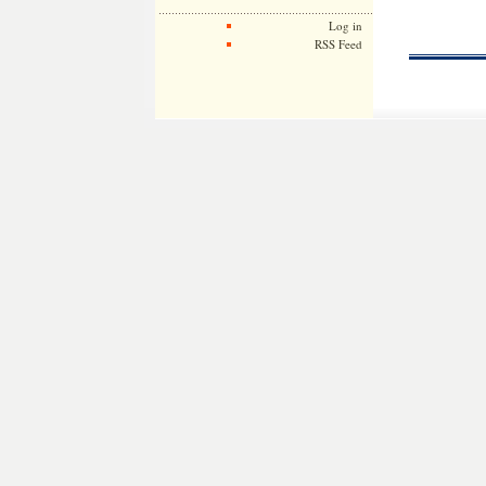
Log in
RSS Feed