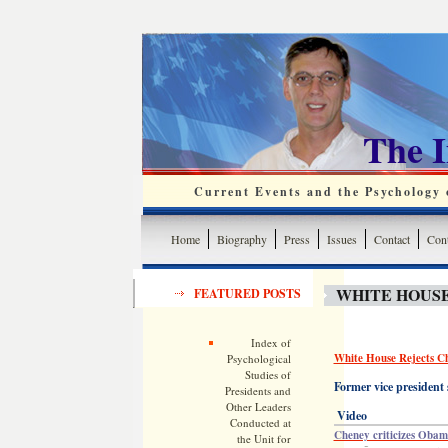
The 
Current Events and the Psychology o
Home
Biography
Press
Issues
Contact
Cont
WHITE HOUSE
FEATURED POSTS
Index of
White House Rejects Ch
Psychological
Studies of
Former vice president 
Presidents and
Other Leaders
Video
Conducted at
Cheney criticizes Obam
the Unit for