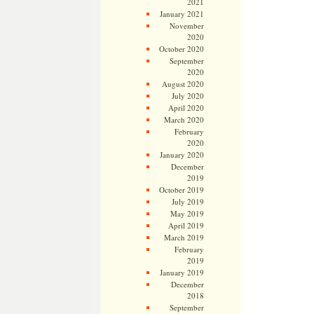
2021
January 2021
November
2020
October 2020
September
2020
August 2020
July 2020
April 2020
March 2020
February
2020
January 2020
December
2019
October 2019
July 2019
May 2019
April 2019
March 2019
February
2019
January 2019
December
2018
September