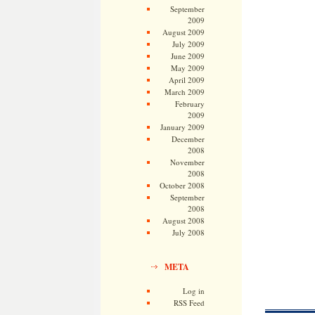
September
2009
August 2009
July 2009
June 2009
May 2009
April 2009
March 2009
February
2009
January 2009
December
2008
November
2008
October 2008
September
2008
August 2008
July 2008
META
Log in
RSS Feed