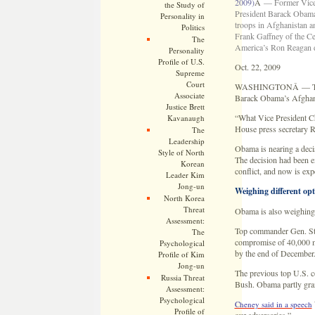
2009)
Â
— Former Vice
the Study of
President Barack Obama
Personality in
troops in Afghanistan a
Politics
Frank Gaffney of the Ce
The
America’s Ron Reagan d
Personality
Profile of U.S.
Oct. 22, 2009
Supreme
Court
WASHINGTONÂ — The Whit
Associate
Barack Obama’s Afghanis
Justice Brett
“What Vice President Ch
Kavanaugh
House press secretary R
The
Leadership
Obama is nearing a decis
Style of North
The decision had been e
Korean
conflict, and now is ex
Leader Kim
Jong-un
Weighing different opt
North Korea
Threat
Obama is also weighing w
Assessment:
Top commander Gen. Stan
The
compromise of 40,000 mo
Psychological
by the end of December
Profile of Kim
Jong-un
The previous top U.S. c
Russia Threat
Bush. Obama partly gran
Assessment:
Psychological
Cheney said in a speech
Profile of