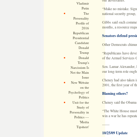
our adversaries.”
Vladimir
Putin
“Make no mistake. Signa
The
national security group,
Personality
Gibbs said such comments
Profile of
months, a resource requ
2016
Republican
Senators defend presi
Presidential
Candidate
Other Democrats chimed 
Donald
Trump
“Republicans have develo
Donald
of the Armed Services 
Trump's
Sen. Lamar Alexander, R
Narcissism Is
our long-term role ought
Not the Main
Issue
Cheney had also taken is
New Website
2001, the first year of
on the
Psychology of
Blaming others?
Politics
Cheney said the Obama ad
Unit for the
Study of
“The White House must st
Personality in
win a war he has repeate
Politics ---
'Media
——
Tipsheet'
10/25/09 Update