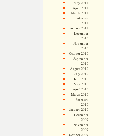
May 2011
April 2011
March 2011
February
2011
January 2011
December
2010
November
2010
October 2010
September
2010
August 2010
July 2010
June 2010
May 2010
April 2010
March 2010
February
2010
January 2010
December
2009
November
2009
October 2009