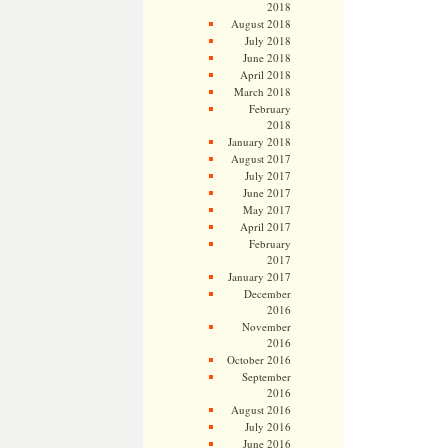
2018
August 2018
July 2018
June 2018
April 2018
March 2018
February
2018
January 2018
August 2017
July 2017
June 2017
May 2017
April 2017
February
2017
January 2017
December
2016
November
2016
October 2016
September
2016
August 2016
July 2016
June 2016