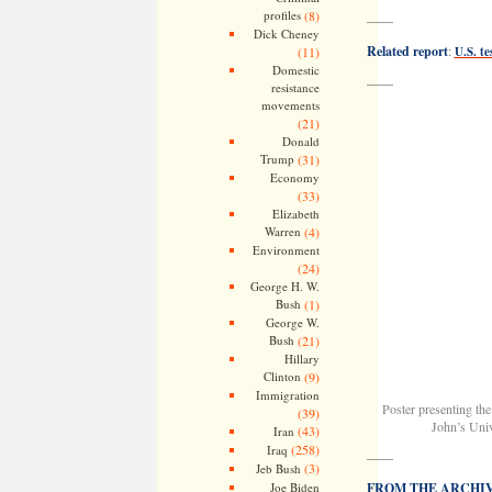
profiles
(8)
——
Dick Cheney
Related report
:
(11)
U.S. t
Domestic
——
resistance
movements
(21)
Donald
Trump
(31)
Economy
(33)
Elizabeth
Warren
(4)
Environment
(24)
George H. W.
Bush
(1)
George W.
Bush
(21)
Hillary
Clinton
(9)
Immigration
Poster presenting the
(39)
John’s Univ
(43)
Iran
(258)
Iraq
——
(3)
Jeb Bush
Joe Biden
FROM THE ARCHIVES: