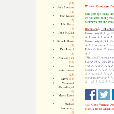
(13)
Write-in Campaign: D
John Edwards
(2)
One year ago today, on
John Kasich
06 poll data, noting th
(2)
Matthews that she wants
John Kerry
(1)
Bachmann
Â
Tinklenbe
John McCain
Grove Insight (Aug
(7)
Â Â –Â Â Â Â Â Â
Kamala Harris
Grove Insight (Oct
(5)
Â Â Â Â –Â Â Â Â 
Public Opinion Str
Kim Jong-il
Â Â —
(3)
“Hardball” interview (
Kim Jong-un
SurveyUSA (Oct. 20
(11)
47Â Â Â Â Â Â Â Â
Law
MeanÂ Â Â Â Â Â Â
enforcement
Â Â 42.5Â Â Â Â Â
(25)
Standard deviation
(18)
Libya
Â 1.7Â Â Â Â Â Â 
Mahmoud
Ahmadinejad
(6)
Marco Rubio
(2)
Michael
«
St. Cloud Veterans Da
Bloomberg
Massive Bomb Attack on
(1)