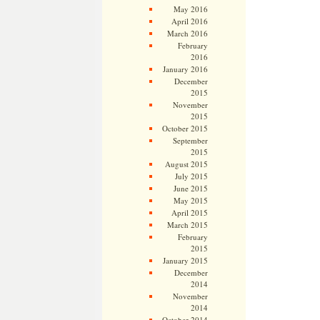
May 2016
April 2016
March 2016
February
2016
January 2016
December
2015
November
2015
October 2015
September
2015
August 2015
July 2015
June 2015
May 2015
April 2015
March 2015
February
2015
January 2015
December
2014
November
2014
October 2014