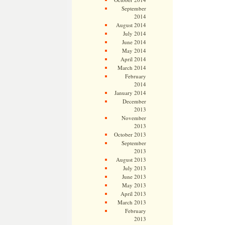
September
2014
August 2014
July 2014
June 2014
May 2014
April 2014
March 2014
February
2014
January 2014
December
2013
November
2013
October 2013
September
2013
August 2013
July 2013
June 2013
May 2013
April 2013
March 2013
February
2013