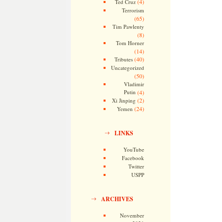
(4)
Ted Cruz
Terrorism
(65)
Tim Pawlenty
(8)
Tom Horner
(14)
(40)
Tributes
Uncategorized
(50)
Vladimir
Putin
(4)
(2)
Xi Jinping
(24)
Yemen
LINKS
YouTube
Facebook
Twitter
USPP
ARCHIVES
November