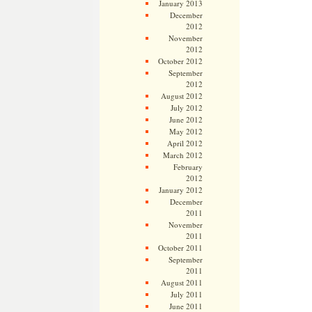
January 2013
December
2012
November
2012
October 2012
September
2012
August 2012
July 2012
June 2012
May 2012
April 2012
March 2012
February
2012
January 2012
December
2011
November
2011
October 2011
September
2011
August 2011
July 2011
June 2011