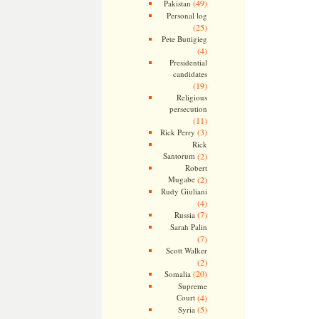
(49)
Pakistan
Personal log
(25)
Pete Buttigieg
(4)
Presidential
candidates
(19)
Religious
persecution
(11)
(3)
Rick Perry
Rick
Santorum
(2)
Robert
Mugabe
(2)
Rudy Giuliani
(4)
(7)
Russia
Sarah Palin
(7)
Scott Walker
(2)
(20)
Somalia
Supreme
Court
(4)
(5)
Syria