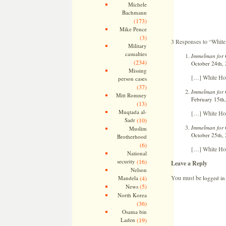
Michele
Bachmann
(173)
Mike Pence
(3)
3 Responses to “Whit
Military
casualties
Immelman for 
(234)
October 24th,
Missing
[…] White Ho
person cases
(37)
Immelman for 
Mitt Romney
February 15th,
(13)
Muqtada al-
[…] White Hou
Sadr
(10)
Immelman for 
Muslim
October 25th, 
Brotherhood
(6)
[…] White Hou
National
security
(16)
Leave a Reply
Nelson
You must be
logged in
Mandela
(4)
(5)
News
North Korea
(36)
Osama bin
Laden
(19)