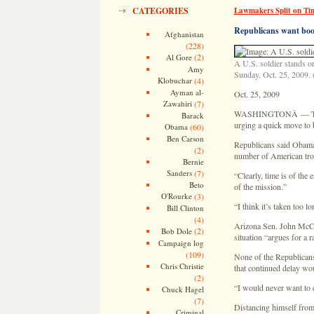
CATEGORIES
Lawmakers Split on Tim
Republicans want boos
Afghanistan
(228)
(2)
Al Gore
A U.S. soldier stands o
Amy
Sunday, Oct. 25, 2009. 
Klobuchar
(4)
Ayman al-
Oct. 25, 2009
Zawahiri
(7)
WASHINGTONÂ — Top law
Barack
urging a quick move to 
Obama
(60)
Ben Carson
Republicans said Obama 
(2)
number of American troo
Bernie
Sanders
(7)
“Clearly, time is of the
Beto
of the mission.”
O'Rourke
(3)
“I think it’s taken too 
Bill Clinton
(4)
Arizona Sen. John McCain
(2)
Bob Dole
situation “argues for a r
Campaign log
(109)
None of the Republicans
Chris Christie
that continued delay wo
(2)
“I would never want to 
Chuck Hagel
(7)
Distancing himself from
Criminal