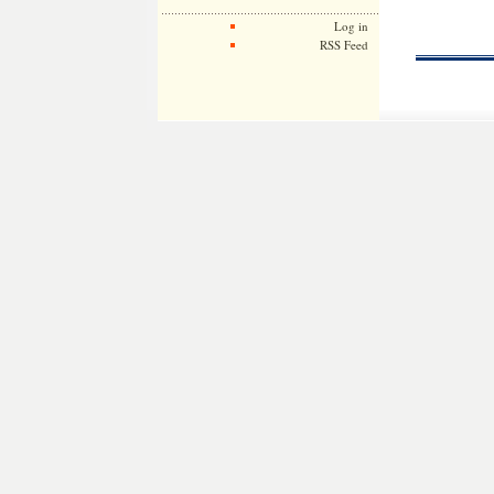
Log in
RSS Feed