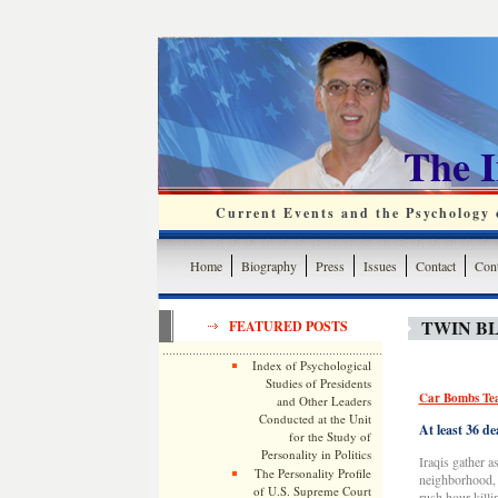
The 
Current Events and the Psychology o
Home
Biography
Press
Issues
Contact
Cont
TWIN B
FEATURED POSTS
Index of Psychological
Studies of Presidents
Car Bombs Tea
and Other Leaders
Conducted at the Unit
At least 36 d
for the Study of
Personality in Politics
Iraqis gather 
The Personality Profile
neighborhood, 
of U.S. Supreme Court
rush hour kill