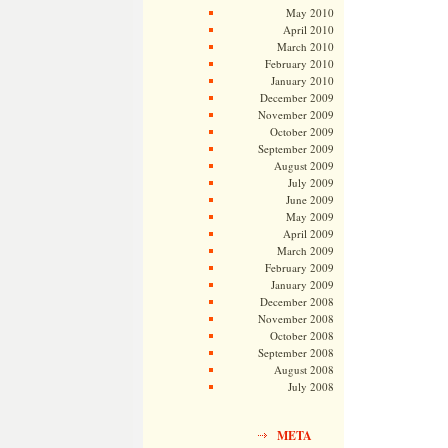
May 2010
April 2010
March 2010
February 2010
January 2010
December 2009
November 2009
October 2009
September 2009
August 2009
July 2009
June 2009
May 2009
April 2009
March 2009
February 2009
January 2009
December 2008
November 2008
October 2008
September 2008
August 2008
July 2008
META