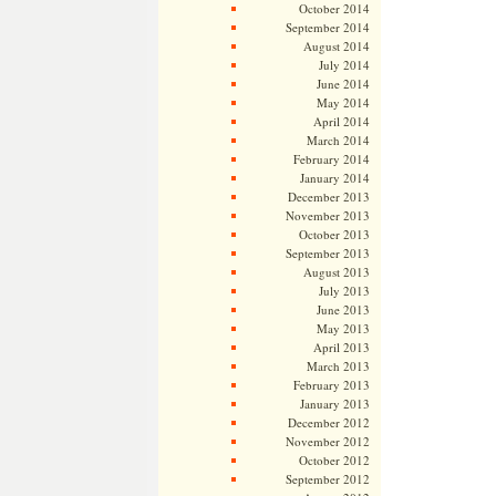
October 2014
September 2014
August 2014
July 2014
June 2014
May 2014
April 2014
March 2014
February 2014
January 2014
December 2013
November 2013
October 2013
September 2013
August 2013
July 2013
June 2013
May 2013
April 2013
March 2013
February 2013
January 2013
December 2012
November 2012
October 2012
September 2012