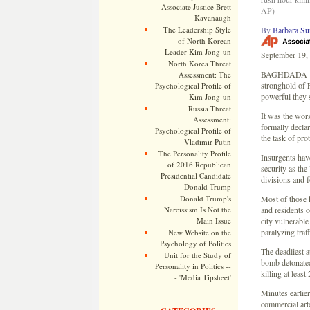
Associate Justice Brett
AP)
Kavanaugh
The Leadership Style
By
Barbara Su
of North Korean
Leader Kim Jong-un
September 19,
North Korea Threat
BAGHDADÂ â€” 
Assessment: The
stronghold of F
Psychological Profile of
powerful they s
Kim Jong-un
Russia Threat
It was the wors
Assessment:
formally declar
Psychological Profile of
the task of pro
Vladimir Putin
The Personality Profile
Insurgents hav
of 2016 Republican
security as the
Presidential Candidate
divisions and 
Donald Trump
Donald Trump's
Most of those k
Narcissism Is Not the
and residents o
Main Issue
city vulnerable
paralyzing traf
New Website on the
Psychology of Politics
The deadliest 
Unit for the Study of
bomb detonated 
Personality in Politics --
killing at leas
- 'Media Tipsheet'
Minutes earlier
commercial art