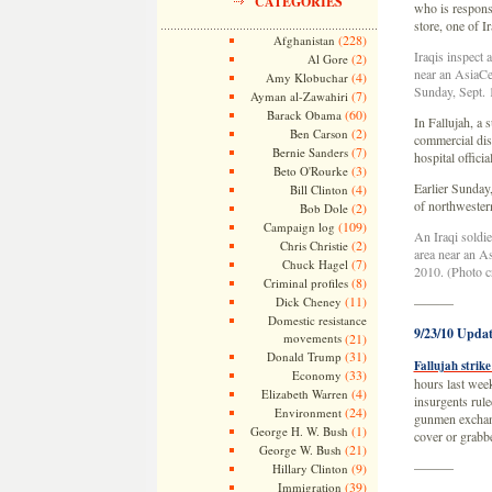
CATEGORIES
who is responsi
store, one of 
(228)
Afghanistan
Iraqis inspect 
(2)
Al Gore
near an AsiaCel
(4)
Amy Klobuchar
Sunday, Sept. 
(7)
Ayman al-Zawahiri
(60)
Barack Obama
In Fallujah, a s
(2)
Ben Carson
commercial dist
(7)
Bernie Sanders
hospital offici
(3)
Beto O'Rourke
Earlier Sunday
(4)
Bill Clinton
of northwestern
(2)
Bob Dole
(109)
Campaign log
An Iraqi soldi
(2)
Chris Christie
area near an As
(7)
Chuck Hagel
2010. (Photo c
(8)
Criminal profiles
(11)
Dick Cheney
———
Domestic resistance
9/23/10 Updat
movements
(21)
(31)
Donald Trump
Fallujah strike
(33)
Economy
hours last week
(4)
Elizabeth Warren
insurgents rule
(24)
Environment
gunmen exchang
(1)
George H. W. Bush
cover or grab
(21)
George W. Bush
———
(9)
Hillary Clinton
(39)
Immigration