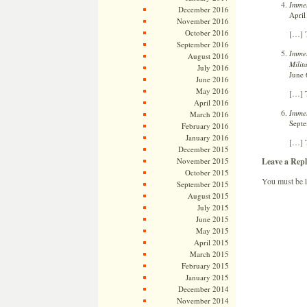
Immel
December 2016
April
November 2016
October 2016
[…] T
September 2016
Immel
August 2016
Milit
July 2016
June 
June 2016
May 2016
[…] T
April 2016
Immel
March 2016
Septe
February 2016
January 2016
[…] 
December 2015
Leave a Repl
November 2015
October 2015
You must be
September 2015
August 2015
July 2015
June 2015
May 2015
April 2015
March 2015
February 2015
January 2015
December 2014
November 2014