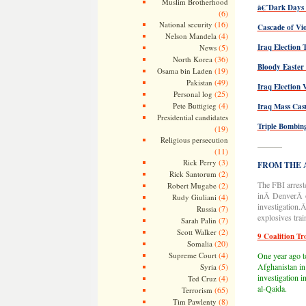
Muslim Brotherhood
â€˜Dark Days
(6)
(16)
National security
Cascade of Vio
(4)
Nelson Mandela
(5)
Iraq Election 
News
(36)
North Korea
Bloody Easter
(19)
Osama bin Laden
(49)
Pakistan
Iraq Election 
(25)
Personal log
(4)
Pete Buttigieg
Iraq Mass Cas
Presidential candidates
Triple Bombin
(19)
Religious persecution
———
(11)
(3)
Rick Perry
FROM THE AR
(2)
Rick Santorum
The FBI arrest
(2)
Robert Mugabe
inÂ DenverÂ on
(4)
Rudy Giuliani
investigation.
(7)
Russia
explosives trai
(7)
Sarah Palin
(2)
Scott Walker
9 Coalition Tr
(20)
Somalia
(4)
Supreme Court
One year ago to
(5)
Afghanistan in
Syria
investigation 
(4)
Ted Cruz
al-Qaida.
(65)
Terrorism
(8)
Tim Pawlenty