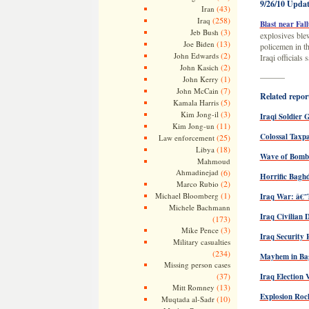
9/26/10 Updat
(43)
Iran
(258)
Iraq
Blast near Fall
(3)
Jeb Bush
explosives blew
(13)
Joe Biden
policemen in th
(2)
John Edwards
Iraqi officials
(2)
John Kasich
———
(1)
John Kerry
(7)
John McCain
Related report
(5)
Kamala Harris
(3)
Kim Jong-il
Iraqi Soldier
(11)
Kim Jong-un
Colossal Taxpa
(25)
Law enforcement
(18)
Libya
Wave of Bombi
Mahmoud
Ahmadinejad
(6)
Horrific Bagh
(2)
Marco Rubio
(1)
Michael Bloomberg
Iraq War: â€
Michele Bachmann
Iraq Civilian 
(173)
(3)
Mike Pence
Iraq Security 
Military casualties
(234)
Mayhem in Ba
Missing person cases
(37)
Iraq Election 
(13)
Mitt Romney
Explosion Roc
(10)
Muqtada al-Sadr