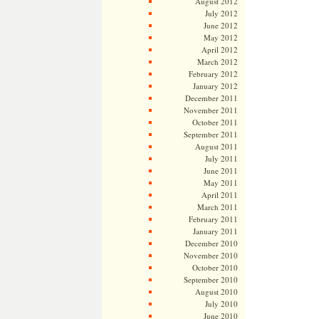
August 2012
July 2012
June 2012
May 2012
April 2012
March 2012
February 2012
January 2012
December 2011
November 2011
October 2011
September 2011
August 2011
July 2011
June 2011
May 2011
April 2011
March 2011
February 2011
January 2011
December 2010
November 2010
October 2010
September 2010
August 2010
July 2010
June 2010