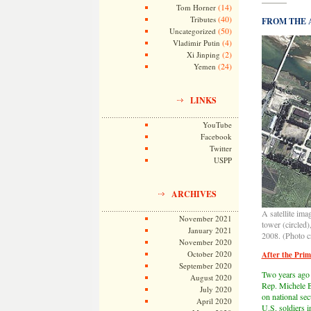
———
(14)
Tom Horner
(40)
Tributes
FROM THE AR
(50)
Uncategorized
(4)
Vladimir Putin
(2)
Xi Jinping
(24)
Yemen
LINKS
YouTube
Facebook
Twitter
USPP
ARCHIVES
A satellite im
November 2021
tower (circled)
January 2021
2008. (Photo c
November 2020
October 2020
After the Pri
September 2020
Two years ago 
August 2020
Rep. Michele B
July 2020
on national se
April 2020
U.S. soldiers i