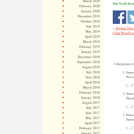
March 2020
that North Kore
February 2020
January 2020
December 2019
October 2019
July 2019
«
Afghan Vote 
May 2019
Colin Powell o
April 2019
March 2019
February 2019
January 2019
December 2018
September 2018
6 Responses 
August 2018
July 2018
Immel
Novem
June 2018
April 2018
[…] T
March 2018
February 2018
Immel
January 2018
Decem
August 2017
[…] T
July 2017
June 2017
Immel
May 2017
Janua
April 2017
[…] T
February 2017
January 2017