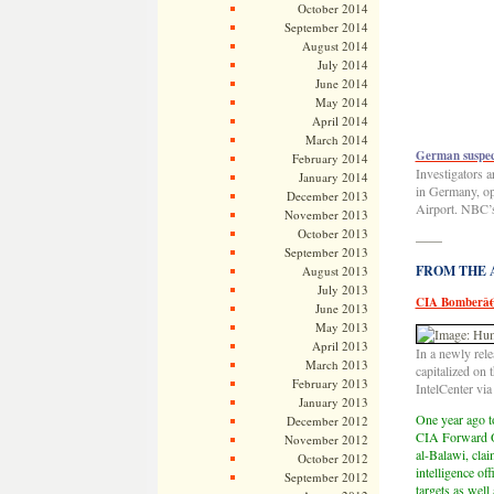
October 2014
September 2014
August 2014
July 2014
June 2014
May 2014
April 2014
March 2014
German suspect
February 2014
Investigators 
January 2014
in Germany, op
December 2013
Airport. NBC’
November 2013
October 2013
——
September 2013
FROM THE AR
August 2013
July 2013
CIA Bomberâ€
June 2013
May 2013
April 2013
In a newly rel
March 2013
capitalized on 
February 2013
IntelCenter vi
January 2013
One year ago to
December 2012
CIA Forward O
November 2012
al-Balawi, cla
October 2012
intelligence of
September 2012
targets as well