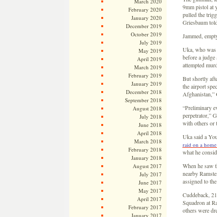
March 2020
9mm pistol at y
February 2020
pulled the trig
January 2020
Griesbaum told
December 2019
October 2019
Jammed, empty 
July 2019
Uka, who was r
May 2019
before a judge
April 2019
attempted murd
March 2019
February 2019
But shortly aft
January 2019
the airport spe
December 2018
Afghanistan,” 
September 2018
“Preliminary ev
August 2018
perpetrator,” 
July 2018
with others or 
June 2018
April 2018
Uka said a You
March 2018
raid on a home 
February 2018
what he consid
January 2018
When he saw th
August 2017
nearby Ramstei
July 2017
assigned to th
June 2017
May 2017
Cuddeback, 21,
April 2017
Squadron at Ra
February 2017
others were dre
January 2017