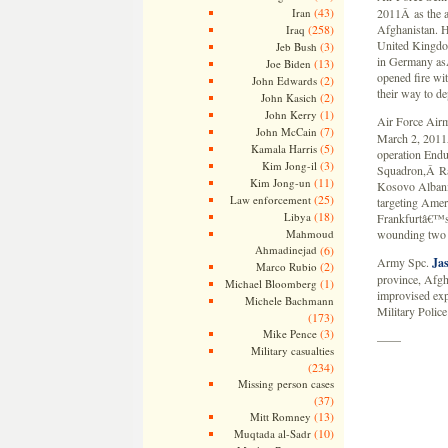
(43)
Iran
2011Â as the a 
(258)
Afghanistan. H
Iraq
United Kingdo
(3)
Jeb Bush
in Germany asÂ
(13)
Joe Biden
opened fire wi
(2)
John Edwards
their way to d
(2)
John Kasich
(1)
John Kerry
Air Force Air
(7)
John McCain
March 2, 2011Â
(5)
Kamala Harris
operation Endu
(3)
Kim Jong-il
Squadron,Â Ra
(11)
Kim Jong-un
Kosovo Albania
(25)
Law enforcement
targeting Amer
(18)
Libya
Frankfurtâ€™s 
Mahmoud
wounding two 
Ahmadinejad
(6)
Army Spc.
Ja
(2)
Marco Rubio
province, Afgh
(1)
Michael Bloomberg
improvised exp
Michele Bachmann
Military Polic
(173)
(3)
Mike Pence
——
Military casualties
(234)
Missing person cases
(37)
(13)
Mitt Romney
(10)
Muqtada al-Sadr