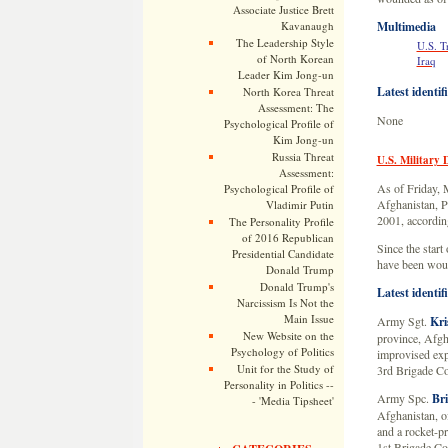
Associate Justice Brett
Kavanaugh
Multimedia
The Leadership Style
U.S. T
of North Korean
Iraq
Leader Kim Jong-un
Latest identif
North Korea Threat
Assessment: The
None
Psychological Profile of
Kim Jong-un
Russia Threat
U.S. Military 
Assessment:
As of Friday, M
Psychological Profile of
Afghanistan, Pa
Vladimir Putin
2001, according
The Personality Profile
of 2016 Republican
Since the start
Presidential Candidate
have been woun
Donald Trump
Donald Trump's
Latest identif
Narcissism Is Not the
Main Issue
Army Sgt.
Kri
New Website on the
province, Afgh
Psychology of Politics
improvised exp
Unit for the Study of
3rd Brigade Co
Personality in Politics --
Army Spc.
Bri
- 'Media Tipsheet'
Afghanistan, o
and a rocket-p
1st Brigade Co