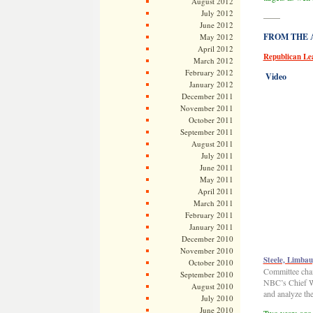
August 2012
July 2012
——
June 2012
FROM THE AR
May 2012
April 2012
Republican Le
March 2012
February 2012
Video
January 2012
December 2011
November 2011
October 2011
September 2011
August 2011
July 2011
June 2011
May 2011
April 2011
March 2011
February 2011
January 2011
December 2010
November 2010
Steele, Limba
October 2010
Committee chai
September 2010
NBC’s Chief W
August 2010
and analyze the
July 2010
June 2010