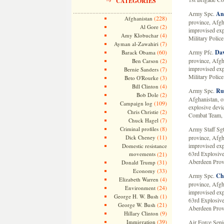
CATEGORIES
Army Spc.
An
(228)
Afghanistan
province, Afgh
(2)
Al Gore
improvised exp
(4)
Amy Klobuchar
Military Polic
(7)
Ayman al-Zawahiri
(60)
Army Pfc.
Dav
Barack Obama
(2)
province, Afgh
Ben Carson
improvised exp
(7)
Bernie Sanders
Military Polic
(3)
Beto O'Rourke
(4)
Bill Clinton
Army Spc.
Ru
(2)
Bob Dole
Afghanistan, o
(109)
Campaign log
explosive devi
(2)
Chris Christie
Combat Team, 1
(7)
Chuck Hagel
(8)
Criminal profiles
Army Staff Sg
(11)
Dick Cheney
province, Afgh
improvised ex
Domestic resistance
63rd Explosive
movements
(21)
Aberdeen Prov
(31)
Donald Trump
(33)
Economy
Army Spc.
Chr
(4)
Elizabeth Warren
province, Afgh
(24)
Environment
improvised ex
(1)
George H. W. Bush
63rd Explosive
(21)
George W. Bush
Aberdeen Prov
(9)
Hillary Clinton
(39)
Immigration
Air Force Sen