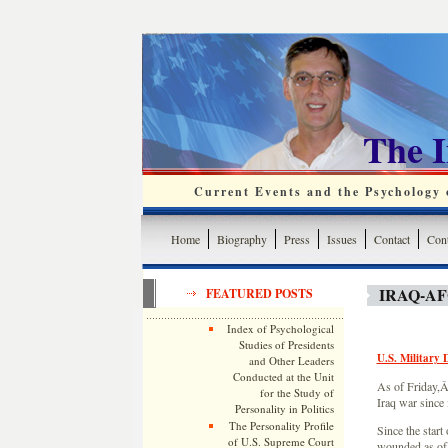
The 
Current Events and the Psychology o
Home
Biography
Press
Issues
Contact
Cont
IRAQ-A
FEATURED POSTS
Index of Psychological
Studies of Presidents
U.S. Military 
and Other Leaders
Conducted at the Unit
As of Friday,Â
for the Study of
Iraq war since 
Personality in Politics
The Personality Profile
Since the start
of U.S. Supreme Court
wounded as of 