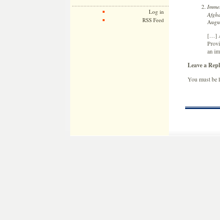
Immel
Log in
Afgha
RSS Feed
Augus
[…] A
Provi
an im
Leave a Repl
You must be