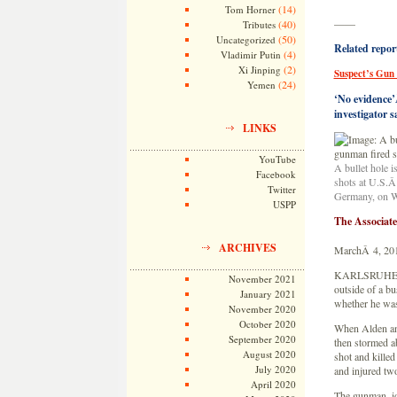
(14)
Tom Horner
——
(40)
Tributes
(50)
Uncategorized
Related repor
(4)
Vladimir Putin
(2)
Xi Jinping
Suspect’s Gun
(24)
Yemen
‘No evidence’Â
investigator s
LINKS
YouTube
A bullet hole i
Facebook
shots at U.S.Â
Twitter
Germany, on W
USPP
The Associat
ARCHIVES
MarchÂ 4, 20
KARLSRUHE, G
November 2021
outside of a bu
January 2021
whether he was
November 2020
October 2020
When Alden ans
September 2020
then stormed a
August 2020
shot and kille
July 2020
and injured two
April 2020
The gunman, id