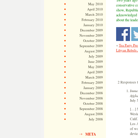
Two years ago 
May 2010
conservative c
April 2010
show, Republic
March 2010
acknowledged Li
February 2010
about the lead
January 2010
December 2009
November 2009
October 2009
«
Tea Party Pre
September 2009
Libyan Rebels 
August 2009
July 2009
June 2009
May 2009
April 2009
March 2009
2 Responses t
February 2009
January 2009
Immel
December 2008
Afgha
November 2008
July 
October 2008
[…] M
September 2008
Wesle
August 2008
Calif
July 2008
Los A
of wo
devic
META