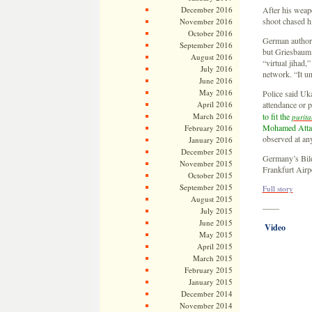
December 2016
After his weapo
shoot chased hi
November 2016
October 2016
German authorit
September 2016
but Griesbaum 
August 2016
“virtual jihad,”
July 2016
network. “It un
June 2016
May 2016
Police said Uk
April 2016
attendance or p
March 2016
to fit the
purita
Mohamed Atta 
February 2016
observed at any
January 2016
December 2015
Germany’s Bild
November 2015
Frankfurt Air
October 2015
September 2015
Full story
August 2015
——
July 2015
June 2015
Video
May 2015
April 2015
March 2015
February 2015
January 2015
December 2014
November 2014