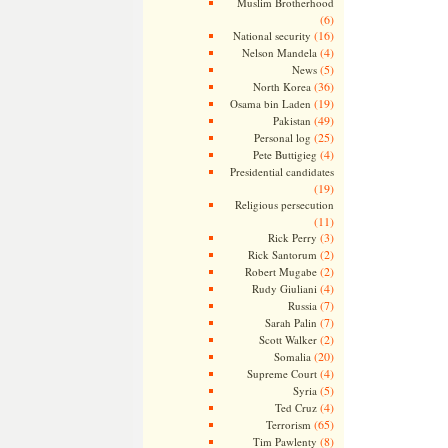
Muslim Brotherhood
(6)
(16)
National security
(4)
Nelson Mandela
(5)
News
(36)
North Korea
(19)
Osama bin Laden
(49)
Pakistan
(25)
Personal log
(4)
Pete Buttigieg
Presidential candidates
(19)
Religious persecution
(11)
(3)
Rick Perry
(2)
Rick Santorum
(2)
Robert Mugabe
(4)
Rudy Giuliani
(7)
Russia
(7)
Sarah Palin
(2)
Scott Walker
(20)
Somalia
(4)
Supreme Court
(5)
Syria
(4)
Ted Cruz
(65)
Terrorism
(8)
Tim Pawlenty