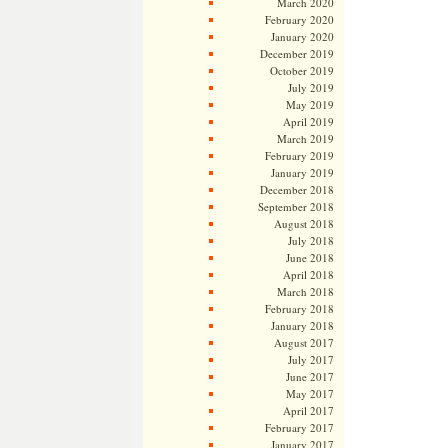
March 2020
February 2020
January 2020
December 2019
October 2019
July 2019
May 2019
April 2019
March 2019
February 2019
January 2019
December 2018
September 2018
August 2018
July 2018
June 2018
April 2018
March 2018
February 2018
January 2018
August 2017
July 2017
June 2017
May 2017
April 2017
February 2017
January 2017