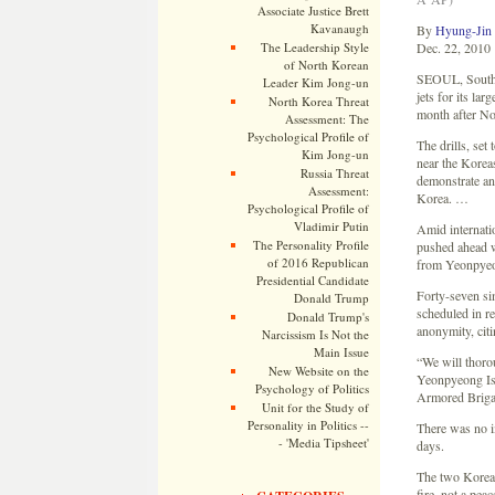
Associate Justice Brett
Kavanaugh
By
Hyung-Jin
The Leadership Style
Dec. 22, 2010
of North Korean
SEOUL, South K
Leader Kim Jong-un
jets for its la
North Korea Threat
month after Nor
Assessment: The
Psychological Profile of
The drills, se
Kim Jong-un
near the Koreas
Russia Threat
demonstrate and
Assessment:
Korea. …
Psychological Profile of
Vladimir Putin
Amid internati
The Personality Profile
pushed ahead wi
of 2016 Republican
from Yeonpyeo
Presidential Candidate
Forty-seven si
Donald Trump
scheduled in re
Donald Trump's
anonymity, citi
Narcissism Is Not the
Main Issue
“We will thorou
New Website on the
Yeonpyeong Isl
Psychology of Politics
Armored Brigad
Unit for the Study of
Personality in Politics --
There was no i
- 'Media Tipsheet'
days.
The two Koreas 
fire, not a peac