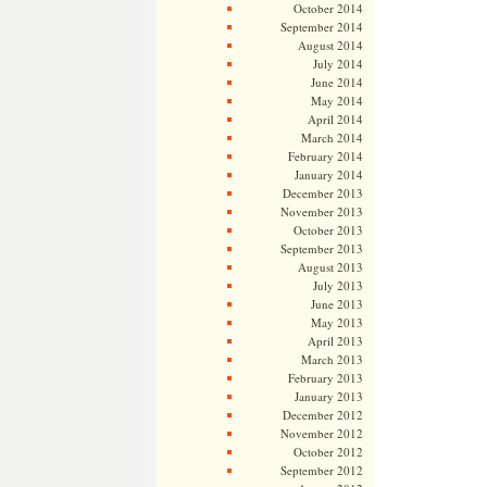
October 2014
September 2014
August 2014
July 2014
June 2014
May 2014
April 2014
March 2014
February 2014
January 2014
December 2013
November 2013
October 2013
September 2013
August 2013
July 2013
June 2013
May 2013
April 2013
March 2013
February 2013
January 2013
December 2012
November 2012
October 2012
September 2012