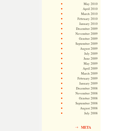
May 2010
April 2010
March 2010
February 2010
January 2010
December 2009
November 2009
October 2009
September 2009
August 2009
July 2009
June 2009
May 2009
April 2009
March 2009
February 2009
January 2009
December 2008
November 2008
October 2008
September 2008
August 2008
July 2008
META