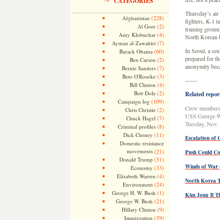
CATEGORIES
Thursday’s air
(228)
Afghanistan
fighters, K-1 t
(2)
Al Gore
training groun
(4)
Amy Klobuchar
North Korean 
(7)
Ayman al-Zawahiri
In Seoul, a se
(60)
Barack Obama
prepared for th
(2)
Ben Carson
anonymity becau
(7)
Bernie Sanders
(3)
Beto O'Rourke
——
(4)
Bill Clinton
(2)
Bob Dole
Related report
(109)
Campaign log
Crew members w
(2)
Chris Christie
USS George Was
(7)
Chuck Hagel
Tuesday, Nov.
(8)
Criminal profiles
(11)
Dick Cheney
Escalation of 
Domestic resistance
movements
(21)
Push Could Co
(31)
Donald Trump
Winds of War 
(33)
Economy
(4)
Elizabeth Warren
North Korea 
(24)
Environment
(1)
George H. W. Bush
Kim Jong Il T
(21)
George W. Bush
(9)
Hillary Clinton
(39)
Immigration