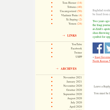
(14)
Tom Horner
(40)
Tributes
Baghdad reside
(50)
Uncategorized
be freed from
(4)
Vladimir Putin
(2)
Xi Jinping
Two years ago 
(24)
Yemen
the Iraqi jour
al-Zeidi’s apol
shoe-throwing 
LINKS
symbol for opp
YouTube
Facebook
Twitter
«
USPP
Iraqi Govern
North Korean N
ARCHIVES
November 2021
January 2021
November 2020
Leave a Repl
October 2020
You must be
September 2020
August 2020
July 2020
April 2020