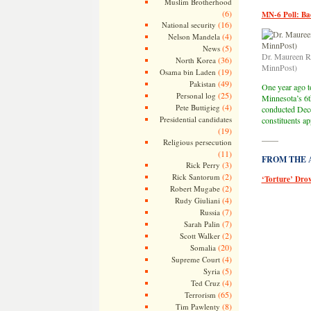
Muslim Brotherhood
(6)
MN-6 Poll: B
(16)
National security
(4)
Nelson Mandela
(5)
News
Dr. Maureen Re
(36)
North Korea
MinnPost)
(19)
Osama bin Laden
(49)
Pakistan
One year ago to
(25)
Personal log
Minnesota’s 6t
(4)
Pete Buttigieg
conducted Dec
Presidential candidates
constituents a
(19)
——
Religious persecution
(11)
FROM THE AR
(3)
Rick Perry
(2)
Rick Santorum
‘Torture’ Dro
(2)
Robert Mugabe
(4)
Rudy Giuliani
(7)
Russia
(7)
Sarah Palin
(2)
Scott Walker
(20)
Somalia
(4)
Supreme Court
(5)
Syria
(4)
Ted Cruz
(65)
Terrorism
(8)
Tim Pawlenty