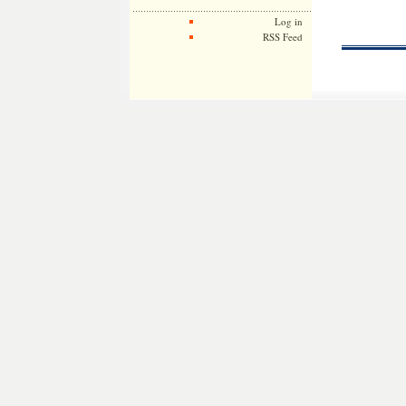
Log in
RSS Feed