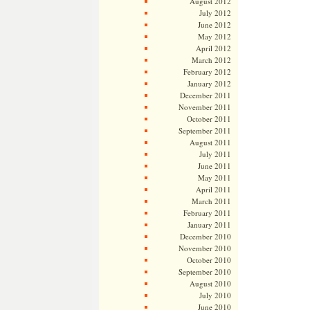
August 2012
July 2012
June 2012
May 2012
April 2012
March 2012
February 2012
January 2012
December 2011
November 2011
October 2011
September 2011
August 2011
July 2011
June 2011
May 2011
April 2011
March 2011
February 2011
January 2011
December 2010
November 2010
October 2010
September 2010
August 2010
July 2010
June 2010