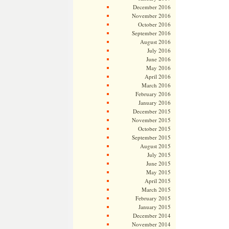
December 2016
November 2016
October 2016
September 2016
August 2016
July 2016
June 2016
May 2016
April 2016
March 2016
February 2016
January 2016
December 2015
November 2015
October 2015
September 2015
August 2015
July 2015
June 2015
May 2015
April 2015
March 2015
February 2015
January 2015
December 2014
November 2014