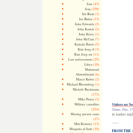
(43)
Iran
(258)
Iraq
(3)
Jeb Bush
(13)
Joe Biden
(2)
John Edwards
(2)
John Kasich
(1)
John Kerry
(7)
John McCain
(5)
Kamala Harris
(3)
Kim Jong-il
(11)
Kim Jong-un
(25)
Law enforcement
(18)
Libya
Mahmoud
Ahmadinejad
(6)
(2)
Marco Rubio
(1)
Michael Bloomberg
Michele Bachmann
(173)
(3)
Mike Pence
Military casualties
Visitors see No
(234)
Times, Dec. 27
Missing person cases
its leaders mig
(37)
——
(13)
Mitt Romney
(10)
Muqtada al-Sadr
FROM THE AR