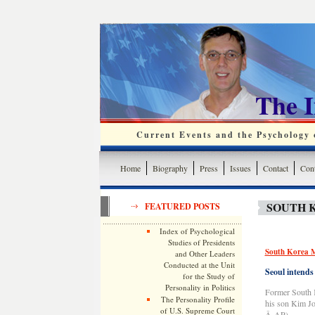
The 
Current Events and the Psychology o
Home
Biography
Press
Issues
Contact
Cont
SOUTH 
FEATURED POSTS
Index of Psychological
Studies of Presidents
South Korea Mo
and Other Leaders
Conducted at the Unit
Seoul intends
for the Study of
Personality in Politics
Former South K
The Personality Profile
his son Kim Jo
of U.S. Supreme Court
Â AP)